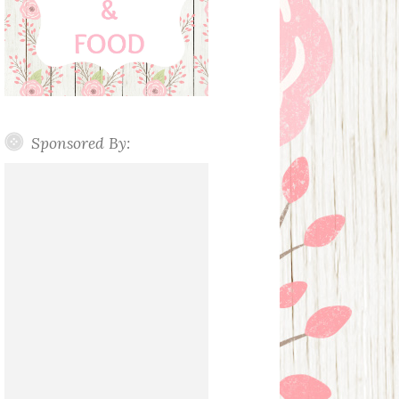
Sponsored By: