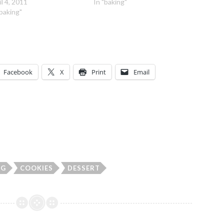
il 4, 2011
In "baking"
"baking"
Facebook
X
Print
Email
NG
COOKIES
DESSERT