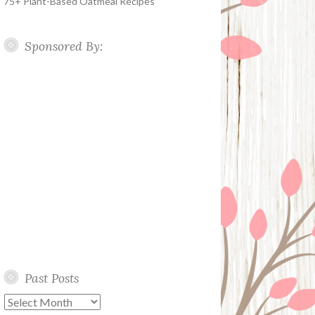
75+ Plant-Based Oatmeal Recipes
Sponsored By:
Past Posts
Past