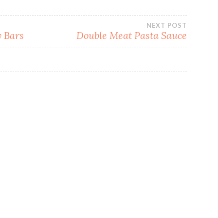
NEXT POST
 Bars
Double Meat Pasta Sauce