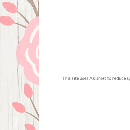
This site uses Akismet to reduce 