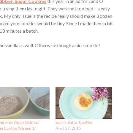
Ribbon Sugar Cookies
this year in an ad for Land O
to trying them last night. They were not too bad – a easy
. My only issue is the recipe really should make 3 dozen
dozen your cookies would be tiny. Since I made them a bit
13 minutes a batch.
the vanilla as well. Otherwise though a nice cookie!
at Free Vegan Oatmeal
Jam n’ Butter Cookies
in Cookies (Version 1)
April 27, 2015