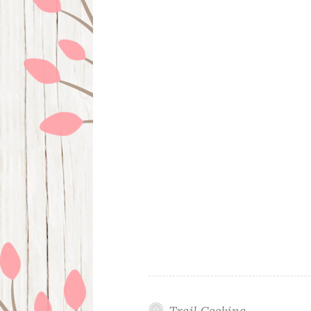
Trail Cooking