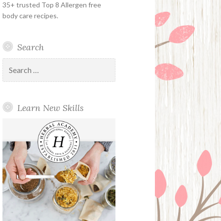
35+ trusted Top 8 Allergen free
body care recipes.
Search
Search
for:
Learn New Skills