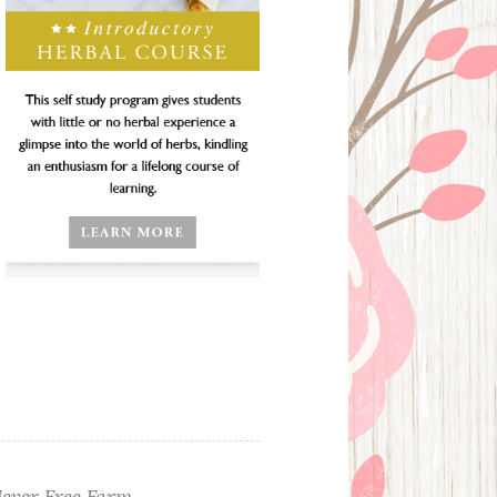
ever Free Farm