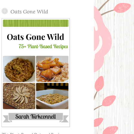
Oats Gone Wild