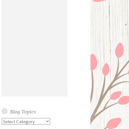
Blog Topics
Blog
Topics