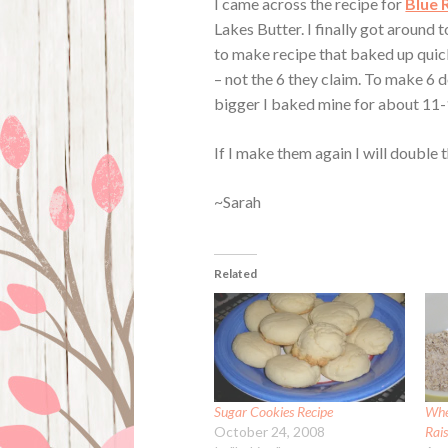
I came across the recipe for
Blue 
Lakes Butter. I finally got around 
to make recipe that baked up quick
– not the 6 they claim. To make 6 
bigger I baked mine for about 11-
If I make them again I will double 
~Sarah
Related
Sugar Cookies Recipe
Whe
October 24, 2008
Rais