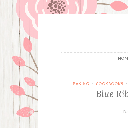
Skip
to
content
HOM
BAKING
·
COOKBOOKS
Blue Ri
De