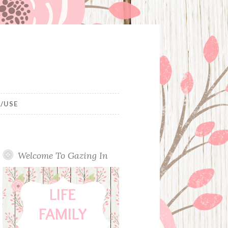
/USE
Welcome To Gazing In