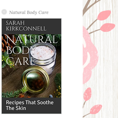
Posts
Natural Body Care