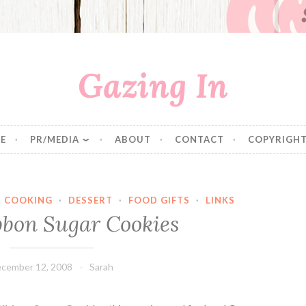
Gazing In
E
PR/MEDIA
ABOUT
CONTACT
COPYRIGHT
·
COOKING
·
DESSERT
·
FOOD GIFTS
·
LINKS
bbon Sugar Cookies
cember 12, 2008
Sarah