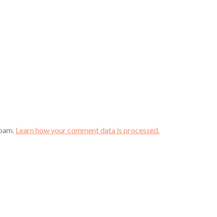
spam.
Learn how your comment data is processed.