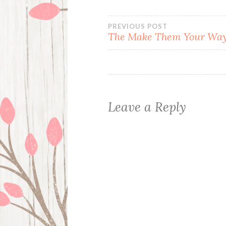
Post
PREVIOUS POST
The Make Them Your Way
navigation
Leave a Reply