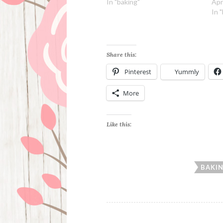
In "baking"
Apr
In 
Share this:
Pinterest
Yummly
More
Like this:
BAKI