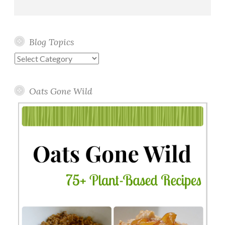
Blog Topics
Blog
Topics
Oats Gone Wild