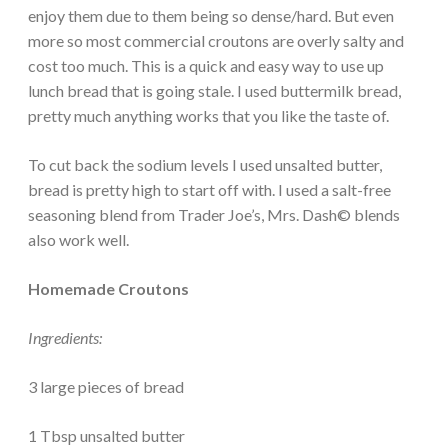
enjoy them due to them being so dense/hard. But even
more so most commercial croutons are overly salty and
cost too much. This is a quick and easy way to use up
lunch bread that is going stale. I used buttermilk bread,
pretty much anything works that you like the taste of.
To cut back the sodium levels I used unsalted butter,
bread is pretty high to start off with. I used a salt-free
seasoning blend from Trader Joe’s, Mrs. Dash© blends
also work well.
Homemade Croutons
Ingredients:
3 large pieces of bread
1 Tbsp unsalted butter