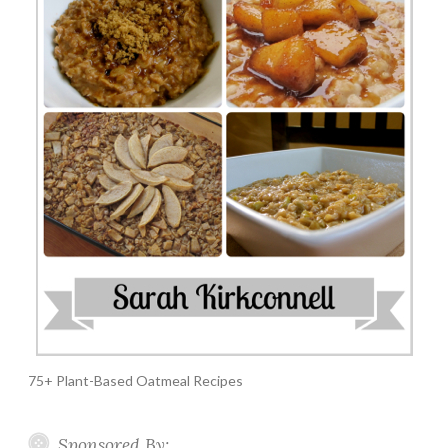
75+ Plant-Based Oatmeal Recipes
Sponsored By: