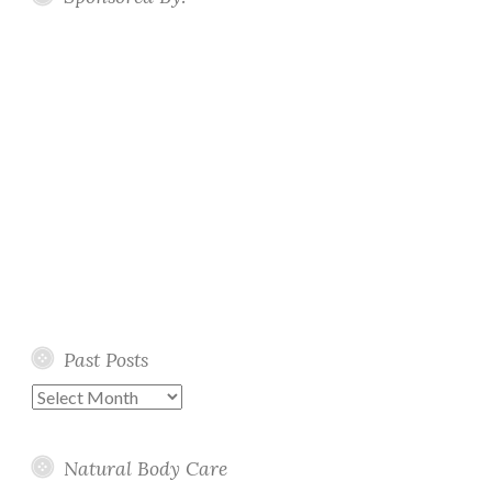
Past Posts
Past
Posts
Natural Body Care