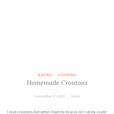
BAKING
·
COOKING
Homemade Croutons
September 9, 2010
Sarah
I love croutons but when I had my braces on I rarely could