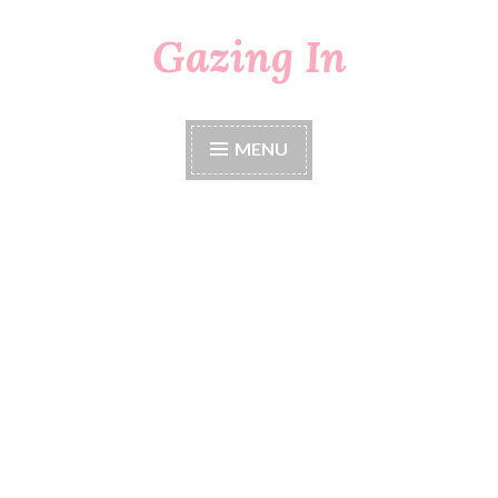
Gazing In
Skip
to
content
MENU