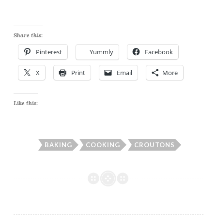
Share this:
Pinterest
Yummly
Facebook
X
Print
Email
More
Like this:
BAKING
COOKING
CROUTONS