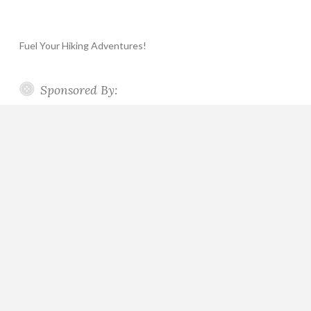
Fuel Your Hiking Adventures!
Sponsored By: