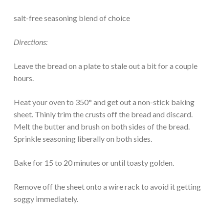
salt-free seasoning blend of choice
Directions:
Leave the bread on a plate to stale out a bit for a couple
hours.
Heat your oven to 350° and get out a non-stick baking
sheet. Thinly trim the crusts off the bread and discard.
Melt the butter and brush on both sides of the bread.
Sprinkle seasoning liberally on both sides.
Bake for 15 to 20 minutes or until toasty golden.
Remove off the sheet onto a wire rack to avoid it getting
soggy immediately.