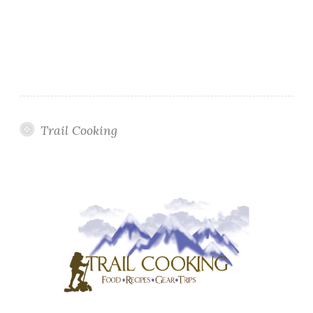
Trail Cooking