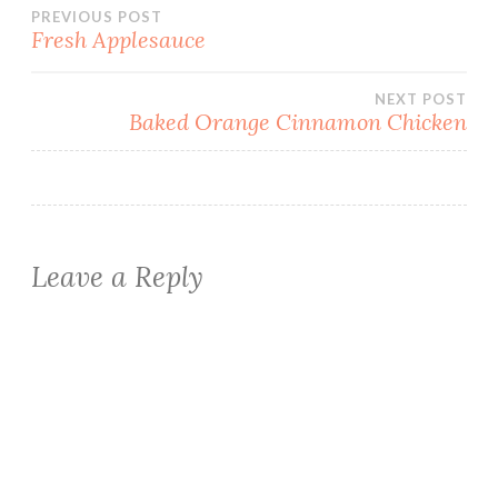
Post
PREVIOUS POST
Fresh Applesauce
navigation
NEXT POST
Baked Orange Cinnamon Chicken
Leave a Reply