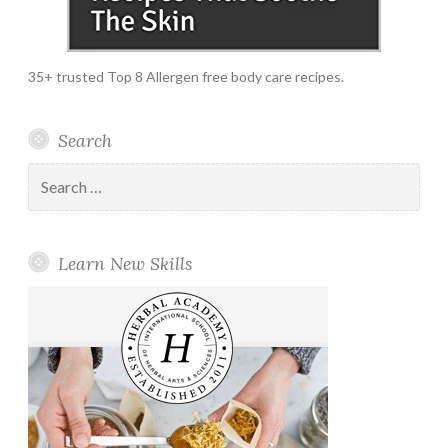
35+ trusted Top 8 Allergen free body care recipes.
Search
Search
for:
Learn New Skills