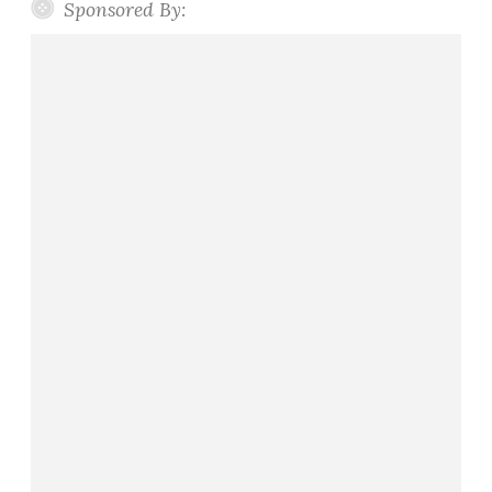
Sponsored By: