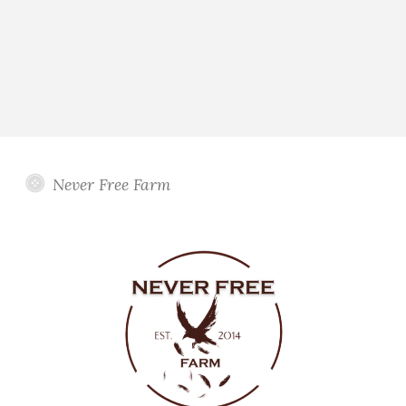
Never Free Farm