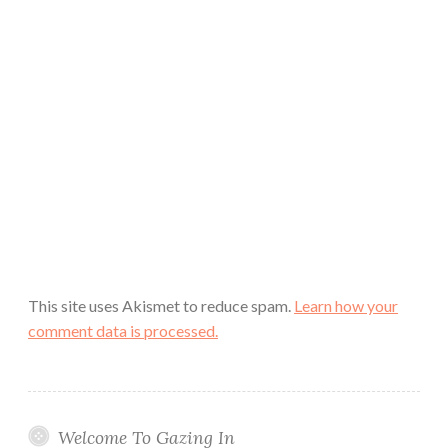
This site uses Akismet to reduce spam.
Learn how your
comment data is processed.
Welcome To Gazing In