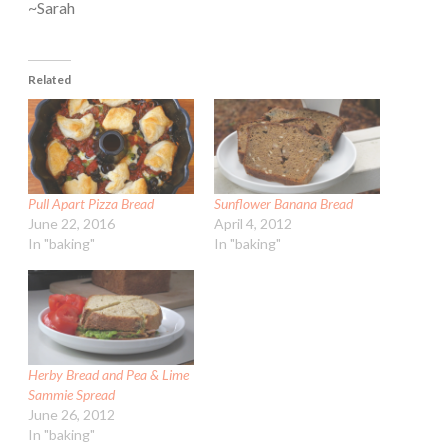
~Sarah
Related
Pull Apart Pizza Bread
Sunflower Banana Bread
June 22, 2016
April 4, 2012
In "baking"
In "baking"
Herby Bread and Pea & Lime
Sammie Spread
June 26, 2012
In "baking"