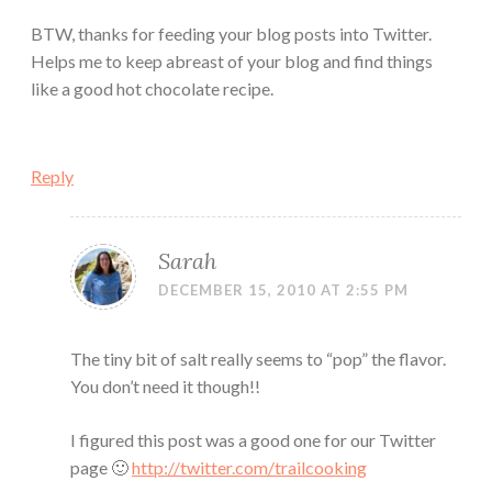
BTW, thanks for feeding your blog posts into Twitter.
Helps me to keep abreast of your blog and find things
like a good hot chocolate recipe.
Reply
Sarah
DECEMBER 15, 2010 AT 2:55 PM
The tiny bit of salt really seems to “pop” the flavor.
You don’t need it though!!
I figured this post was a good one for our Twitter
page 🙂
http://twitter.com/trailcooking