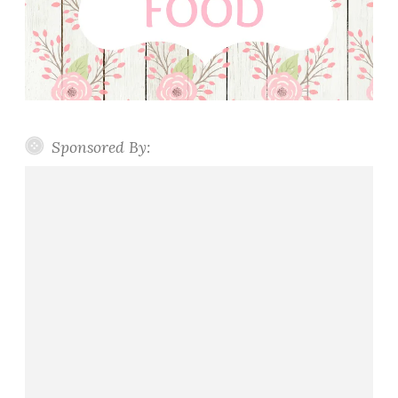
Sponsored By: