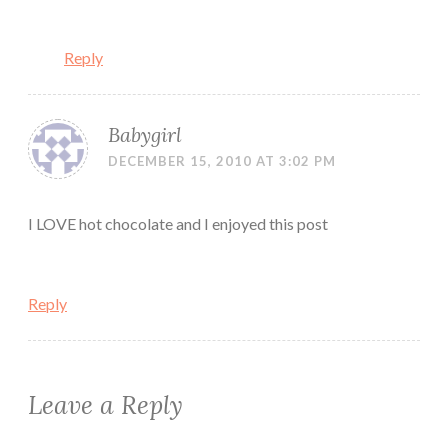
Reply
Babygirl
DECEMBER 15, 2010 AT 3:02 PM
I LOVE hot chocolate and I enjoyed this post
Reply
Leave a Reply