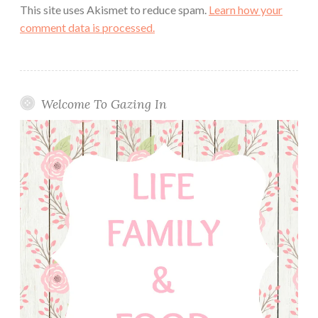
This site uses Akismet to reduce spam.
Learn how your
comment data is processed.
Welcome To Gazing In