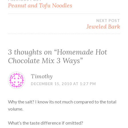
Post
Peanut and Tofu Noodles
navigation
NEXT POST
Jeweled Bark
3 thoughts on “
Homemade Hot
Chocolate Mix 3 Ways
”
Timothy
DECEMBER 15, 2010 AT 1:27 PM
Why the salt? I know its not much compared to the total
volume.
What’s the taste difference if omitted?