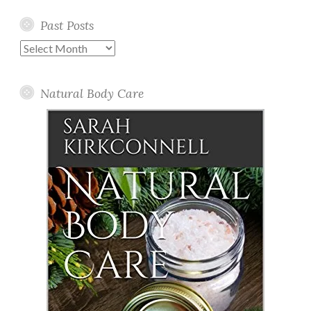
Past Posts
Past
Posts
Natural Body Care