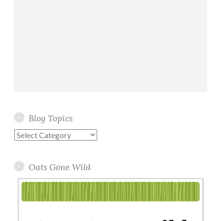
Blog Topics
Blog
Topics
Oats Gone Wild