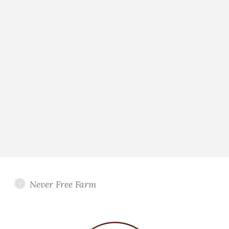
Never Free Farm