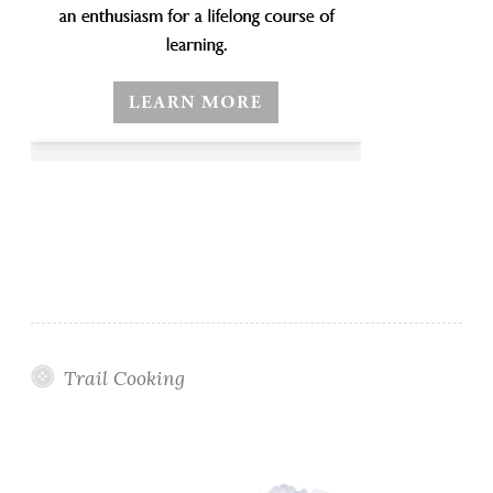
Trail Cooking