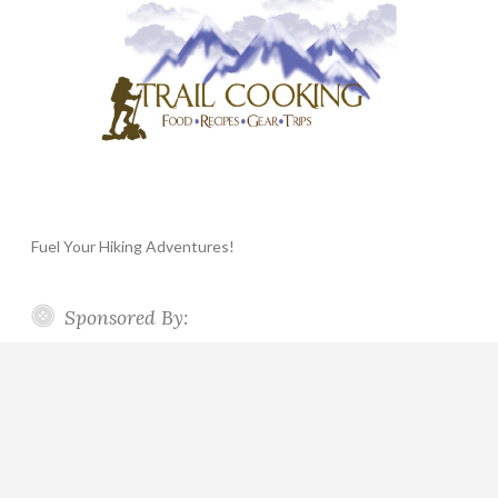
Fuel Your Hiking Adventures!
Sponsored By: