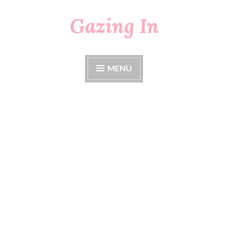
Gazing In
Skip
to
content
MENU