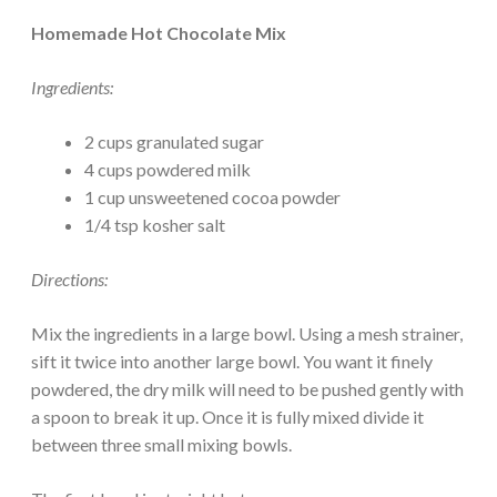
Homemade Hot Chocolate Mix
Ingredients:
2 cups granulated sugar
4 cups powdered milk
1 cup unsweetened cocoa powder
1/4 tsp kosher salt
Directions:
Mix the ingredients in a large bowl. Using a mesh strainer,
sift it twice into another large bowl. You want it finely
powdered, the dry milk will need to be pushed gently with
a spoon to break it up. Once it is fully mixed divide it
between three small mixing bowls.