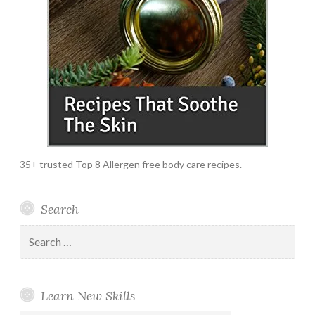
35+ trusted Top 8 Allergen free body care recipes.
Search
Search
for:
Learn New Skills