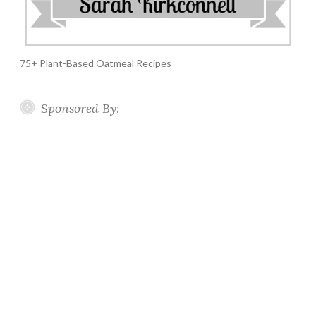
75+ Plant-Based Oatmeal Recipes
Sponsored By: