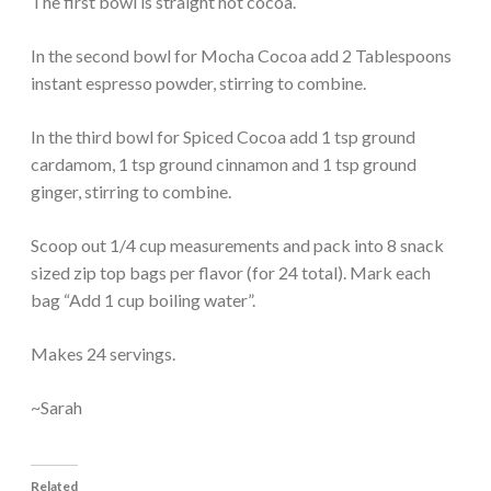
The first bowl is straight hot cocoa.
In the second bowl for Mocha Cocoa add 2 Tablespoons
instant espresso powder, stirring to combine.
In the third bowl for Spiced Cocoa add 1 tsp ground
cardamom, 1 tsp ground cinnamon and 1 tsp ground
ginger, stirring to combine.
Scoop out 1/4 cup measurements and pack into 8 snack
sized zip top bags per flavor (for 24 total). Mark each
bag “Add 1 cup boiling water”.
Makes 24 servings.
~Sarah
Related