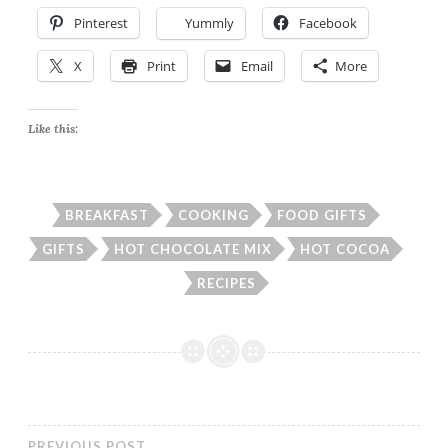
Pinterest
Yummly
Facebook
X
Print
Email
More
Like this:
BREAKFAST
COOKING
FOOD GIFTS
GIFTS
HOT CHOCOLATE MIX
HOT COCOA
RECIPES
PREVIOUS POST