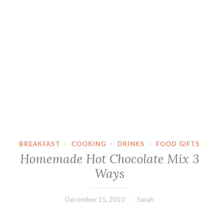
BREAKFAST
·
COOKING
·
DRINKS
·
FOOD GIFTS
Homemade Hot Chocolate Mix 3
Ways
December 15, 2010
Sarah