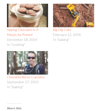
Sipping Chocolate In A
Big Dig Cake
Mason Jar Present
February 12, 2018
December 18, 2014
In "baking"
In "cooking"
Chocolate Bacon Cupcakes
September 27, 2010
In "baking"
Share this: