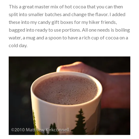
This a great master mix of hot cocoa that you can then
split into smaller batches and change the flavor. I added
these into my candy gift boxes for my hiker friends,
bagged into ready to use portions. All one needs is boiling
water, a mug and a spoon to have a rich cup of cocoa on a
cold day.