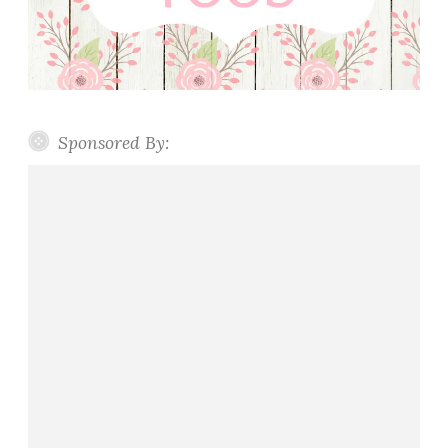
Sponsored By: