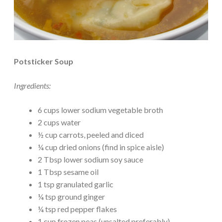
Potsticker Soup
Ingredients:
6 cups lower sodium vegetable broth
2 cups water
½ cup carrots, peeled and diced
¼ cup dried onions (find in spice aisle)
2 Tbsp lower sodium soy sauce
1 Tbsp sesame oil
1 tsp granulated garlic
¼ tsp ground ginger
¼ tsp red pepper flakes
1 cup frozen peas (unsalted preferably)