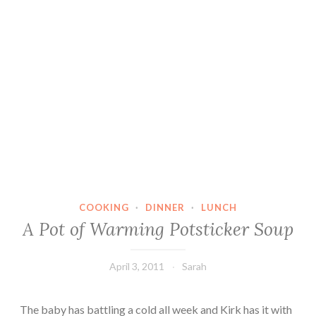
COOKING
·
DINNER
·
LUNCH
A Pot of Warming Potsticker Soup
April 3, 2011
Sarah
The baby has battling a cold all week and Kirk has it with