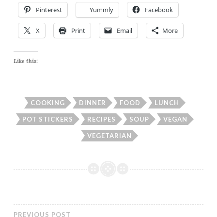
Pinterest
Yummly
Facebook
X
Print
Email
More
Like this:
COOKING
DINNER
FOOD
LUNCH
POT STICKERS
RECIPES
SOUP
VEGAN
VEGETARIAN
PREVIOUS POST