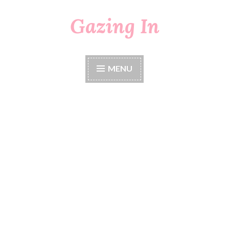
Gazing In
Skip
to
content
MENU