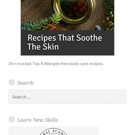
35+ trusted Top 8 Allergen free body care recipes.
Search
Search
for:
Learn New Skills