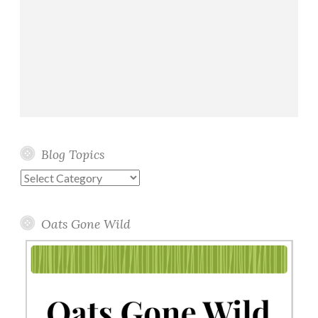
Blog Topics
Blog
Topics
Oats Gone Wild