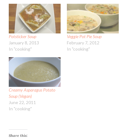
Potsticker Soup
Veggie Pot Pie Soup
January 8, 2013
February 7, 2012
In "cooking"
In "cooking"
Creamy Asparagus Potato
Soup (Vegan)
June 22, 2011
In "cooking"
Share this: