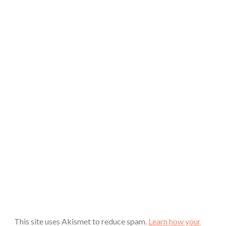
This site uses Akismet to reduce spam.
Learn how your