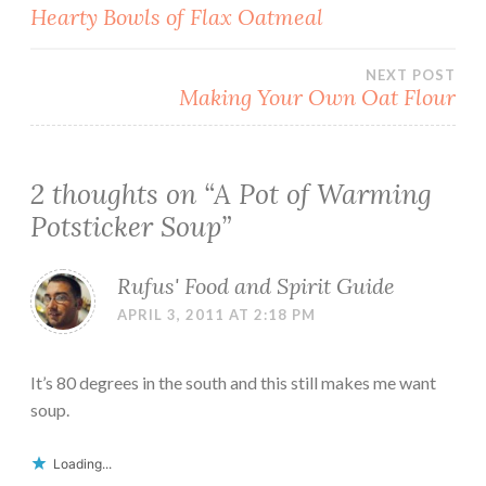
Post
Hearty Bowls of Flax Oatmeal
navigation
NEXT POST
Making Your Own Oat Flour
2 thoughts on “
A Pot of Warming
Potsticker Soup
”
Rufus' Food and Spirit Guide
APRIL 3, 2011 AT 2:18 PM
It’s 80 degrees in the south and this still makes me want
soup.
Loading...