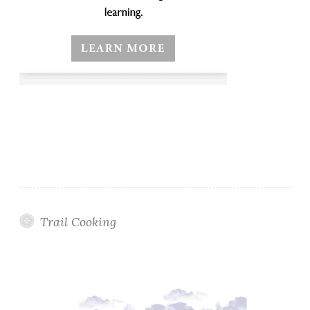
Trail Cooking