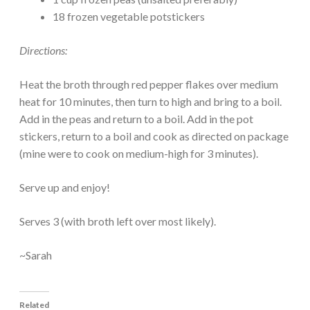
18 frozen vegetable potstickers
Directions:
Heat the broth through red pepper flakes over medium
heat for 10 minutes, then turn to high and bring to a boil.
Add in the peas and return to a boil. Add in the pot
stickers, return to a boil and cook as directed on package
(mine were to cook on medium-high for 3 minutes).
Serve up and enjoy!
Serves 3 (with broth left over most likely).
~Sarah
Related