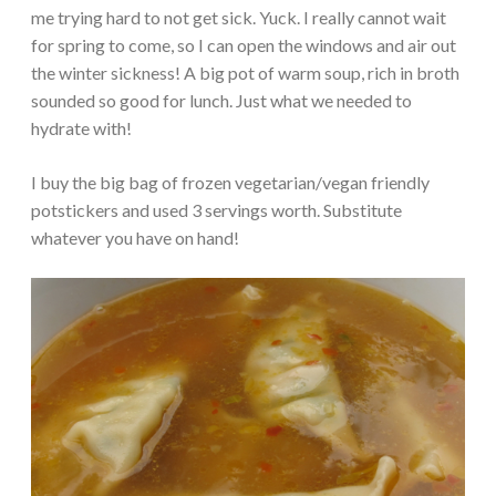
me trying hard to not get sick. Yuck. I really cannot wait
for spring to come, so I can open the windows and air out
the winter sickness! A big pot of warm soup, rich in broth
sounded so good for lunch. Just what we needed to
hydrate with!
I buy the big bag of frozen vegetarian/vegan friendly
potstickers and used 3 servings worth. Substitute
whatever you have on hand!