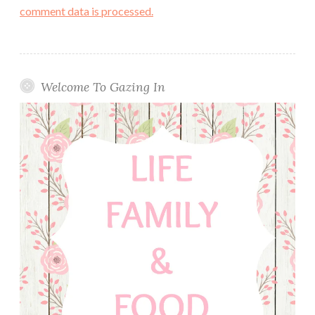
comment data is processed.
Welcome To Gazing In