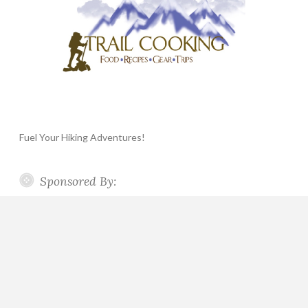
Fuel Your Hiking Adventures!
Sponsored By: