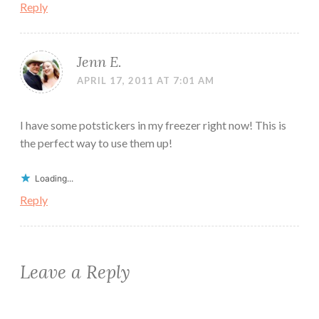
Reply
Jenn E.
APRIL 17, 2011 AT 7:01 AM
I have some potstickers in my freezer right now! This is
the perfect way to use them up!
Loading...
Reply
Leave a Reply