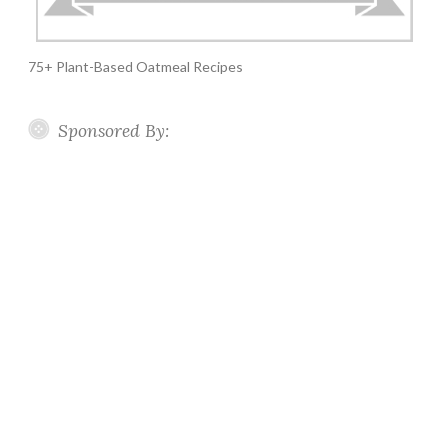
75+ Plant-Based Oatmeal Recipes
Sponsored By: