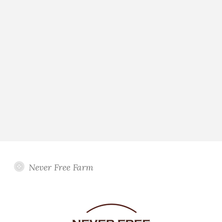
Never Free Farm