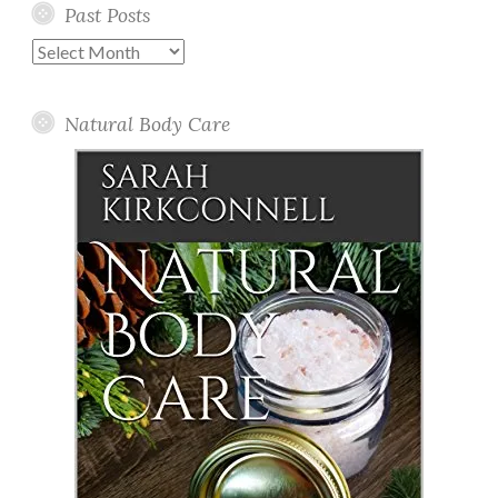
Past Posts
Past
Posts
Natural Body Care