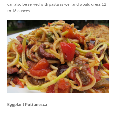
can also be served with pasta as well and would dress 12
to 16 ounces.
Eggplant Puttanesca