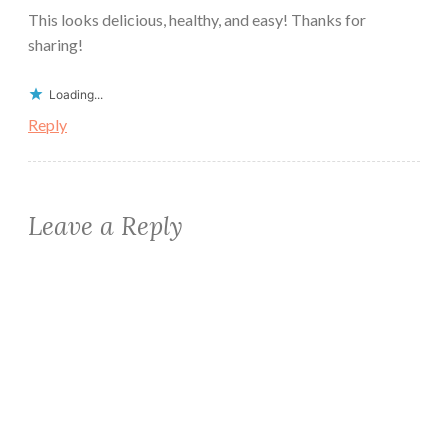
This looks delicious, healthy, and easy! Thanks for
sharing!
Loading...
Reply
Leave a Reply