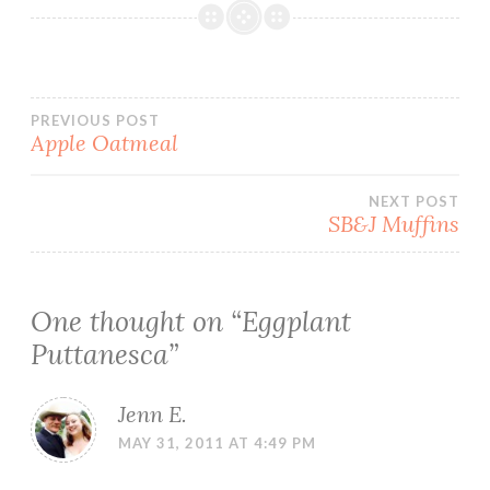
Post
PREVIOUS POST
Apple Oatmeal
navigation
NEXT POST
SB&J Muffins
One thought on “
Eggplant
Puttanesca
”
Jenn E.
MAY 31, 2011 AT 4:49 PM