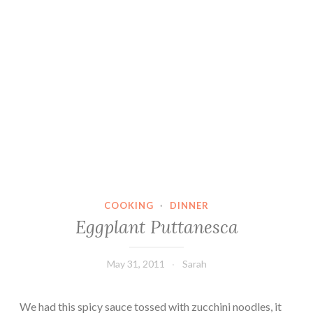
COOKING
·
DINNER
Eggplant Puttanesca
May 31, 2011
Sarah
We had this spicy sauce tossed with zucchini noodles, it