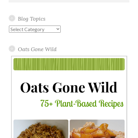
Blog Topics
Blog
Topics
Oats Gone Wild