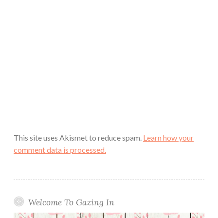
This site uses Akismet to reduce spam.
Learn how your
comment data is processed.
Welcome To Gazing In