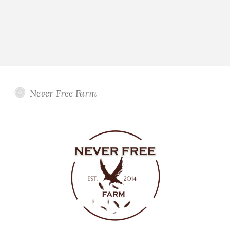
Never Free Farm