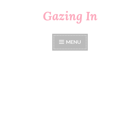
Gazing In
Skip
to
content
MENU