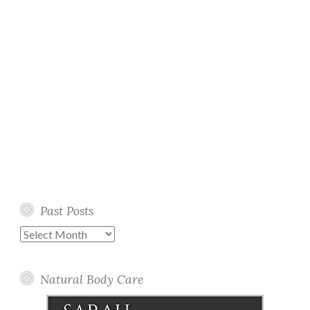
Past Posts
Past
Posts
Natural Body Care