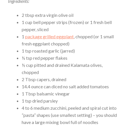
Ingredients:
2 tbsp extra virgin olive oil
1 cup bell pepper strips (frozen) or 1 fresh bell
pepper, sliced
1
package grilled eggplant
, chopped (or 1 small
fresh eggplant chopped)
1 tsp roasted garlic (jarred)
½ tsp red pepper flakes
½ cup pitted and drained Kalamata olives,
chopped
2 Tbsp capers, drained
14.4 ounce can diced no salt added tomatoes
1 Tbsp balsamic vinegar
1 tsp dried parsley
4 to 6 medium zucchini, peeled and spiral cut into
“pasta” shapes (use smallest setting) – you should
have a large mixing bowl full of noodles