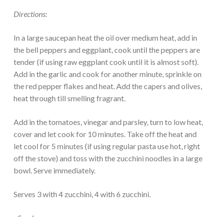
Directions:
In a large saucepan heat the oil over medium heat, add in
the bell peppers and eggplant, cook until the peppers are
tender (if using raw eggplant cook until it is almost soft).
Add in the garlic and cook for another minute, sprinkle on
the red pepper flakes and heat. Add the capers and olives,
heat through till smelling fragrant.
Add in the tomatoes, vinegar and parsley, turn to low heat,
cover and let cook for 10 minutes. Take off the heat and
let cool for 5 minutes (if using regular pasta use hot, right
off the stove) and toss with the zucchini noodles in a large
bowl. Serve immediately.
Serves 3 with 4 zucchini, 4 with 6 zucchini.