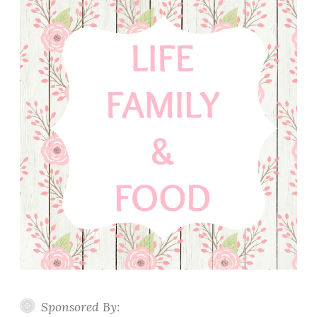
Sponsored By: