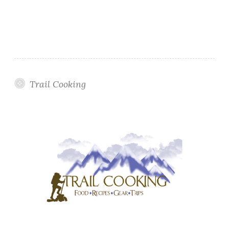
Trail Cooking