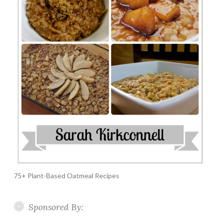
75+ Plant-Based Oatmeal Recipes
Sponsored By: