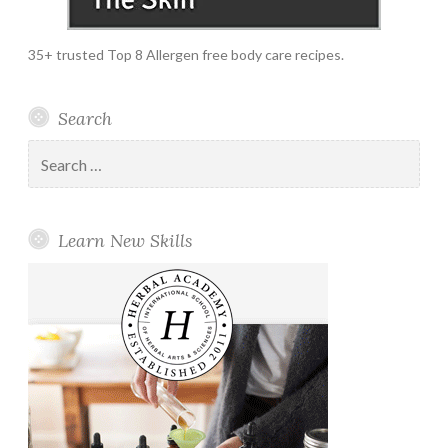
35+ trusted Top 8 Allergen free body care recipes.
Search
Search
for:
Learn New Skills