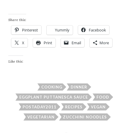
Share this:
Pinterest
Yummly
Facebook
X
Print
Email
More
Like this:
COOKING
DINNER
EGGPLANT PUTTANESCA SAUCE
FOOD
POSTADAY2011
RECIPES
VEGAN
VEGETARIAN
ZUCCHINI NOODLES