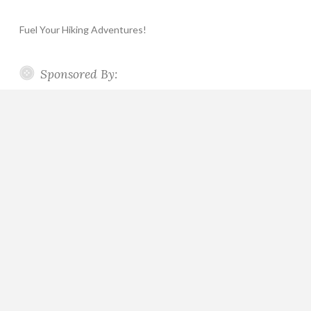
Fuel Your Hiking Adventures!
Sponsored By: