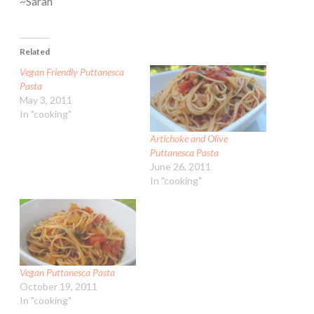
~Sarah
Related
Vegan Friendly Puttanesca
Pasta
May 3, 2011
In "cooking"
Artichoke and Olive
Puttanesca Pasta
June 26, 2011
In "cooking"
Vegan Puttanesca Pasta
October 19, 2011
In "cooking"