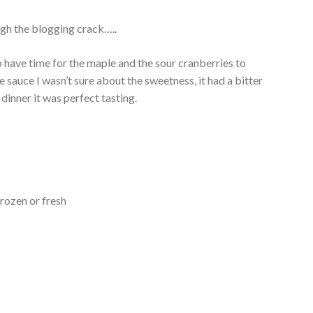
ugh the blogging crack…..
o have time for the maple and the sour cranberries to
 sauce I wasn’t sure about the sweetness, it had a bitter
dinner it was perfect tasting.
rozen or fresh