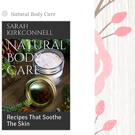
Posts
Natural Body Care