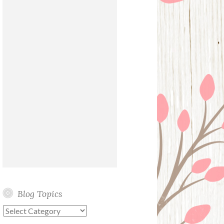
Blog Topics
Blog
Topics