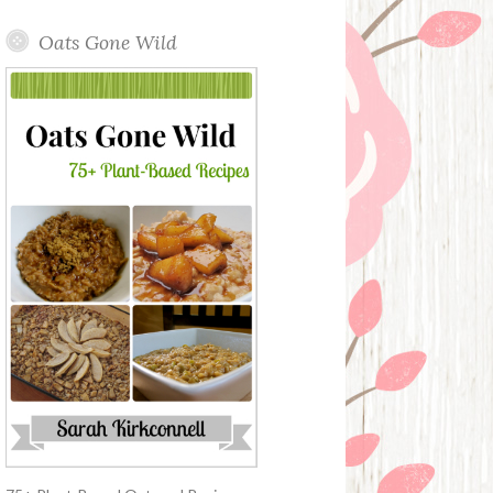
Oats Gone Wild