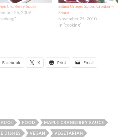
nge Cranberry Sauce
Jellied Orange Spiced Cranberry
ember 25, 2009
Sauce
"cooking"
November 25, 2010
In "cooking"
Facebook
X
Print
Email
SAUCE
FOOD
MAPLE CRANBERRY SAUCE
DE DISHES
VEGAN
VEGETARIAN