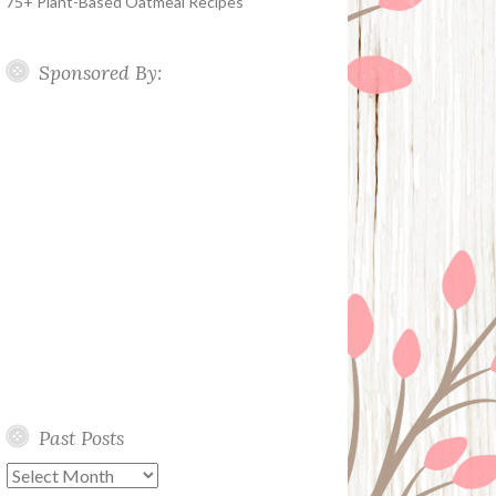
75+ Plant-Based Oatmeal Recipes
Sponsored By:
Past Posts
Past