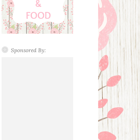
Sponsored By: