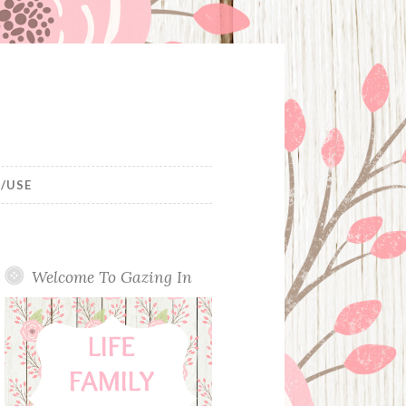
/USE
Welcome To Gazing In