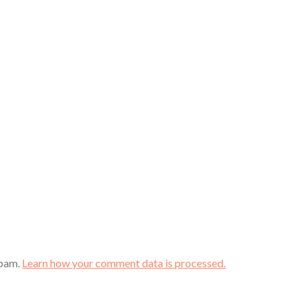
spam.
Learn how your comment data is processed.