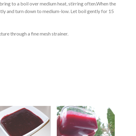
 bring to a boil over medium heat, stirring often.When the
htly and turn down to medium-low. Let boil gently for 15
ture through a fine mesh strainer.