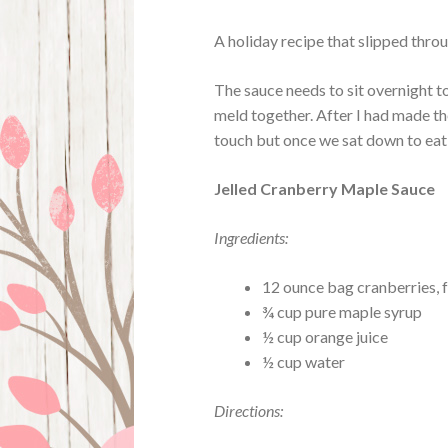
A holiday recipe that slipped thro
The sauce needs to sit overnight t
meld together. After I had made the
touch but once we sat down to eat 
Jelled Cranberry Maple Sauce
Ingredients:
12 ounce bag cranberries, f
¾ cup pure maple syrup
½ cup orange juice
½ cup water
Directions: