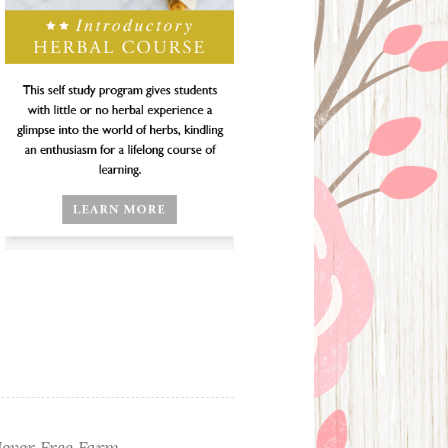
ever Free Farm