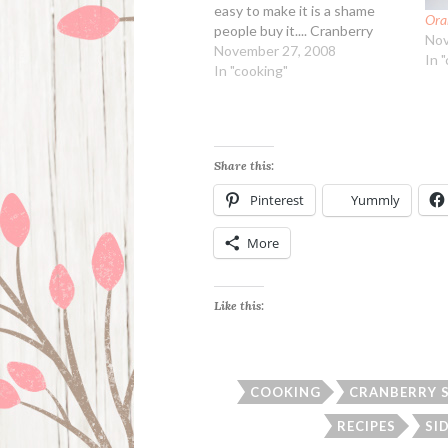
easy to make it is a shame
Ora
people buy it.... Cranberry
Nov
Orange Sauce Ingredients: 24
November 27, 2008
In 
ounces cranberries (fresh or
In "cooking"
frozen) 2 cups orange juice 1
1/2 cups sugar 1/2 tsp dried
orange peel…
Share this:
Pinterest
Yummly
More
Like this:
COOKING
CRANBERRY 
RECIPES
SI