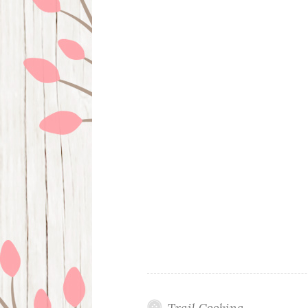
Trail Cooking