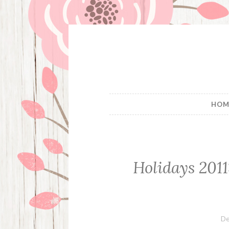
Skip
to
content
HOM
Holidays 2011
De