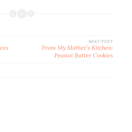
NEXT POST
ves
From My Mother’s Kitchen:
Peanut Butter Cookies