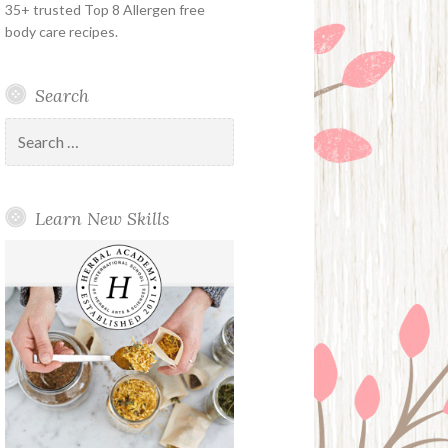
35+ trusted Top 8 Allergen free
body care recipes.
Search
Search
for:
Learn New Skills