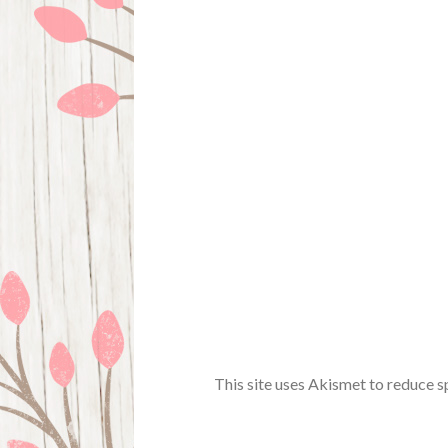
This site uses Akismet to reduce 