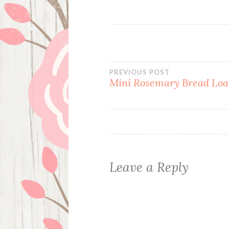
Post
PREVIOUS POST
Mini Rosemary Bread Loa
navigation
Leave a Reply