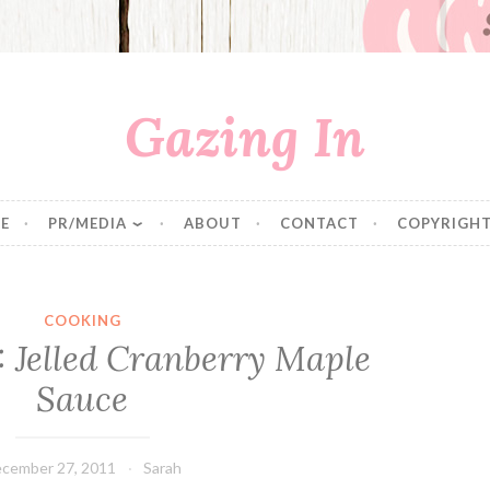
Gazing In
E
PR/MEDIA
ABOUT
CONTACT
COPYRIGHT
COOKING
: Jelled Cranberry Maple
Sauce
cember 27, 2011
Sarah