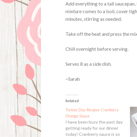
Add everything to a tall saucepan,
mixture comes to a boil, cover tig
minutes, stirring as needed.
Take off the heat and press the mix
Chill overnight before serving.
Serves 8 as a side dish.
~Sarah
Related
Turkey Day Recipes: Cranberry
Orange Sauce
I have been busy the past day
getting ready for our dinner
today! Cranberry sauce is so