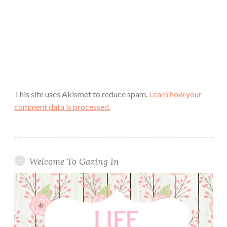
This site uses Akismet to reduce spam.
Learn how your
comment data is processed.
Welcome To Gazing In