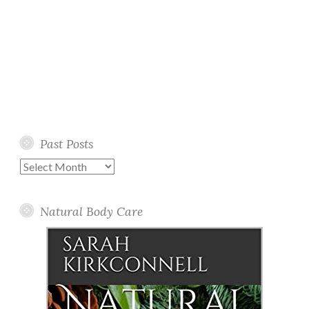
Past Posts
Past
Posts
Natural Body Care