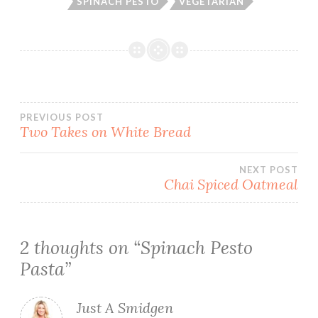
SPINACH PESTO
VEGETARIAN
Post
PREVIOUS POST
Two Takes on White Bread
navigation
NEXT POST
Chai Spiced Oatmeal
2 thoughts on “
Spinach Pesto
Pasta
”
Just A Smidgen