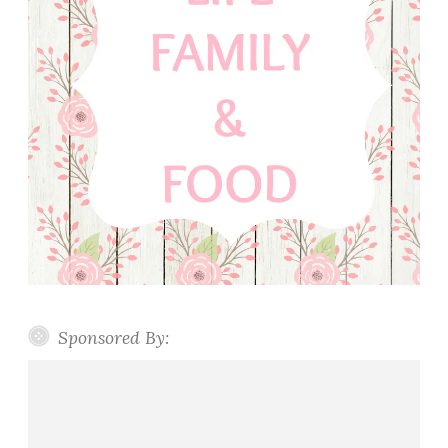
Sponsored By: