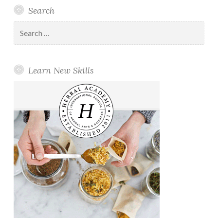
Search
Search
for:
Learn New Skills