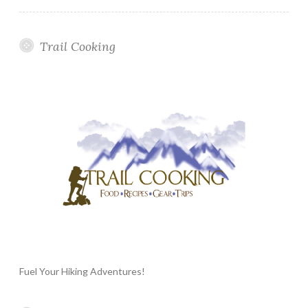
Trail Cooking
Fuel Your Hiking Adventures!