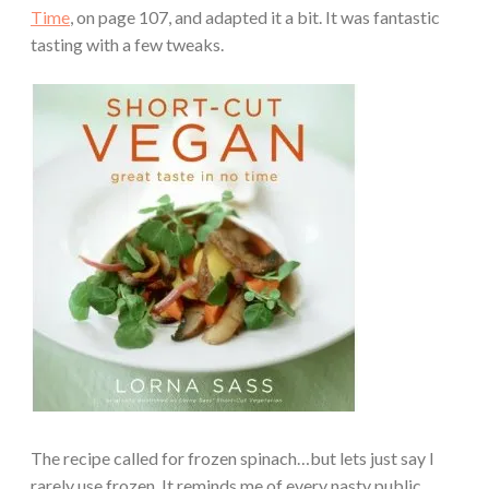
Time
, on page 107, and adapted it a bit. It was fantastic
tasting with a few tweaks.
The recipe called for frozen spinach…but lets just say I
rarely use frozen. It reminds me of every nasty public