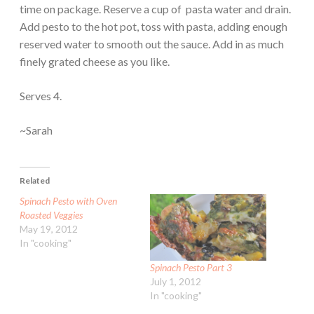
time on package. Reserve a cup of pasta water and drain.
Add pesto to the hot pot, toss with pasta, adding enough
reserved water to smooth out the sauce. Add in as much
finely grated cheese as you like.
Serves 4.
~Sarah
Related
Spinach Pesto with Oven
Roasted Veggies
May 19, 2012
In "cooking"
Spinach Pesto Part 3
July 1, 2012
In "cooking"