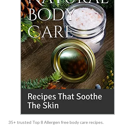
35+ trusted Top 8 Allergen free body care recipes.