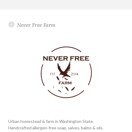
Never Free Farm
Urban homestead & farm in Washington State.
Handcrafted allergen-free soap, salves, balms & oils.