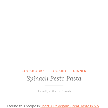
COOKBOOKS
·
COOKING
·
DINNER
Spinach Pesto Pasta
June 8, 2012
Sarah
I found this recipe in
Short-Cut Vegan: Great Taste in No