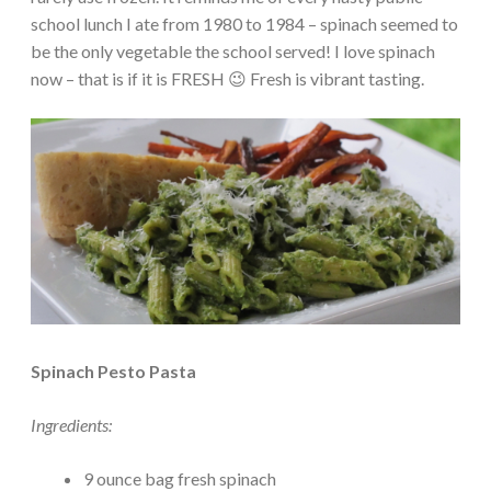
school lunch I ate from 1980 to 1984 – spinach seemed to
be the only vegetable the school served! I love spinach
now – that is if it is FRESH 😉 Fresh is vibrant tasting.
Spinach Pesto Pasta
Ingredients:
9 ounce bag fresh spinach