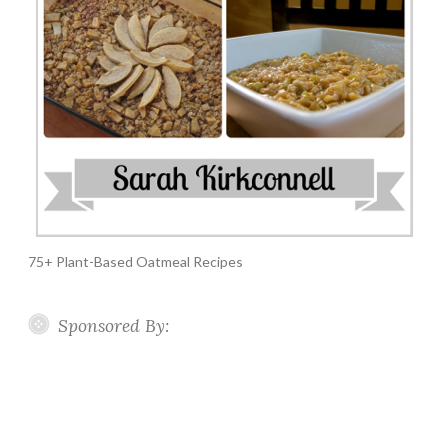
75+ Plant-Based Oatmeal Recipes
Sponsored By: