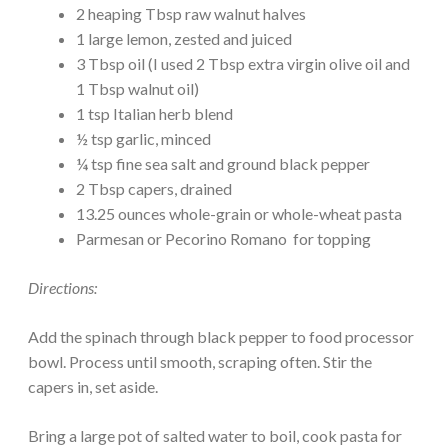
2 heaping Tbsp raw walnut halves
1 large lemon, zested and juiced
3 Tbsp oil (I used 2 Tbsp extra virgin olive oil and
1 Tbsp walnut oil)
1 tsp Italian herb blend
½ tsp garlic, minced
¼ tsp fine sea salt and ground black pepper
2 Tbsp capers, drained
13.25 ounces whole-grain or whole-wheat pasta
Parmesan or Pecorino Romano for topping
Directions:
Add the spinach through black pepper to food processor
bowl. Process until smooth, scraping often. Stir the
capers in, set aside.
Bring a large pot of salted water to boil, cook pasta for