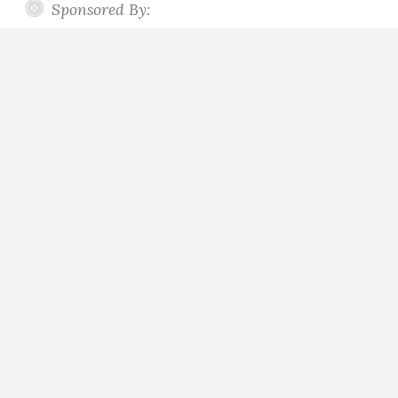
Sponsored By: