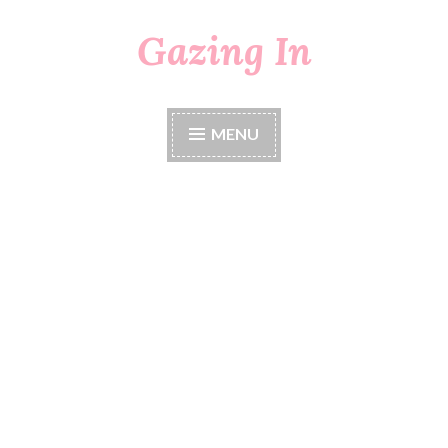
Gazing In
Skip
to
content
MENU