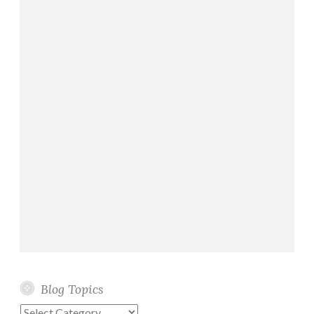
Blog Topics
Blog