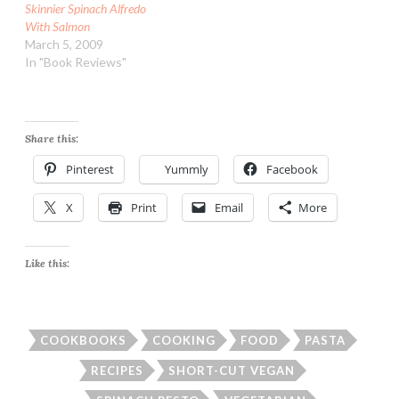
Skinnier Spinach Alfredo
With Salmon
March 5, 2009
In "Book Reviews"
Share this:
Pinterest
Yummly
Facebook
X
Print
Email
More
Like this:
COOKBOOKS
COOKING
FOOD
PASTA
RECIPES
SHORT-CUT VEGAN