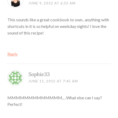
JUNE 9, 2012 AT 6:32 AM
This sounds like a great cookbook to own.. anything with
shortcuts in it is so helpful on weekday nights! I love the
sound of this recipe!
Reply
Sophie33
JUNE 11, 2012 AT 7:45 AM
MMMMMMMMMMMMM,…What else can I say?
Perfect!