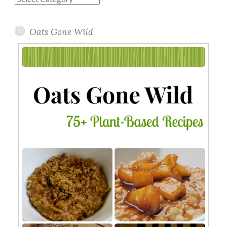
Topics
Oats Gone Wild