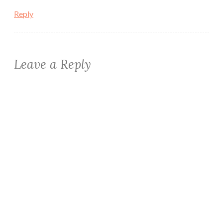
Reply
Leave a Reply