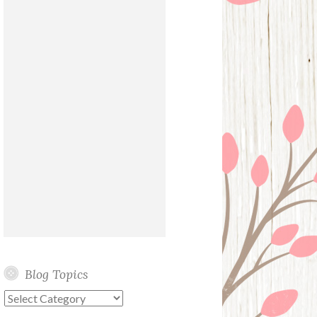
Blog Topics
Blog
Topics