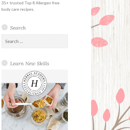
35+ trusted Top 8 Allergen free
body care recipes.
Search
Search
for:
Learn New Skills