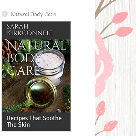
Posts
Natural Body Care