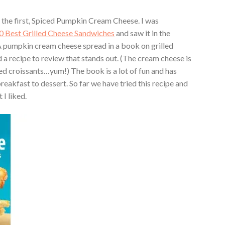
y the first, Spiced Pumpkin Cream Cheese. I was
0 Best Grilled Cheese Sandwiches
and saw it in the
 pumpkin cream cheese spread in a book on grilled
d a recipe to review that stands out. (The cream cheese is
illed croissants…yum!) The book is a lot of fun and has
eakfast to dessert. So far we have tried this recipe and
 I liked.