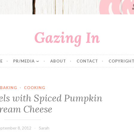
Gazing In
E
PR/MEDIA
ABOUT
CONTACT
COPYRIGHT
BAKING
·
COOKING
ls with Spiced Pumpkin
ream Cheese
ptember 8, 2012
Sarah