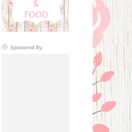
Sponsored By: