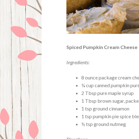
Spiced Pumpkin Cream Cheese
Ingredients:
8 ounce package cream chees
¼ cup canned pumpkin pur
2 Tbsp pure maple syrup
1 Tbsp brown sugar, pack
1 tsp ground cinnamon
1 tsp pumpkin pie spice bl
½ tsp ground nutmeg