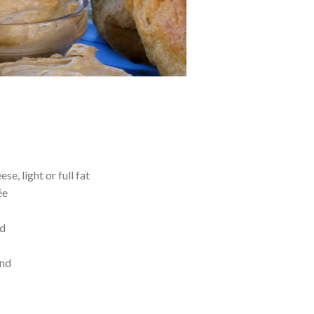
e, light or full fat
ée
ed
end