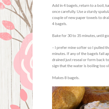
Add in 4 bagels, return to a boil, 
once carefully. Use a sturdy spatu
couple of new paper towels to drain
4 bagels.
Bake for 30 to 35 minutes, until g
– I prefer mine softer so I pulled 
minutes. If any of the bagels fall 
drained just reseal or form back to
sign that the water is boiling too v
Makes 8 bagels.