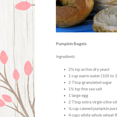
Pumpkin Bagels
Ingredients:
2¼ tsp active dry yeast
1 cup warm water (105 to 
2 Tbsp granulated sugar
1½ tsp fine sea salt
1 large egg
2 Tbsp extra virgin olive oi
¼ cup canned pumpkin pur
4 cups white whole wheat f