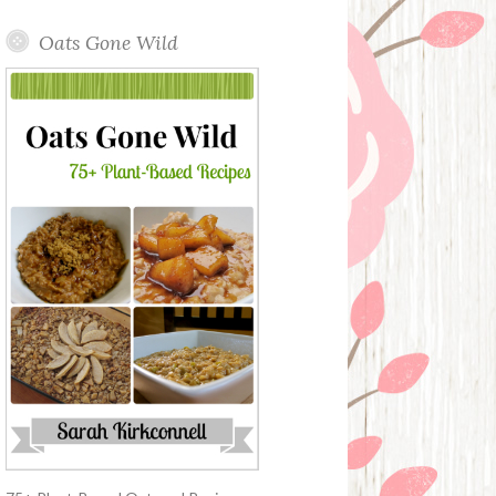
Oats Gone Wild