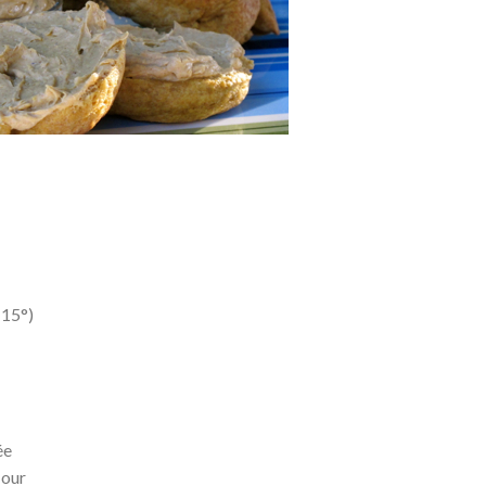
115°)
l
ée
lour