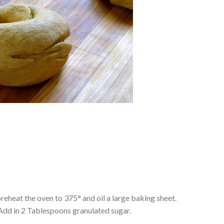
preheat the oven to 375° and oil a large baking sheet.
. Add in 2 Tablespoons granulated sugar.