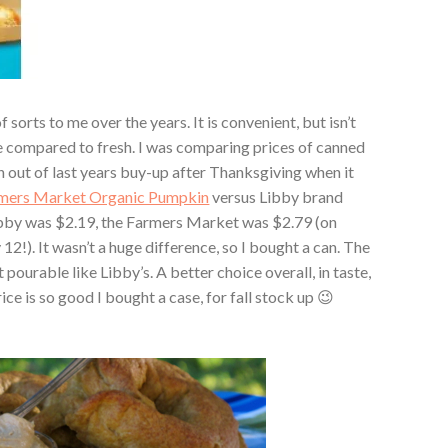
sorts to me over the years. It is convenient, but isn’t
re compared to fresh. I was comparing prices of canned
un out of last years buy-up after Thanksgiving when it
mers Market Organic Pumpkin
versus Libby brand
Libby was $2.19, the Farmers Market was $2.79 (on
 12!). It wasn’t a huge difference, so I bought a can. The
pourable like Libby’s. A better choice overall, in taste,
e is so good I bought a case, for fall stock up 😉