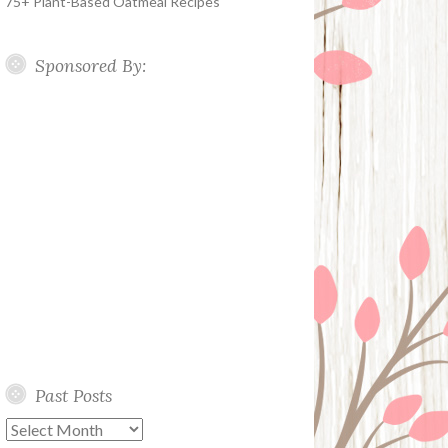
75+ Plant-Based Oatmeal Recipes
Sponsored By:
Past Posts
Past