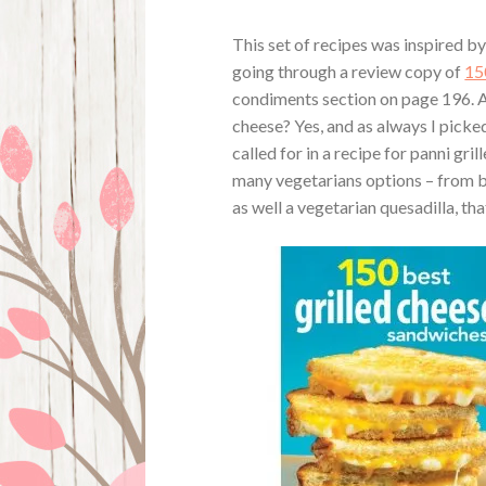
This set of recipes was inspired b
going through a review copy of
15
condiments section on page 196. A
cheese? Yes, and as always I picke
called for in a recipe for panni gr
many vegetarians options – from br
as well a vegetarian quesadilla, that