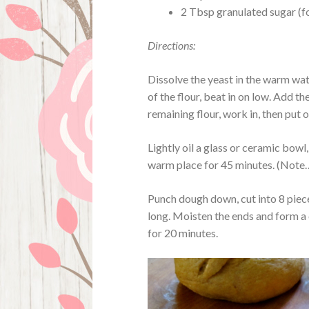
2 Tbsp granulated sugar (f
Directions:
Dissolve the yeast in the warm wat
of the flour, beat in on low. Add th
remaining flour, work in, then put
Lightly oil a glass or ceramic bowl,
warm place for 45 minutes. (Note…t
Punch dough down, cut into 8 piec
long. Moisten the ends and form a c
for 20 minutes.