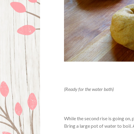
(Ready for the water bath)
While the second rise is going on, 
Bring a large pot of water to boil