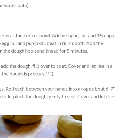
or water bath)
er in a stand mixer bowl. Add in sugar, salt and 1¼ cups
e egg, oil and pumpkin, beat in till smooth. Add the
 on the dough hook and knead for 5 minutes.
 add the dough, flip over to coat. Cover and let rise in a
he dough is pretty stiff.)
es. Roll each between your hands into a rope about 6-7″
ircle, pinch the dough gently to seal. Cover and let rise