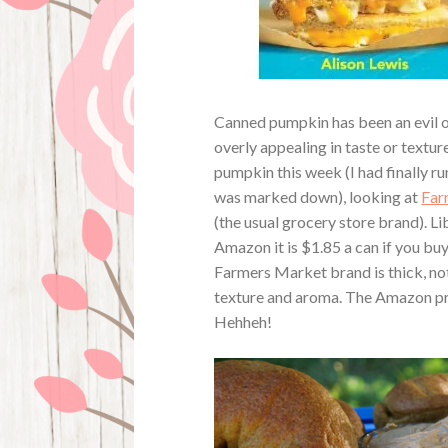
Canned pumpkin has been an evil of 
overly appealing in taste or textu
pumpkin this week (I had finally r
was marked down), looking at
Far
(the usual grocery store brand). 
Amazon it is $1.85 a can if you buy
Farmers Market brand is thick, not 
texture and aroma. The Amazon pric
Hehheh!