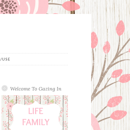
/USE
Welcome To Gazing In