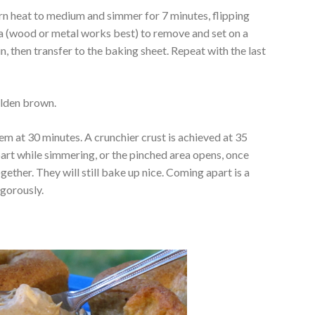
turn heat to medium and simmer for 7 minutes, flipping
la (wood or metal works best) to remove and set on a
, then transfer to the baking sheet. Repeat with the last
olden brown.
them at 30 minutes. A crunchier crust is achieved at 35
apart while simmering, or the pinched area opens, once
gether. They will still bake up nice. Coming apart is a
igorously.