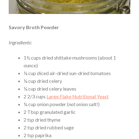
Savory Broth Powder
Ingredients:
1½ cups dried shittake mushrooms (about 1
ounce)
¼ cup diced air-dried sun-dried tomatoes
¼ cup dried celery
¼ cup dried celery leaves
2 2/3 cups
Large Flake Nutritional Yeast
¼ cup onion powder (
not
onion salt!)
2 Tbsp granulated garlic
2 tsp dried thyme
2 tsp dried rubbed sage
2 tsp paprika