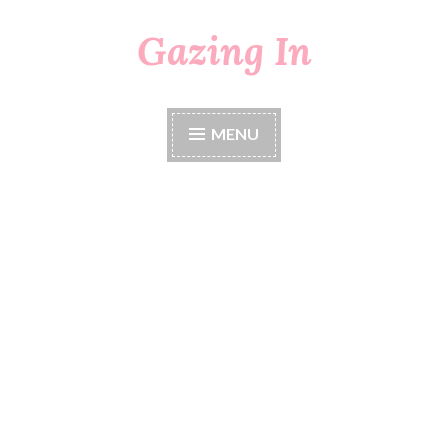
Gazing In
Skip
to
content
MENU