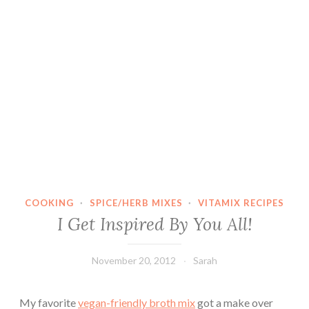
COOKING
·
SPICE/HERB MIXES
·
VITAMIX RECIPES
I Get Inspired By You All!
November 20, 2012
Sarah
My favorite
vegan-friendly broth mix
got a make over