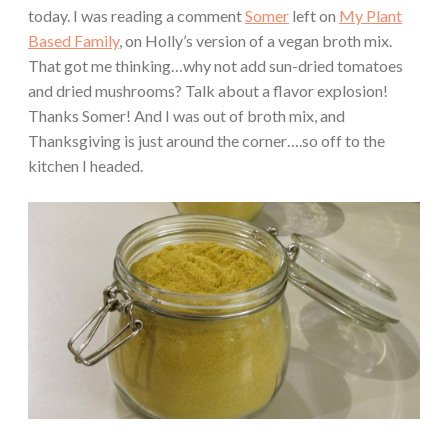
today. I was reading a comment
Somer
left on
My Plant
Based Family
, on Holly’s version of a vegan broth mix.
That got me thinking…why not add sun-dried tomatoes
and dried mushrooms? Talk about a flavor explosion!
Thanks Somer! And I was out of broth mix, and
Thanksgiving is just around the corner….so off to the
kitchen I headed.