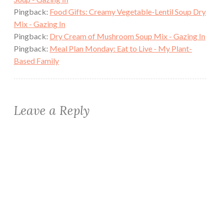
Pingback:
Food Gifts: Creamy Vegetable-Lentil Soup Dry
Mix - Gazing In
Pingback:
Dry Cream of Mushroom Soup Mix - Gazing In
Pingback:
Meal Plan Monday: Eat to Live - My Plant-
Based Family
Leave a Reply