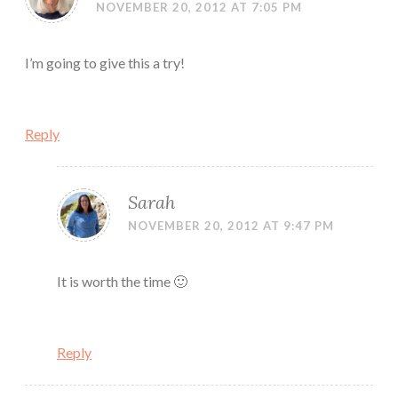
NOVEMBER 20, 2012 AT 7:05 PM
I’m going to give this a try!
Reply
Sarah
NOVEMBER 20, 2012 AT 9:47 PM
It is worth the time 🙂
Reply