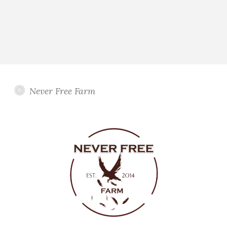
Never Free Farm