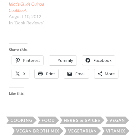
Idiot’s Guide Quinoa
Cookbook
August 10, 2012
In "Book Reviews"
Share this:
Pinterest
Yummly
Facebook
X
Print
Email
More
Like this:
COOKING
FOOD
HERBS & SPICES
VEGAN
VEGAN BROTH MIX
VEGETARIAN
VITAMIX