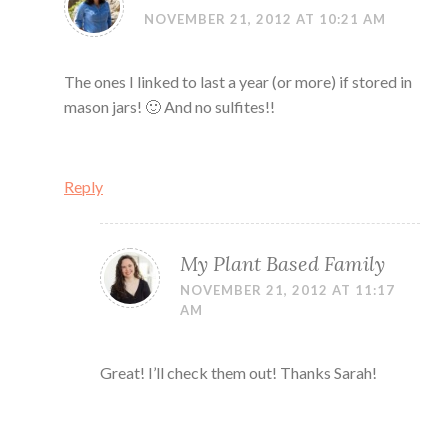
NOVEMBER 21, 2012 AT 10:21 AM
The ones I linked to last a year (or more) if stored in
mason jars! 🙂 And no sulfites!!
Reply
My Plant Based Family
NOVEMBER 21, 2012 AT 11:17
AM
Great! I’ll check them out! Thanks Sarah!