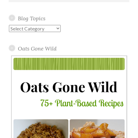
Blog Topics
Blog
Topics
Oats Gone Wild