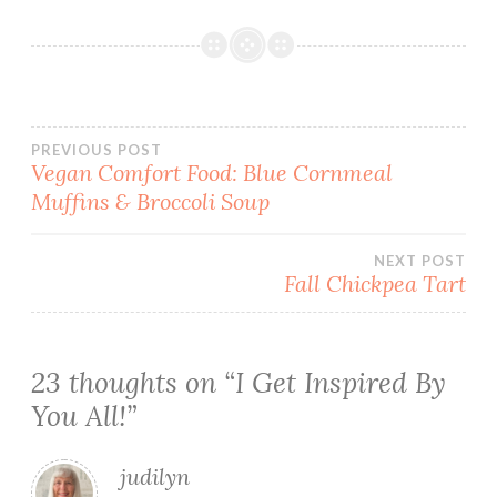
Post
PREVIOUS POST
Vegan Comfort Food: Blue Cornmeal
Muffins & Broccoli Soup
navigation
NEXT POST
Fall Chickpea Tart
23 thoughts on “
I Get Inspired By
You All!
”
judilyn