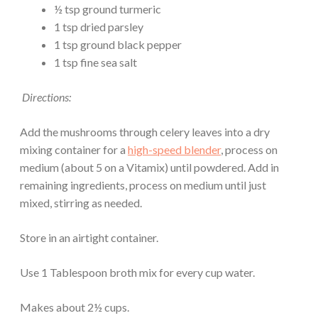
½ tsp ground turmeric
1 tsp dried parsley
1 tsp ground black pepper
1 tsp fine sea salt
Directions:
Add the mushrooms through celery leaves into a dry
mixing container for a
high-speed blender
, process on
medium (about 5 on a Vitamix) until powdered. Add in
remaining ingredients, process on medium until just
mixed, stirring as needed.
Store in an airtight container.
Use 1 Tablespoon broth mix for every cup water.
Makes about 2½ cups.