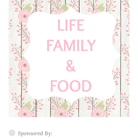
Sponsored By: