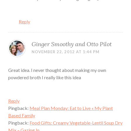
Reply
Ginger Smoothy and Otto Pilot
NOVEMBER 22, 2012 AT 1:44 PM
Great idea. I never thought about making my own
powdered broth I really like this idea
Reply
Pingback:
Meal Plan Monday: Eat to Live « My Plant
Based Family
Pingback:
Food Gifts: Creamy Vegetable-Lentil Soup Dry
Mix – Gazing In