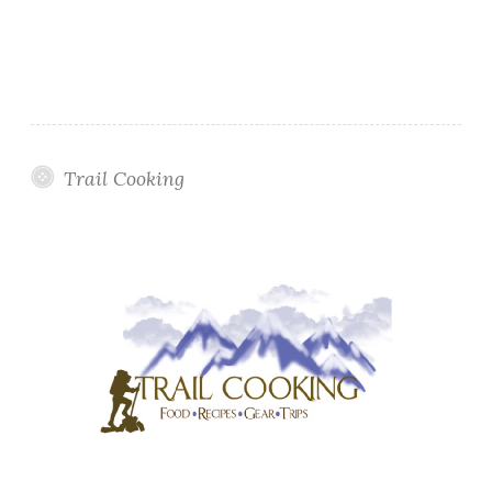
Trail Cooking