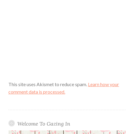
This site uses Akismet to reduce spam.
Learn how your
comment data is processed.
Welcome To Gazing In