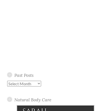
Past Posts
Past
Posts
Natural Body Care