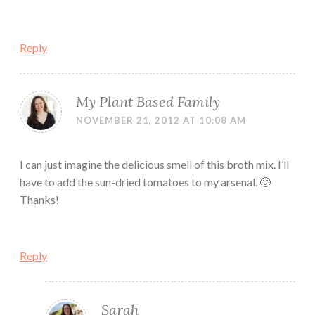
Reply
My Plant Based Family
NOVEMBER 21, 2012 AT 10:08 AM
I can just imagine the delicious smell of this broth mix. I’ll
have to add the sun-dried tomatoes to my arsenal. 🙂
Thanks!
Reply
Sarah