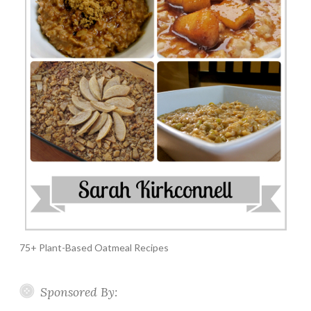
75+ Plant-Based Oatmeal Recipes
Sponsored By: