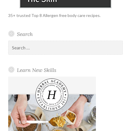
35+ trusted Top 8 Allergen free body care recipes.
Search
Search
for:
Learn New Skills