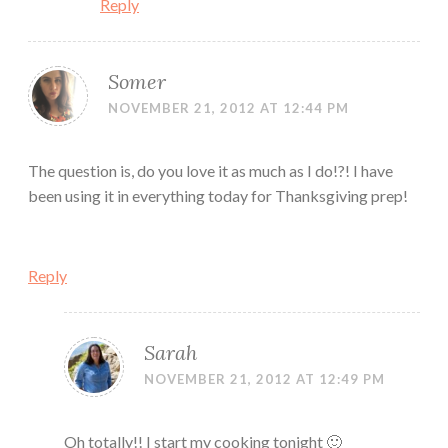
Reply
Somer
NOVEMBER 21, 2012 AT 12:44 PM
The question is, do you love it as much as I do!?! I have
been using it in everything today for Thanksgiving prep!
Reply
Sarah
NOVEMBER 21, 2012 AT 12:49 PM
Oh totally!! I start my cooking tonight 🙂