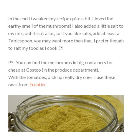
In the end I tweaked my recipe quite a bit. I loved the
earthy smell of the mushrooms! I also added a little salt to
my mix, but it isn’t a lot, so if you like salty, add at least a
Tablespoon, you may want more than that. I prefer though
to salt my food as I cook 🙂
PS: You can find the mushrooms in big containers for
cheap at Costco (in the produce department).
With the tomatoes, pick up really dry ones. I use these
ones from
Frontier
.