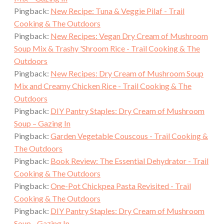
Pingback:
New Recipe: Tuna & Veggie Pilaf - Trail
Cooking & The Outdoors
Pingback:
New Recipes: Vegan Dry Cream of Mushroom
Soup Mix & Trashy 'Shroom Rice - Trail Cooking & The
Outdoors
Pingback:
New Recipes: Dry Cream of Mushroom Soup
Mix and Creamy Chicken Rice - Trail Cooking & The
Outdoors
Pingback:
DIY Pantry Staples: Dry Cream of Mushroom
Soup – Gazing In
Pingback:
Garden Vegetable Couscous - Trail Cooking &
The Outdoors
Pingback:
Book Review: The Essential Dehydrator - Trail
Cooking & The Outdoors
Pingback:
One-Pot Chickpea Pasta Revisited - Trail
Cooking & The Outdoors
Pingback:
DIY Pantry Staples: Dry Cream of Mushroom
Soup - Gazing In