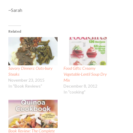
~Sarah
Related
Savory Dinners: Oats-bury
Food Gifts: Creamy
Steaks
Vegetable-Lentil Soup Dry
November 23, 2015
Mix
In "Book Reviews"
December 8, 2012
In "cooking"
Book Review: The Complete