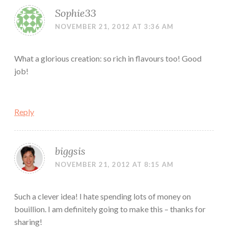
Sophie33
NOVEMBER 21, 2012 AT 3:36 AM
What a glorious creation: so rich in flavours too! Good
job!
Reply
biggsis
NOVEMBER 21, 2012 AT 8:15 AM
Such a clever idea! I hate spending lots of money on
bouillion. I am definitely going to make this – thanks for
sharing!