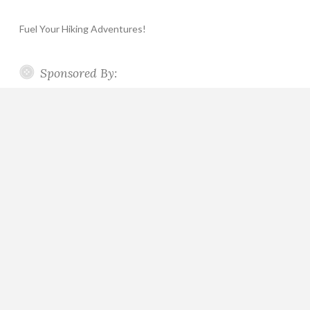
Fuel Your Hiking Adventures!
Sponsored By: