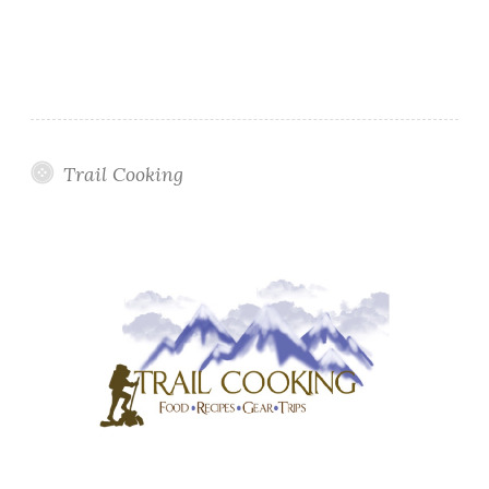
Trail Cooking