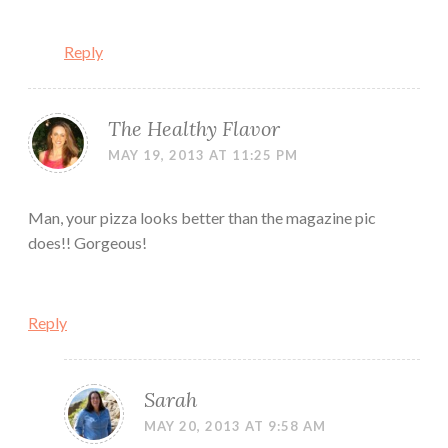
Reply
The Healthy Flavor
MAY 19, 2013 AT 11:25 PM
Man, your pizza looks better than the magazine pic
does!! Gorgeous!
Reply
Sarah
MAY 20, 2013 AT 9:58 AM