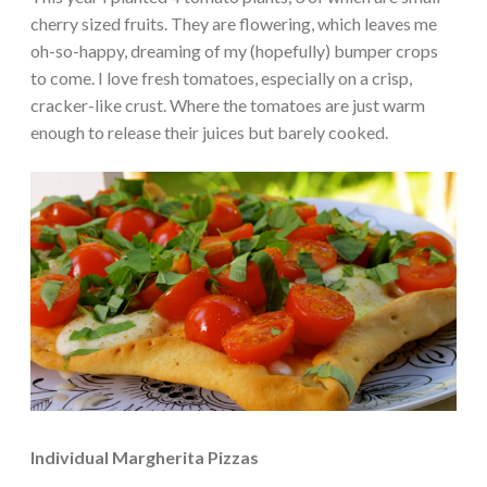
cherry sized fruits. They are flowering, which leaves me
oh-so-happy, dreaming of my (hopefully) bumper crops
to come. I love fresh tomatoes, especially on a crisp,
cracker-like crust. Where the tomatoes are just warm
enough to release their juices but barely cooked.
Individual Margherita Pizzas