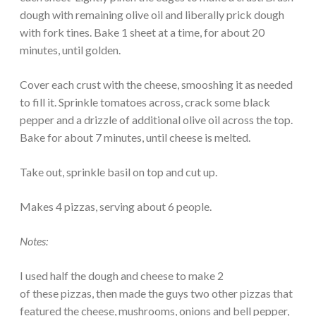
dough with remaining olive oil and liberally prick dough
with fork tines. Bake 1 sheet at a time, for about 20
minutes, until golden.
Cover each crust with the cheese, smooshing it as needed
to fill it. Sprinkle tomatoes across, crack some black
pepper and a drizzle of additional olive oil across the top.
Bake for about 7 minutes, until cheese is melted.
Take out, sprinkle basil on top and cut up.
Makes 4 pizzas, serving about 6 people.
Notes:
I used half the dough and cheese to make 2
of these pizzas, then made the guys two other pizzas that
featured the cheese, mushrooms, onions and bell pepper,