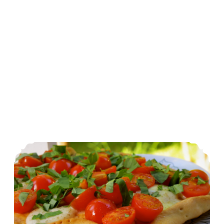
Simplicity: Individual Margherita Pizzas