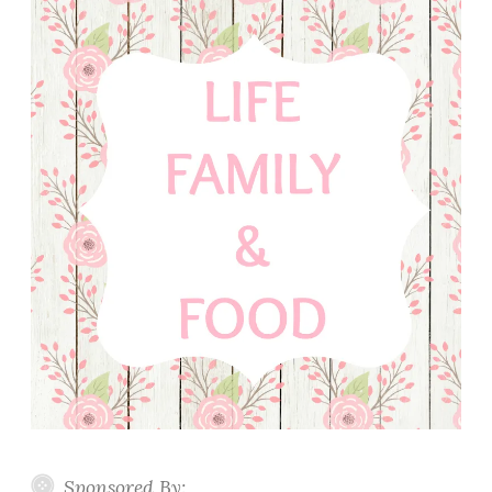
Sponsored By: