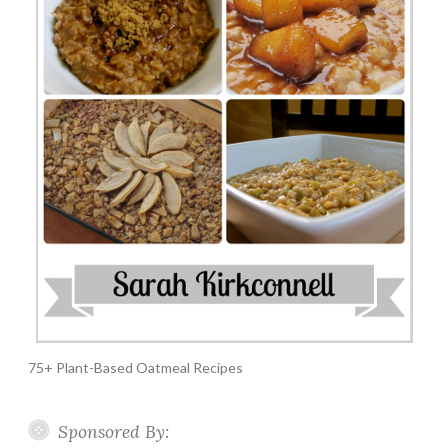
75+ Plant-Based Oatmeal Recipes
Sponsored By: