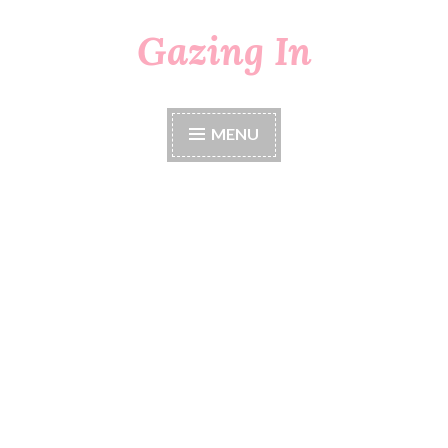
Gazing In
Skip
to
content
MENU