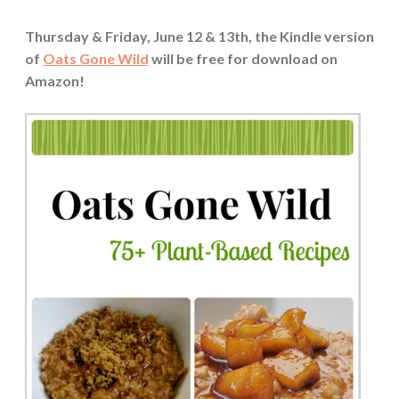
Thursday & Friday, June 12 & 13th, the Kindle version
of
Oats Gone Wild
will be free for download on
Amazon!