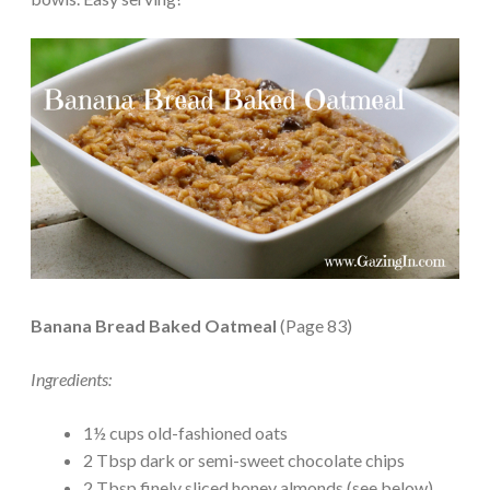
Banana Bread Baked Oatmeal
(Page 83)
Ingredients:
1½ cups old-fashioned oats
2 Tbsp dark or semi-sweet chocolate chips
2 Tbsp finely sliced honey almonds (see below)