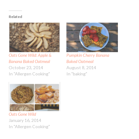
Related
Oats Gone Wild: Apple &
Pumpkin Cherry Banana
Banana Baked Oatmeal
Baked Oatmeal
October 23, 2014
August 8, 2014
In "Allergen Cooking"
In "baking"
Oats Gone Wild
January 16, 2014
In "Allergen Cooking"