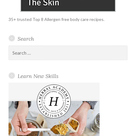
35+ trusted Top 8 Allergen free body care recipes.
Search
Search
for:
Learn New Skills