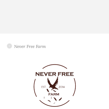
Never Free Farm