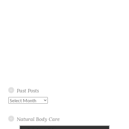
Past Posts
Past
Posts
Natural Body Care