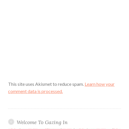
This site uses Akismet to reduce spam.
Learn how your
comment data is processed.
Welcome To Gazing In