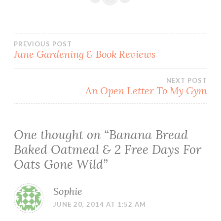
Post
PREVIOUS POST
June Gardening & Book Reviews
navigation
NEXT POST
An Open Letter To My Gym
One thought on “
Banana Bread
Baked Oatmeal & 2 Free Days For
Oats Gone Wild
”
Sophie
JUNE 20, 2014 AT 1:52 AM