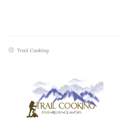
Trail Cooking