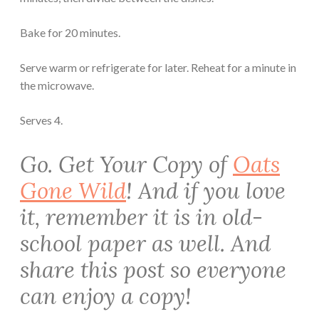
Bake for 20 minutes.
Serve warm or refrigerate for later. Reheat for a minute in
the microwave.
Serves 4.
Go. Get Your Copy of
Oats
Gone Wild
! And if you love
it, remember it is in old-
school paper as well. And
share this post so everyone
can enjoy a copy!