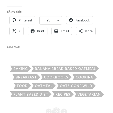
Share this:
Pinterest
Yummly
Facebook
X
Print
Email
More
Like this:
BAKING
BANANA BREAD BAKED OATMEAL
BREAKFAST
COOKBOOKS
COOKING
FOOD
OATMEAL
OATS GONE WILD
PLANT BASED DIET
RECIPES
VEGETARIAN