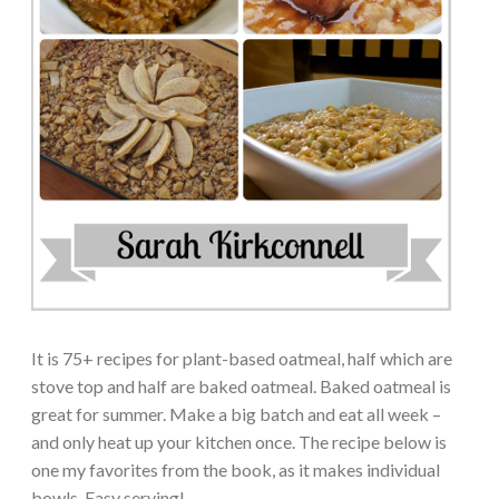
It is 75+ recipes for plant-based oatmeal, half which are
stove top and half are baked oatmeal. Baked oatmeal is
great for summer. Make a big batch and eat all week –
and only heat up your kitchen once. The recipe below is
one my favorites from the book, as it makes individual
bowls. Easy serving!