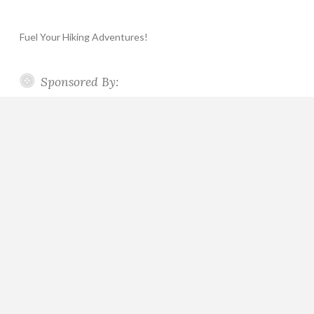
Fuel Your Hiking Adventures!
Sponsored By: