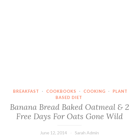
BREAKFAST
·
COOKBOOKS
·
COOKING
·
PLANT
BASED DIET
Banana Bread Baked Oatmeal & 2
Free Days For Oats Gone Wild
June 12, 2014
Sarah Admin