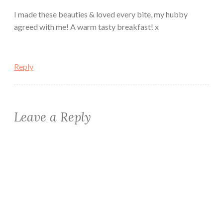
I made these beauties & loved every bite, my hubby
agreed with me! A warm tasty breakfast! x
Reply
Leave a Reply