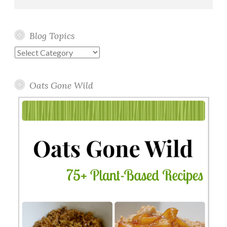
Blog Topics
Blog
Topics
Oats Gone Wild