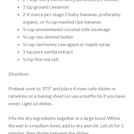
1 tsp ground cinnamon
2 4-ounce jars stage 2 baby bananas, preferably
organic, or ¾ cup mashed ripe bananas
¾ cup unsweetened coconut milk beverage
¼ cup raw almond butter
¼ cup raw honey, raw agave or maple syrup
1 tsp pure vanilla extract
¼ tsp fine sea salt
Directions:
Preheat oven to 375° and place 4 oven-safe dishes or
ramekins on a baking sheet (or use a muffin tin if you have
none). Light oil dishes.
Mix the dry ingredients together in a large bowl. Whisk
the wet in a medium bowl, add to dry and stir. Let sit for 5
minutes, then divide between the dishes.