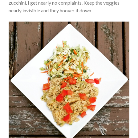
zucchini, I get nearly no complaints. Keep the veggies
nearly invisible and they hoover it down….