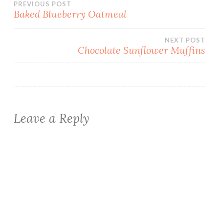
Post
PREVIOUS POST
Baked Blueberry Oatmeal
navigation
NEXT POST
Chocolate Sunflower Muffins
Leave a Reply