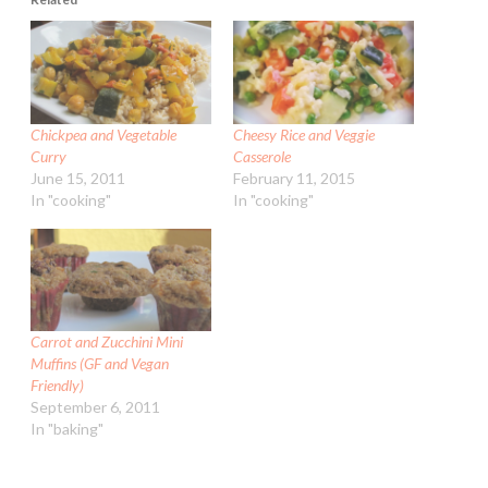
Chickpea and Vegetable
Cheesy Rice and Veggie
Curry
Casserole
June 15, 2011
February 11, 2015
In "cooking"
In "cooking"
Carrot and Zucchini Mini
Muffins (GF and Vegan
Friendly)
September 6, 2011
In "baking"