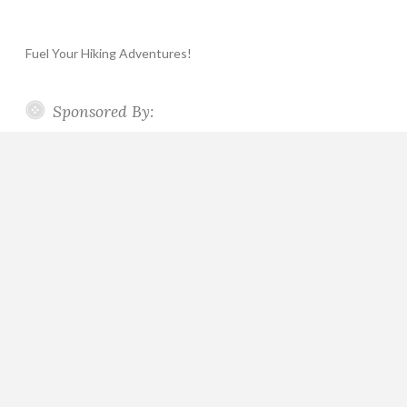
Fuel Your Hiking Adventures!
Sponsored By: