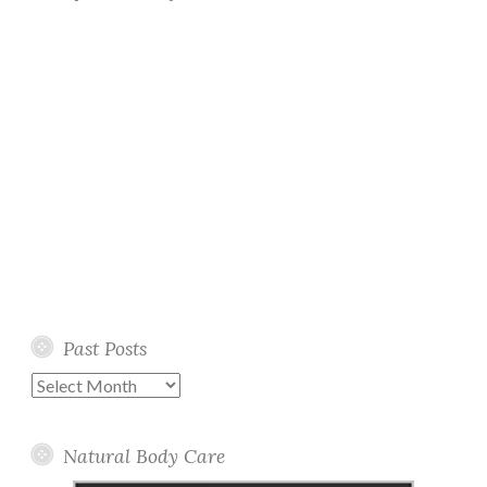
Past Posts
Past
Posts
Natural Body Care