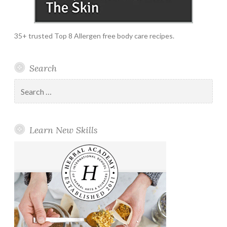
35+ trusted Top 8 Allergen free body care recipes.
Search
Search
for:
Learn New Skills