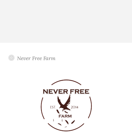
Never Free Farm