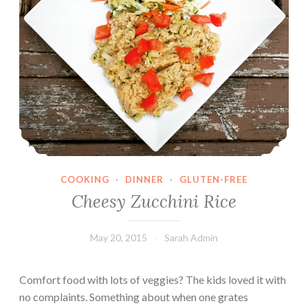
COOKING
·
DINNER
·
GLUTEN-FREE
Cheesy Zucchini Rice
May 20, 2015
Sarah Admin
Comfort food with lots of veggies? The kids loved it with
no complaints. Something about when one grates