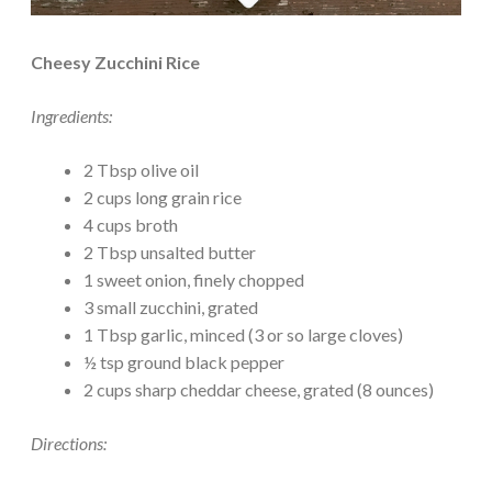
Cheesy Zucchini Rice
Ingredients:
2 Tbsp olive oil
2 cups long grain rice
4 cups broth
2 Tbsp unsalted butter
1 sweet onion, finely chopped
3 small zucchini, grated
1 Tbsp garlic, minced (3 or so large cloves)
½ tsp ground black pepper
2 cups sharp cheddar cheese, grated (8 ounces)
Directions: