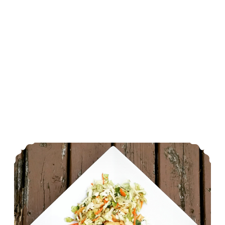
Cheesy Zucchini Rice