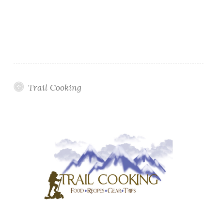
Trail Cooking