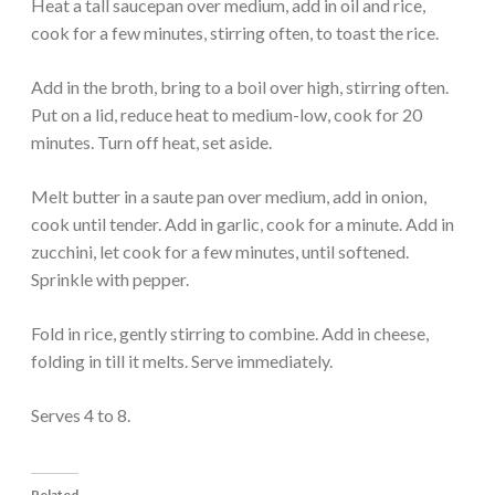
Heat a tall saucepan over medium, add in oil and rice,
cook for a few minutes, stirring often, to toast the rice.
Add in the broth, bring to a boil over high, stirring often.
Put on a lid, reduce heat to medium-low, cook for 20
minutes. Turn off heat, set aside.
Melt butter in a saute pan over medium, add in onion,
cook until tender. Add in garlic, cook for a minute. Add in
zucchini, let cook for a few minutes, until softened.
Sprinkle with pepper.
Fold in rice, gently stirring to combine. Add in cheese,
folding in till it melts. Serve immediately.
Serves 4 to 8.
Related