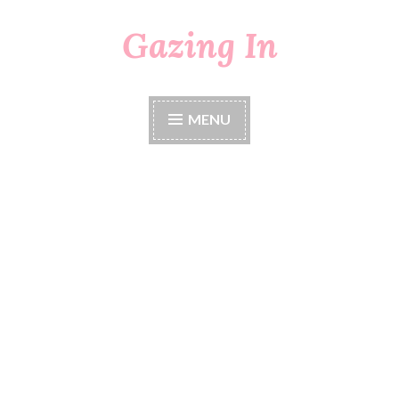
Gazing In
Skip
to
content
MENU