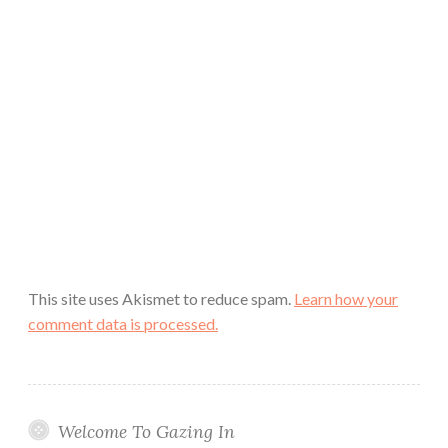
This site uses Akismet to reduce spam.
Learn how your
comment data is processed.
Welcome To Gazing In