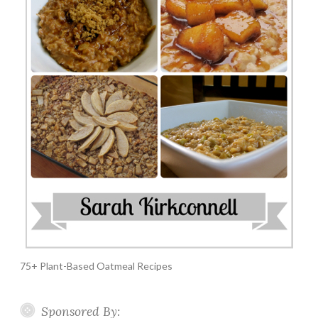
75+ Plant-Based Oatmeal Recipes
Sponsored By: