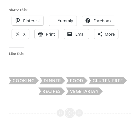
Share this:
Pinterest
Yummly
Facebook
X
Print
Email
More
Like this:
COOKING
DINNER
FOOD
GLUTEN FREE
RECIPES
VEGETARIAN