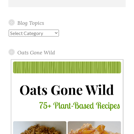
Blog Topics
Blog
Topics
Oats Gone Wild