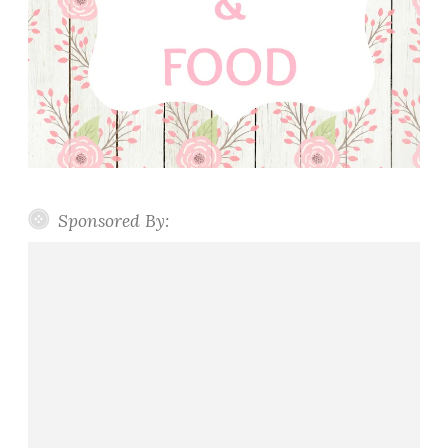
Sponsored By: