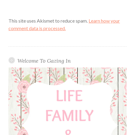
This site uses Akismet to reduce spam.
Learn how your
comment data is processed.
Welcome To Gazing In