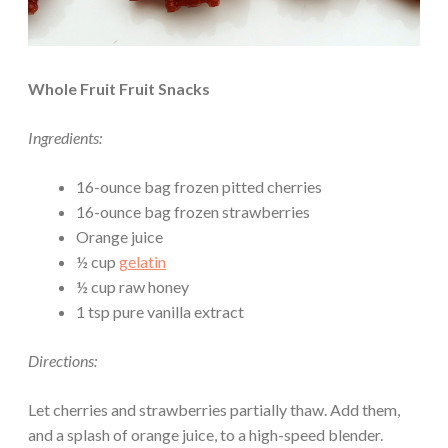
Whole Fruit Fruit Snacks
Ingredients:
16-ounce bag frozen pitted cherries
16-ounce bag frozen strawberries
Orange juice
½ cup
gelatin
½ cup raw honey
1 tsp pure vanilla extract
Directions:
Let cherries and strawberries partially thaw. Add them,
and a splash of orange juice, to a high-speed blender.