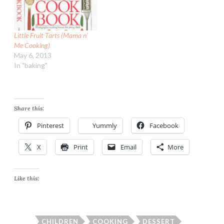
Little Fruit Tarts (Mama n’
Me Cooking)
May 6, 2013
In "baking"
Share this:
Pinterest
Yummly
Facebook
X
Print
Email
More
Like this:
CHILDREN
COOKING
DESSERT