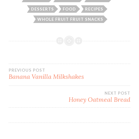
DESSERTS
FOOD
RECIPES
WHOLE FRUIT FRUIT SNACKS
Post
PREVIOUS POST
Banana Vanilla Milkshakes
navigation
NEXT POST
Honey Oatmeal Bread