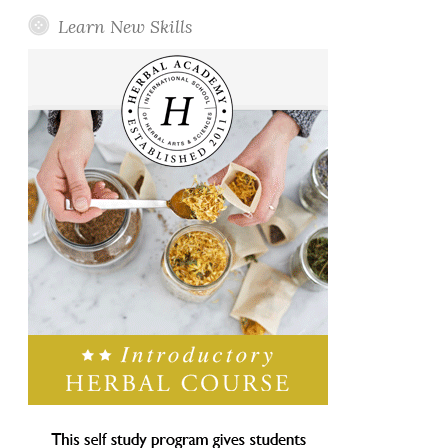
Learn New Skills