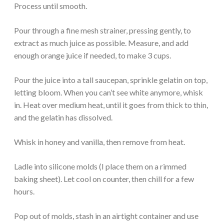
Process until smooth.
Pour through a fine mesh strainer, pressing gently, to
extract as much juice as possible. Measure, and add
enough orange juice if needed, to make 3 cups.
Pour the juice into a tall saucepan, sprinkle gelatin on top,
letting bloom. When you can’t see white anymore, whisk
in. Heat over medium heat, until it goes from thick to thin,
and the gelatin has dissolved.
Whisk in honey and vanilla, then remove from heat.
Ladle into silicone molds (I place them on a rimmed
baking sheet). Let cool on counter, then chill for a few
hours.
Pop out of molds, stash in an airtight container and use