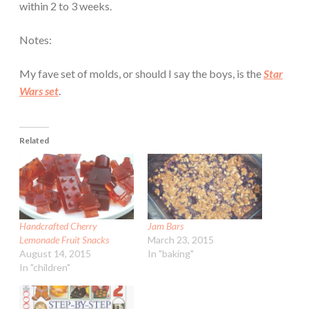
within 2 to 3 weeks.
Notes:
My fave set of molds, or should I say the boys, is the
Star
Wars set
.
Related
Handcrafted Cherry
Jam Bars
Lemonade Fruit Snacks
March 23, 2015
August 14, 2015
In "baking"
In "children"