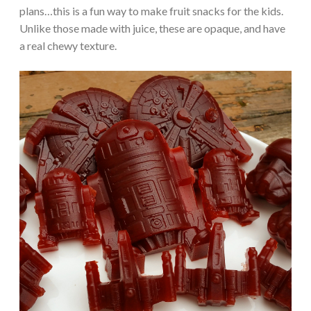
plans…this is a fun way to make fruit snacks for the kids.
Unlike those made with juice, these are opaque, and have
a real chewy texture.