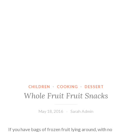
CHILDREN
·
COOKING
·
DESSERT
Whole Fruit Fruit Snacks
May 18, 2016
Sarah Admin
If you have bags of frozen fruit lying around, with no