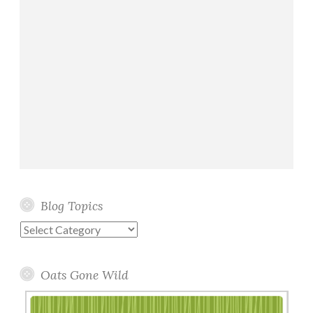
Blog Topics
Blog
Topics
Oats Gone Wild