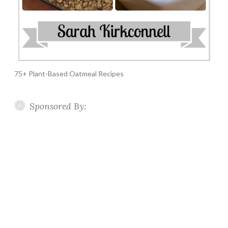
75+ Plant-Based Oatmeal Recipes
Sponsored By: