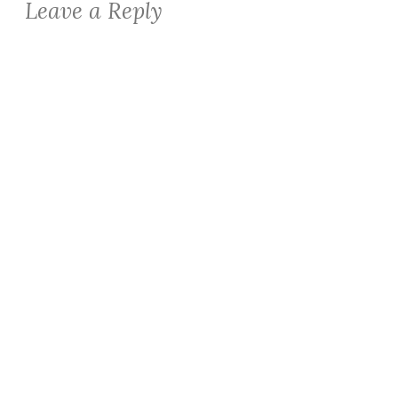
Leave a Reply