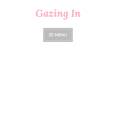
Gazing In
Skip
to
content
MENU