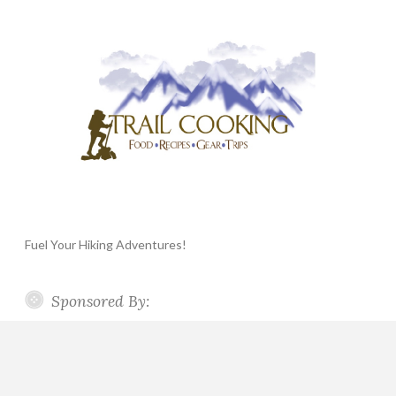
Fuel Your Hiking Adventures!
Sponsored By: