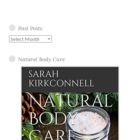
Past Posts
Past
Posts
Natural Body Care