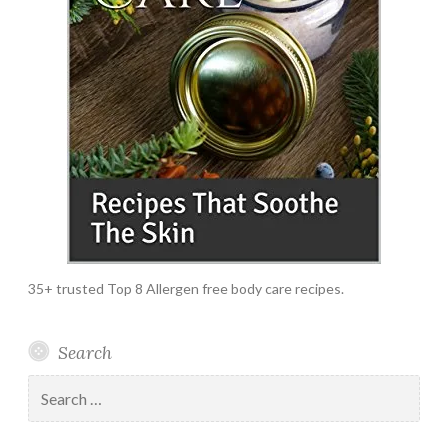
35+ trusted Top 8 Allergen free body care recipes.
Search
Search
for: