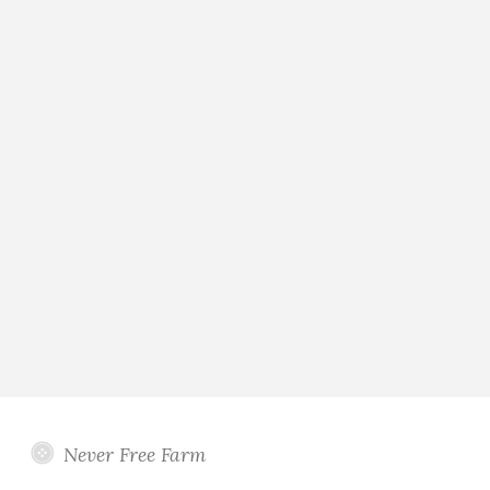
Never Free Farm