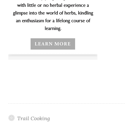
Trail Cooking