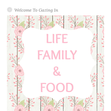
Welcome To Gazing In