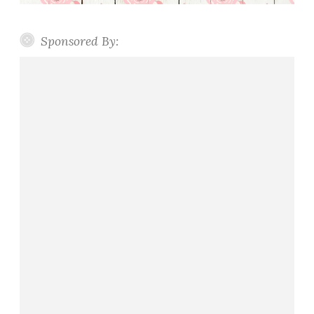
Sponsored By: