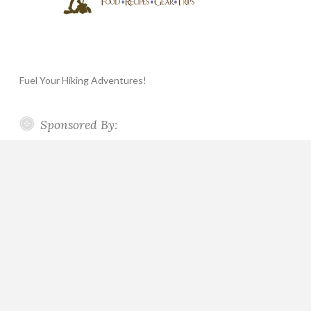
Fuel Your Hiking Adventures!
Sponsored By: