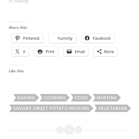
In "baking"
Share this:
Pinterest
Yummly
Facebook
X
Print
Email
More
Like this:
BAKING
COOKING
FOOD
MUFFINS
SAVORY SWEET POTATO MUFFINS
VEGETARIAN