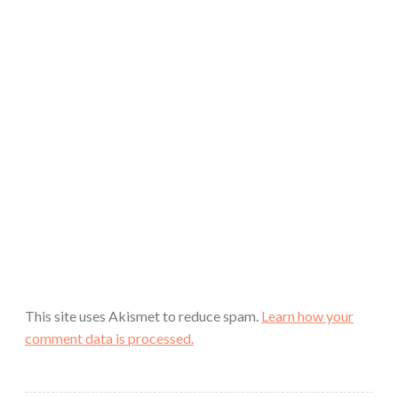
This site uses Akismet to reduce spam.
Learn how your
comment data is processed.