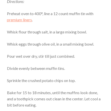
Directions:
Preheat oven to 400°, line a 12 count muffin tin with
premium liners
.
Whisk flour through salt, in a large mixing bowl.
Whisk eggs through olive oil, in a small mixing bowl.
Pour wet over dry, stir till just combined.
Divide evenly between muffin tins.
Sprinkle the crushed potato chips on top.
Bake for 15 to 18 minutes, until the muffins look done,
and a toothpick comes out clean in the center. Let cool a
bit before eating.