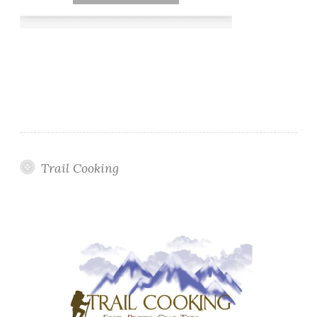
Trail Cooking