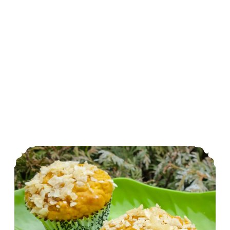
Savory Sweet Potato Muffins