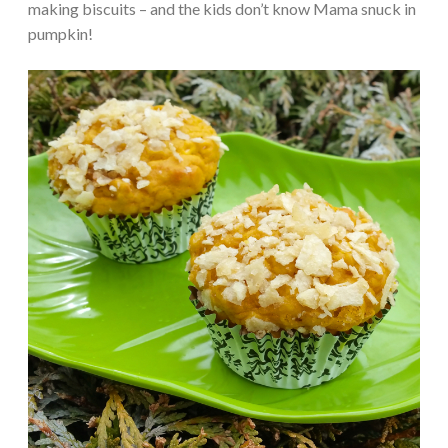
making biscuits – and the kids don’t know Mama snuck in
pumpkin!