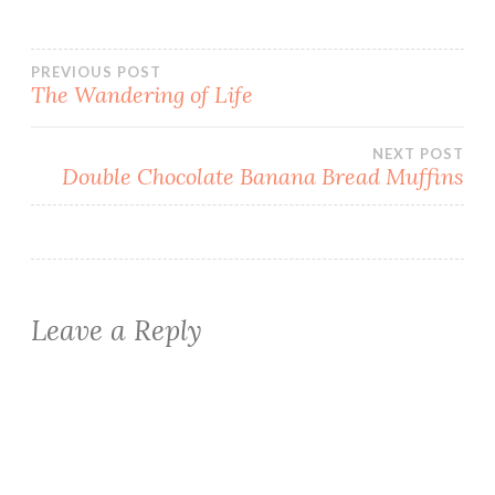
Post
PREVIOUS POST
The Wandering of Life
navigation
NEXT POST
Double Chocolate Banana Bread Muffins
Leave a Reply