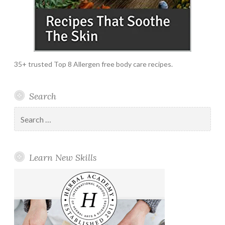
35+ trusted Top 8 Allergen free body care recipes.
Search
Search
for:
Learn New Skills