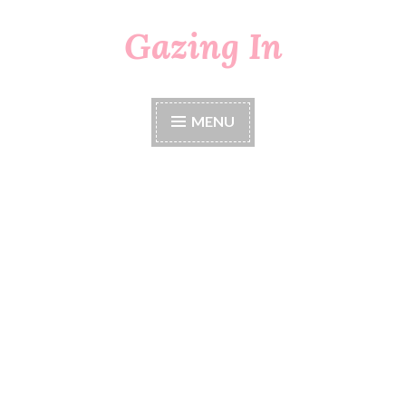
Gazing In
Skip
to
content
MENU