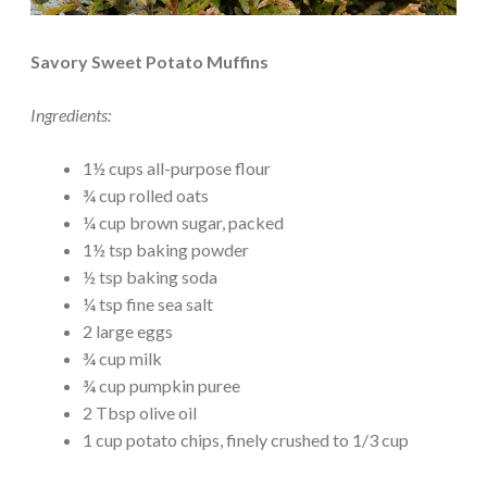
Savory Sweet Potato Muffins
Ingredients:
1½ cups all-purpose flour
¾ cup rolled oats
¼ cup brown sugar, packed
1½ tsp baking powder
½ tsp baking soda
¼ tsp fine sea salt
2 large eggs
¾ cup milk
¾ cup pumpkin puree
2 Tbsp olive oil
1 cup potato chips, finely crushed to 1/3 cup