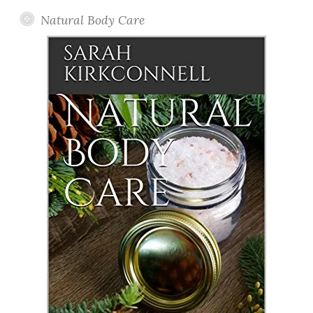
Natural Body Care