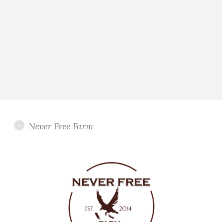
Never Free Farm