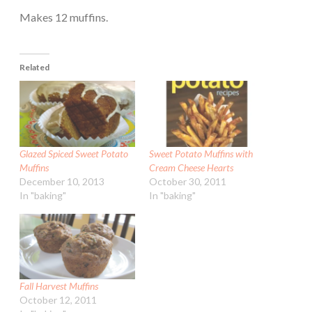
Makes 12 muffins.
Related
Glazed Spiced Sweet Potato
Sweet Potato Muffins with
Muffins
Cream Cheese Hearts
December 10, 2013
October 30, 2011
In "baking"
In "baking"
Fall Harvest Muffins
October 12, 2011