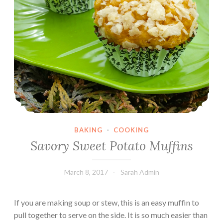
BAKING
·
COOKING
Savory Sweet Potato Muffins
March 8, 2017
Sarah Admin
If you are making soup or stew, this is an easy muffin to
pull together to serve on the side. It is so much easier than