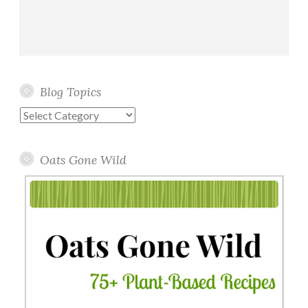
Blog Topics
Blog
Topics
Oats Gone Wild