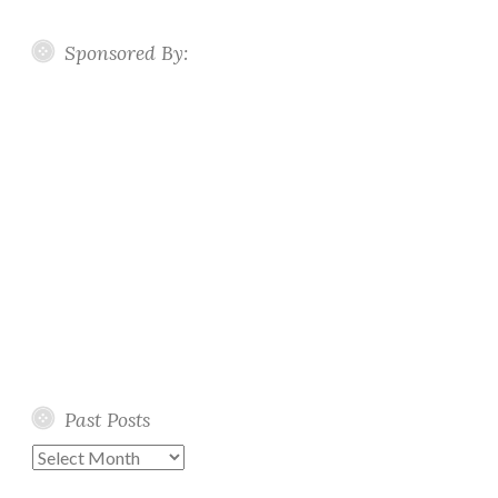
Sponsored By:
Past Posts
Past
Posts