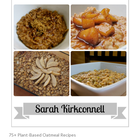
75+ Plant-Based Oatmeal Recipes