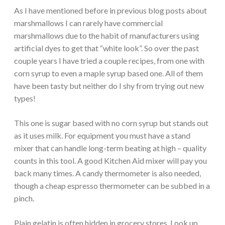
As I have mentioned before in previous blog posts about
marshmallows I can rarely have commercial
marshmallows due to the habit of manufacturers using
artificial dyes to get that “white look”. So over the past
couple years I have tried a couple recipes, from one with
corn syrup to even a maple syrup based one. All of them
have been tasty but neither do I shy from trying out new
types!
This one is sugar based with no corn syrup but stands out
as it uses milk. For equipment you must have a stand
mixer that can handle long-term beating at high – quality
counts in this tool. A good Kitchen Aid mixer will pay you
back many times. A candy thermometer is also needed,
though a cheap espresso thermometer can be subbed in a
pinch.
Plain gelatin is often hidden in grocery stores. Look up