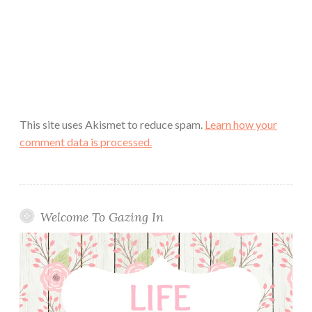
This site uses Akismet to reduce spam.
Learn how your
comment data is processed.
Welcome To Gazing In