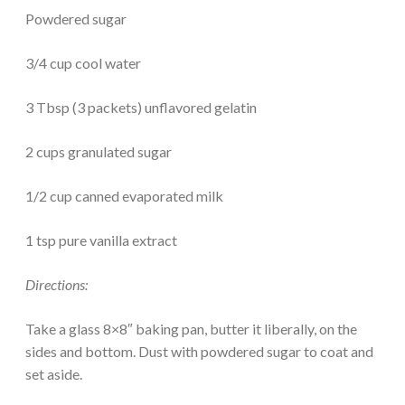
Powdered sugar
3/4 cup cool water
3 Tbsp (3 packets) unflavored gelatin
2 cups granulated sugar
1/2 cup canned evaporated milk
1 tsp pure vanilla extract
Directions:
Take a glass 8×8″ baking pan, butter it liberally, on the
sides and bottom. Dust with powdered sugar to coat and
set aside.