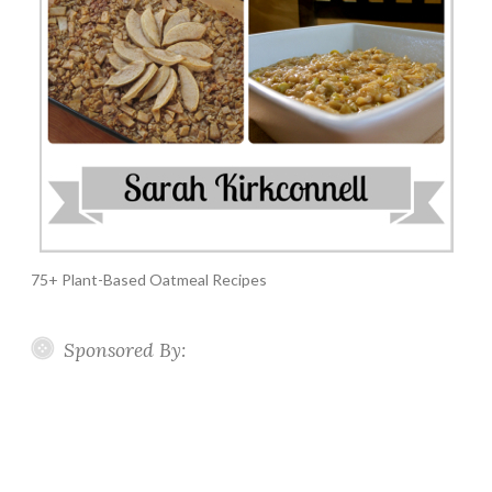
75+ Plant-Based Oatmeal Recipes
Sponsored By: