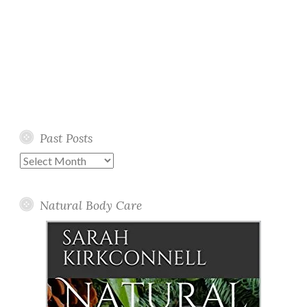
Past Posts
Past
Posts
Natural Body Care