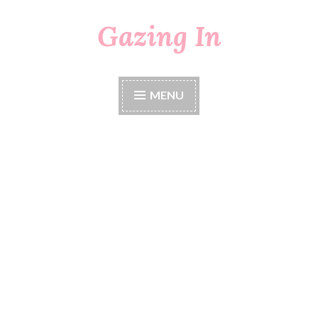
Gazing In
Skip
to
content
MENU