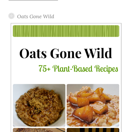
Topics
Oats Gone Wild