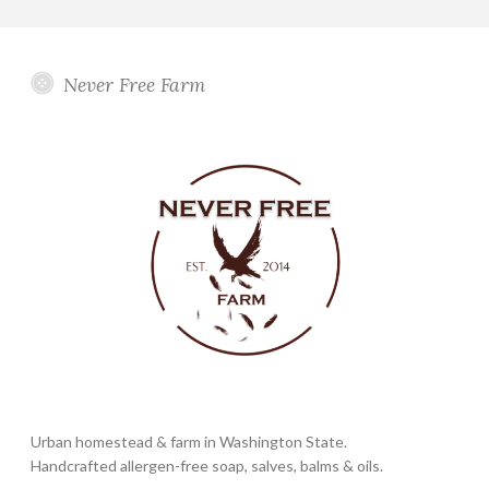
Never Free Farm
Urban homestead & farm in Washington State.
Handcrafted allergen-free soap, salves, balms & oils.