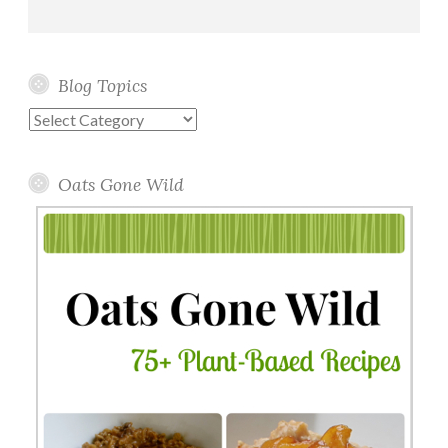
Blog Topics
Blog
Topics
Oats Gone Wild