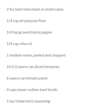
2 lbs beef stew meat, in small cubes
1/4 cup all-purpose flour
1/4 tsp ground black pepper
1/4 cup olive oil
1 medium onion, peeled and chopped
14 1/2 ounce can diced tomatoes
6 ounce can tomato paste
4 cups lower sodium beef broth
1 tsp Italian herb seasoning