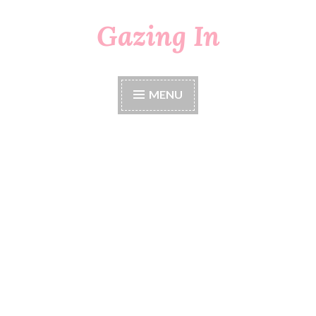
Gazing In
Skip
to
content
MENU