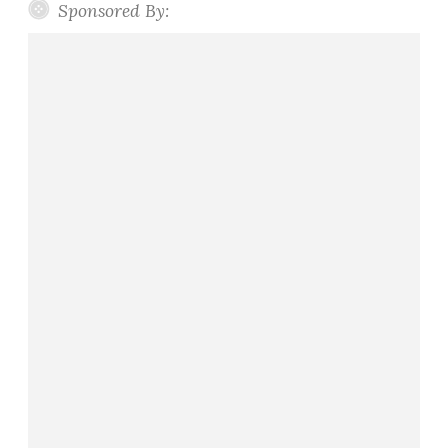
Sponsored By: