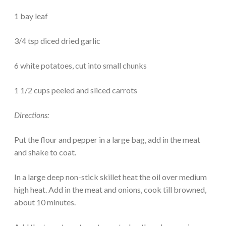
1 bay leaf
3/4 tsp diced dried garlic
6 white potatoes, cut into small chunks
1 1/2 cups peeled and sliced carrots
Directions:
Put the flour and pepper in a large bag, add in the meat
and shake to coat.
In a large deep non-stick skillet heat the oil over medium
high heat. Add in the meat and onions, cook till browned,
about 10 minutes.