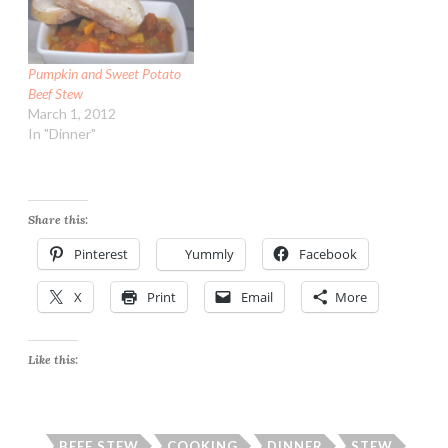
vegetable oil 1 large
sweet onion, peeled, cut
in…
Pumpkin and Sweet Potato
Beef Stew
March 1, 2012
In "Dinner"
Share this:
Pinterest
Yummly
Facebook
X
Print
Email
More
Like this:
BEEF STEW
COOKING
DINNER
STEW