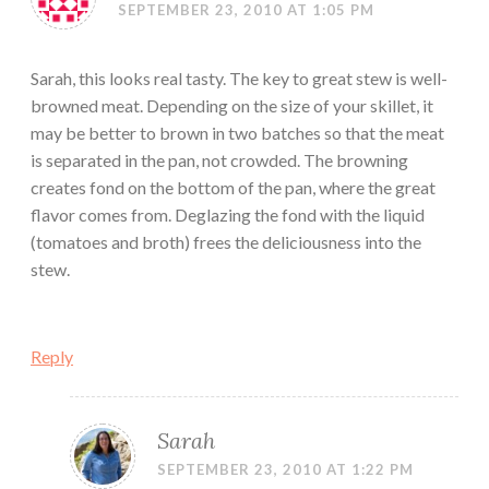
SEPTEMBER 23, 2010 AT 1:05 PM
Sarah, this looks real tasty. The key to great stew is well-
browned meat. Depending on the size of your skillet, it
may be better to brown in two batches so that the meat
is separated in the pan, not crowded. The browning
creates fond on the bottom of the pan, where the great
flavor comes from. Deglazing the fond with the liquid
(tomatoes and broth) frees the deliciousness into the
stew.
Reply
Sarah
SEPTEMBER 23, 2010 AT 1:22 PM