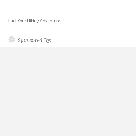
Fuel Your Hiking Adventures!
Sponsored By: