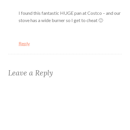
I found this fantastic HUGE pan at Costco – and our
stove has a wide burner so I get to cheat 🙂
Reply
Leave a Reply