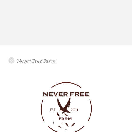
Never Free Farm