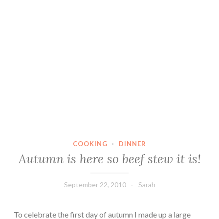
COOKING
·
DINNER
Autumn is here so beef stew it is!
September 22, 2010
Sarah
To celebrate the first day of autumn I made up a large