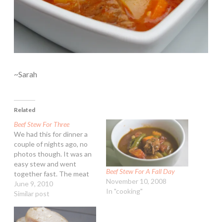
~Sarah
Related
Beef Stew For Three
We had this for dinner a
couple of nights ago, no
photos though. It was an
easy stew and went
Beef Stew For A Fall Day
together fast. The meat
November 10, 2008
was tender as well. Beef
June 9, 2010
In "cooking"
Stew For Three
Similar post
Ingredients: 1 lb cubed
beef stew meat 1 Tbsp