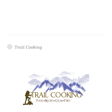
Trail Cooking