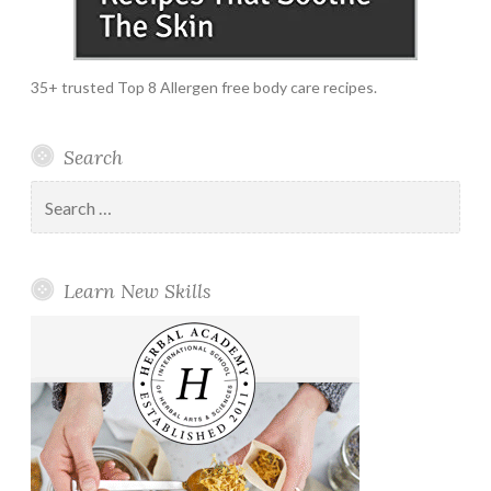
35+ trusted Top 8 Allergen free body care recipes.
Search
Search
for:
Learn New Skills