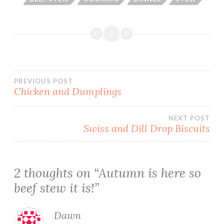
Post
PREVIOUS POST
Chicken and Dumplings
navigation
NEXT POST
Swiss and Dill Drop Biscuits
2 thoughts on “
Autumn is here so
beef stew it is!
”
Dawn