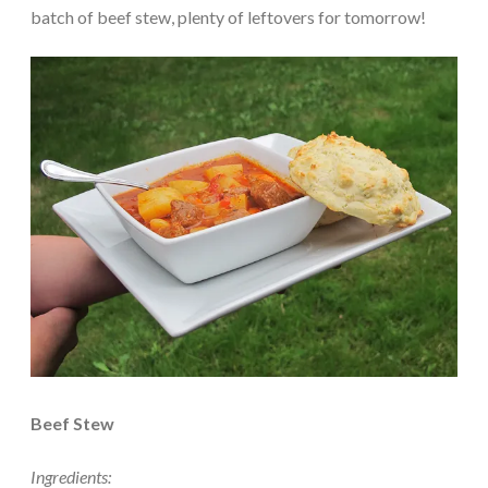
batch of beef stew, plenty of leftovers for tomorrow!
Beef Stew
Ingredients: