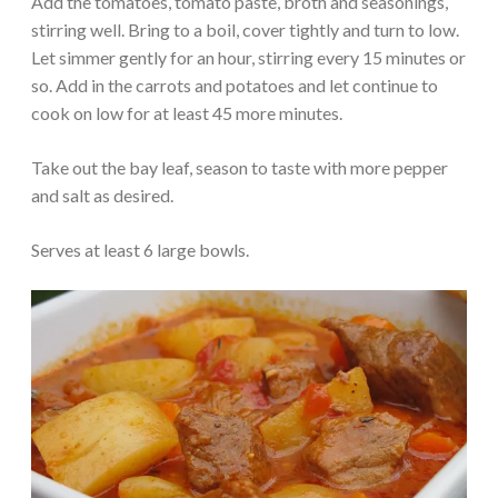
Add the tomatoes, tomato paste, broth and seasonings,
stirring well. Bring to a boil, cover tightly and turn to low.
Let simmer gently for an hour, stirring every 15 minutes or
so. Add in the carrots and potatoes and let continue to
cook on low for at least 45 more minutes.
Take out the bay leaf, season to taste with more pepper
and salt as desired.
Serves at least 6 large bowls.