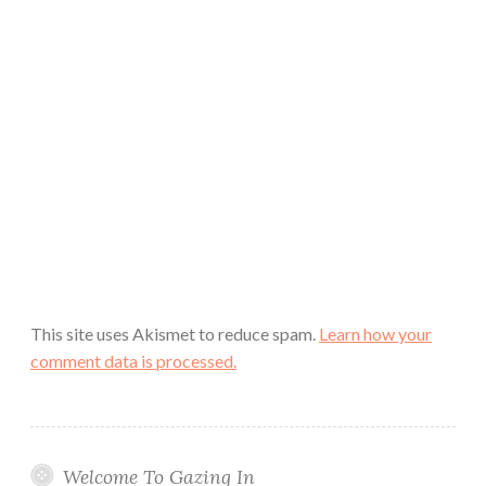
This site uses Akismet to reduce spam.
Learn how your
comment data is processed.
Welcome To Gazing In