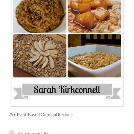
75+ Plant-Based Oatmeal Recipes
Sponsored By: