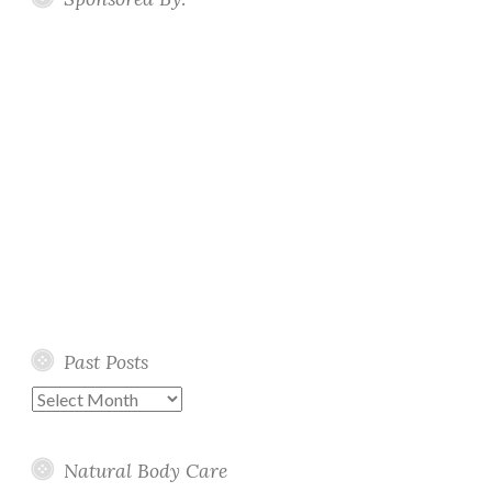
Past Posts
Past
Posts
Natural Body Care