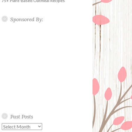
75+ Plant-Based Oatmeal Recipes
Sponsored By:
Past Posts
Past