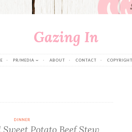
Gazing In
E
PR/MEDIA
ABOUT
CONTACT
COPYRIGHT
DINNER
Sweet Potato Beef Stew