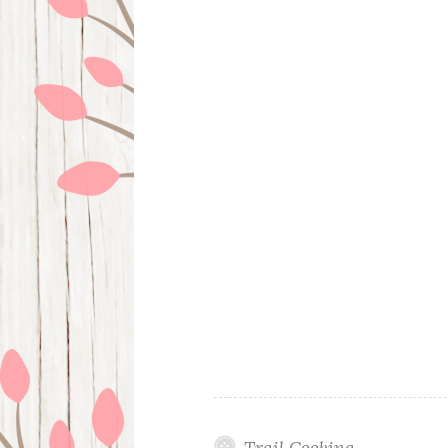
Trail Cooking