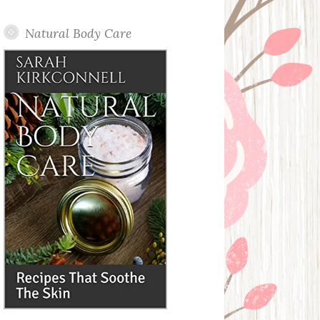
Posts
Natural Body Care