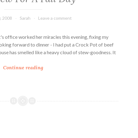
r
w
e
, 2008
Sarah
Leave a comment
s
o
b
's office worked her miracles this evening, fixing my
e
ooking forward to dinner - I had put a Crock Pot of beef
e
house has smelled like a heavy cloud of stew-goodness. It
f
B
s
Continue reading
e
t
e
e
f
w
S
i
t
t
e
i
w
s
F
!
o