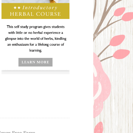
ever Free Farm