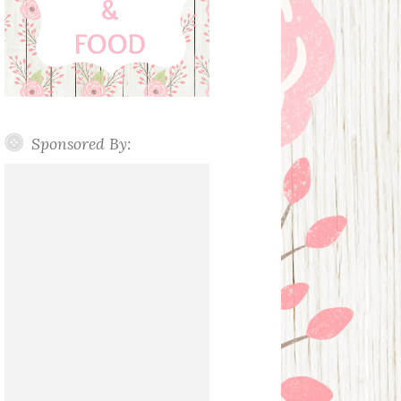
Sponsored By: