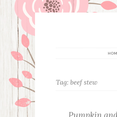
Skip
to
content
HOM
Tag:
beef stew
Pumpkin and 