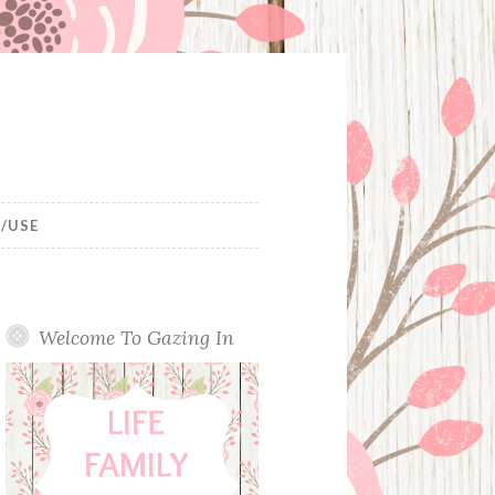
/USE
Welcome To Gazing In