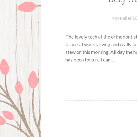
November 10
The lovely tech at the orthodontist
braces. I was starving and really l
stew on this morning. All day the 
has been torture I can…