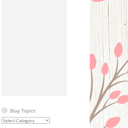
Blog Topics
Blog
Topics