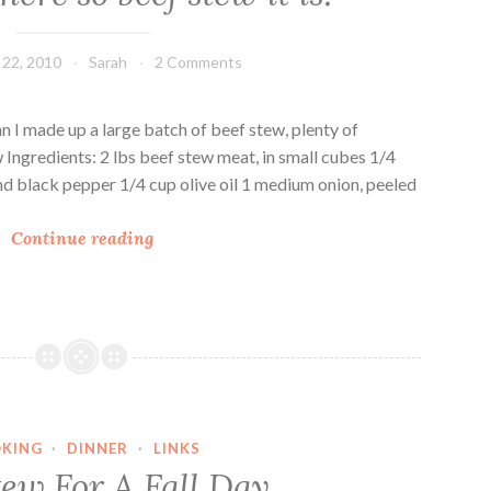
S
w
22, 2010
Sarah
2 Comments
e
e
t
mn I made up a large batch of beef stew, plenty of
P
Ingredients: 2 lbs beef stew meat, in small cubes 1/4
o
nd black pepper 1/4 cup olive oil 1 medium onion, peeled
t
A
a
Continue reading
u
t
t
o
u
B
m
e
n
e
i
f
s
S
KING
·
DINNER
·
LINKS
h
t
tew For A Fall Day
e
e