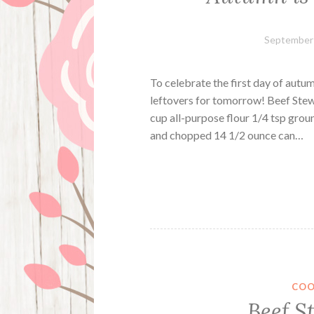
September 
To celebrate the first day of autu
leftovers for tomorrow! Beef Stew 
cup all-purpose flour 1/4 tsp grou
and chopped 14 1/2 ounce can…
COO
Beef S