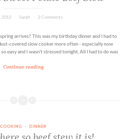
, 2012
Sarah
2 Comments
pring arrives? This was my birthday dinner and I had to
dust-covered slow cooker more often - especially now
so easy and I wasn't stressed tonight. All I had to do was
P
Continue reading
u
m
p
k
i
n
a
COOKING
·
DINNER
n
ere so beef stew it is!
d