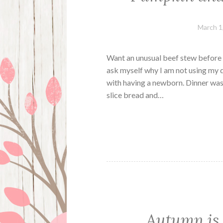
March 1
Want an unusual beef stew before s
ask myself why I am not using my 
with having a newborn. Dinner was 
slice bread and…
Autumn is h