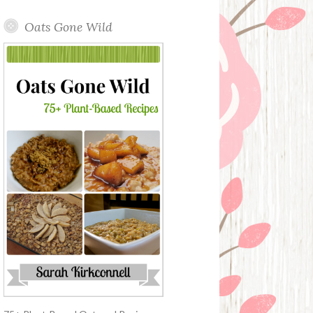
Oats Gone Wild