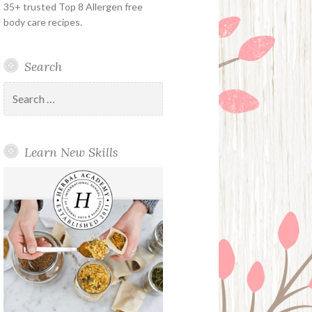
35+ trusted Top 8 Allergen free
body care recipes.
Search
Search
for:
Learn New Skills