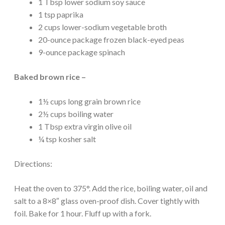
1 Tbsp lower sodium soy sauce
1 tsp paprika
2 cups lower-sodium vegetable broth
20-ounce package frozen black-eyed peas
9-ounce package spinach
Baked brown rice –
1½ cups long grain brown rice
2½ cups boiling water
1 Tbsp extra virgin olive oil
¼ tsp kosher salt
Directions:
Heat the oven to 375°. Add the rice, boiling water, oil and
salt to a 8×8″ glass oven-proof dish. Cover tightly with
foil. Bake for 1 hour. Fluff up with a fork.