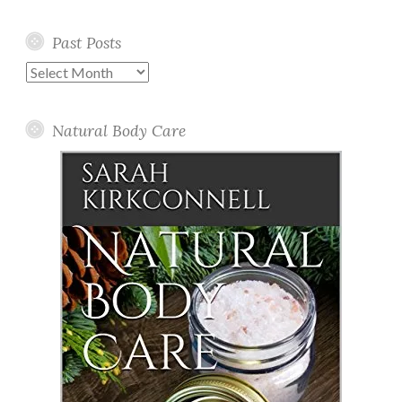
Past Posts
Past
Posts
Natural Body Care