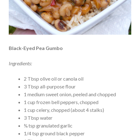
Black-Eyed Pea Gumbo
Ingredients:
2 Tbsp olive oil or canola oil
3 Tbsp all-purpose flour
1 medium sweet onion, peeled and chopped
1 cup frozen bell peppers, chopped
1 cup celery, chopped (about 4 stalks)
3 Tbsp water
¾ tsp granulated garlic
1/4 tsp ground black pepper