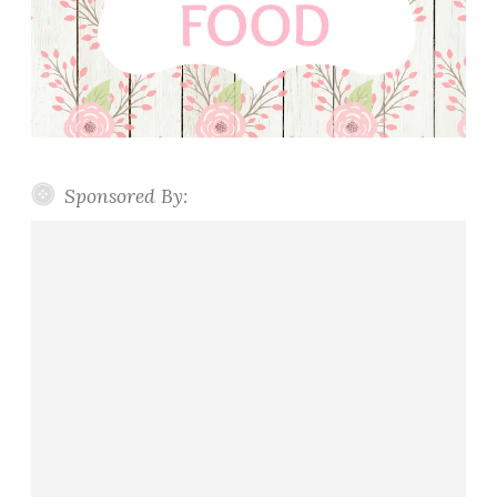
Sponsored By: