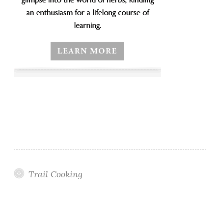
Trail Cooking