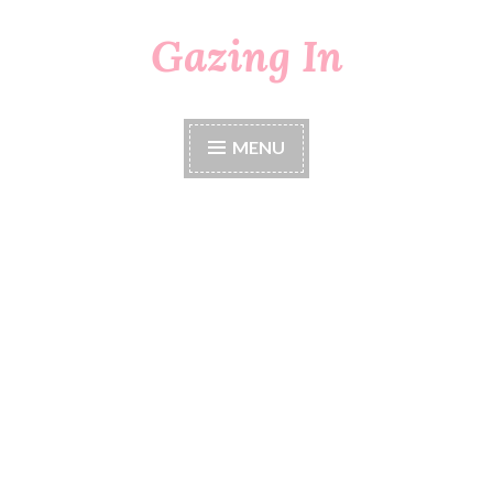
Gazing In
Skip
to
content
MENU