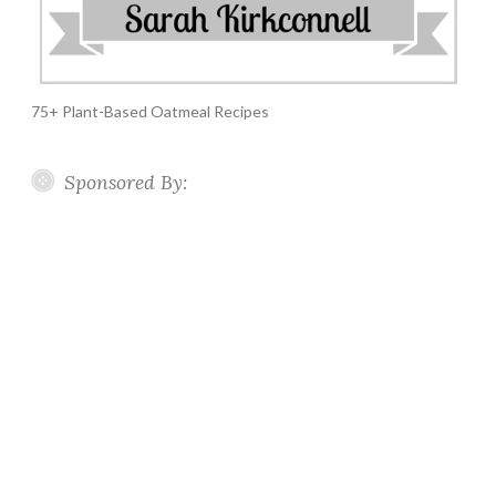
75+ Plant-Based Oatmeal Recipes
Sponsored By: