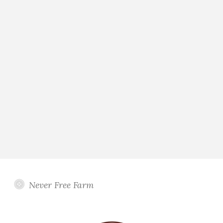
Never Free Farm