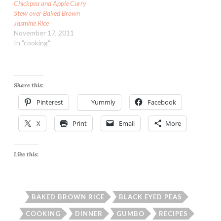
Chickpea and Apple Curry
Stew over Baked Brown
Jasmine Rice
November 17, 2011
In "cooking"
Share this:
Pinterest
Yummly
Facebook
X
Print
Email
More
Like this:
BAKED BROWN RICE
BLACK EYED PEAS
COOKING
DINNER
GUMBO
RECIPES