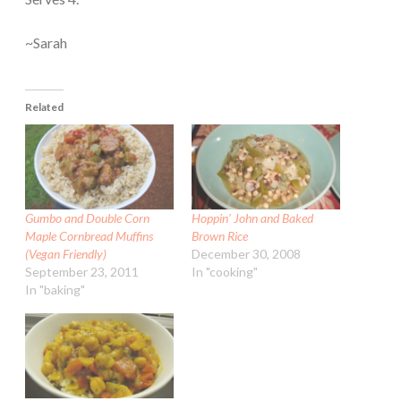
~Sarah
Related
Gumbo and Double Corn
Hoppin’ John and Baked
Maple Cornbread Muffins
Brown Rice
(Vegan Friendly)
December 30, 2008
September 23, 2011
In "cooking"
In "baking"