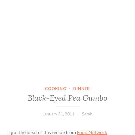
COOKING
·
DINNER
Black-Eyed Pea Gumbo
January 31, 2011
Sarah
I got the idea for this recipe from
Food Network