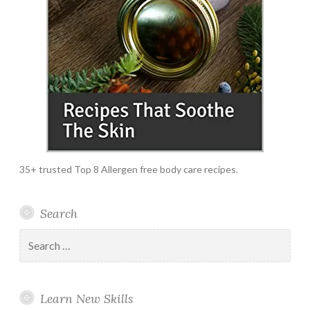
35+ trusted Top 8 Allergen free body care recipes.
Search
Search
for:
Learn New Skills