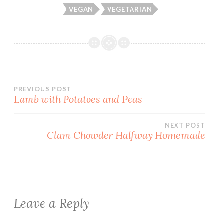
VEGAN
VEGETARIAN
Post
PREVIOUS POST
Lamb with Potatoes and Peas
navigation
NEXT POST
Clam Chowder Halfway Homemade
Leave a Reply