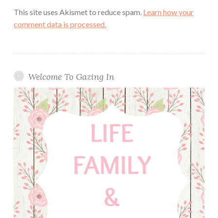
This site uses Akismet to reduce spam.
Learn how your
comment data is processed.
Welcome To Gazing In