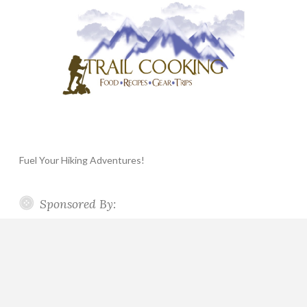
Fuel Your Hiking Adventures!
Sponsored By: