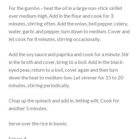
For the gumbo – heat the oil in a large non-stick skillet
over medium-high. Add in the flour and cook for 3
minutes, stirring often. Add the onion, bell pepper, celery,
water, garlic and pepper, turn down to medium. Cover and
let cook for 8 minutes, stirring occasionally.
Add the soy sauce and paprika and cook for a minute. Stir
in the broth and cover, bring to a boil. Add in the black-
eyed peas, return to a boil, cover again and then turn
down the heat to medium-low. Let simmer for 15 to 20
minutes, stirring periodically.
Chop up the spinach and add in, letting wilt. Cook for
another 5 minutes.
Serve over the rice in bowls.
Serves 4.