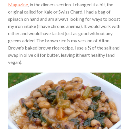
Magazine
, in the dinners section. I changed it a bit, the
original called for Kale or Swiss Chard. I had a bag of
spinach on hand and am always looking for ways to boost
my iron intake (I have chronic anemia). It would work with
either and would have tasted just as good without any
greens added. The brown rice is my version of Alton
Brown’s baked brown rice recipe. I use a ¼ of the salt and
swap in olive oil for butter, leaving it heart healthy (and
vegan).