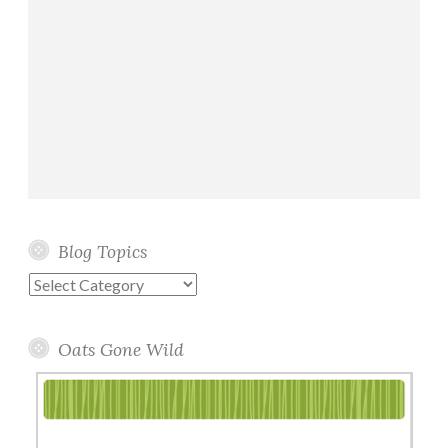
Blog Topics
Blog
Topics
Oats Gone Wild