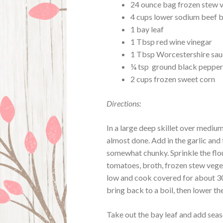
24 ounce bag frozen stew 
4 cups lower sodium beef 
1 bay leaf
1 Tbsp red wine vinegar
1 Tbsp Worcestershire sa
¼ tsp ground black peppe
2 cups frozen sweet corn
Directions:
In a large deep skillet over mediu
almost done. Add in the garlic and
somewhat chunky. Sprinkle the flour
tomatoes, broth, frozen stew vege
low and cook covered for about 30
bring back to a boil, then lower t
Take out the bay leaf and add seas