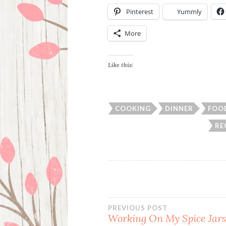
Pinterest
Yummly
More
Like this:
COOKING
DINNER
FOO
RE
Post
PREVIOUS POST
Working On My Spice Jars