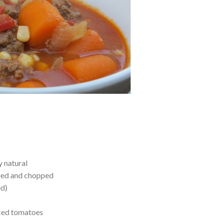
y natural
led and chopped
ed)
iced tomatoes