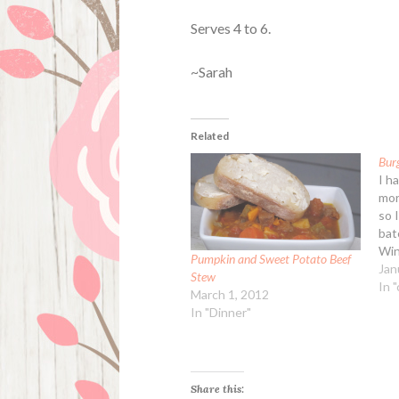
Serves 4 to 6.
~Sarah
Related
Bur
I h
mor
so 
bat
Win
Pumpkin and Sweet Potato Beef
1 l
Jan
Stew
all
In 
March 1, 2012
veg
In "Dinner"
dic
bro
Share this: