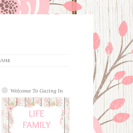
/USE
Welcome To Gazing In