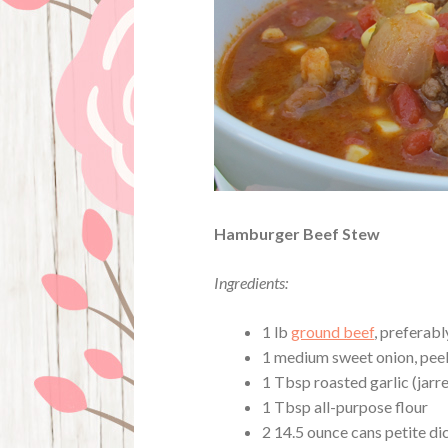
Hamburger Beef Stew
Ingredients:
1 lb
ground beef
, preferabl
1 medium sweet onion, pee
1 Tbsp roasted garlic (jarr
1 Tbsp all-purpose flour
2 14.5 ounce cans petite d