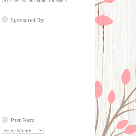
75+ Plant-Based Oatmeal Recipes
Sponsored By:
Past Posts
Past