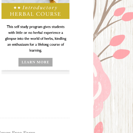
ever Free Farm