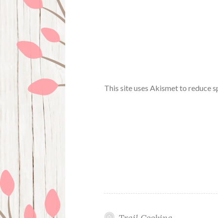
This site uses Akismet to reduce 
Trail Cooking