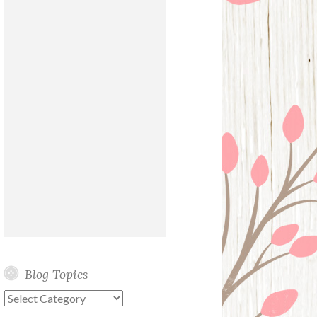
Blog Topics
Blog
Topics