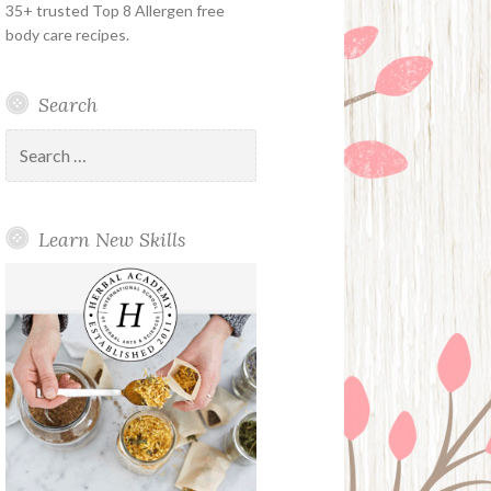
35+ trusted Top 8 Allergen free
body care recipes.
Search
Search
for:
Learn New Skills