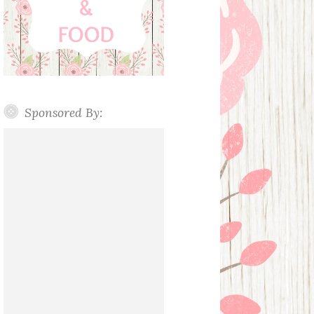
Sponsored By: