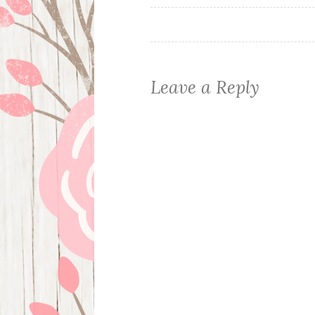
navigation
Leave a Reply