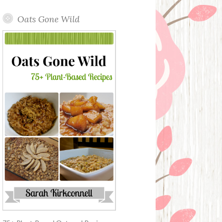
Oats Gone Wild