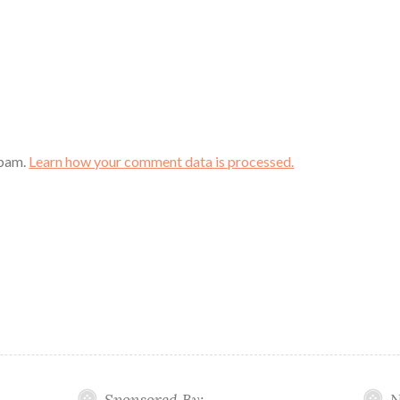
spam.
Learn how your comment data is processed.
Sponsored By:
N