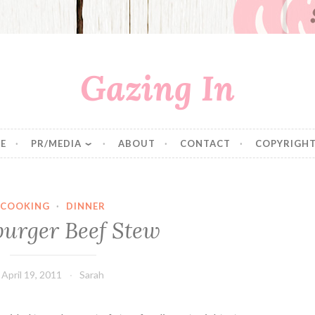
Gazing In
E
PR/MEDIA
ABOUT
CONTACT
COPYRIGHT
COOKING
·
DINNER
urger Beef Stew
April 19, 2011
Sarah