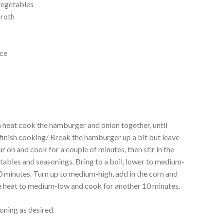
vegetables
broth
uce
r
m heat cook the hamburger and onion together, until
 finish cooking/ Break the hamburger up a bit but leave
 on and cook for a couple of minutes, then stir in the
tables and seasonings. Bring to a boil, lower to medium-
 minutes. Turn up to medium-high, add in the corn and
he heat to medium-low and cook for another 10 minutes.
oning as desired.