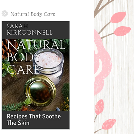
Posts
Natural Body Care