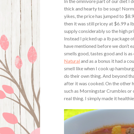
In the omnivore part of our diet I 
thick and hearty to be soup! Norma
yikes, the price has jumped to $8.
then it was still pricey at $6.99 
supply considerably so the high pri
Instead I picked up a lb package of
have mentioned before we don’t eat
smells good, tastes good and is as 
Natural
and as a bonus it had a cou
smell like when I cook up hamburger
do their own thing. And beyond that 
after it was cooked. On the other 
such as Morningstar Crumbles or ot
real thing. I simply made it healthier