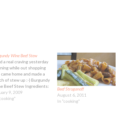
gundy Wine Beef Stew
ad a real craving yesterday
ning while out shopping
I came home and made a
ch of stew up :-) Burgundy
e Beef Stew Ingredients:
Beef Stroganoff
b cubed stew beef 1/4 cup
uary 9, 2009
August 6, 2011
-purpose flour 1 Tbsp
"cooking"
In "cooking"
etable oil 1 15-ounce can
ed tomatoes 2 cups beef
th (lower…