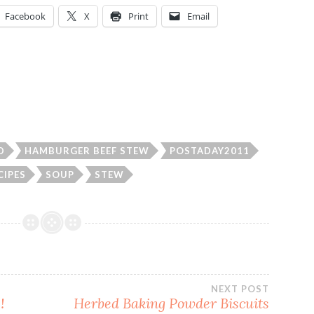
Facebook
X
Print
Email
D
HAMBURGER BEEF STEW
POSTADAY2011
CIPES
SOUP
STEW
NEXT POST
!
Herbed Baking Powder Biscuits