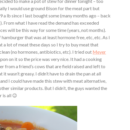
decided to make a pot of stew for dinner tonight – too
lly I would use ground Bison for the meat part but
99 a lb since I last bought some (many months ago – back
a lb). From what I have read the demand has exceeded
ces will be this way for some time (years, not months).
 hamburger that was at least hormone free, etc, etc. As I
 a lot of meat these days so I try to buy meat that
clean (no hormones, antibiotics, etc). I tried out
Meyer
pon on it so the price was very nice. It had a cooking
 from a friend’s cows that are field raised and left to
it wasn’t greasy. I didn’t have to drain the pan at all
hand I could have made this stew with meat alternative,
her similar products. But I didn’t, the guys wanted the
 is all 😉