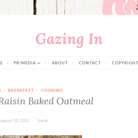
Gazing In
E
PR/MEDIA
ABOUT
CONTACT
COPYRIGHT
G
·
BREAKFAST
·
COOKING
Raisin Baked Oatmeal
August 10, 2011
Sarah