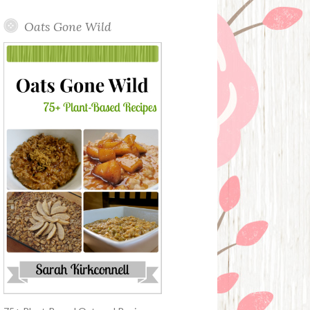
Oats Gone Wild