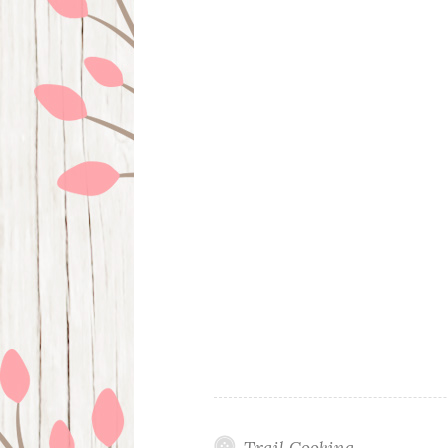
Trail Cooking