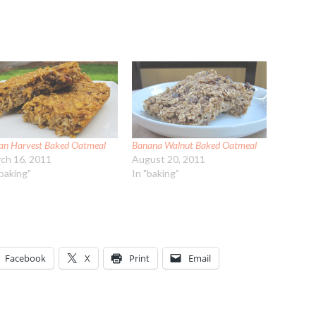
an Harvest Baked Oatmeal
Banana Walnut Baked Oatmeal
ch 16, 2011
August 20, 2011
"baking"
In "baking"
Facebook
X
Print
Email