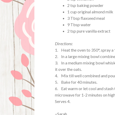
2 tsp baking powder
1 cup original almond milk
3 Tbsp flaxseed meal
9 Tbsp water
2 tsp pure vanilla extract
Directions:
1. Heat the oven to 350°, spray a
2. In a large mixing bowl combine
3. In a medium mixing bowl whisk t
it over the oats.
4. Mix till well combined and pour
5. Bake for 40 minutes.
6. Eat warm or let cool and stash t
microwave for 1-2 minutes on high
Serves 4.
~Sarah