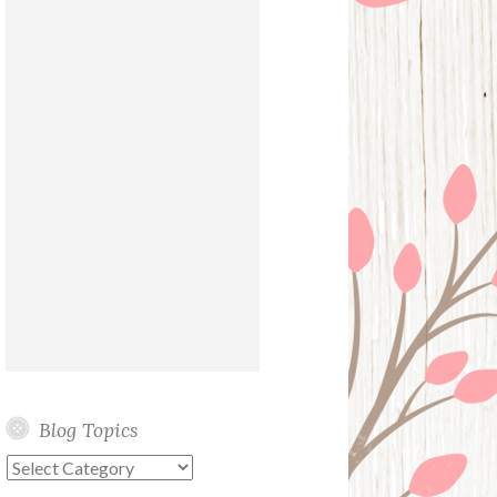
Blog Topics
Blog
Topics