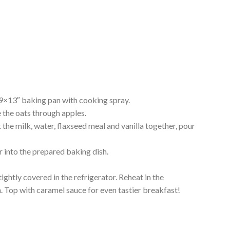
 9×13″ baking pan with cooking spray.
 the oats through apples.
he milk, water, flaxseed meal and vanilla together, pour
 into the prepared baking dish.
ightly covered in the refrigerator. Reheat in the
. Top with caramel sauce for even tastier breakfast!