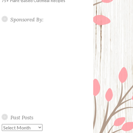
75+ Plant-Based Oatmeal Recipes
Sponsored By:
Past Posts
Past