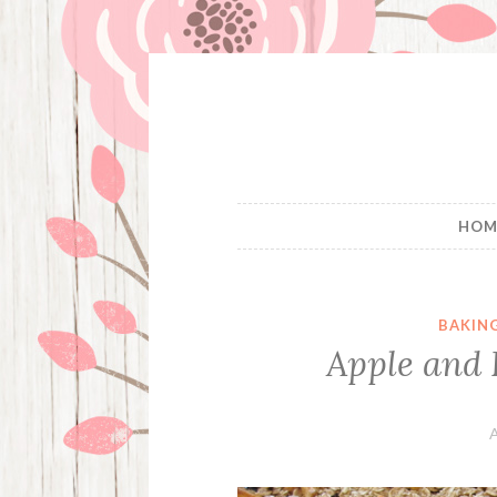
Skip
to
content
HOM
BAKIN
Apple and 