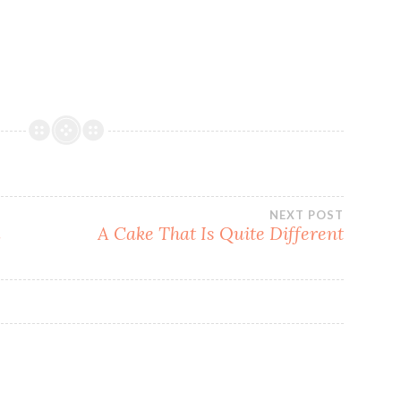
NEXT POST
l
A Cake That Is Quite Different