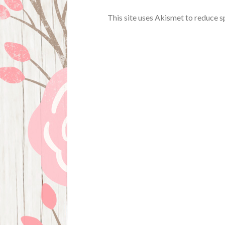
This site uses Akismet to reduce 