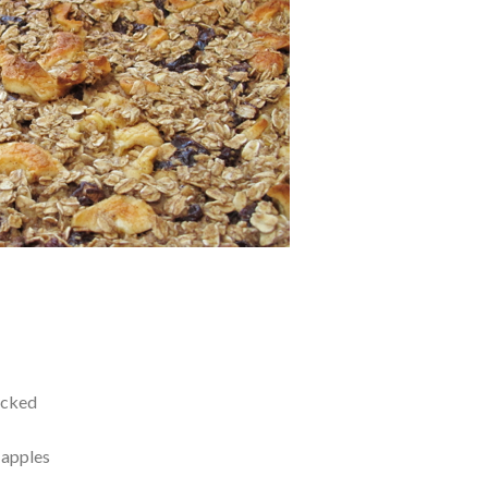
acked
 apples