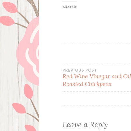
Like this:
Post
PREVIOUS POST
Red Wine Vinegar and Oi
Roasted Chickpeas
navigation
Leave a Reply