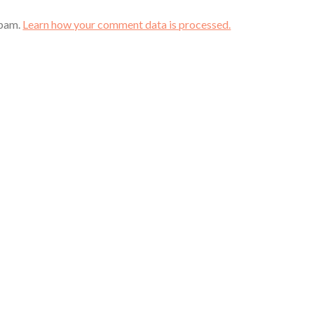
spam.
Learn how your comment data is processed.