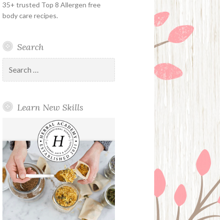
35+ trusted Top 8 Allergen free
body care recipes.
Search
Search
for:
Learn New Skills