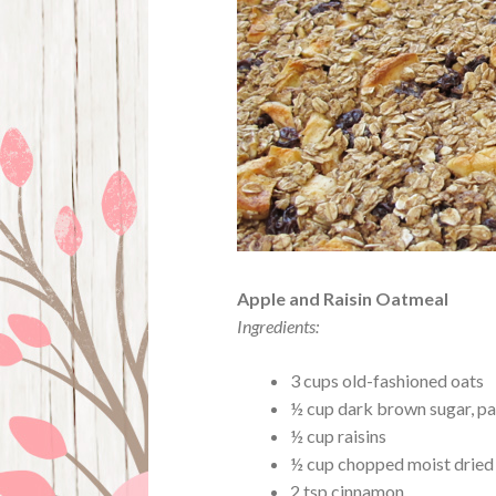
Apple and Raisin Oatmeal
Ingredients:
3 cups old-fashioned oats
½ cup dark brown sugar, p
½ cup raisins
½ cup chopped moist dried
2 tsp cinnamon