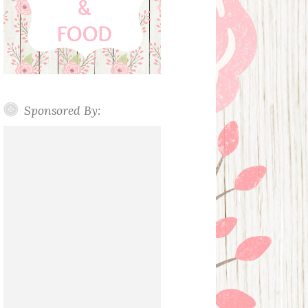
Sponsored By: