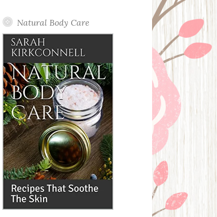
Posts
Natural Body Care