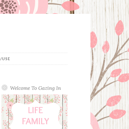
/USE
Welcome To Gazing In