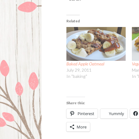
Related
Baked Apple Oatmeal
Veg
July 29, 2011
Mar
In "baking"
In 
Share this:
Pinterest
Yummly
More