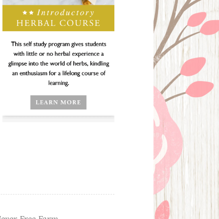
ever Free Farm