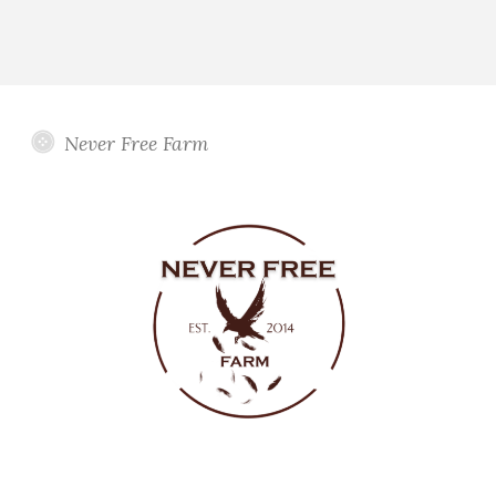
Never Free Farm