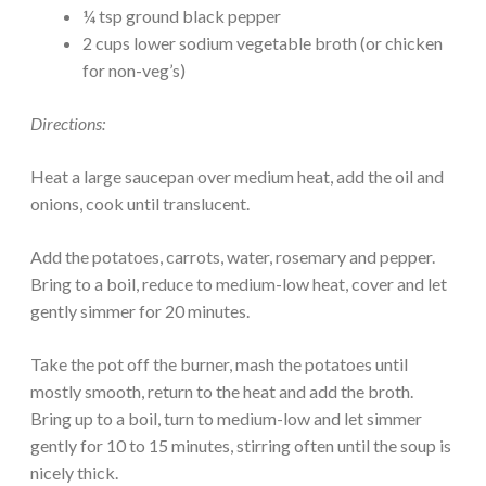
¼ tsp ground black pepper
2 cups lower sodium vegetable broth (or chicken
for non-veg’s)
Directions:
Heat a large saucepan over medium heat, add the oil and
onions, cook until translucent.
Add the potatoes, carrots, water, rosemary and pepper.
Bring to a boil, reduce to medium-low heat, cover and let
gently simmer for 20 minutes.
Take the pot off the burner, mash the potatoes until
mostly smooth, return to the heat and add the broth.
Bring up to a boil, turn to medium-low and let simmer
gently for 10 to 15 minutes, stirring often until the soup is
nicely thick.