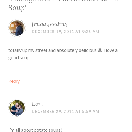
Soup
”
frugalfeeding
DECEMBER 19, 2011 AT 9:25 AM
totally up my street and absolutely delicious 😀 I love a
good soup.
Reply
Lori
DECEMBER 29, 2011 AT 5:59 AM
I’m all about potato soups!