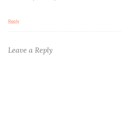
Reply
Leave a Reply