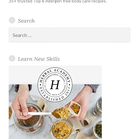
35+ trusted Top 8 Allergen free body care recipes.
Search
Search
for:
Learn New Skills