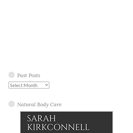
Past Posts
Past
Posts
Natural Body Care