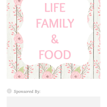
Sponsored By: