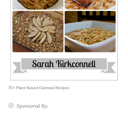
75+ Plant-Based Oatmeal Recipes
Sponsored By: