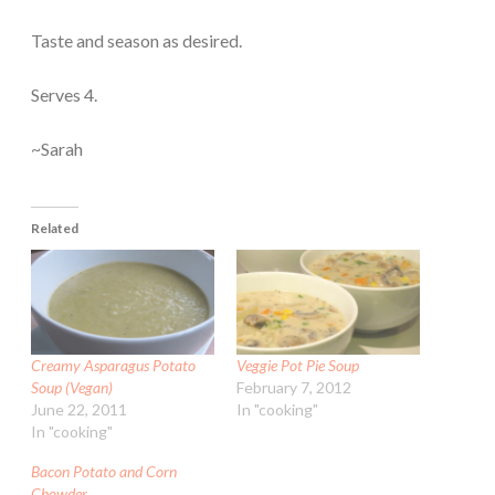
Taste and season as desired.
Serves 4.
~Sarah
Related
Creamy Asparagus Potato
Veggie Pot Pie Soup
Soup (Vegan)
February 7, 2012
June 22, 2011
In "cooking"
In "cooking"
Bacon Potato and Corn
Chowder