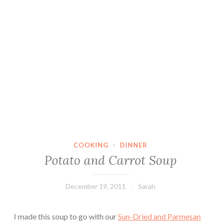
COOKING
·
DINNER
Potato and Carrot Soup
December 19, 2011
Sarah
I made this soup to go with our
Sun-Dried and Parmesan