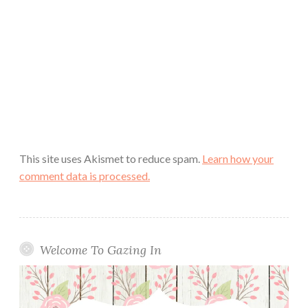
This site uses Akismet to reduce spam.
Learn how your
comment data is processed.
Welcome To Gazing In