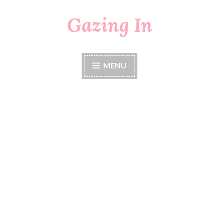
Gazing In
Skip
to
content
MENU