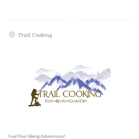
Trail Cooking
Fuel Your Hiking Adventures!