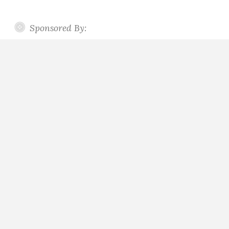
Sponsored By: