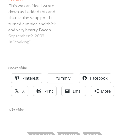
This was an idea I wrote
down as I added this and
that to the soup pot. It
turned out nice and thick -
and very hearty. Bacon
Potato and Corn Chowder
September 9, 2009
Ingredients: 4 slices high
In "cooking"
quality bacon 1 cup
chopped onion 1/2 cup
chopped carrots 4 medium
potatoes, peeled…
Share this:
Pinterest
Yummly
Facebook
X
Print
Email
More
Like this: