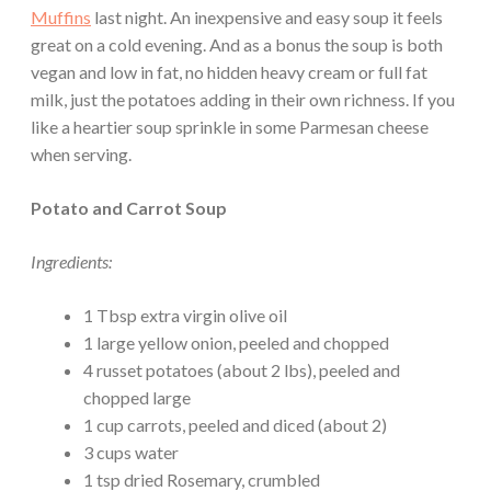
Muffins
last night. An inexpensive and easy soup it feels
great on a cold evening. And as a bonus the soup is both
vegan and low in fat, no hidden heavy cream or full fat
milk, just the potatoes adding in their own richness. If you
like a heartier soup sprinkle in some Parmesan cheese
when serving.
Potato and Carrot Soup
Ingredients:
1 Tbsp extra virgin olive oil
1 large yellow onion, peeled and chopped
4 russet potatoes (about 2 lbs), peeled and
chopped large
1 cup carrots, peeled and diced (about 2)
3 cups water
1 tsp dried Rosemary, crumbled