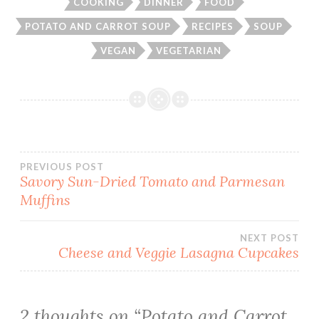
COOKING
DINNER
FOOD
POTATO AND CARROT SOUP
RECIPES
SOUP
VEGAN
VEGETARIAN
Post
PREVIOUS POST
Savory Sun-Dried Tomato and Parmesan
Muffins
navigation
NEXT POST
Cheese and Veggie Lasagna Cupcakes
2 thoughts on “
Potato and Carrot