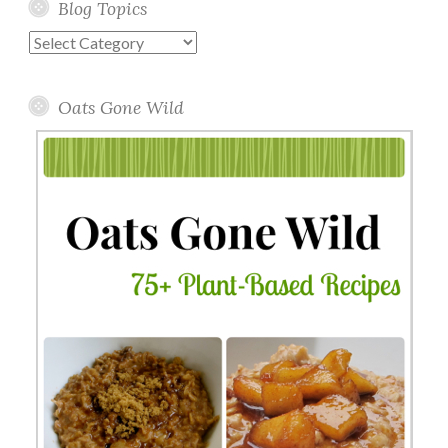
Blog Topics
Blog
Topics
Oats Gone Wild