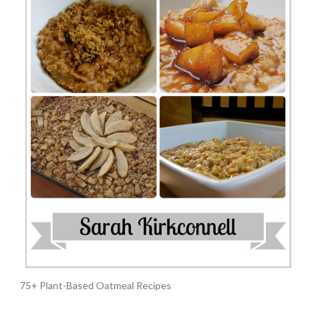
75+ Plant-Based Oatmeal Recipes