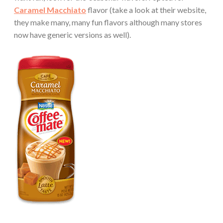
Caramel Macchiato
flavor (take a look at their website,
they make many, many fun flavors although many stores
now have generic versions as well).