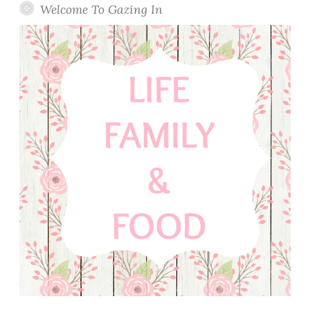
Welcome To Gazing In