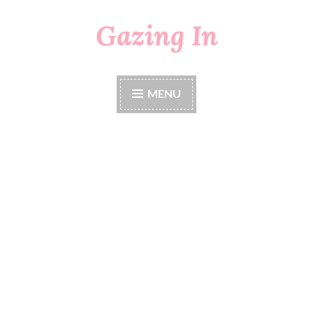
Gazing In
Skip
to
content
MENU