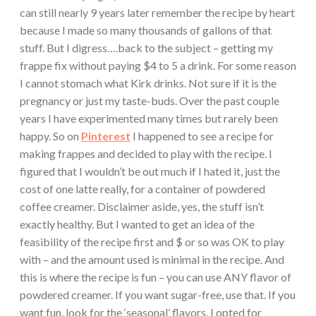
can still nearly 9 years later remember the recipe by heart
because I made so many thousands of gallons of that
stuff. But I digress….back to the subject – getting my
frappe fix without paying $4 to 5 a drink. For some reason
I cannot stomach what Kirk drinks. Not sure if it is the
pregnancy or just my taste-buds. Over the past couple
years I have experimented many times but rarely been
happy. So on
Pinterest
I happened to see a recipe for
making frappes and decided to play with the recipe. I
figured that I wouldn’t be out much if I hated it, just the
cost of one latte really, for a container of powdered
coffee creamer. Disclaimer aside, yes, the stuff isn’t
exactly healthy. But I wanted to get an idea of the
feasibility of the recipe first and $ or so was OK to play
with – and the amount used is minimal in the recipe. And
this is where the recipe is fun – you can use ANY flavor of
powdered creamer. If you want sugar-free, use that. If you
want fun, look for the ‘seasonal’ flavors. I opted for