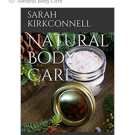
Natural Body Care