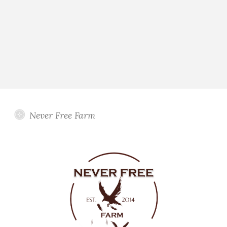
Never Free Farm