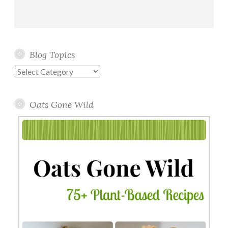
Blog Topics
Blog
Topics
Oats Gone Wild