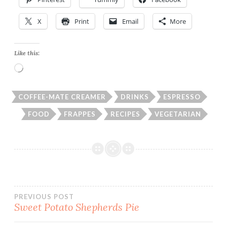
X
Print
Email
More
Like this:
Loading…
COFFEE-MATE CREAMER
DRINKS
ESPRESSO
FOOD
FRAPPES
RECIPES
VEGETARIAN
Post
PREVIOUS POST
Sweet Potato Shepherds Pie