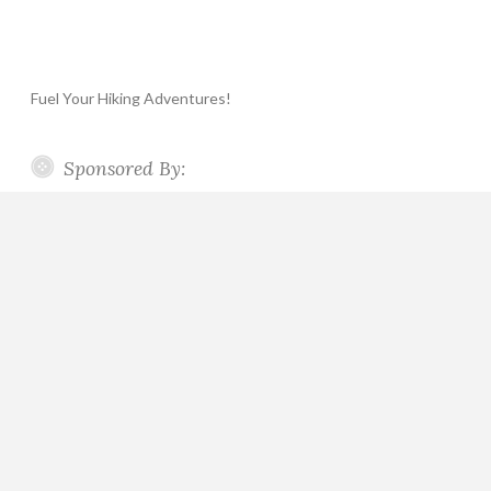
Fuel Your Hiking Adventures!
Sponsored By: