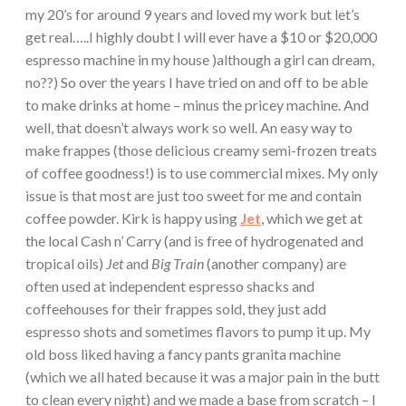
my 20’s for around 9 years and loved my work but let’s
get real…..I highly doubt I will ever have a $10 or $20,000
espresso machine in my house )although a girl can dream,
no??) So over the years I have tried on and off to be able
to make drinks at home – minus the pricey machine. And
well, that doesn’t always work so well. An easy way to
make frappes (those delicious creamy semi-frozen treats
of coffee goodness!) is to use commercial mixes. My only
issue is that most are just too sweet for me and contain
coffee powder. Kirk is happy using
Jet
, which we get at
the local Cash n’ Carry (and is free of hydrogenated and
tropical oils)
Jet
and
Big Train
(another company) are
often used at independent espresso shacks and
coffeehouses for their frappes sold, they just add
espresso shots and sometimes flavors to pump it up. My
old boss liked having a fancy pants granita machine
(which we all hated because it was a major pain in the butt
to clean every night) and we made a base from scratch – I