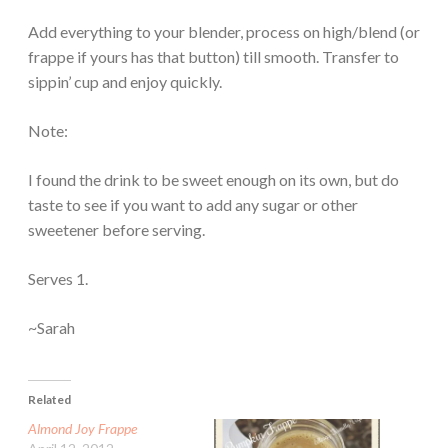
Add everything to your blender, process on high/blend (or
frappe if yours has that button) till smooth. Transfer to
sippin’ cup and enjoy quickly.
Note:
I found the drink to be sweet enough on its own, but do
taste to see if you want to add any sugar or other
sweetener before serving.
Serves 1.
~Sarah
Related
Almond Joy Frappe