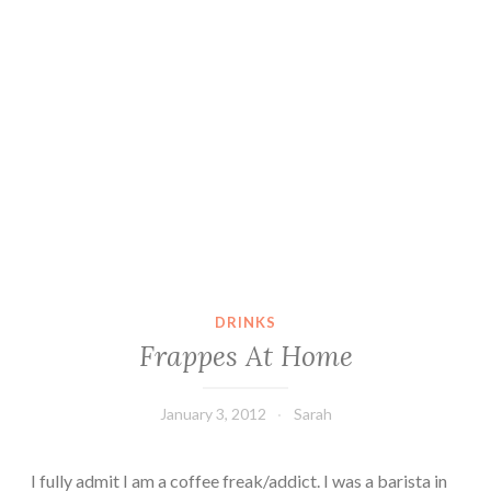
DRINKS
Frappes At Home
January 3, 2012
Sarah
I fully admit I am a coffee freak/addict. I was a barista in