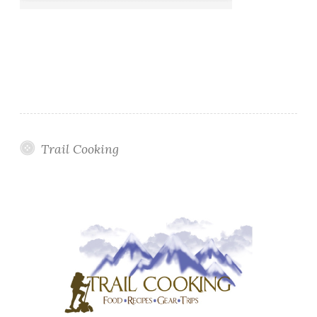
Trail Cooking