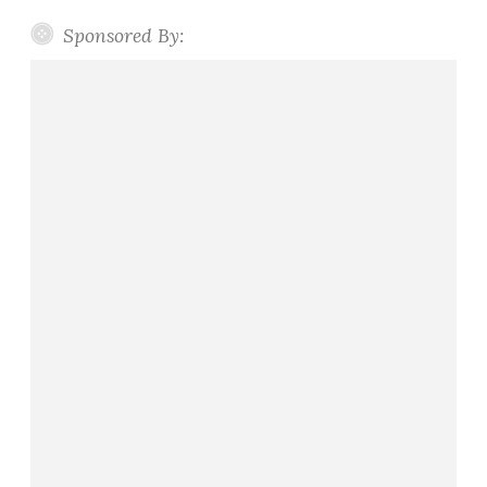
Sponsored By: