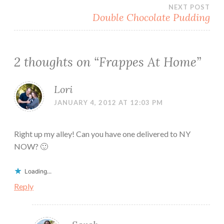
navigation
NEXT POST
Double Chocolate Pudding
2 thoughts on “
Frappes At Home
”
Lori
JANUARY 4, 2012 AT 12:03 PM
Right up my alley! Can you have one delivered to NY
NOW? 🙂
Loading...
Reply