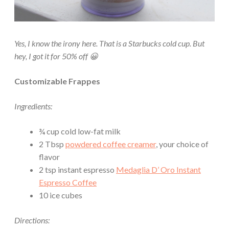
Yes, I know the irony here. That is a Starbucks cold cup. But
hey, I got it for 50% off 😀
Customizable Frappes
Ingredients:
¾ cup cold low-fat milk
2 Tbsp
powdered coffee creamer
, your choice of
flavor
2 tsp instant espresso
Medaglia D’ Oro Instant
Espresso Coffee
10 ice cubes
Directions: