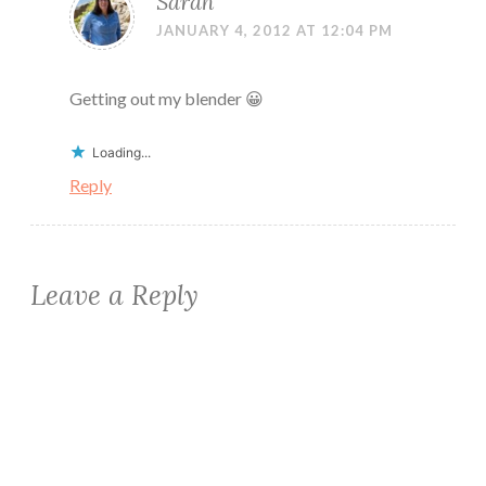
Sarah
JANUARY 4, 2012 AT 12:04 PM
Getting out my blender 😀
Loading...
Reply
Leave a Reply