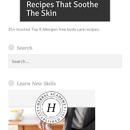
35+ trusted Top 8 Allergen free body care recipes.
Search
Search
for:
Learn New Skills