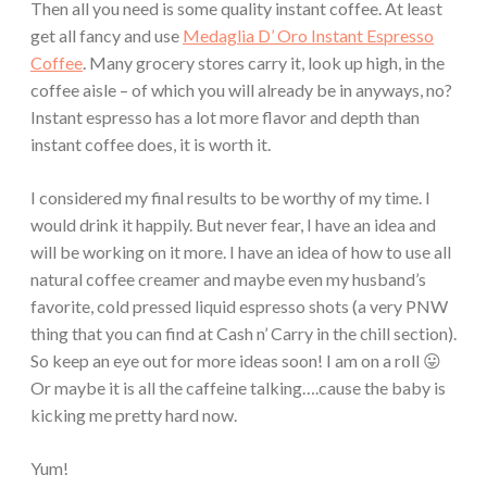
Then all you need is some quality instant coffee. At least
get all fancy and use
Medaglia D’ Oro Instant Espresso
Coffee
. Many grocery stores carry it, look up high, in the
coffee aisle – of which you will already be in anyways, no?
Instant espresso has a lot more flavor and depth than
instant coffee does, it is worth it.
I considered my final results to be worthy of my time. I
would drink it happily. But never fear, I have an idea and
will be working on it more. I have an idea of how to use all
natural coffee creamer and maybe even my husband’s
favorite, cold pressed liquid espresso shots (a very PNW
thing that you can find at Cash n’ Carry in the chill section).
So keep an eye out for more ideas soon! I am on a roll 😛
Or maybe it is all the caffeine talking….cause the baby is
kicking me pretty hard now.
Yum!