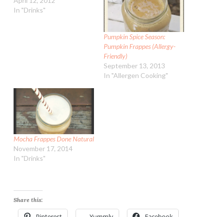
April 12, 2012
In "Drinks"
Pumpkin Spice Season:
Pumpkin Frappes (Allergy-
Friendly)
September 13, 2013
In "Allergen Cooking"
Mocha Frappes Done Natural
November 17, 2014
In "Drinks"
Share this:
Pinterest
Yummly
Facebook