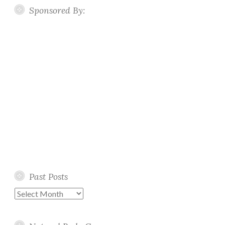
Sponsored By:
Past Posts
Past
Posts