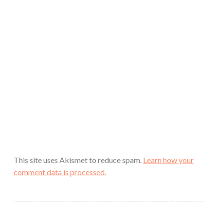
This site uses Akismet to reduce spam.
Learn how your
comment data is processed.