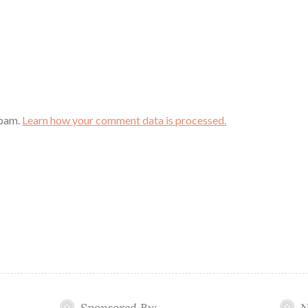
spam.
Learn how your comment data is processed.
Sponsored By:
N