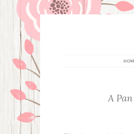
Skip
to
content
HOM
A Pan