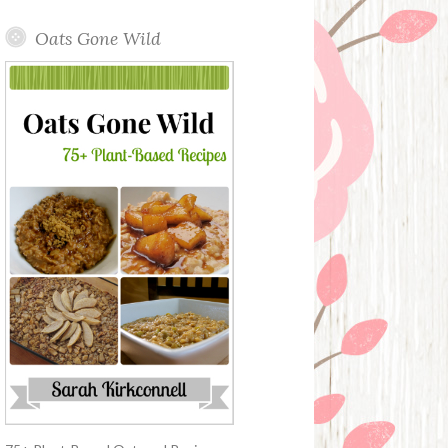
Oats Gone Wild