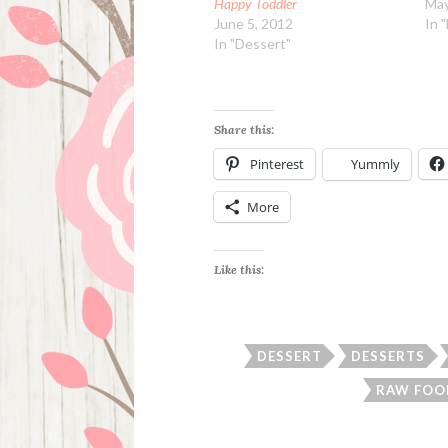
Happy Toddler
May
June 5, 2012
In 
In "Dessert"
Share this:
Pinterest
Yummly
More
Like this:
DESSERT
DESSERTS
RAW FOO