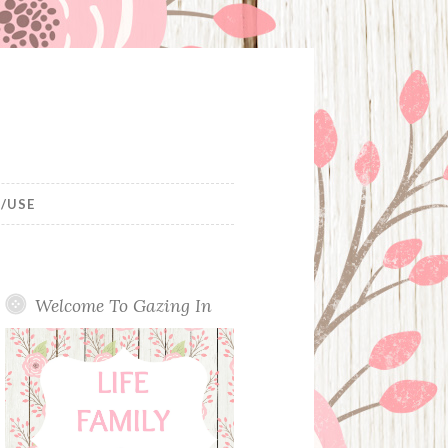
/USE
Welcome To Gazing In