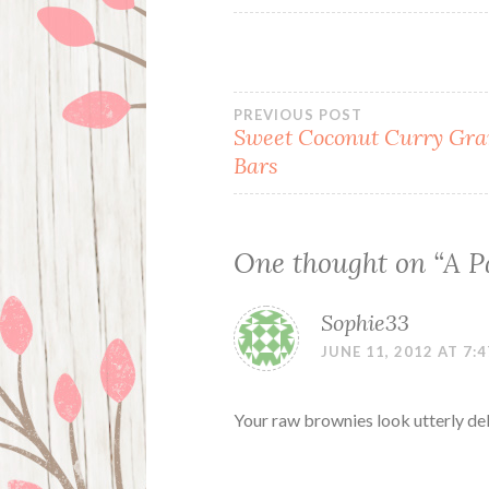
Post
PREVIOUS POST
Sweet Coconut Curry Gra
Bars
navigation
One thought on “
A P
Sophie33
JUNE 11, 2012 AT 7:
Your raw brownies look utterly del