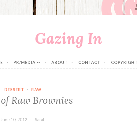
Gazing In
E
PR/MEDIA
ABOUT
CONTACT
COPYRIGHT
DESSERT
·
RAW
 of Raw Brownies
June 10, 2012
Sarah