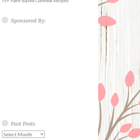
75+ Plant-Based Oatmeal Recipes
Sponsored By:
Past Posts
Past