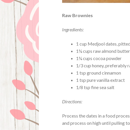
Raw Brownies
Ingredients:
1 cup Medjool dates, pitte
1¼ cups raw almond butter
1¼ cups cocoa powder
1/3 cup honey, preferably 
1 tsp ground cinnamon
1 tsp pure vanilla extract
1/8 tsp fine sea salt
Directions:
Process the dates in a food proces
and process on high until pulling t