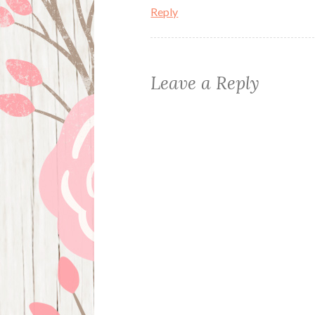
Reply
Leave a Reply