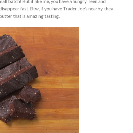
mall batch! But if like me, you have a hungry Teen and
isappear fast. Btw, if you have Trader Joe’s nearby, they
utter that is amazing tasting.