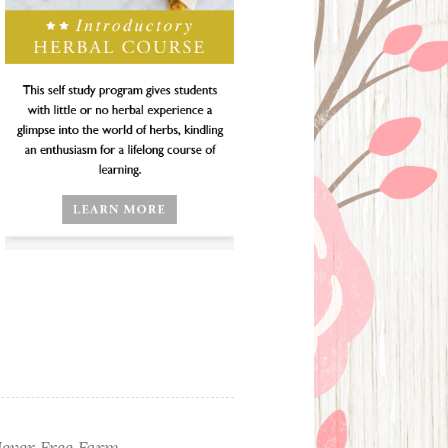
ever Free Farm