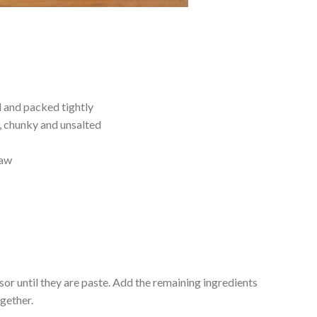
d and packed tightly
, chunky and unsalted
raw
sor until they are paste. Add the remaining ingredients
ogether.