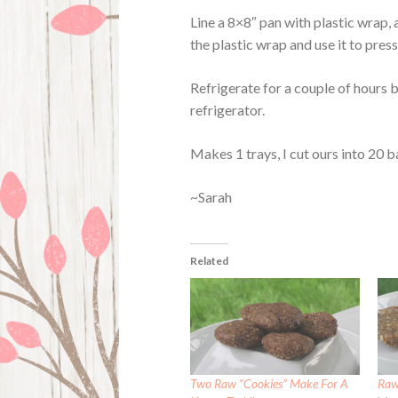
Line a 8×8″ pan with plastic wrap,
the plastic wrap and use it to pre
Refrigerate for a couple of hours b
refrigerator.
Makes 1 trays, I cut ours into 20 b
~Sarah
Related
Two Raw “Cookies” Make For A
Raw