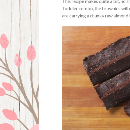
This recipe makes quite a bit, no s
Toddler combo, the brownies will d
are carrying a chunky raw almond b