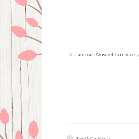
This site uses Akismet to reduce 
Trail Cooking