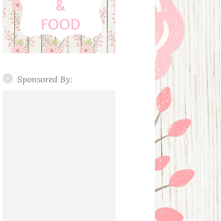
Sponsored By: