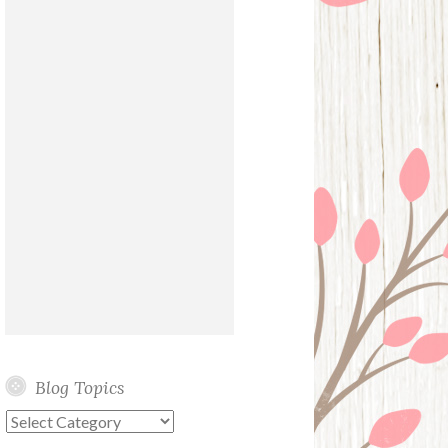
Blog Topics
Blog
Topics