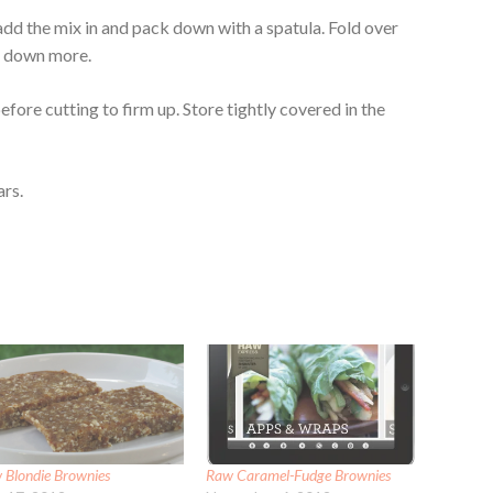
 add the mix in and pack down with a spatula. Fold over
ss down more.
efore cutting to firm up. Store tightly covered in the
ars.
 Blondie Brownies
Raw Caramel-Fudge Brownies