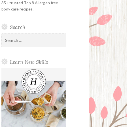
35+ trusted Top 8 Allergen free
body care recipes.
Search
Search
for:
Learn New Skills