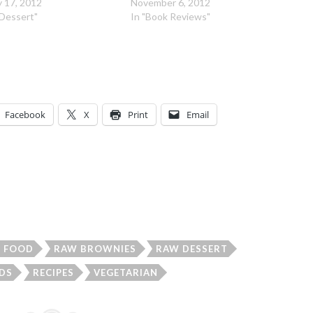
 17, 2012
November 6, 2012
"Dessert"
In "Book Reviews"
Facebook
X
Print
Email
FOOD
RAW BROWNIES
RAW DESSERT
DS
RECIPES
VEGETARIAN