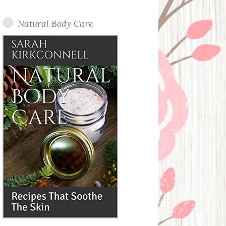
Posts
Natural Body Care