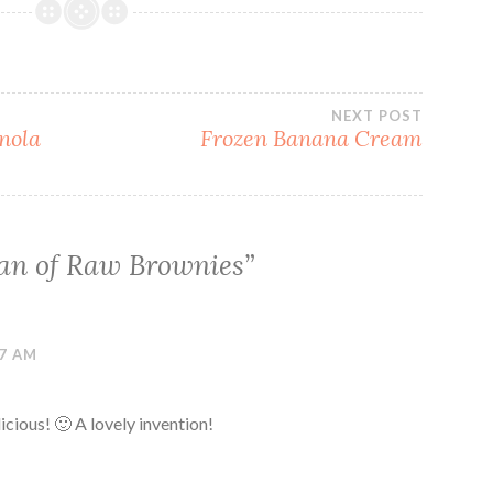
NEXT POST
nola
Frozen Banana Cream
an of Raw Brownies
”
47 AM
icious! 🙂 A lovely invention!