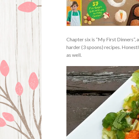
Chapter six is “My First Dinners”, 
harder (3 spoons) recipes. Honestly
as well.