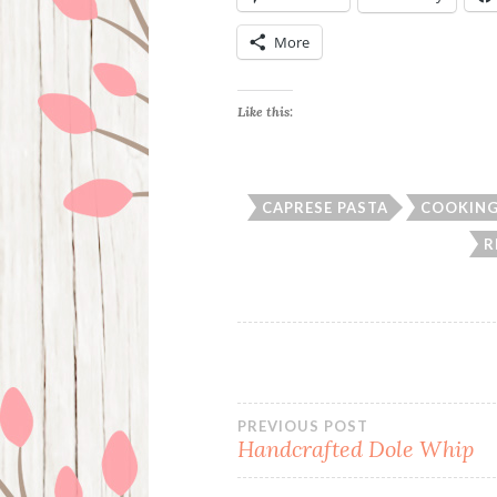
More
Like this:
CAPRESE PASTA
COOKIN
R
Post
PREVIOUS POST
Handcrafted Dole Whip
navigation