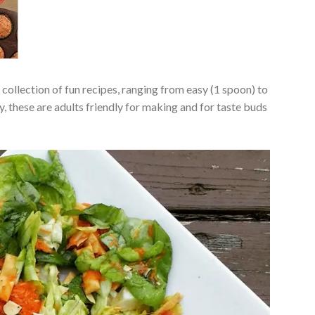
a collection of fun recipes, ranging from easy (1 spoon) to
, these are adults friendly for making and for taste buds