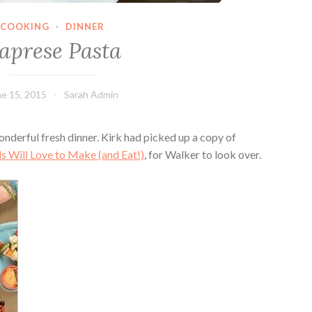
COOKING
·
DINNER
aprese Pasta
ne 15, 2015
Sarah Admin
nderful fresh dinner. Kirk had picked up a copy of
s Will Love to Make (and Eat!)
, for Walker to look over.