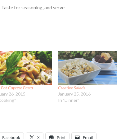
 Taste for seasoning, and serve.
 Pot Caprese Pasta
Creative Salads
uary 26, 2015
January 25, 2016
"cooking"
In "Dinner"
Facebook
X
Print
Email