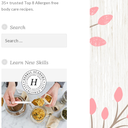
35+ trusted Top 8 Allergen free
body care recipes.
Search
Search
for:
Learn New Skills