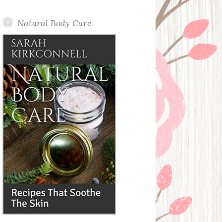
Posts
Natural Body Care