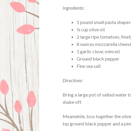
Ingredients:
1 pound small pasta shapes
¼ cup olive oil
2 large ripe tomatoes, fine
8 ounces mozzarella cheese,
1 garlic clove, minced
Ground black pepper
Fine sea salt
Directions:
Bring a large pot of salted water t
shake off.
Meanwhile, toss together the olive 
tsp ground black pepper and a pinc