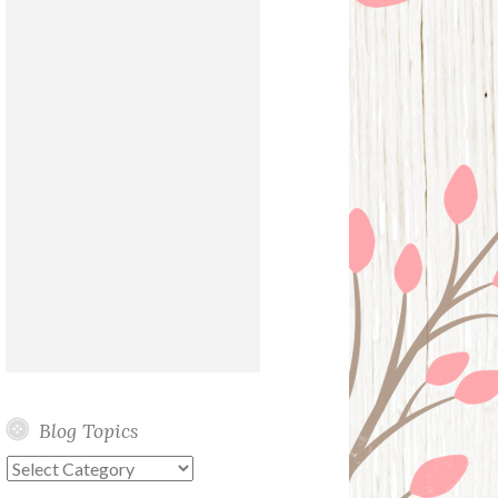
Blog Topics
Blog
Topics