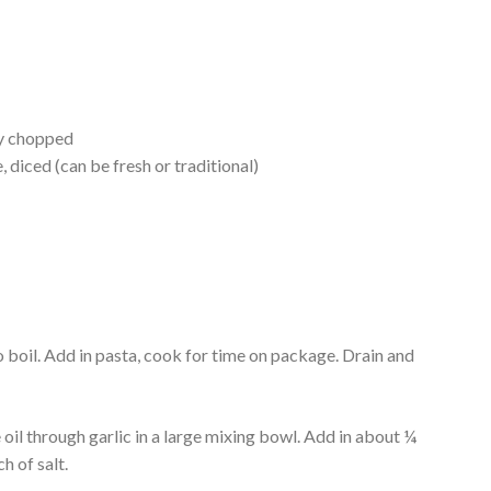
ly chopped
 diced (can be fresh or traditional)
o boil. Add in pasta, cook for time on package. Drain and
oil through garlic in a large mixing bowl. Add in about ¼
h of salt.