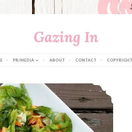
Gazing In
E
PR/MEDIA
ABOUT
CONTACT
COPYRIGHT
Caprese Pasta