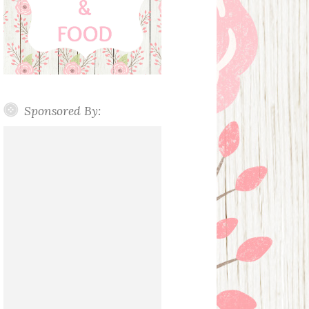
Sponsored By: