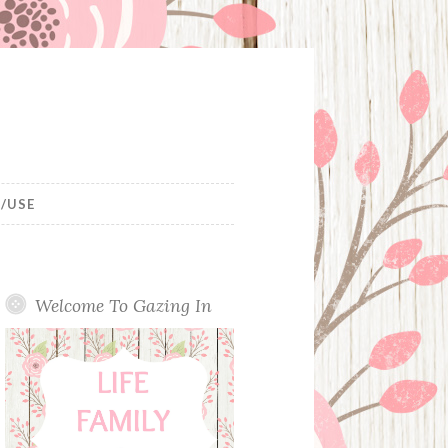
/USE
Welcome To Gazing In