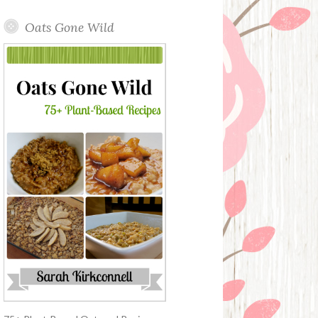
Oats Gone Wild