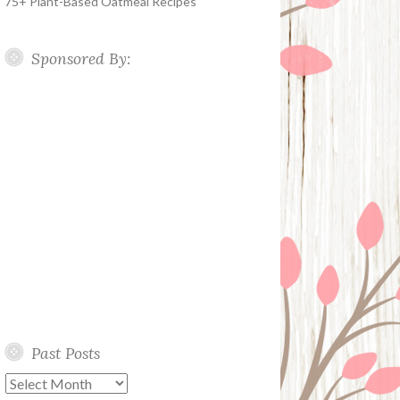
75+ Plant-Based Oatmeal Recipes
Sponsored By:
Past Posts
Past