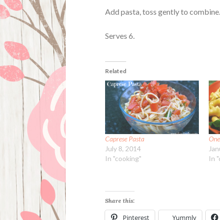
Add pasta, toss gently to combine.
Serves 6.
Related
Caprese Pasta
One
July 8, 2014
Jan
In "cooking"
In 
Share this:
Pinterest
Yummly