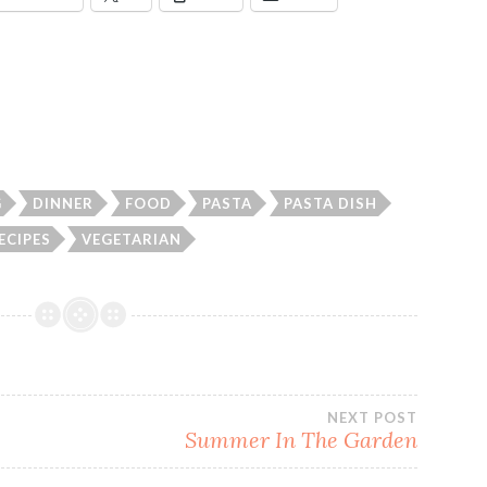
G
DINNER
FOOD
PASTA
PASTA DISH
ECIPES
VEGETARIAN
NEXT POST
Summer In The Garden