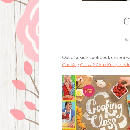
C
Ju
Out of a kid’s cookbook came a wo
Cooking Class: 57 Fun Recipes Kid