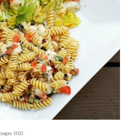
 pages 102)