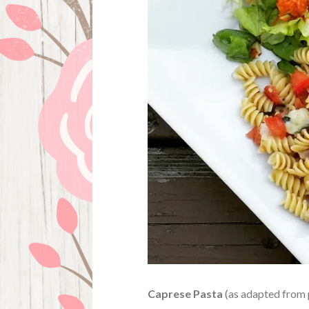
Caprese Pasta
(as adapted from