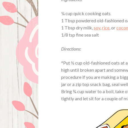
¼ cup quick cooking oats
1 Tbsp powdered old-fashioned o
1 Tbsp dry milk,
soy
,
rice
, or
cocon
1/8 tsp fine sea salt
Directions:
*Put ½ cup old-fashioned oats at a
high until broken apart and somewh
procedure if you are making a bigg
jar or a zip top snack bag, seal well
Bring ¾ cup water to a boil, take of
tightly and let sit for a couple of 