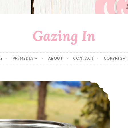
Gazing In
E
PR/MEDIA
ABOUT
CONTACT
COPYRIGHT
Pantry Staples: Instant Oatmeal Packets