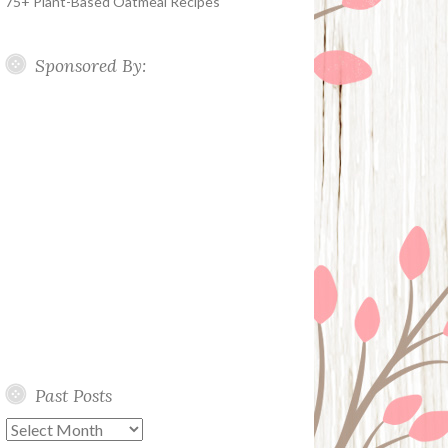
75+ Plant-Based Oatmeal Recipes
Sponsored By:
Past Posts
Past