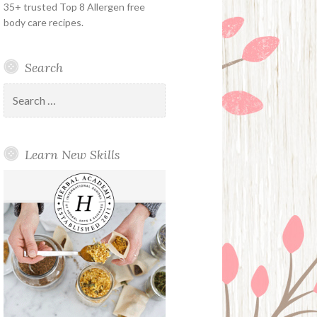
35+ trusted Top 8 Allergen free
body care recipes.
Search
Search
for:
Learn New Skills