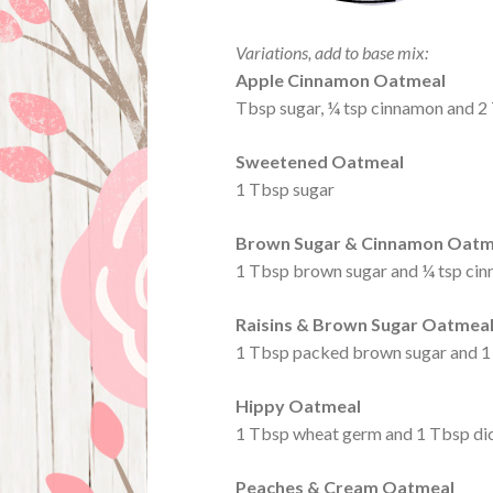
Variations, add to base mix:
Apple Cinnamon Oatmeal
Tbsp sugar, ¼ tsp cinnamon and 2
Sweetened Oatmeal
1 Tbsp sugar
Brown Sugar & Cinnamon Oatm
1 Tbsp brown sugar and ¼ tsp ci
Raisins & Brown Sugar Oatmea
1 Tbsp packed brown sugar and 1 
Hippy Oatmeal
1 Tbsp wheat germ and 1 Tbsp di
Peaches & Cream Oatmeal