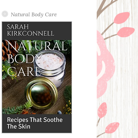
Posts
Natural Body Care