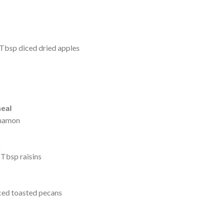
 Tbsp diced dried apples
eal
nnamon
l
Tbsp raisins
ced toasted pecans