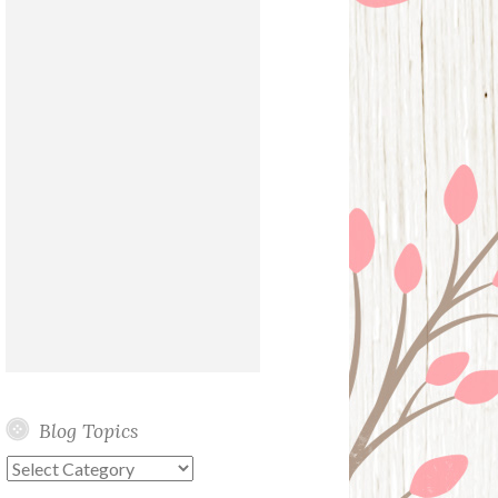
Blog Topics
Blog
Topics