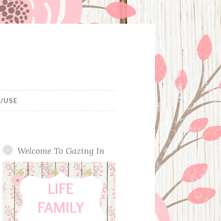
/USE
Welcome To Gazing In