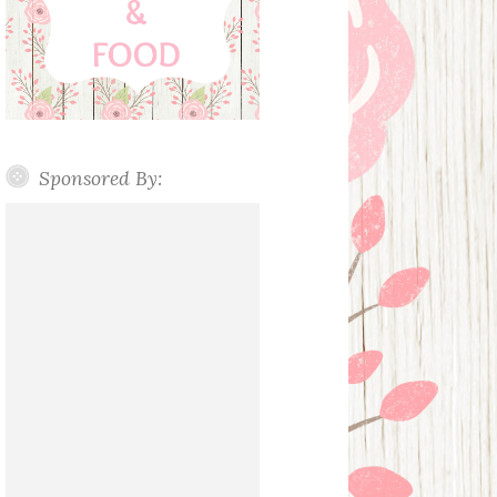
Sponsored By: