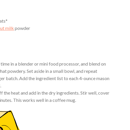
ats*
ut milk
powder
 time in a blender or mini food processor, and blend on
at powdery. Set aside in a small bowl, and repeat
er batch. Add the ingredient list to each 4-ounce mason
.
f the heat and add in the dry ingredients. Stir well, cover
minutes. This works well in a coffee mug.