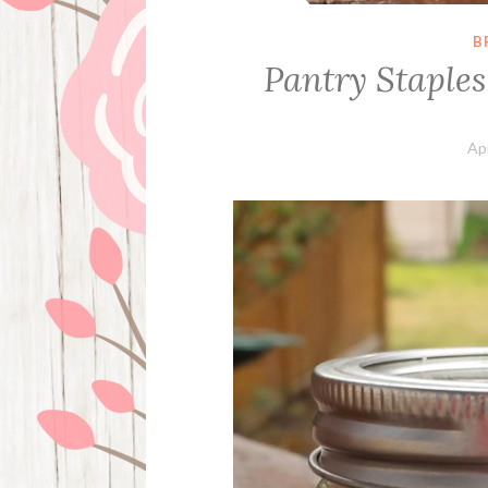
B
Pantry Staples
Apr