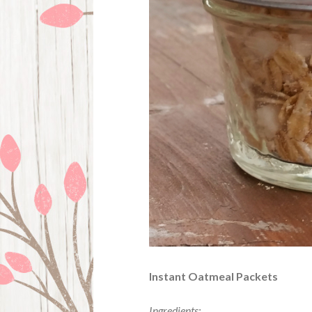
Instant Oatmeal Packets
Ingredients: