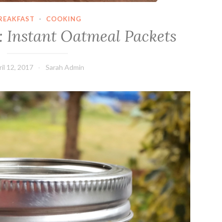
REAKFAST
·
COOKING
: Instant Oatmeal Packets
il 12, 2017
Sarah Admin