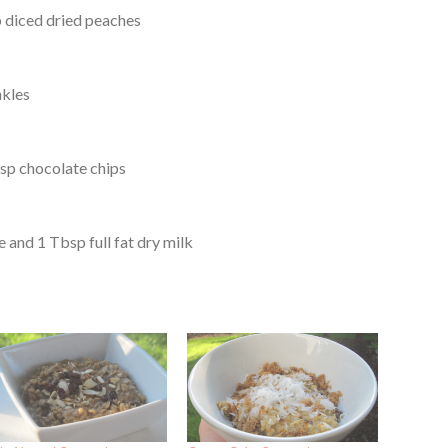
p diced dried peaches
nkles
sp chocolate chips
 and 1 Tbsp full fat dry milk