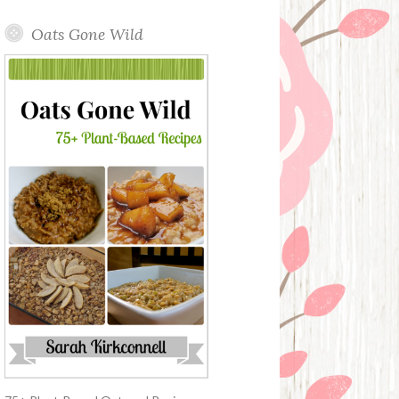
Oats Gone Wild