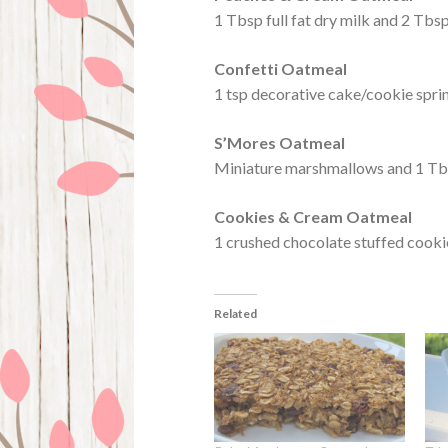
1 Tbsp full fat dry milk and 2 Tbs
Confetti Oatmeal
1 tsp decorative cake/cookie spri
S’Mores Oatmeal
Miniature marshmallows and 1 Tb
Cookies & Cream Oatmeal
1 crushed chocolate stuffed cookie
Related