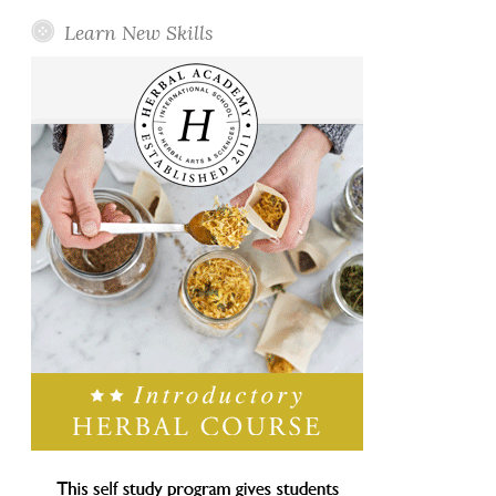
Learn New Skills