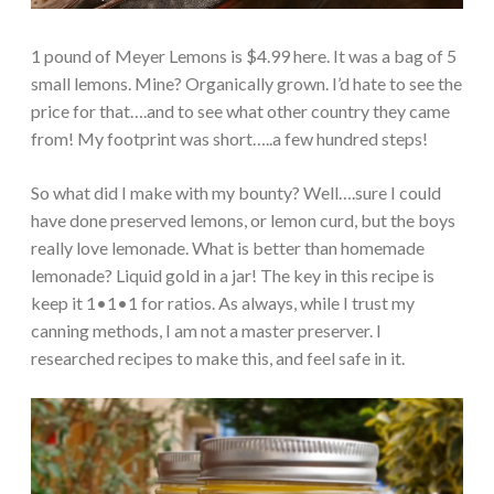
1 pound of Meyer Lemons is $4.99 here. It was a bag of 5
small lemons. Mine? Organically grown. I’d hate to see the
price for that….and to see what other country they came
from! My footprint was short…..a few hundred steps!
So what did I make with my bounty? Well….sure I could
have done preserved lemons, or lemon curd, but the boys
really love lemonade. What is better than homemade
lemonade? Liquid gold in a jar! The key in this recipe is
keep it 1•1•1 for ratios. As always, while I trust my
canning methods, I am not a master preserver. I
researched recipes to make this, and feel safe in it.