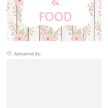
Sponsored By: