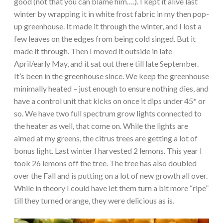
good (not that you can blame him….). I kept it alive last
winter by wrapping it in white frost fabric in my then pop-
up greenhouse. It made it through the winter, and I lost a
few leaves on the edges from being cold singed. But it
made it through. Then I moved it outside in late
April/early May, and it sat out there till late September.
It’s been in the greenhouse since. We keep the greenhouse
minimally heated – just enough to ensure nothing dies, and
have a control unit that kicks on once it dips under 45* or
so. We have two full spectrum grow lights connected to
the heater as well, that come on. While the lights are
aimed at my greens, the citrus trees are getting a lot of
bonus light. Last winter I harvested 2 lemons. This year I
took 26 lemons off the tree. The tree has also doubled
over the Fall and is putting on a lot of new growth all over.
While in theory I could have let them turn a bit more “ripe”
till they turned orange, they were delicious as is.