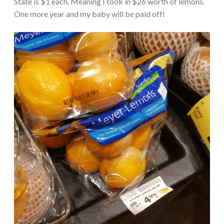
State is $1 each. Meaning I took in $26 worth of lemons.
One more year and my baby will be paid off!