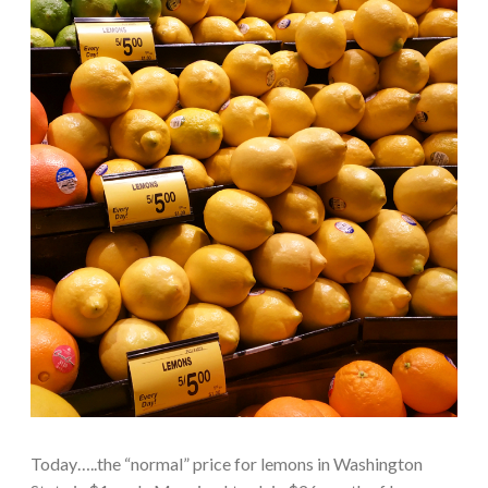
Today…..the “normal” price for lemons in Washington