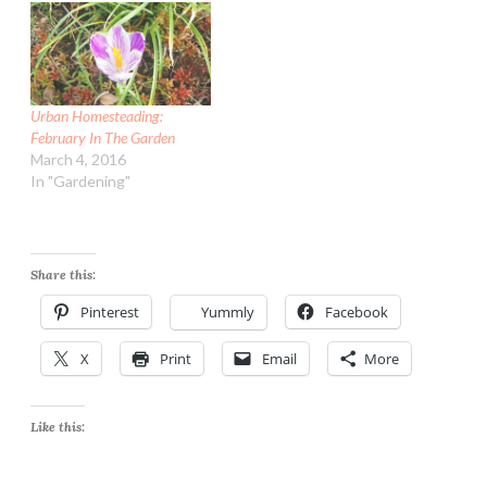
Urban Homesteading:
February In The Garden
March 4, 2016
In "Gardening"
Share this:
Pinterest
Yummly
Facebook
X
Print
Email
More
Like this: