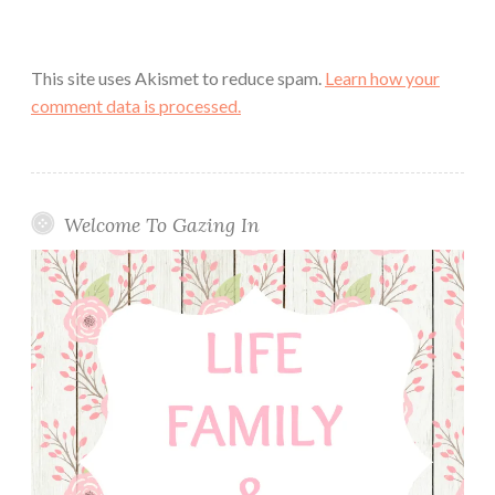
This site uses Akismet to reduce spam.
Learn how your
comment data is processed.
Welcome To Gazing In