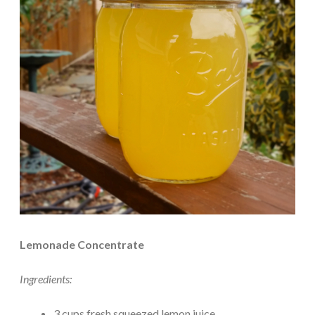
Lemonade Concentrate
Ingredients:
3 cups fresh squeezed lemon juice