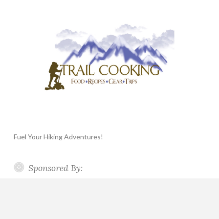
Fuel Your Hiking Adventures!
Sponsored By: