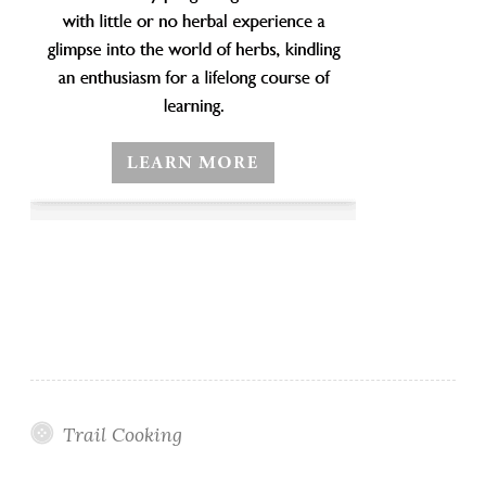
Trail Cooking