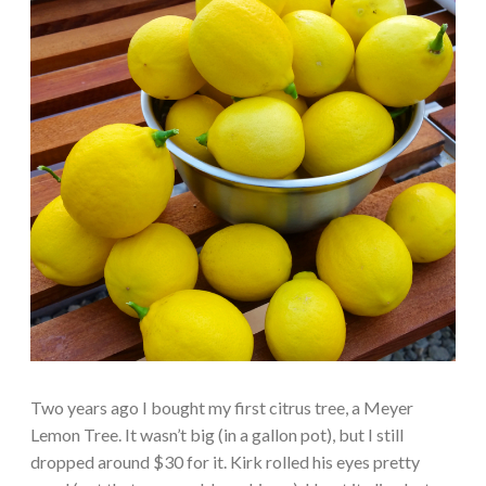
Two years ago I bought my first citrus tree, a Meyer
Lemon Tree. It wasn’t big (in a gallon pot), but I still
dropped around $30 for it. Kirk rolled his eyes pretty