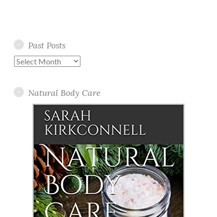
Past Posts
Past
Posts
Natural Body Care