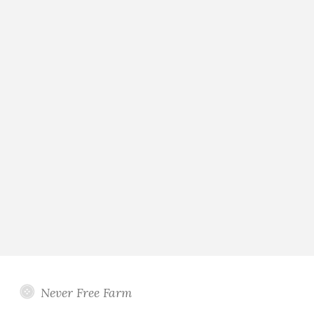
Never Free Farm