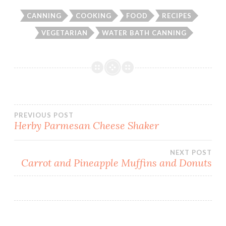
CANNING
COOKING
FOOD
RECIPES
VEGETARIAN
WATER BATH CANNING
Post
PREVIOUS POST
Herby Parmesan Cheese Shaker
navigation
NEXT POST
Carrot and Pineapple Muffins and Donuts