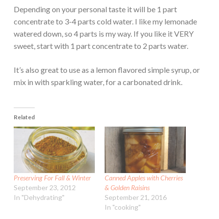
Depending on your personal taste it will be 1 part
concentrate to 3-4 parts cold water. I like my lemonade
watered down, so 4 parts is my way. If you like it VERY
sweet, start with 1 part concentrate to 2 parts water.
It’s also great to use as a lemon flavored simple syrup, or
mix in with sparkling water, for a carbonated drink.
Related
Preserving For Fall & Winter
Canned Apples with Cherries
September 23, 2012
& Golden Raisins
In "Dehydrating"
September 21, 2016
In "cooking"