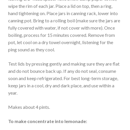
wipe the rim of each jar. Place a lid on top, then a ring,
hand tightening on. Place jars in canning rack, lower into
canning pot. Bring to a rolling boil (make sure the jars are
fully covered with water, if not cover with more). Once
boiling, process for 15 minutes covered. Remove from
pot, let cool on a dry towel overnight, listening for the
ping sound as they cool.
Test lids by pressing gently and making sure they are flat
and do not bounce back up. If any do not seal, consume
soon and keep refrigerated. For best long-term storage,
keep jars in a cool, dry and dark place, and use within a
year.
Makes about 4 pints.
To make concentrate into lemonade: