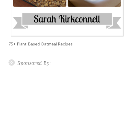
75+ Plant-Based Oatmeal Recipes
Sponsored By: