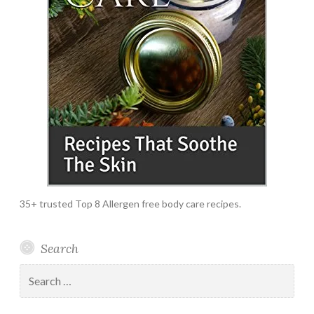
35+ trusted Top 8 Allergen free body care recipes.
Search
Search
for: