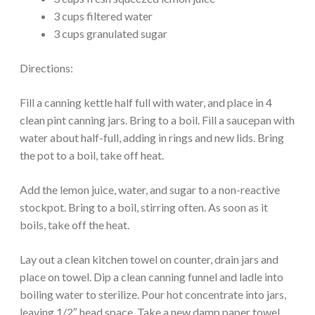
3 cups filtered water
3 cups granulated sugar
Directions:
Fill a canning kettle half full with water, and place in 4
clean pint canning jars. Bring to a boil. Fill a saucepan with
water about half-full, adding in rings and new lids. Bring
the pot to a boil, take off heat.
Add the lemon juice, water, and sugar to a non-reactive
stockpot. Bring to a boil, stirring often. As soon as it
boils, take off the heat.
Lay out a clean kitchen towel on counter, drain jars and
place on towel. Dip a clean canning funnel and ladle into
boiling water to sterilize. Pour hot concentrate into jars,
leaving 1/2″ head space. Take a new damp paper towel,