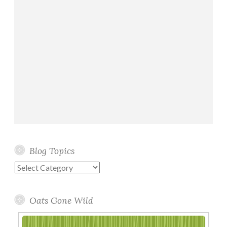
Blog Topics
Blog
Topics
Oats Gone Wild