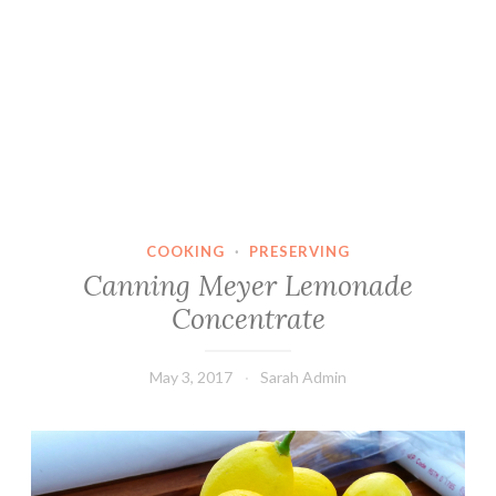
COOKING
·
PRESERVING
Canning Meyer Lemonade
Concentrate
May 3, 2017
Sarah Admin