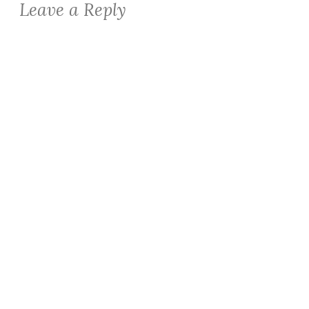
Leave a Reply