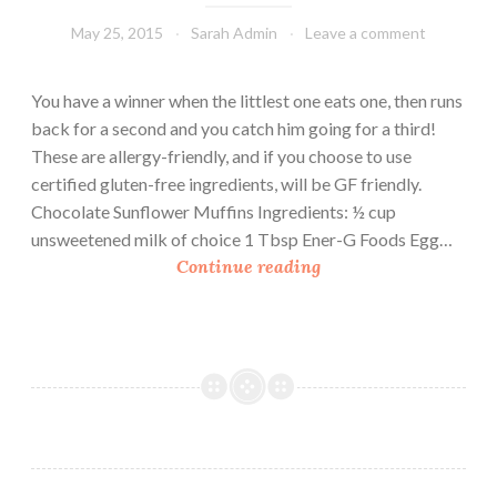
May 25, 2015
Sarah Admin
Leave a comment
You have a winner when the littlest one eats one, then runs
back for a second and you catch him going for a third!
These are allergy-friendly, and if you choose to use
certified gluten-free ingredients, will be GF friendly.
Chocolate Sunflower Muffins Ingredients: ½ cup
unsweetened milk of choice 1 Tbsp Ener-G Foods Egg…
C
Continue reading
h
o
c
o
l
a
t
e