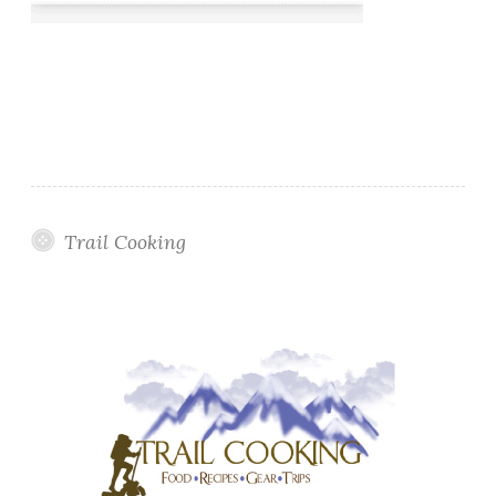
Trail Cooking