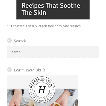
35+ trusted Top 8 Allergen free body care recipes.
Search
Search
for:
Learn New Skills