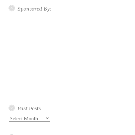
Sponsored By:
Past Posts
Past
Posts