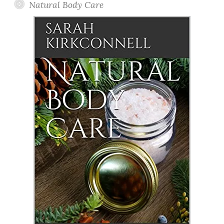
Natural Body Care