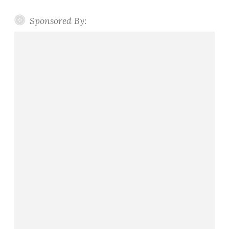
Sponsored By: