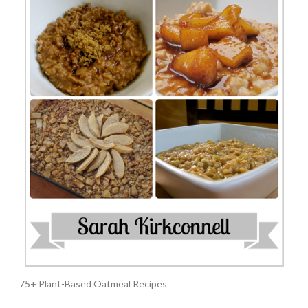
75+ Plant-Based Oatmeal Recipes