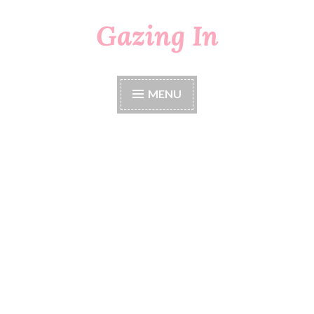
Gazing In
Skip
to
content
MENU