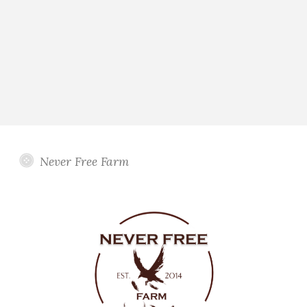
Never Free Farm