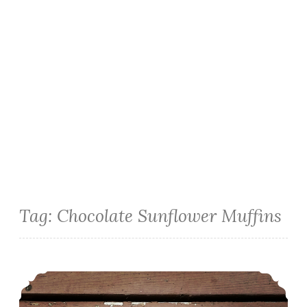
Tag:
Chocolate Sunflower Muffins
Chocolate Sunflower Muffins