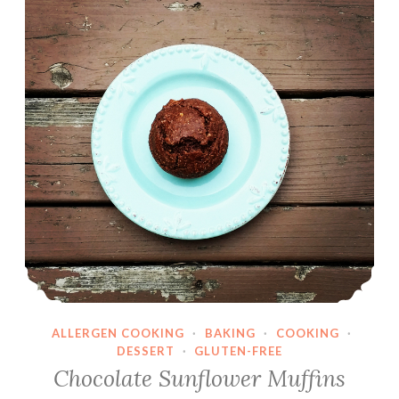
ALLERGEN COOKING
·
BAKING
·
COOKING
·
DESSERT
·
GLUTEN-FREE
Chocolate Sunflower Muffins