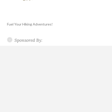
Fuel Your Hiking Adventures!
Sponsored By: