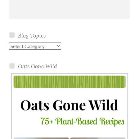
Blog Topics
Blog
Topics
Oats Gone Wild