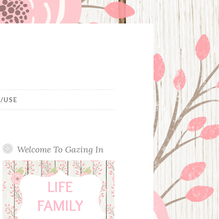
/USE
Welcome To Gazing In