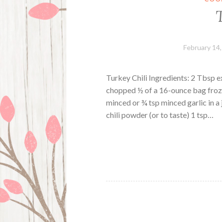
February 14
Turkey Chili Ingredients: 2 Tbsp e
chopped ½ of a 16-ounce bag frozen
minced or ¾ tsp minced garlic in a
chili powder (or to taste) 1 tsp…