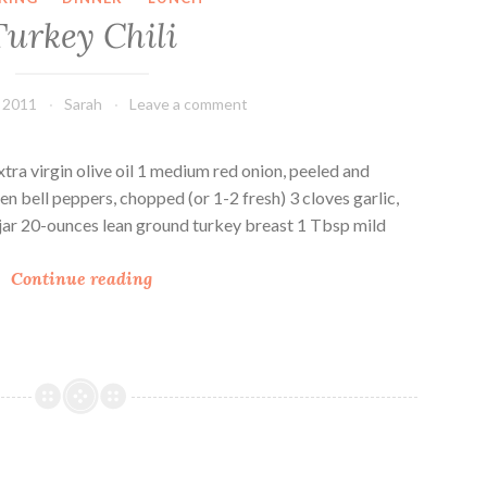
e
d
Turkey Chili
–
R
V
i
e
c
, 2011
Sarah
Leave a comment
g
e
F
(
r
V
xtra virgin olive oil 1 medium red onion, peeled and
i
e
 bell peppers, chopped (or 1-2 fresh) 3 cloves garlic,
e
g
 jar 20-ounces lean ground turkey breast 1 Tbsp mild
n
a
T
d
n
Continue reading
u
l
)
r
y
k
e
y
C
h