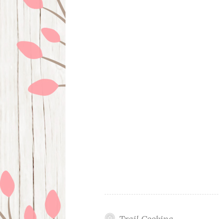
Trail Cooking