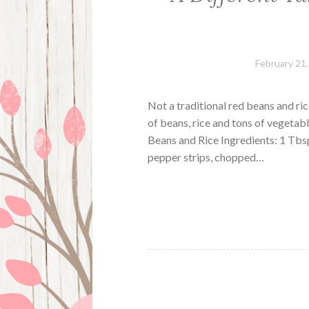
February 21
Not a traditional red beans and ric
of beans, rice and tons of vegetabl
Beans and Rice Ingredients: 1 Tbs
pepper strips, chopped…