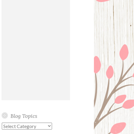
Blog Topics
Blog
Topics