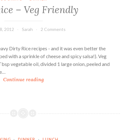
n
ice – Veg Friendly
t
T
a
8, 2012
Sarah
2 Comments
k
e
o
vy Dirty Rice recipes - and it was even better the
n
pped with a sprinkle of cheese and spicy salsa!). Veg
R
Tbsp vegetable oil, divided 1 large onion, peeled and
e
ce…
D
d
Continue reading
i
B
r
e
t
a
y
n
R
s
i
a
c
n
KING
·
DINNER
·
LUNCH