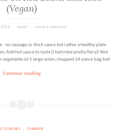
(Vegan)
, 2012
Sarah
Leave a comment
e - no sausage or thick sauce but rather a healthy plate
es. Add hot sauce to taste (I had mine pretty fiery)! Red
p vegetable oil 1 large onion, chopped 14 ounce bag bell
A
Continue reading
D
i
f
f
e
r
e
COOKING
·
DINNER