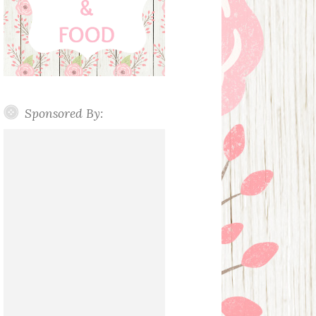
Sponsored By: