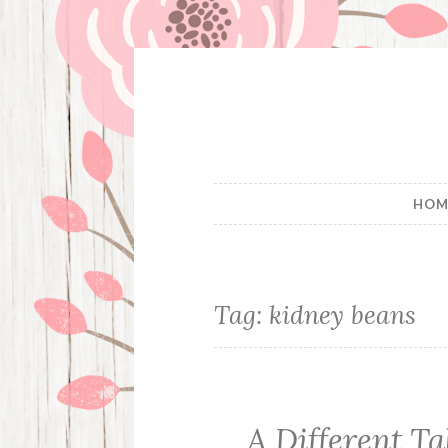
Skip
to
content
HOM
Tag:
kidney beans
A Different T