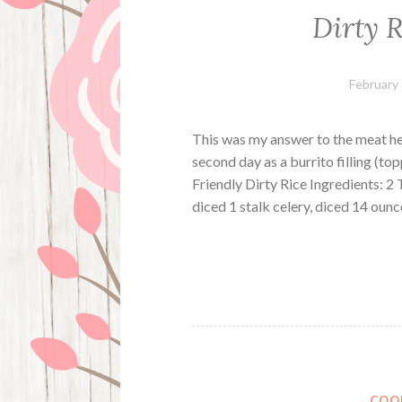
Dirty R
February 
This was my answer to the meat hea
second day as a burrito filling (to
Friendly Dirty Rice Ingredients: 2 
diced 1 stalk celery, diced 14 oun
COO