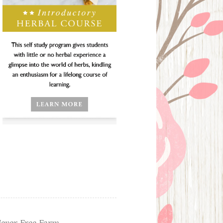
ever Free Farm