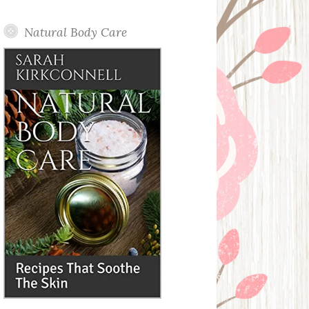
Posts
Natural Body Care