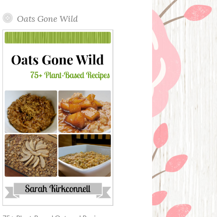
Oats Gone Wild