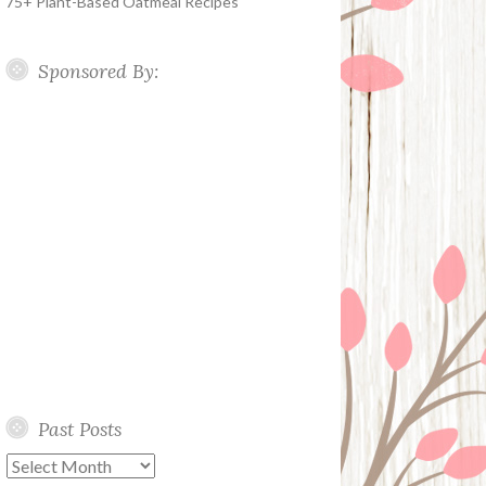
75+ Plant-Based Oatmeal Recipes
Sponsored By:
Past Posts
Past