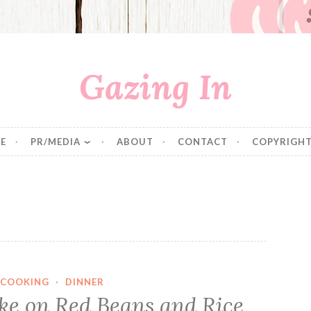
Gazing In
E
PR/MEDIA
ABOUT
CONTACT
COPYRIGHT
COOKING
·
DINNER
ake on Red Beans and Rice