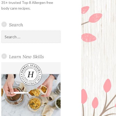
35+ trusted Top 8 Allergen free
body care recipes.
Search
Search
for:
Learn New Skills