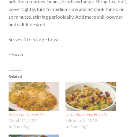
add the tomatoes, beans, broth and sugar. Bring to a boil,
cover tightly, turn to medium-low and let cook for 20 or
so minutes, stirring periodically. Add more chili powder
and salt if desired.
Serves 4 to 5 large bowls.
~Sarah
Related
Arroz con Faux-Pollo
Dirty Rice – Veg Friendly
March 11, 2014
February 8, 2012
In "cooking"
In "cooking"