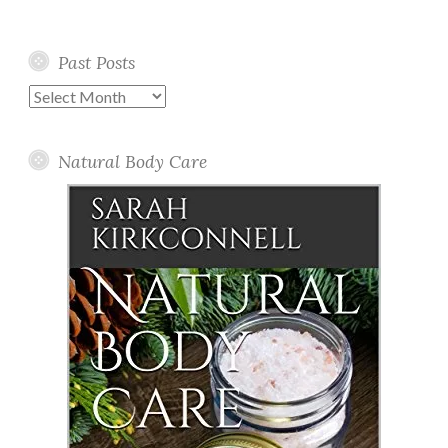
Past Posts
Past
Posts
Natural Body Care