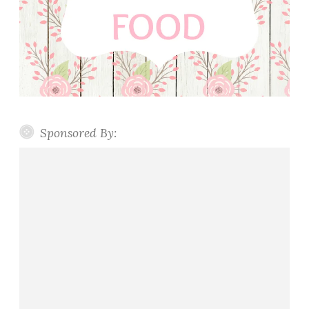
Sponsored By: