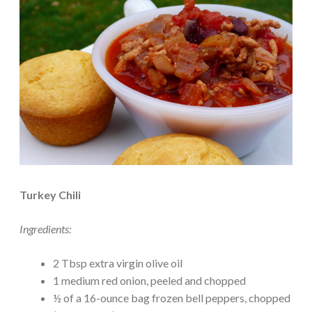
Turkey Chili
Ingredients:
2 Tbsp extra virgin olive oil
1 medium red onion, peeled and chopped
½ of a 16-ounce bag frozen bell peppers, chopped