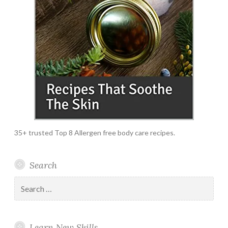
35+ trusted Top 8 Allergen free body care recipes.
Search
Search
for:
Learn New Skills