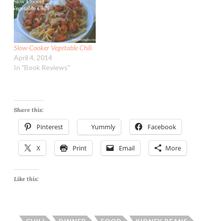
Slow-Cooker Vegetable Chili
April 4, 2014
In "Book Reviews"
Share this:
Pinterest
Yummly
Facebook
X
Print
Email
More
Like this: