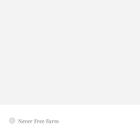
Never Free Farm