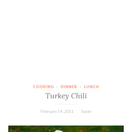
COOKING
·
DINNER
·
LUNCH
Turkey Chili
February 14, 2011
Sarah