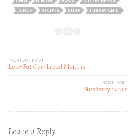
CHILI
DINNER
FOOD
KIDNEY BEANS
LUNCH
RECIPES
SOUP
TURKEY CHILI
Post
PREVIOUS POST
Low-Fat Cornbread Muffins
navigation
NEXT POST
Blueberry Sauce
Leave a Reply