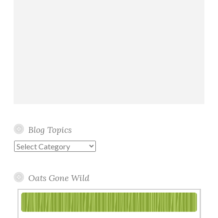
Blog Topics
Blog
Topics
Oats Gone Wild