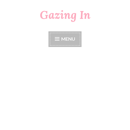
Gazing In
Skip
to
content
MENU