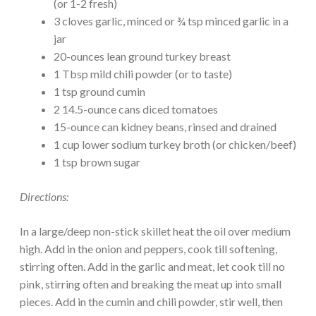
(or 1-2 fresh)
3 cloves garlic, minced or ¾ tsp minced garlic in a
jar
20-ounces lean ground turkey breast
1 Tbsp mild chili powder (or to taste)
1 tsp ground cumin
2 14.5-ounce cans diced tomatoes
15-ounce can kidney beans, rinsed and drained
1 cup lower sodium turkey broth (or chicken/beef)
1 tsp brown sugar
Directions:
In a large/deep non-stick skillet heat the oil over medium
high. Add in the onion and peppers, cook till softening,
stirring often. Add in the garlic and meat, let cook till no
pink, stirring often and breaking the meat up into small
pieces. Add in the cumin and chili powder, stir well, then