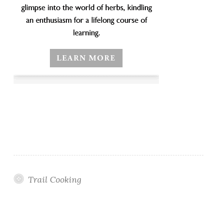
Trail Cooking