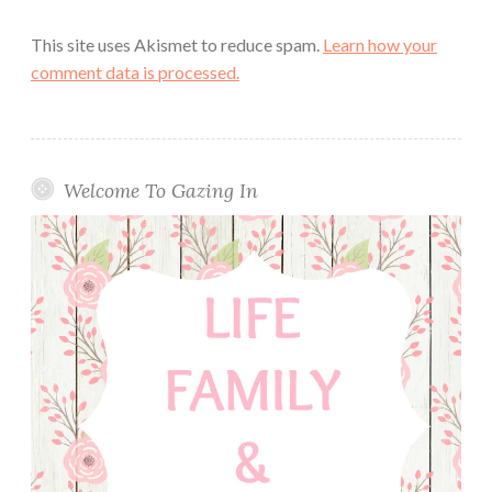
This site uses Akismet to reduce spam.
Learn how your
comment data is processed.
Welcome To Gazing In