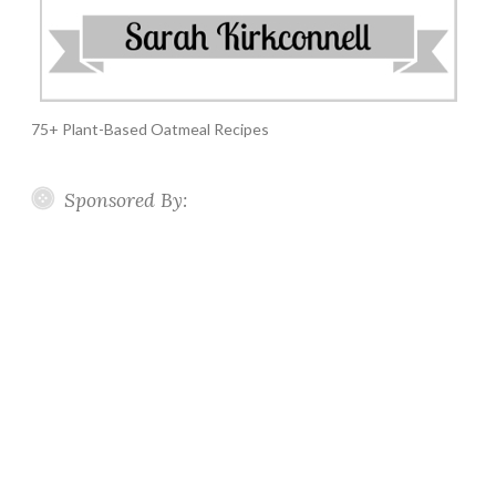
75+ Plant-Based Oatmeal Recipes
Sponsored By: