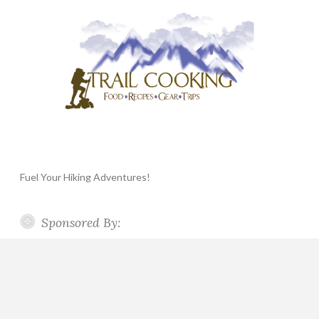
Fuel Your Hiking Adventures!
Sponsored By: