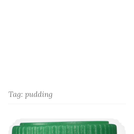
Tag:
pudding
Latte Pudding