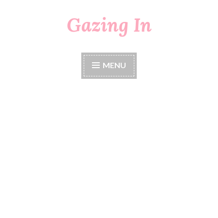
Gazing In
Skip
to
content
MENU