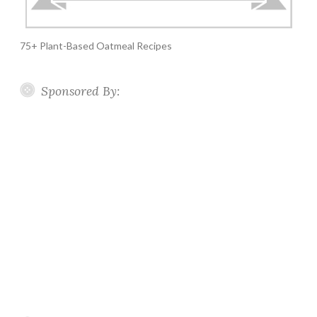
75+ Plant-Based Oatmeal Recipes
Sponsored By: