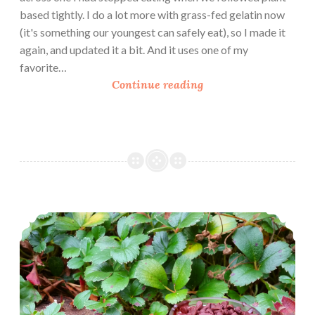
based tightly. I do a lot more with grass-fed gelatin now
(it's something our youngest can safely eat), so I made it
again, and updated it a bit. And it uses one of my
favorite…
L
Continue reading
a
t
t
e
P
u
d
Bittersweet Double Chocolate Pudding
d
i
n
g