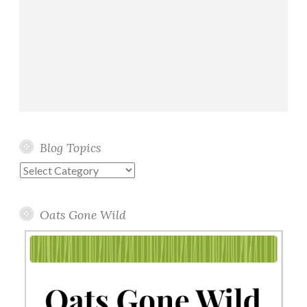
Blog Topics
Blog
Topics
Oats Gone Wild