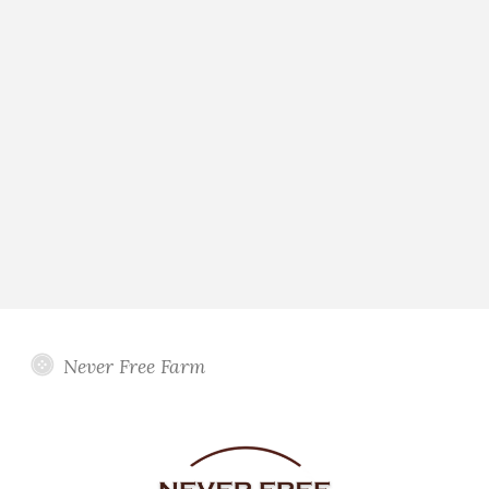
Never Free Farm