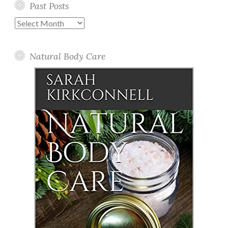
Past Posts
Past
Posts
Natural Body Care