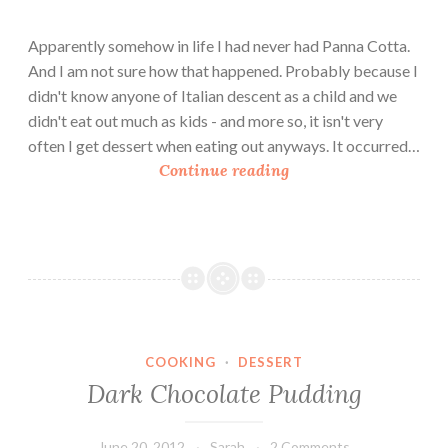
o
u
Apparently somehow in life I had never had Panna Cotta.
b
And I am not sure how that happened. Probably because I
l
didn't know anyone of Italian descent as a child and we
e
didn't eat out much as kids - and more so, it isn't very
C
often I get dessert when eating out anyways. It occurred…
h
W
Continue reading
o
h
c
o
o
l
l
e
a
M
t
i
e
l
P
COOKING
·
DESSERT
k
u
Dark Chocolate Pudding
P
d
a
d
n
June 20, 2012
Sarah
2 Comments