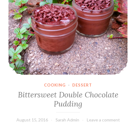
COOKING
·
DESSERT
Bittersweet Double Chocolate
Pudding
August 15, 2016
Sarah Admin
Leave a comment