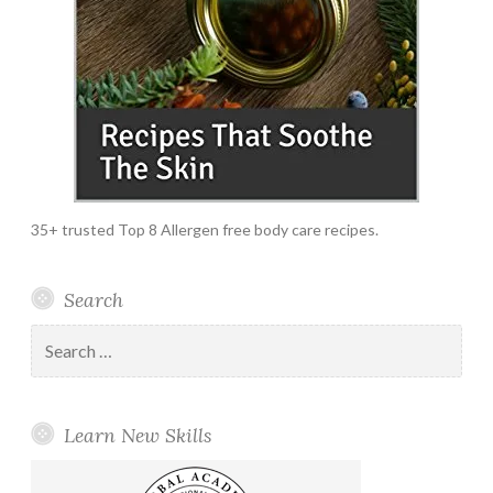
35+ trusted Top 8 Allergen free body care recipes.
Search
Search
for:
Learn New Skills