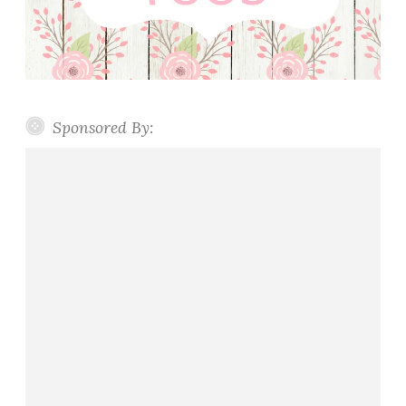
Sponsored By: