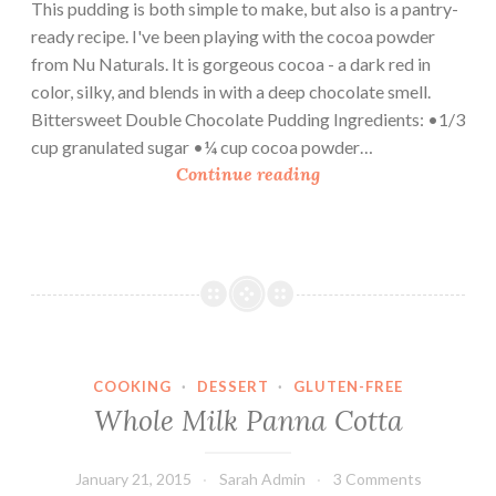
This pudding is both simple to make, but also is a pantry-
ready recipe. I've been playing with the cocoa powder
from Nu Naturals. It is gorgeous cocoa - a dark red in
color, silky, and blends in with a deep chocolate smell.
Bittersweet Double Chocolate Pudding Ingredients: •1/3
cup granulated sugar •¼ cup cocoa powder…
B
Continue reading
i
t
t
e
r
s
w
COOKING
·
DESSERT
·
GLUTEN-FREE
e
Whole Milk Panna Cotta
e
t
D
January 21, 2015
Sarah Admin
3 Comments