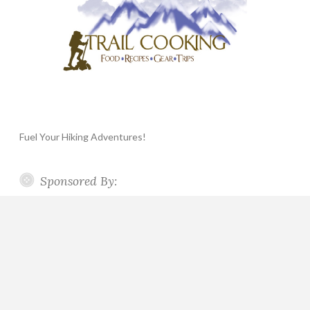
Fuel Your Hiking Adventures!
Sponsored By: