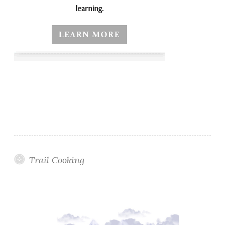
Trail Cooking