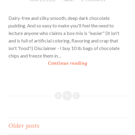
i
n
n
a
Dairy-free and silky smooth, deep dark chocolate
g
C
pudding. And so easy to make you'll feel the need to
o
lecture anyone who claims a box mix is "easier" (it isn't
t
and is full of artificial coloring, flavoring and crap that
t
isn't 'food'!) Disclaimer - I buy 10 lb bags of chocolate
a
chips and freeze them in…
D
Continue reading
a
r
k
C
h
o
c
o
Posts
Older posts
l