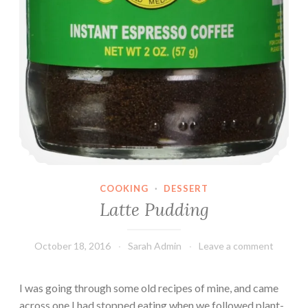
COOKING
·
DESSERT
Latte Pudding
October 18, 2016
Sarah Admin
Leave a comment
I was going through some old recipes of mine, and came
across one I had stopped eating when we followed plant-