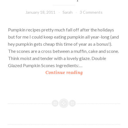
January 18, 2011
Sarah
3 Comments
Pumpkin recipes pretty much fall off after the holidays
but for me I could keep eating pumpkin all year-long (and
hey pumpkin gets cheap this time of year as a bonus!).
The scones are a cross between a muffin, cake and scone.
Think moist and tender with a lovely glaze. Double
Glazed Pumpkin Scones Ingredients:…
D
Continue reading
o
u
b
l
e
G
l