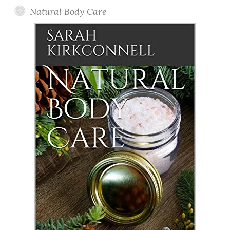
Natural Body Care