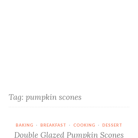
Tag:
pumpkin scones
BAKING
·
BREAKFAST
·
COOKING
·
DESSERT
Double Glazed Pumpkin Scones