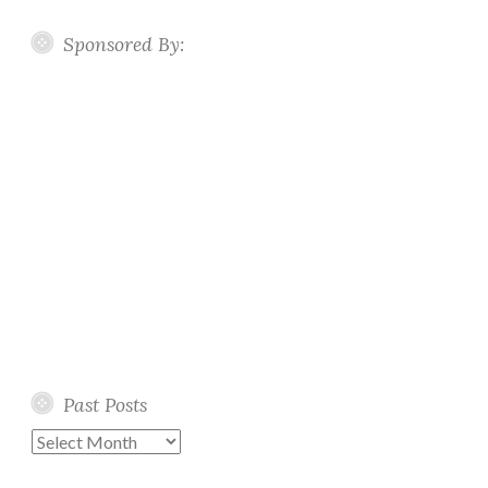
Sponsored By:
Past Posts
Past
Posts