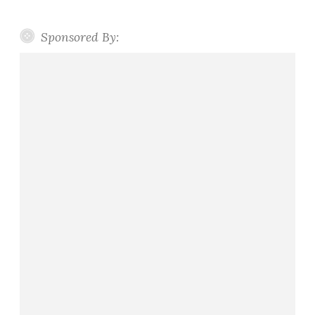
Sponsored By: