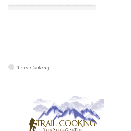
Trail Cooking