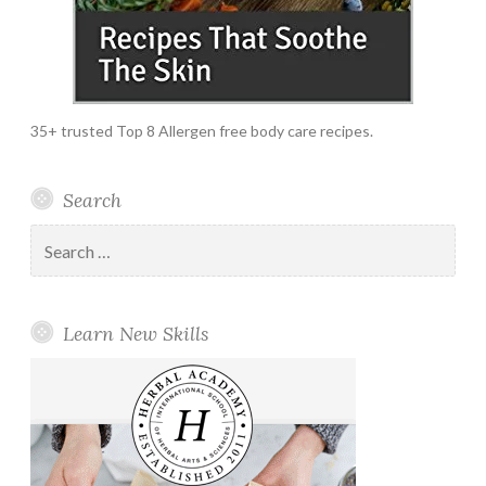
35+ trusted Top 8 Allergen free body care recipes.
Search
Search
for:
Learn New Skills