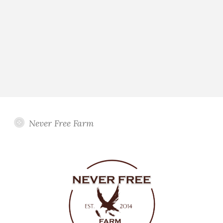
Never Free Farm