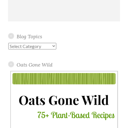
Blog Topics
Blog
Topics
Oats Gone Wild