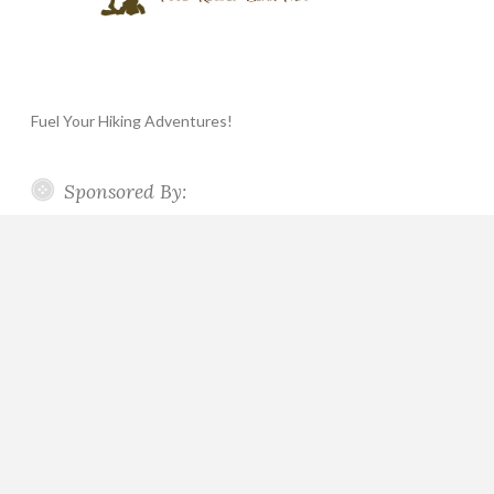
Fuel Your Hiking Adventures!
Sponsored By: