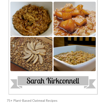
75+ Plant-Based Oatmeal Recipes