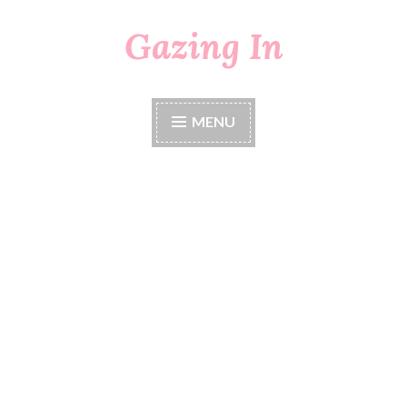
Gazing In
Skip
to
content
MENU