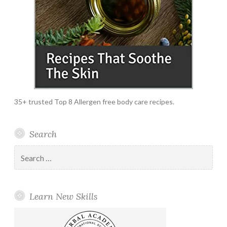
35+ trusted Top 8 Allergen free body care recipes.
Search
Search
for:
Learn New Skills