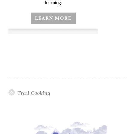
Trail Cooking