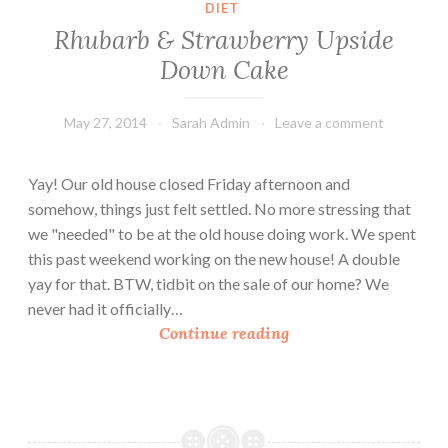
DIET
Rhubarb & Strawberry Upside
Down Cake
May 27, 2014
Sarah Admin
Leave a comment
Yay! Our old house closed Friday afternoon and
somehow, things just felt settled. No more stressing that
we "needed" to be at the old house doing work. We spent
this past weekend working on the new house! A double
yay for that. BTW, tidbit on the sale of our home? We
never had it officially…
R
Continue reading
h
u
b
a