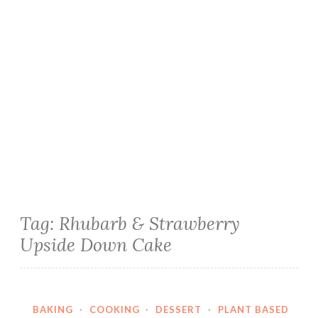
Tag:
Rhubarb & Strawberry
Upside Down Cake
BAKING
·
COOKING
·
DESSERT
·
PLANT BASED