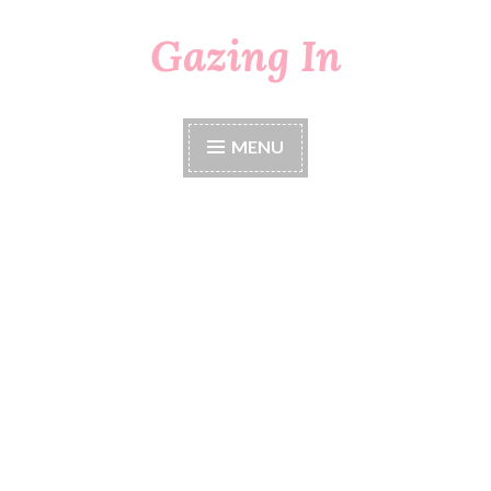
Gazing In
Skip
to
content
MENU