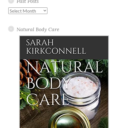
Past Posts
Past
Posts
Natural Body Care