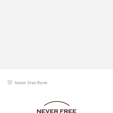
Never Free Farm