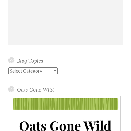
Blog Topics
Blog
Topics
Oats Gone Wild