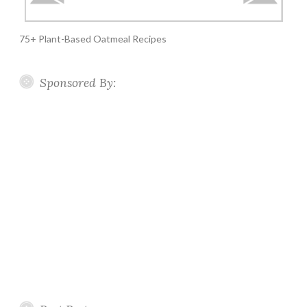
75+ Plant-Based Oatmeal Recipes
Sponsored By: