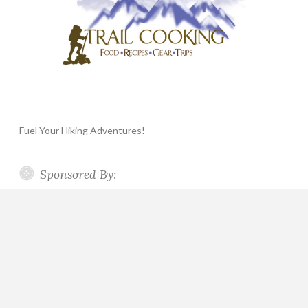
Fuel Your Hiking Adventures!
Sponsored By: