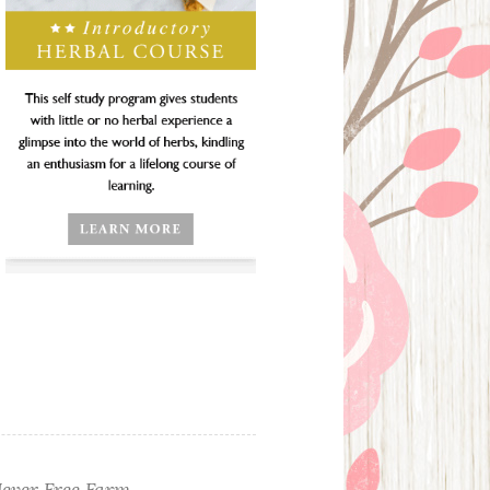
ever Free Farm