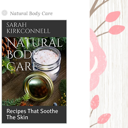
Posts
Natural Body Care