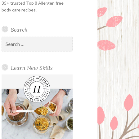
35+ trusted Top 8 Allergen free
body care recipes.
Search
Search
for:
Learn New Skills