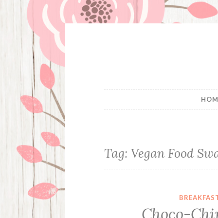
Skip
to
content
HOM
Tag:
Vegan Food Sw
BREAKFAS
Choco-Chi