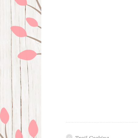
Trail Cooking