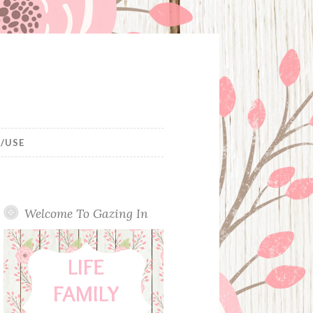
/USE
Welcome To Gazing In