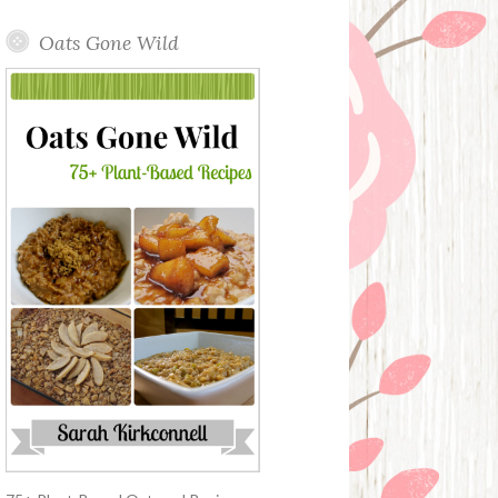
Oats Gone Wild