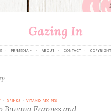
Gazing In
E
PR/MEDIA
ABOUT
CONTACT
COPYRIGHT
ap
T
·
DRINKS
·
VITAMIX RECIPES
p Banana Frappes and