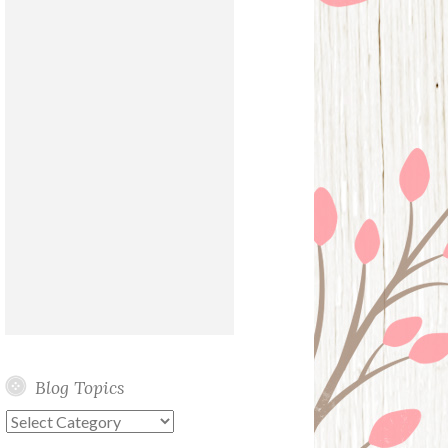
Blog Topics
Blog
Topics