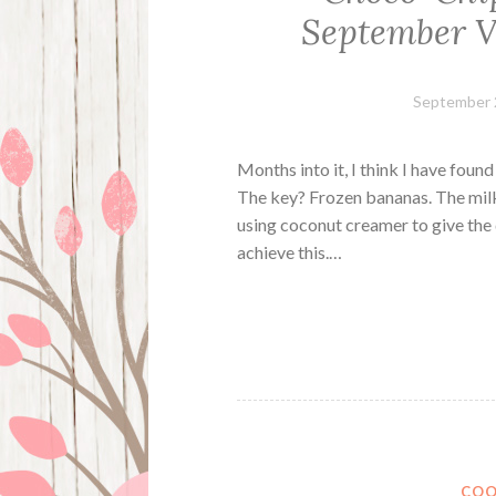
September V
September 
Months into it, I think I have foun
The key? Frozen bananas. The milk 
using coconut creamer to give the 
achieve this.…
COO