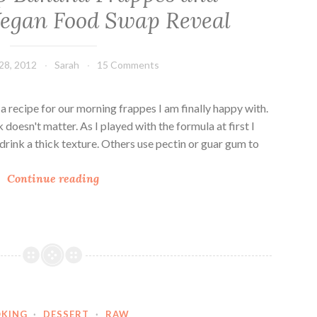
egan Food Swap Reveal
28, 2012
Sarah
15 Comments
d a recipe for our morning frappes I am finally happy with.
doesn't matter. As I played with the formula at first I
drink a thick texture. Others use pectin or guar gum to
C
Continue reading
h
o
c
o
-
C
h
KING
·
DESSERT
·
RAW