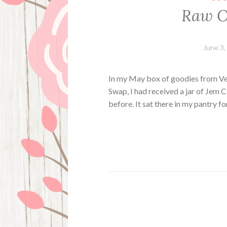
Raw O
June 3,
In my May box of goodies from Ve
Swap, I had received a jar of Jem
before. It sat there in my pantry for