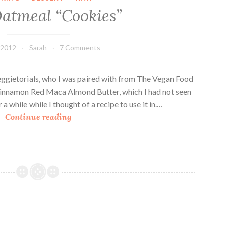
i
atmeal “Cookies”
p
B
a
 2012
Sarah
7 Comments
n
a
n
ggietorials, who I was paired with from The Vegan Food
a
 Cinnamon Red Maca Almond Butter, which I had not seen
F
 a while while I thought of a recipe to use it in.…
R
r
Continue reading
a
a
w
p
O
p
a
e
t
s
m
a
e
n
a
d