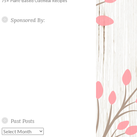
75+ Plant-Based Oatmeal Recipes
Sponsored By:
Past Posts
Past