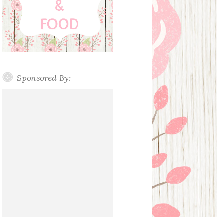
Sponsored By: