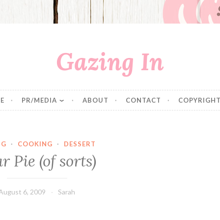
Gazing In
E
PR/MEDIA
ABOUT
CONTACT
COPYRIGHT
NG
·
COOKING
·
DESSERT
r Pie (of sorts)
August 6, 2009
Sarah