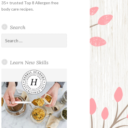
35+ trusted Top 8 Allergen free
body care recipes.
Search
Search
for:
Learn New Skills