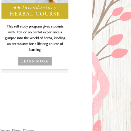
ever Free Farm