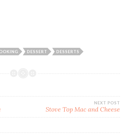
OOKING
DESSERT
DESSERTS
NEXT POST
e
Stove Top Mac and Cheese