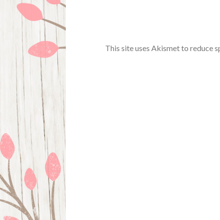
This site uses Akismet to reduce 