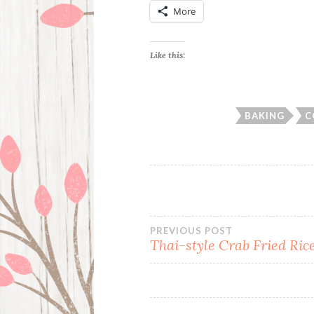
More
Like this:
BAKING
C
Post
PREVIOUS POST
Thai-style Crab Fried Ric
navigation