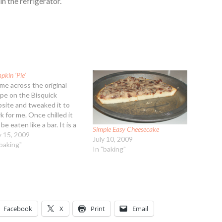
in the refrigerator.
kin ‘Pie’
ame across the original
ipe on the Bisquick
site and tweaked it to
k for me. Once chilled it
be eaten like a bar. It is a
Simple Easy Cheesecake
k bar, yet moist. I used a
 15, 2009
July 10, 2009
ferent set of spices,
"baking"
In "baking"
tead of the usual 'pumpkin
 blend'. Added a neat…
Facebook
X
Print
Email