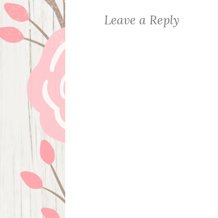
Leave a Reply