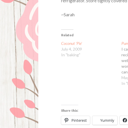
refrigerator. Store tightly covered 
~Sarah
Related
Coconut ‘Pie’
Pump
July 4, 2009
I c
In "baking"
rec
web
wor
can 
thic
May
dif
In 
ins
pie
Share this:
Pinterest
Yummly