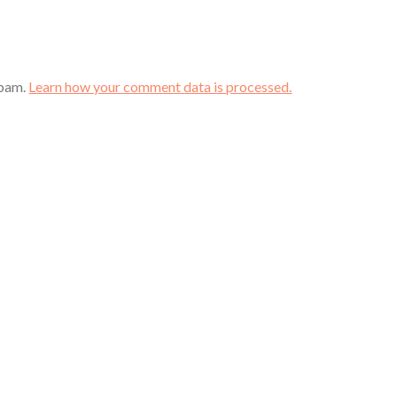
spam.
Learn how your comment data is processed.