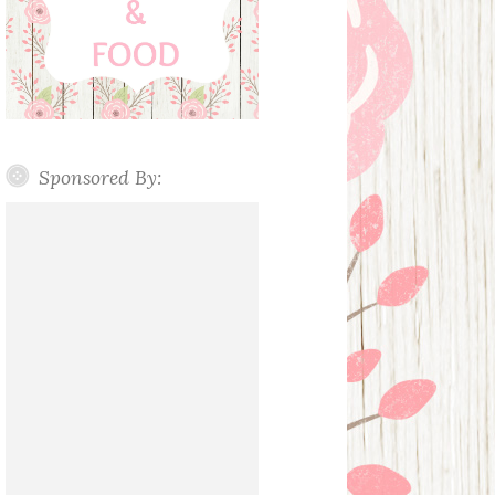
Sponsored By: