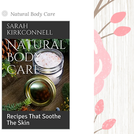
Posts
Natural Body Care