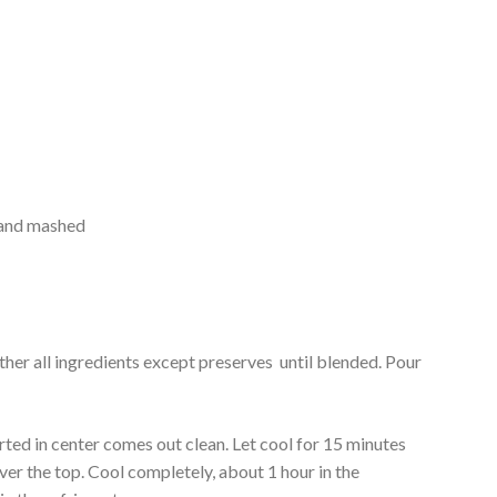
d and mashed
ether all ingredients except preserves until blended. Pour
rted in center comes out clean. Let cool for 15 minutes
ver the top. Cool completely, about 1 hour in the