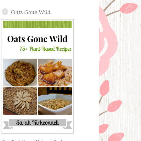
Oats Gone Wild