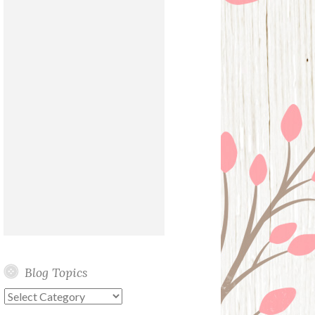
Blog Topics
Blog
Topics