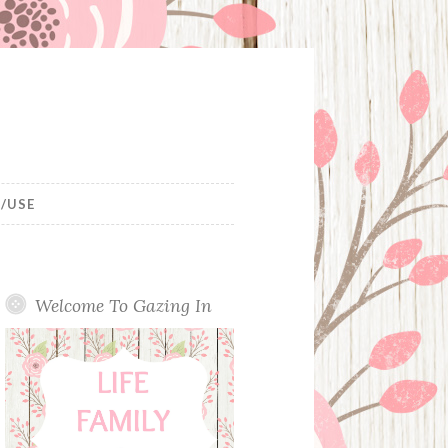
/USE
Welcome To Gazing In