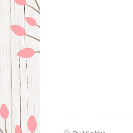
Trail Cooking