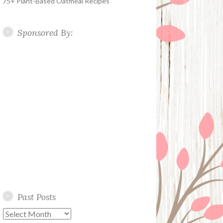
75+ Plant-Based Oatmeal Recipes
Sponsored By:
Past Posts
Past