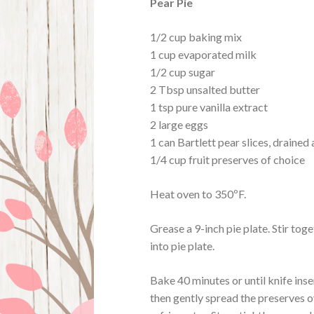
Pear Pie
1/2 cup baking mix
1 cup evaporated milk
1/2 cup sugar
2 Tbsp unsalted butter
1 tsp pure vanilla extract
2 large eggs
1 can Bartlett pear slices, draine
1/4 cup fruit preserves of choice
Heat oven to 350ºF.
Grease a 9-inch pie plate. Stir tog
into pie plate.
Bake 40 minutes or until knife inse
then gently spread the preserves o