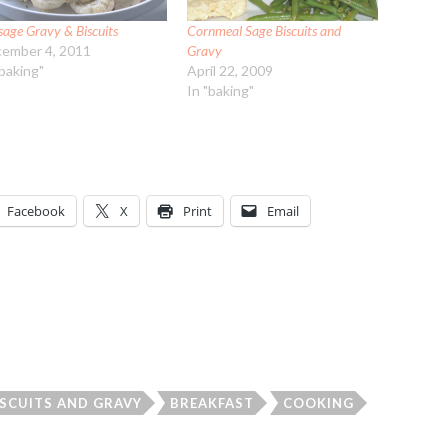
sage Gravy & Biscuits
Cornmeal Sage Biscuits and
ember 4, 2011
Gravy
"baking"
April 22, 2009
In "baking"
Facebook
X
Print
Email
ISCUITS AND GRAVY
BREAKFAST
COOKING