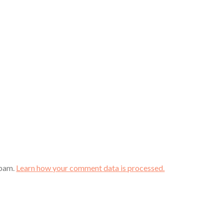
spam.
Learn how your comment data is processed.