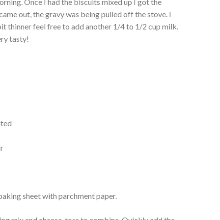
orning. Once I had the biscuits mixed up I got the
 came out, the gravy was being pulled off the stove. I
 bit thinner feel free to add another 1/4 to 1/2 cup milk.
ry tasty!
lted
ar
 baking sheet with parchment paper.
ing mix and cheese, toss to combine. Quickly add the