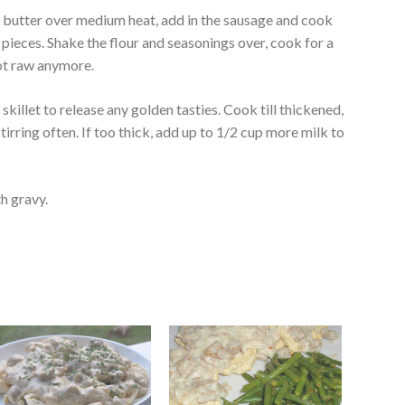
the butter over medium heat, add in the sausage and cook
l pieces. Shake the flour and seasonings over, cook for a
 not raw anymore.
e skillet to release any golden tasties. Cook till thickened,
irring often. If too thick, add up to 1/2 cup more milk to
th gravy.