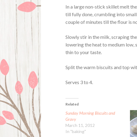
In a large non-stick skillet melt 
till fully done, crumbling into smal
couple of minutes till the flour is
Slowly stir in the milk, scraping th
lowering the heat to medium low, st
thin to your taste.
Split the warm biscuits and top wi
Serves 3 to 4.
Related
Sunday Morning Biscuits and
Gravy
March 11, 2012
In "baking"