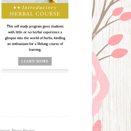
ever Free Farm