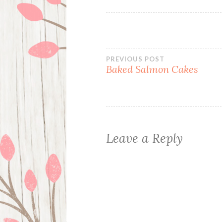
Post
PREVIOUS POST
Baked Salmon Cakes
navigation
Leave a Reply