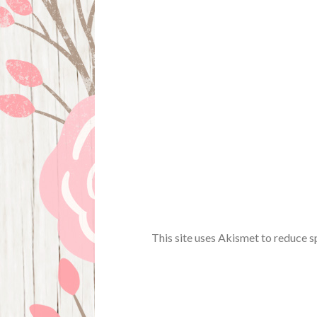
This site uses Akismet to reduce 