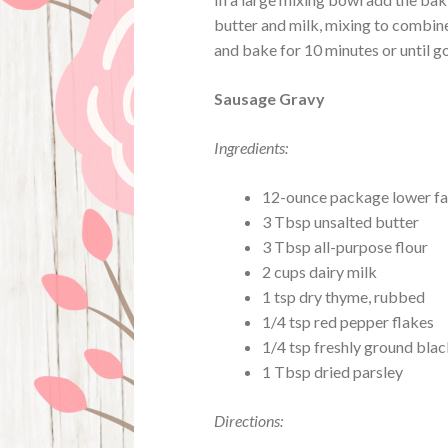
butter and milk, mixing to combine
and bake for 10 minutes or until 
Sausage Gravy
Ingredients:
12-ounce package lower fa
3 Tbsp unsalted butter
3 Tbsp all-purpose flour
2 cups dairy milk
1 tsp dry thyme, rubbed
1/4 tsp red pepper flakes
1/4 tsp freshly ground bla
1 Tbsp dried parsley
Directions: