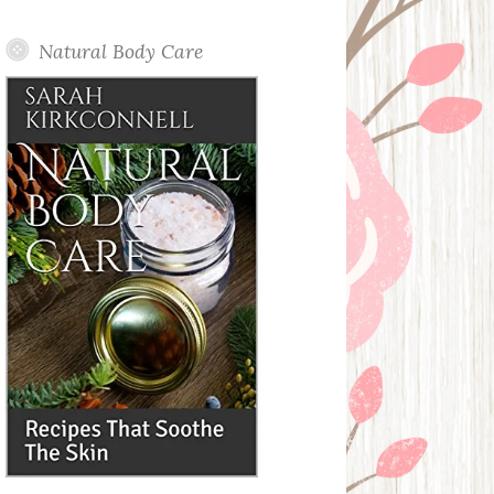
Posts
Natural Body Care