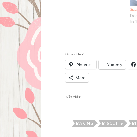
Sau
Dec
In 
Share this:
Pinterest
Yummly
More
Like this:
BAKING
BISCUITS
B