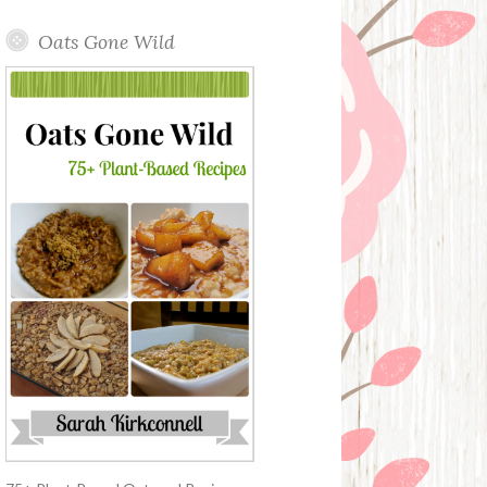
Oats Gone Wild