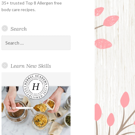
35+ trusted Top 8 Allergen free
body care recipes.
Search
Search
for:
Learn New Skills