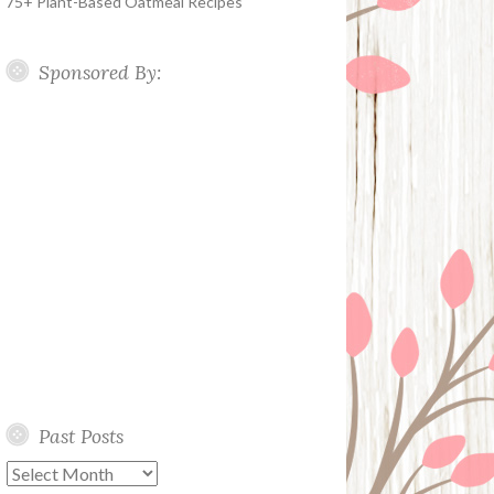
75+ Plant-Based Oatmeal Recipes
Sponsored By:
Past Posts
Past