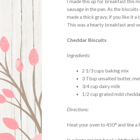
I made this up for breakfast this m
sausage in the pan. As the biscuits
made a thick gravy, if you like it a
This was a hearty breakfast and ve
Cheddar Biscuits
Ingredients:
2 1/3 cups baking mix
3 Tbsp unsalted butter, me
3/4 cup dairy milk
1/2 cup grated mild chedd
Directions:
Heat your oven to 450° and line a
In a large mixing bowl add the bak