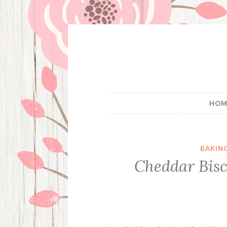
Skip
to
content
HOM
BAKIN
Cheddar Bisc