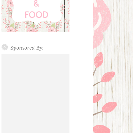
Sponsored By: