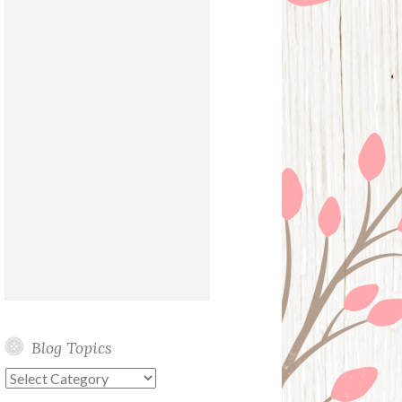
Blog Topics
Blog
Topics