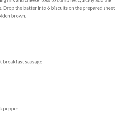
. Drop the batter into 6 biscuits on the prepared sheet
golden brown.
t breakfast sausage
ck pepper