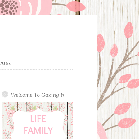
/USE
Welcome To Gazing In