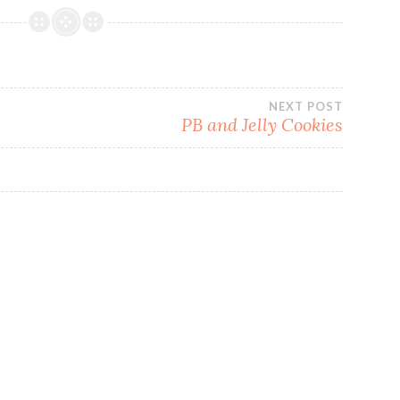
NEXT POST
PB and Jelly Cookies