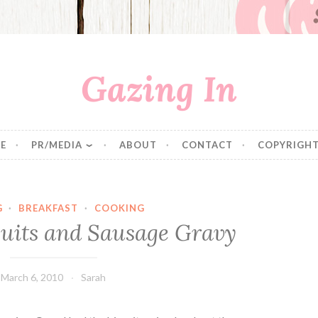
Gazing In
E
PR/MEDIA
ABOUT
CONTACT
COPYRIGHT
G
·
BREAKFAST
·
COOKING
uits and Sausage Gravy
March 6, 2010
Sarah