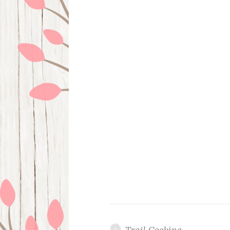
Trail Cooking