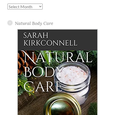
Past
Posts
Natural Body Care