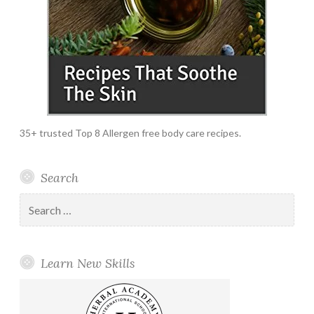
35+ trusted Top 8 Allergen free body care recipes.
Search
Search
for:
Learn New Skills