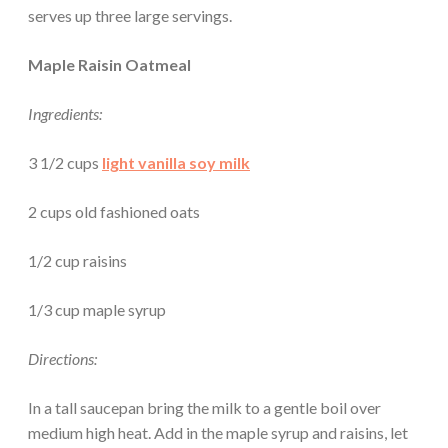
serves up three large servings.
Maple Raisin Oatmeal
Ingredients:
3 1/2 cups
light vanilla soy milk
2 cups old fashioned oats
1/2 cup raisins
1/3 cup maple syrup
Directions:
In a tall saucepan bring the milk to a gentle boil over
medium high heat. Add in the maple syrup and raisins, let