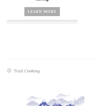
Trail Cooking