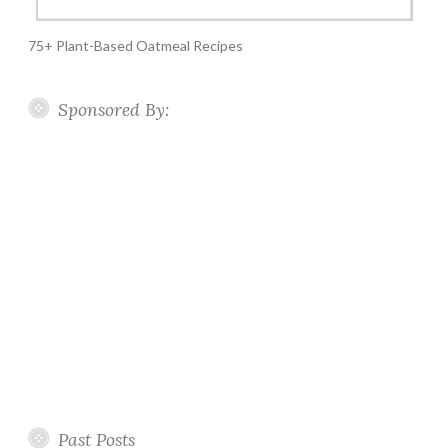
75+ Plant-Based Oatmeal Recipes
Sponsored By:
Past Posts