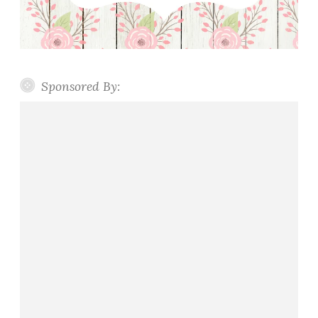
Sponsored By: