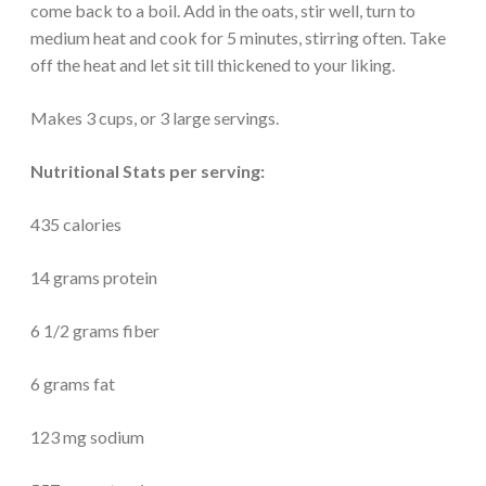
come back to a boil. Add in the oats, stir well, turn to
medium heat and cook for 5 minutes, stirring often. Take
off the heat and let sit till thickened to your liking.
Makes 3 cups, or 3 large servings.
Nutritional Stats per serving:
435 calories
14 grams protein
6 1/2 grams fiber
6 grams fat
123 mg sodium