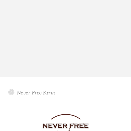
Never Free Farm