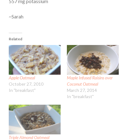
557 mg potassium
~Sarah
Related
Apple Oatmeal
Maple Infused Raisins over
October 27, 2010
Coconut Oatmeal
In "breakfast"
March 27, 2014
In "breakfast"
Triple Almond Oatmeal