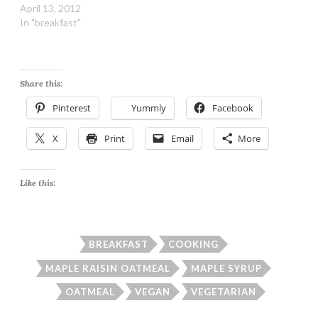
April 13, 2012
In "breakfast"
Share this:
Pinterest
Yummly
Facebook
X
Print
Email
More
Like this:
BREAKFAST
COOKING
MAPLE RAISIN OATMEAL
MAPLE SYRUP
OATMEAL
VEGAN
VEGETARIAN