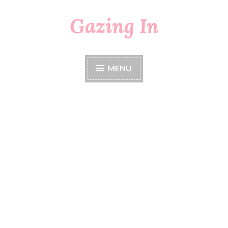
Gazing In
Skip
to
content
MENU