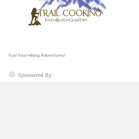
Fuel Your Hiking Adventures!
Sponsored By: