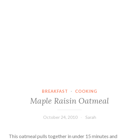
BREAKFAST
·
COOKING
Maple Raisin Oatmeal
October 24, 2010
Sarah
This oatmeal pulls together in under 15 minutes and