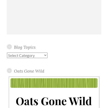
Blog Topics
Blog
Topics
Oats Gone Wild