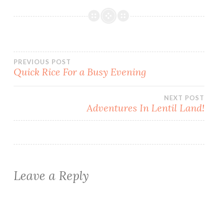
Post
PREVIOUS POST
Quick Rice For a Busy Evening
navigation
NEXT POST
Adventures In Lentil Land!
Leave a Reply