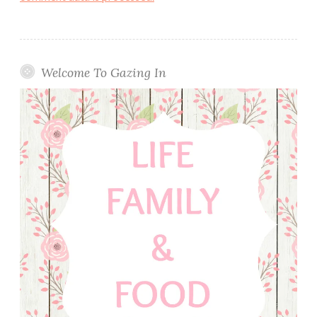
Welcome To Gazing In