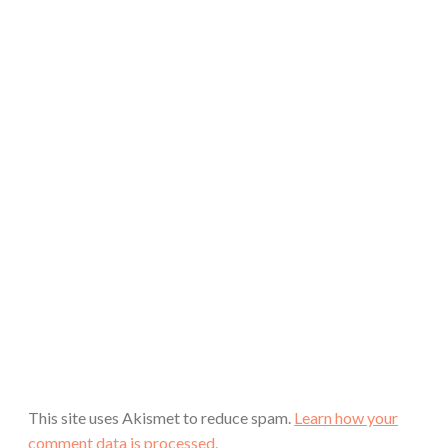
This site uses Akismet to reduce spam.
Learn how your
comment data is processed.