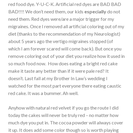
red food dye. Y-U-C-K. Artificial red dyes are BAD BAD
BAD!!!! We don’t need them, our kids
especially
do not
need them. Red dyes were/are a major trigger for my
migraines. Once I removed all artificial coloring out of my
diet (thanks to the recommendation of my Neurologist)
about 5 years ago the vertigo migraines stopped (of
which I am forever scared will come back). But once you
remove coloring out of your diet you realize how it used in
so much food now. How does eating a bright red cake
make it taste any better than if it were pale red? It
doesn’t. Last fall at my Brother In Law’s wedding I
watched for the most part everyone there eating caustic
red cake. It was a bummer. Ah well.
Anyhow with natural red velvet if you go the route I did
today the cakes will never be truly red – no matter how
much dye you put in. The cocoa powder will always cover
it up. It does add some color though so is worth playing