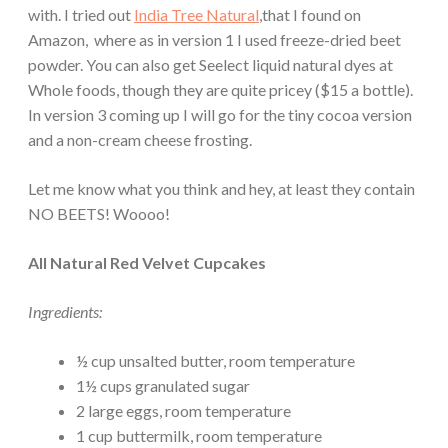
with. I tried out
India Tree Natural
,that I found on
Amazon, where as in version 1 I used freeze-dried beet
powder. You can also get Seelect liquid natural dyes at
Whole foods, though they are quite pricey ($15 a bottle).
In version 3 coming up I will go for the tiny cocoa version
and a non-cream cheese frosting.
Let me know what you think and hey, at least they contain
NO BEETS! Woooo!
All Natural Red Velvet Cupcakes
Ingredients:
½ cup unsalted butter, room temperature
1½ cups granulated sugar
2 large eggs, room temperature
1 cup buttermilk, room temperature