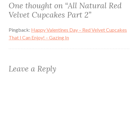
One thought on “
All Natural Red
Velvet Cupcakes Part 2
”
Pingback:
Happy Valentines Day – Red Velvet Cupcakes
That I Can Enjoy! – Gazing In
Leave a Reply