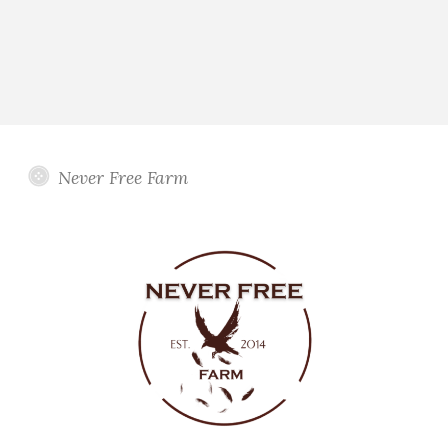
Never Free Farm