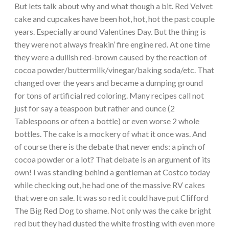
But lets talk about why and what though a bit. Red Velvet
cake and cupcakes have been hot, hot, hot the past couple
years. Especially around Valentines Day. But the thing is
they were not always freakin’ fire engine red. At one time
they were a dullish red-brown caused by the reaction of
cocoa powder/buttermilk/vinegar/baking soda/etc. That
changed over the years and became a dumping ground
for tons of artificial red coloring. Many recipes call not
just for say a teaspoon but rather and ounce (2
Tablespoons or often a bottle) or even worse 2 whole
bottles. The cake is a mockery of what it once was. And
of course there is the debate that never ends: a pinch of
cocoa powder or a lot? That debate is an argument of its
own! I was standing behind a gentleman at Costco today
while checking out, he had one of the massive RV cakes
that were on sale. It was so red it could have put Clifford
The Big Red Dog to shame. Not only was the cake bright
red but they had dusted the white frosting with even more