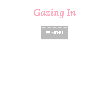
Gazing In
Skip
to
content
MENU