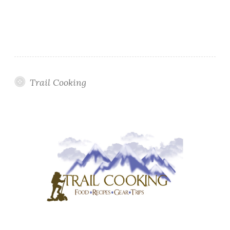
Trail Cooking