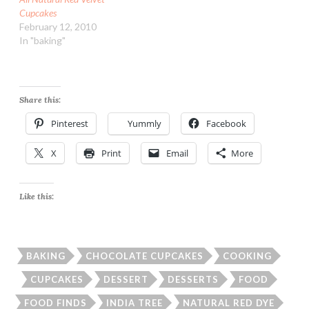
Cupcakes
February 12, 2010
In "baking"
Share this:
Pinterest
Yummly
Facebook
X
Print
Email
More
Like this:
BAKING
CHOCOLATE CUPCAKES
COOKING
CUPCAKES
DESSERT
DESSERTS
FOOD
FOOD FINDS
INDIA TREE
NATURAL RED DYE