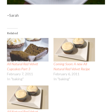
~Sarah
Related
All Natural Red Velvet
Coming Soon: A new All
Cupcakes Part 3
Natural Red Velvet Recipe
February 7, 2011
February 6, 2011
In "baking"
In "baking"
All Natural Red Velvet