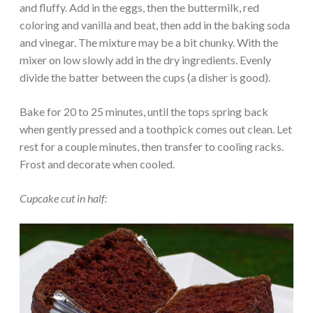
and fluffy. Add in the eggs, then the buttermilk, red
coloring and vanilla and beat, then add in the baking soda
and vinegar. The mixture may be a bit chunky. With the
mixer on low slowly add in the dry ingredients. Evenly
divide the batter between the cups (a disher is good).
Bake for 20 to 25 minutes, until the tops spring back
when gently pressed and a toothpick comes out clean. Let
rest for a couple minutes, then transfer to cooling racks.
Frost and decorate when cooled.
Cupcake cut in half: