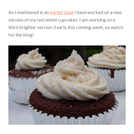
As I mentioned in an
earlier blog
I have worked on a new
version of my red velvet cupcakes. I am working on a
third brighter version 3 early this coming week, so watch
for the blog!