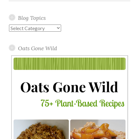
Blog Topics
Blog
Topics
Oats Gone Wild