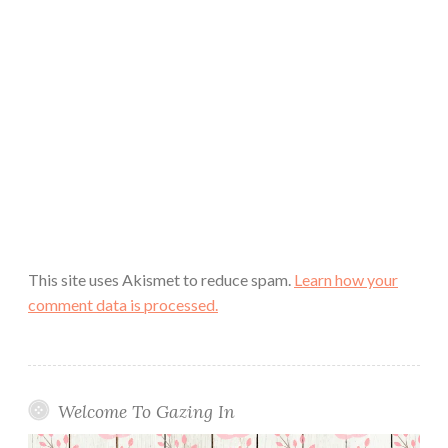
This site uses Akismet to reduce spam.
Learn how your
comment data is processed.
Welcome To Gazing In