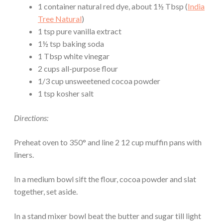
1 container natural red dye, about 1½ Tbsp (
India
Tree Natural
)
1 tsp pure vanilla extract
1½ tsp baking soda
1 Tbsp white vinegar
2 cups all-purpose flour
1/3 cup unsweetened cocoa powder
1 tsp kosher salt
Directions:
Preheat oven to 350° and line 2 12 cup muffin pans with
liners.
In a medium bowl sift the flour, cocoa powder and slat
together, set aside.
In a stand mixer bowl beat the butter and sugar till light