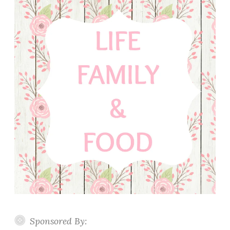
Sponsored By: