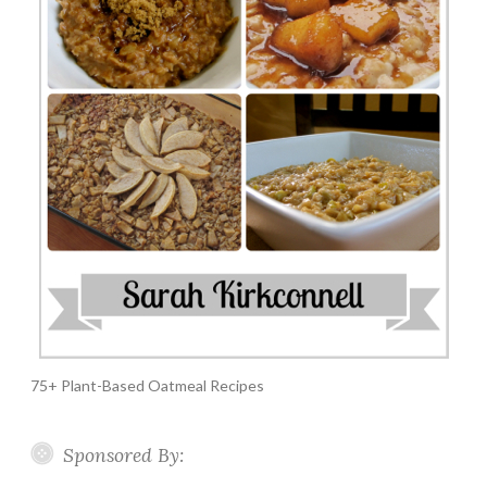
75+ Plant-Based Oatmeal Recipes
Sponsored By: