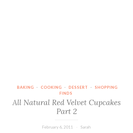
BAKING
·
COOKING
·
DESSERT
·
SHOPPING
FINDS
All Natural Red Velvet Cupcakes
Part 2
February 6, 2011
Sarah