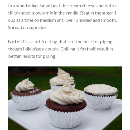
In a stand mixer bowl beat the cream cheese and butter
till blended, slowly mix in the vanilla. Beat in the sugar 1
cup at a time on medium until well blended and smooth.
Spread on cupcakes.
Note:
It is a soft frosting that isn’t the best for piping,
though I did pipe a couple. Chilling it first will result in
better results for piping.