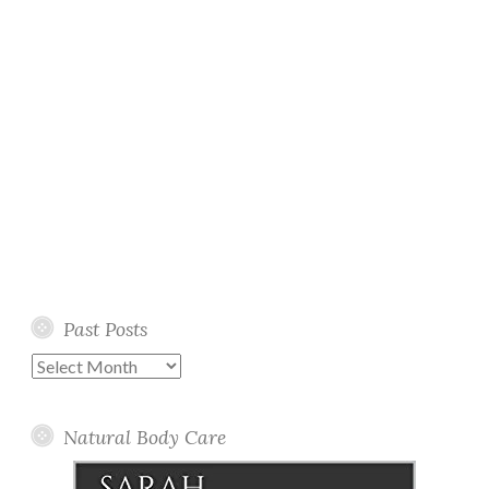
Past Posts
Past
Posts
Natural Body Care