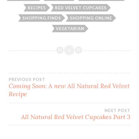
RECIPES
RED VELVET CUPCAKES
SHOPPING FINDS
SHOPPING ONLINE
VEGETARIAN
Post
PREVIOUS POST
Coming Soon: A new All Natural Red Velvet
Recipe
navigation
NEXT POST
All Natural Red Velvet Cupcakes Part 3