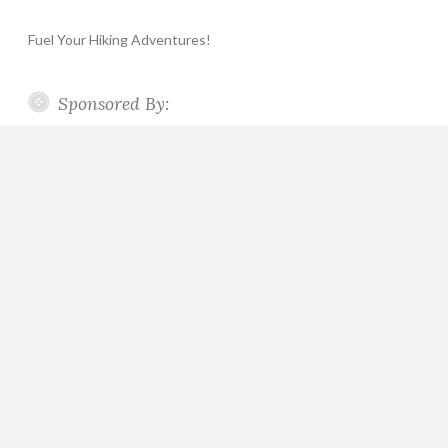
Fuel Your Hiking Adventures!
Sponsored By: