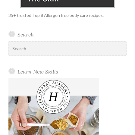
35+ trusted Top 8 Allergen free body care recipes.
Search
Search
for:
Learn New Skills