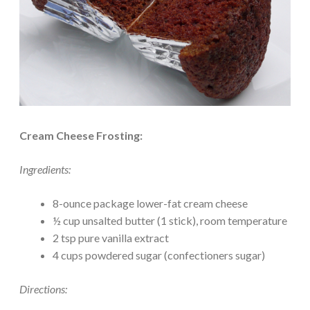
Cream Cheese Frosting:
Ingredients:
8-ounce package lower-fat cream cheese
½ cup unsalted butter (1 stick), room temperature
2 tsp pure vanilla extract
4 cups powdered sugar (confectioners sugar)
Directions: