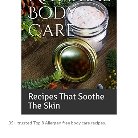
35+ trusted Top 8 Allergen free body care recipes.