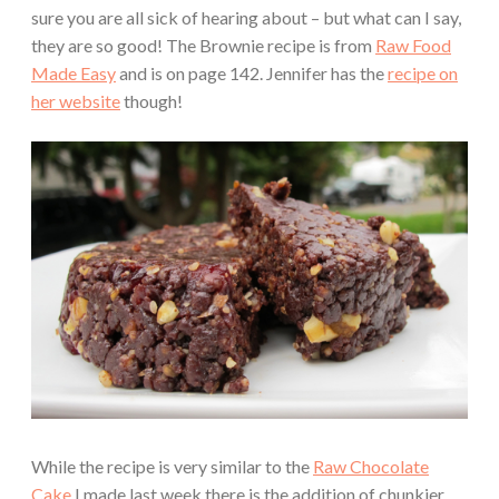
sure you are all sick of hearing about – but what can I say,
they are so good! The Brownie recipe is from
Raw Food
Made Easy
and is on page 142. Jennifer has the
recipe on
her website
though!
While the recipe is very similar to the
Raw Chocolate
Cake
I made last week there is the addition of chunkier