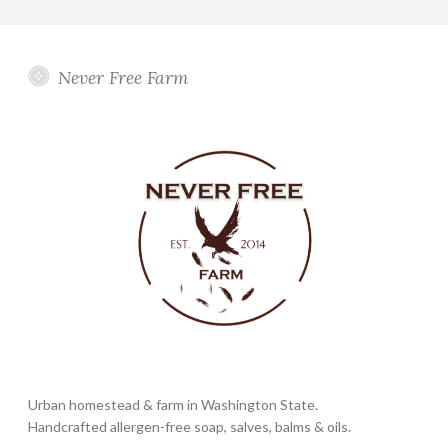
Never Free Farm
Urban homestead & farm in Washington State.
Handcrafted allergen-free soap, salves, balms & oils.