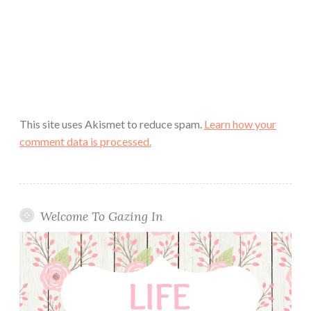
This site uses Akismet to reduce spam.
Learn how your
comment data is processed.
Welcome To Gazing In