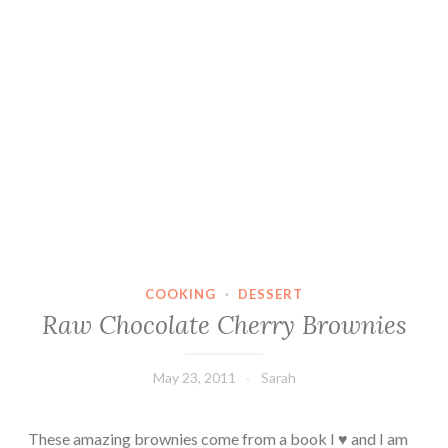
COOKING
·
DESSERT
Raw Chocolate Cherry Brownies
May 23, 2011
Sarah
These amazing brownies come from a book I ♥ and I am