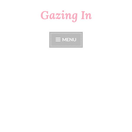
Gazing In
Skip
to
content
MENU