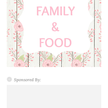
Sponsored By: