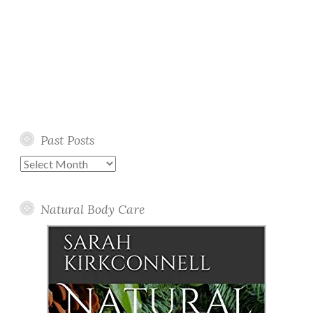
Past Posts
Past
Posts
Natural Body Care