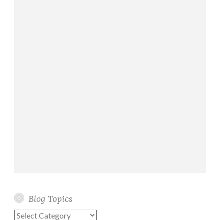
Blog Topics
Blog