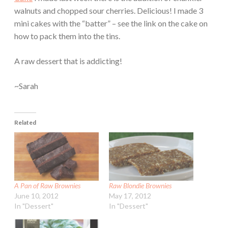
walnuts and chopped sour cherries. Delicious! I made 3
mini cakes with the “batter” – see the link on the cake on
how to pack them into the tins.
A raw dessert that is addicting!
~Sarah
Related
A Pan of Raw Brownies
Raw Blondie Brownies
June 10, 2012
May 17, 2012
In "Dessert"
In "Dessert"