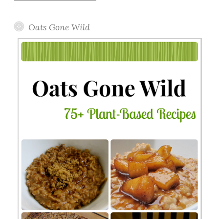
Topics
Oats Gone Wild