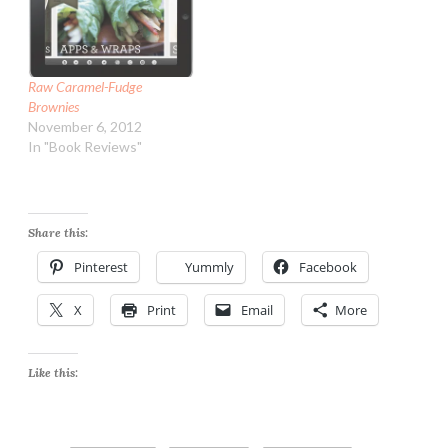
Raw Caramel-Fudge
Brownies
November 6, 2012
In "Book Reviews"
Share this:
Pinterest
Yummly
Facebook
X
Print
Email
More
Like this: