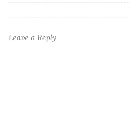
Leave a Reply