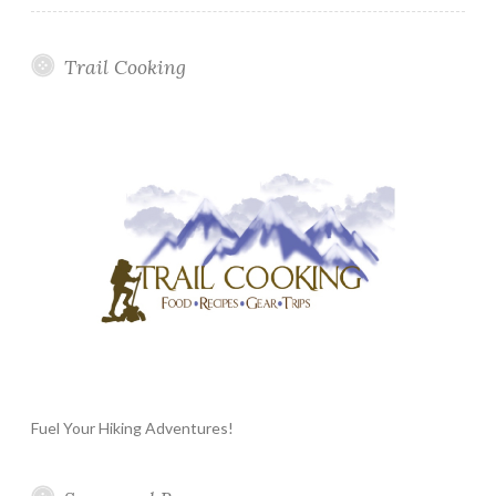
Trail Cooking
Fuel Your Hiking Adventures!