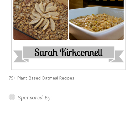
75+ Plant-Based Oatmeal Recipes
Sponsored By: