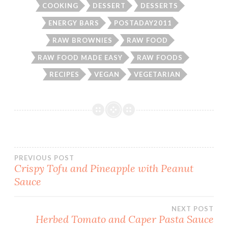
COOKING
DESSERT
DESSERTS
ENERGY BARS
POSTADAY2011
RAW BROWNIES
RAW FOOD
RAW FOOD MADE EASY
RAW FOODS
RECIPES
VEGAN
VEGETARIAN
Post
PREVIOUS POST
Crispy Tofu and Pineapple with Peanut
Sauce
navigation
NEXT POST
Herbed Tomato and Caper Pasta Sauce