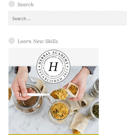
Search
Search
for:
Learn New Skills