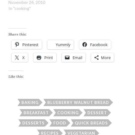
November 24, 2010
In "cooking"
Share this:
Pinterest
Yummly
Facebook
X
Print
Email
More
Like this:
BAKING
BLUEBERRY WALNUT BREAD
BREAKFAST
COOKING
DESSERT
DESSERTS
FOOD
QUICK BREADS
RECIPES
VEGETARIAN