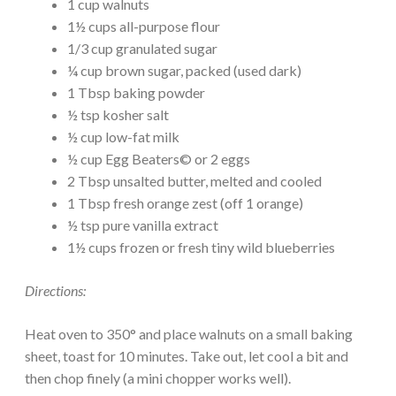
1 cup walnuts
1½ cups all-purpose flour
1/3 cup granulated sugar
¼ cup brown sugar, packed (used dark)
1 Tbsp baking powder
½ tsp kosher salt
½ cup low-fat milk
½ cup Egg Beaters© or 2 eggs
2 Tbsp unsalted butter, melted and cooled
1 Tbsp fresh orange zest (off 1 orange)
½ tsp pure vanilla extract
1½ cups frozen or fresh tiny wild blueberries
Directions:
Heat oven to 350° and place walnuts on a small baking
sheet, toast for 10 minutes. Take out, let cool a bit and
then chop finely (a mini chopper works well).