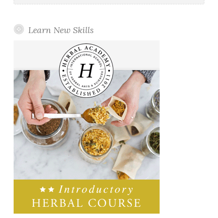
Learn New Skills