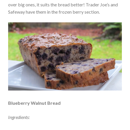
over big ones, it suits the bread better! Trader Joe’s and
Safeway have them in the frozen berry section.
Blueberry Walnut Bread
Ingredients: