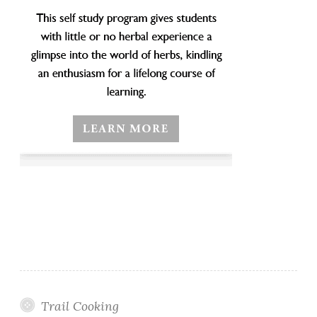
Trail Cooking