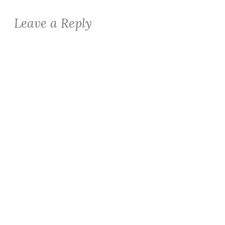
Leave a Reply