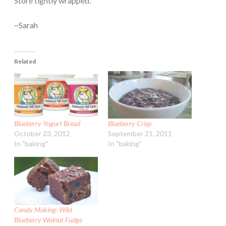
Store tightly wrapped.
~Sarah
Related
Blueberry Yogurt Bread
Blueberry Crisp
October 23, 2012
September 21, 2011
In "baking"
In "baking"
Candy Making: Wild
Blueberry Walnut Fudge