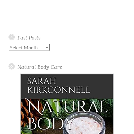
Past Posts
Past
Posts
Natural Body Care