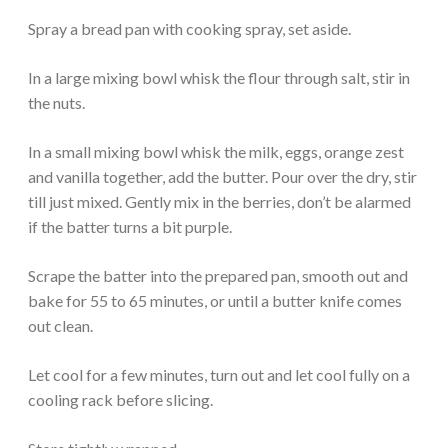
Spray a bread pan with cooking spray, set aside.
In a large mixing bowl whisk the flour through salt, stir in
the nuts.
In a small mixing bowl whisk the milk, eggs, orange zest
and vanilla together, add the butter. Pour over the dry, stir
till just mixed. Gently mix in the berries, don’t be alarmed
if the batter turns a bit purple.
Scrape the batter into the prepared pan, smooth out and
bake for 55 to 65 minutes, or until a butter knife comes
out clean.
Let cool for a few minutes, turn out and let cool fully on a
cooling rack before slicing.