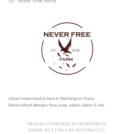
Never Free Farm
Urban homestead & farm in Washington State.
Handcrafted allergen-free soap, salves, balms & oils.
PROUDLY POWERED BY WORDPRESS
THEME: BUTTON 2 BY
AUTOMATTIC
.