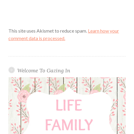
This site uses Akismet to reduce spam.
Learn how your
comment data is processed.
Welcome To Gazing In