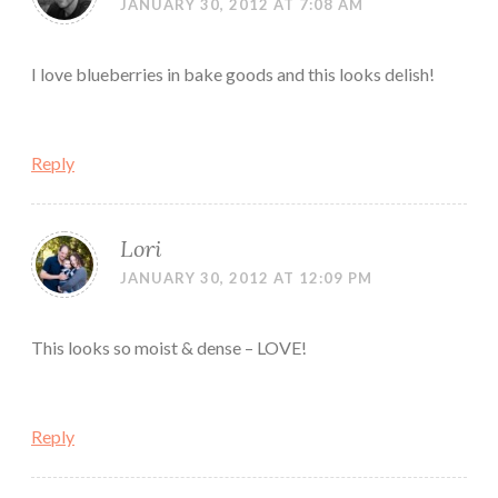
JANUARY 30, 2012 AT 7:08 AM
I love blueberries in bake goods and this looks delish!
Reply
Lori
JANUARY 30, 2012 AT 12:09 PM
This looks so moist & dense – LOVE!
Reply