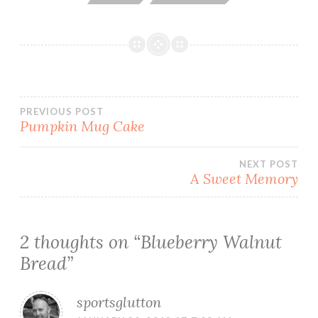
Post
PREVIOUS POST
Pumpkin Mug Cake
navigation
NEXT POST
A Sweet Memory
2 thoughts on “
Blueberry Walnut
Bread
”
sportsglutton