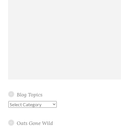
Blog Topics
Blog
Topics
Oats Gone Wild