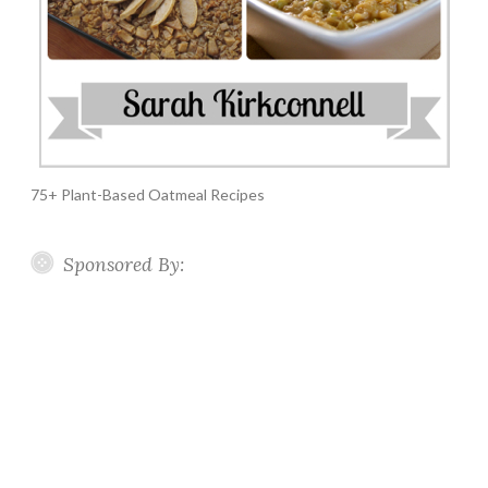
75+ Plant-Based Oatmeal Recipes
Sponsored By: