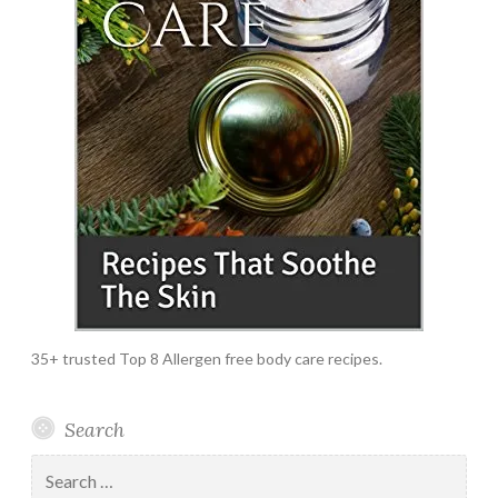
35+ trusted Top 8 Allergen free body care recipes.
Search
Search
for: