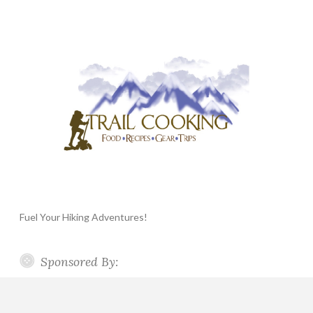
Fuel Your Hiking Adventures!
Sponsored By: