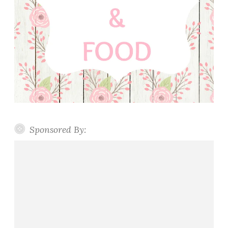
Sponsored By: