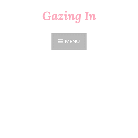
Gazing In
Skip
to
content
MENU