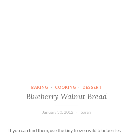
BAKING
·
COOKING
·
DESSERT
Blueberry Walnut Bread
January 30, 2012
Sarah
If you can find them, use the tiny frozen wild blueberries