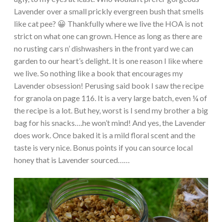
Lavender over a small prickly evergreen bush that smells
like cat pee? 😀 Thankfully where we live the HOA is not
strict on what one can grown. Hence as long as there are
no rusting cars n’ dishwashers in the front yard we can
garden to our heart’s delight. It is one reason I like where
we live. So nothing like a book that encourages my
Lavender obsession! Perusing said book I saw the recipe
for granola on page 116. It is a very large batch, even ¼ of
the recipe is a lot. But hey, worst is I send my brother a big
bag for his snacks….he won’t mind! And yes, the Lavender
does work. Once baked it is a mild floral scent and the
taste is very nice. Bonus points if you can source local
honey that is Lavender sourced……