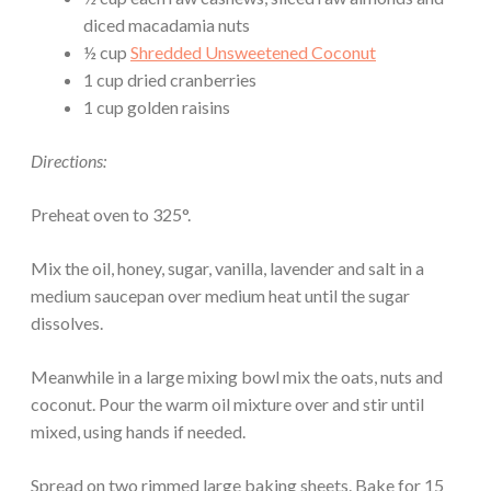
diced macadamia nuts
½ cup
Shredded Unsweetened Coconut
1 cup dried cranberries
1 cup golden raisins
Directions:
Preheat oven to 325°.
Mix the oil, honey, sugar, vanilla, lavender and salt in a
medium saucepan over medium heat until the sugar
dissolves.
Meanwhile in a large mixing bowl mix the oats, nuts and
coconut. Pour the warm oil mixture over and stir until
mixed, using hands if needed.
Spread on two rimmed large baking sheets. Bake for 15