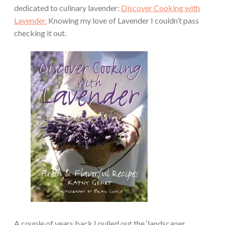
dedicated to culinary lavender:
Discover Cooking with
Lavender.
Knowing my love of Lavender I couldn’t pass
checking it out.
A couple of years back I pulled out the ‘landscaper