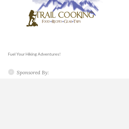
Fuel Your Hiking Adventures!
Sponsored By: