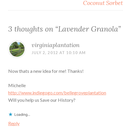
Coconut Sorbet
3 thoughts on “
Lavender Granola
”
virginiaplantation
JULY 2, 2012 AT 10:10 AM
Now thats a new idea for me! Thanks!
Michelle
http://www.indiegogo.com/bellegroveplantation
Will you help us Save our History?
Loading...
Reply