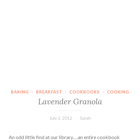
BAKING
·
BREAKFAST
·
COOKBOOKS
·
COOKING
Lavender Granola
July 2, 2012
Sarah
An odd little find at our library….an entire cookbook