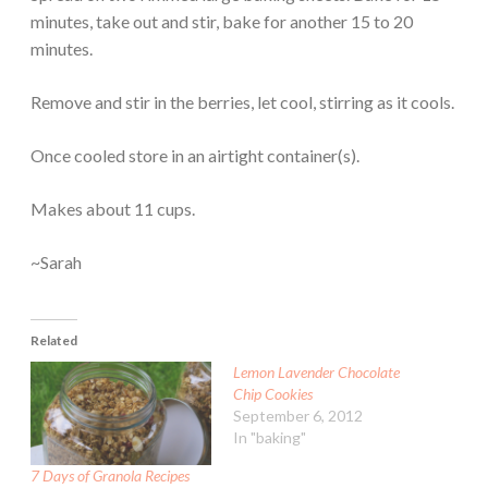
minutes, take out and stir, bake for another 15 to 20
minutes.
Remove and stir in the berries, let cool, stirring as it cools.
Once cooled store in an airtight container(s).
Makes about 11 cups.
~Sarah
Related
Lemon Lavender Chocolate
Chip Cookies
September 6, 2012
In "baking"
7 Days of Granola Recipes