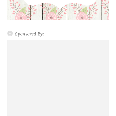
Sponsored By: