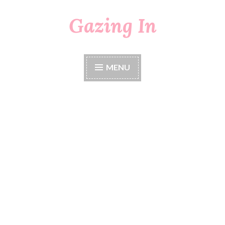
Gazing In
Skip
to
content
MENU