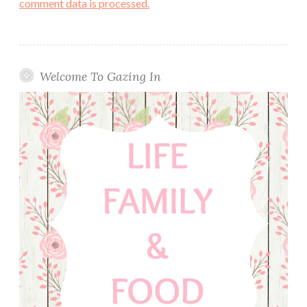
comment data is processed.
Welcome To Gazing In