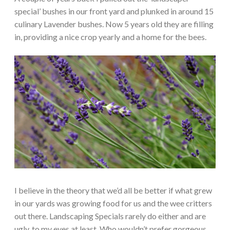
special’ bushes in our front yard and plunked in around 15
culinary Lavender bushes. Now 5 years old they are filling
in, providing a nice crop yearly and a home for the bees.
I believe in the theory that we’d all be better if what grew
in our yards was growing food for us and the wee critters
out there. Landscaping Specials rarely do either and are
ugly, to my eyes at least. Who wouldn’t prefer gorgeous