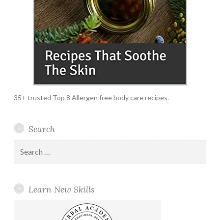
35+ trusted Top 8 Allergen free body care recipes.
Search
Search
for:
Learn New Skills