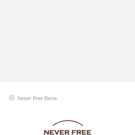
Never Free Farm