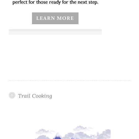
Trail Cooking