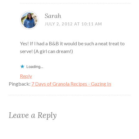
Sarah
JULY 2, 2012 AT 10:11 AM
Yes! If I had a B&B it would be such a neat treat to
serve! (A girl can dream!)
Loading...
Reply
Pingback:
7 Days of Granola Recipes - Gazing In
Leave a Reply