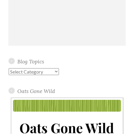
Blog Topics
Blog
Topics
Oats Gone Wild