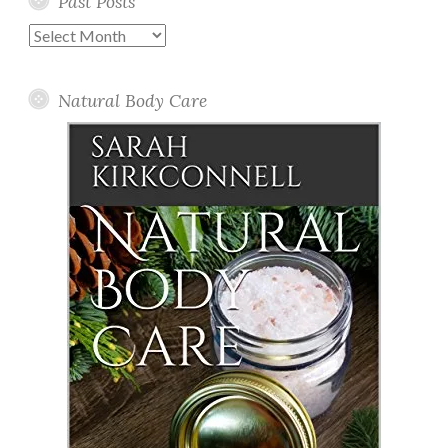
Past Posts
Past
Posts
Natural Body Care