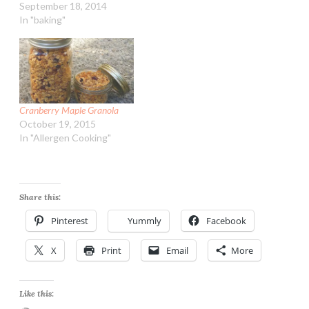
September 18, 2014
In "baking"
Cranberry Maple Granola
October 19, 2015
In "Allergen Cooking"
Share this:
Pinterest
Yummly
Facebook
X
Print
Email
More
Like this: