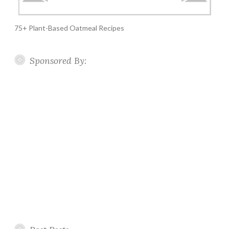
75+ Plant-Based Oatmeal Recipes
Sponsored By: