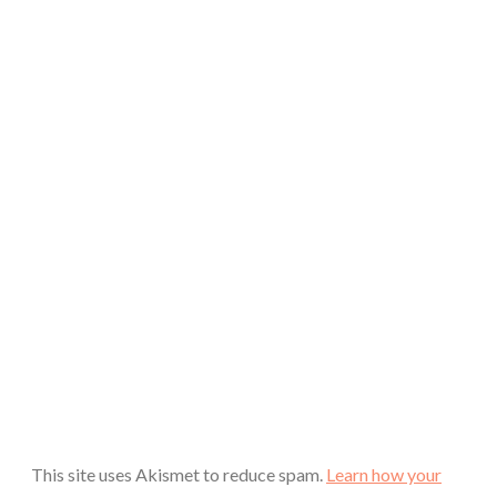
This site uses Akismet to reduce spam.
Learn how your