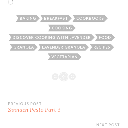
Loading…
BAKING
BREAKFAST
COOKBOOKS
COOKING
DISCOVER COOKING WITH LAVENDER
FOOD
GRANOLA
LAVENDER GRANOLA
RECIPES
VEGETARIAN
Post
PREVIOUS POST
Spinach Pesto Part 3
navigation
NEXT POST