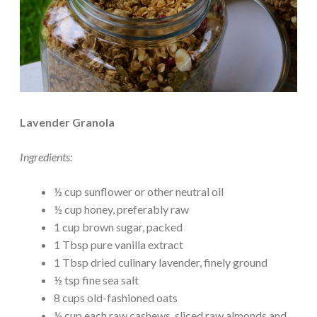
Lavender Granola
Ingredients:
½ cup sunflower or other neutral oil
½ cup honey, preferably raw
1 cup brown sugar, packed
1 Tbsp pure vanilla extract
1 Tbsp dried culinary lavender, finely ground
½ tsp fine sea salt
8 cups old-fashioned oats
½ cup each raw cashews, sliced raw almonds and