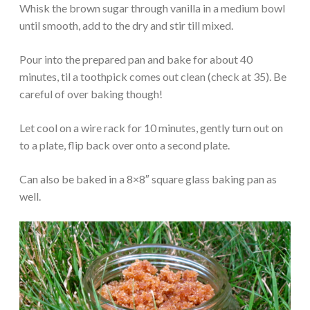
Whisk the brown sugar through vanilla in a medium bowl
until smooth, add to the dry and stir till mixed.
Pour into the prepared pan and bake for about 40
minutes, til a toothpick comes out clean (check at 35). Be
careful of over baking though!
Let cool on a wire rack for 10 minutes, gently turn out on
to a plate, flip back over onto a second plate.
Can also be baked in a 8×8″ square glass baking pan as
well.