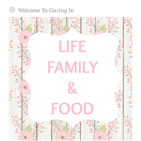
Welcome To Gazing In