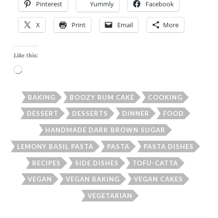
Pinterest
Yummly
Facebook
X
Print
Email
More
Like this:
Loading…
BAKING
BOOZY RUM CAKE
COOKING
DESSERT
DESSERTS
DINNER
FOOD
HANDMADE DARK BROWN SUGAR
LEMONY BASIL PASTA
PASTA
PASTA DISHES
RECIPES
SIDE DISHES
TOFU-CATTA
VEGAN
VEGAN BAKING
VEGAN CAKES
VEGETARIAN