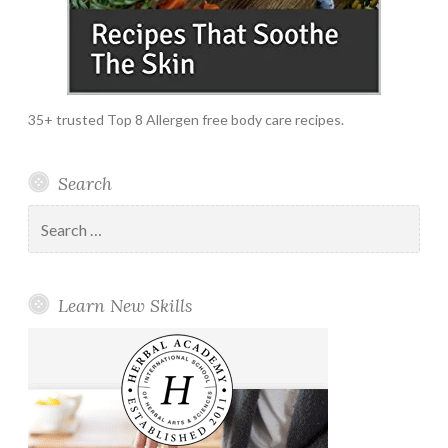
35+ trusted Top 8 Allergen free body care recipes.
Search
Search
for:
Learn New Skills