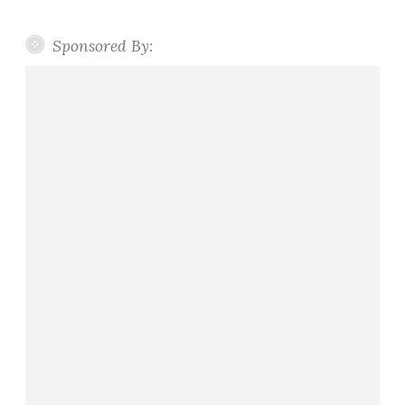
Sponsored By: