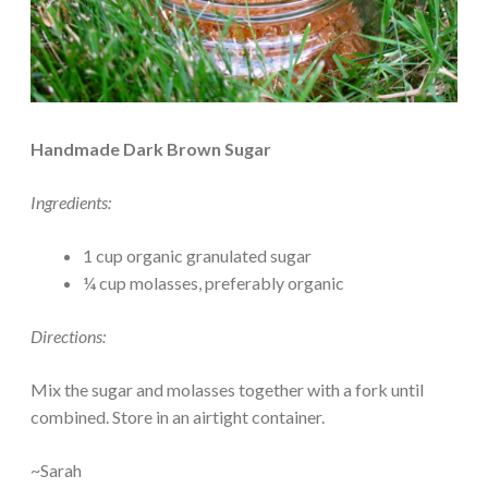
Handmade Dark Brown Sugar
Ingredients:
1 cup organic granulated sugar
¼ cup molasses, preferably organic
Directions:
Mix the sugar and molasses together with a fork until
combined. Store in an airtight container.
~Sarah