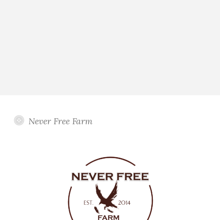
Never Free Farm