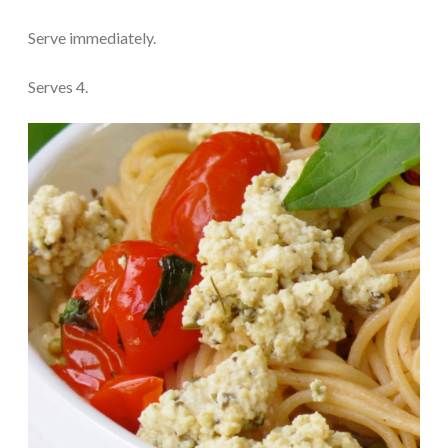
Serve immediately.
Serves 4.