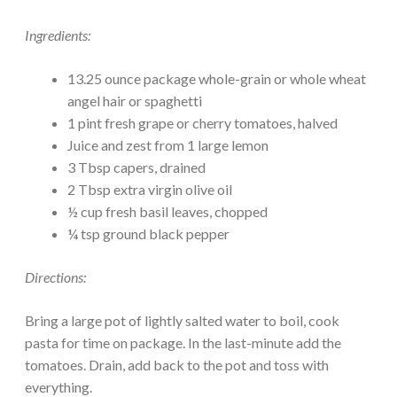
Ingredients:
13.25 ounce package whole-grain or whole wheat
angel hair or spaghetti
1 pint fresh grape or cherry tomatoes, halved
Juice and zest from 1 large lemon
3 Tbsp capers, drained
2 Tbsp extra virgin olive oil
½ cup fresh basil leaves, chopped
¼ tsp ground black pepper
Directions:
Bring a large pot of lightly salted water to boil, cook
pasta for time on package. In the last-minute add the
tomatoes. Drain, add back to the pot and toss with
everything.