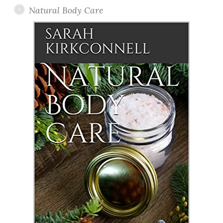
Natural Body Care