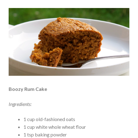
Boozy Rum Cake
Ingredients:
1 cup old-fashioned oats
1 cup white whole wheat flour
1 tsp baking powder