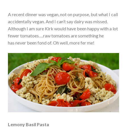
A recent dinner was vegan, not on purpose, but what I call
accidentally vegan. And I can’t say dairy was missed.
Although I am sure Kirk would have been happy with a lot
fewer tomatoes….raw tomatoes are something he
has never been fond of. Oh well, more fer me!
Lemony Basil Pasta