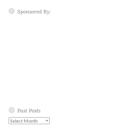
Sponsored By:
Past Posts
Past
Posts