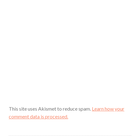
This site uses Akismet to reduce spam.
Learn how your
comment data is processed.