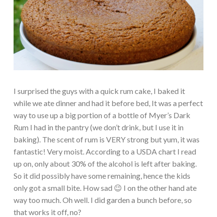
I surprised the guys with a quick rum cake, I baked it
while we ate dinner and had it before bed, It was a perfect
way to use up a big portion of a bottle of Myer’s Dark
Rum I had in the pantry (we don’t drink, but I use it in
baking). The scent of rum is VERY strong but yum, it was
fantastic! Very moist. According to a USDA chart I read
up on, only about 30% of the alcohol is left after baking.
So it did possibly have some remaining, hence the kids
only got a small bite. How sad 😉 I on the other hand ate
way too much. Oh well. I did garden a bunch before, so
that works it off, no?