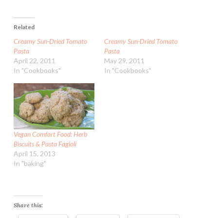
Related
Creamy Sun-Dried Tomato
Creamy Sun-Dried Tomato
Pasta
Pasta
April 22, 2011
May 29, 2011
In "Cookbooks"
In "Cookbooks"
Vegan Comfort Food: Herb
Biscuits & Pasta Fagioli
April 15, 2013
In "baking"
Share this: