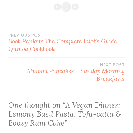
Post
PREVIOUS POST
Book Review: The Complete Idiot’s Guide
Quinoa Cookbook
navigation
NEXT POST
Almond Pancakes – Sunday Morning
Breakfasts
One thought on “
A Vegan Dinner:
Lemony Basil Pasta, Tofu-catta &
Boozy Rum Cake
”