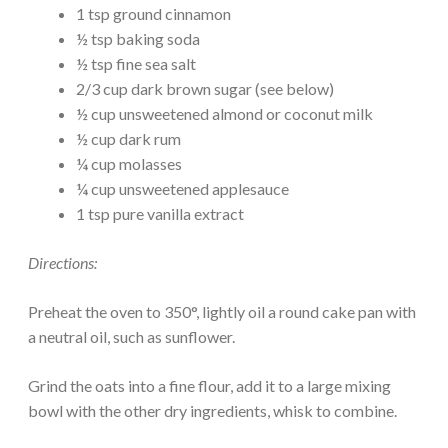
1 tsp ground cinnamon
½ tsp baking soda
½ tsp fine sea salt
2/3 cup dark brown sugar (see below)
½ cup unsweetened almond or coconut milk
½ cup dark rum
¼ cup molasses
¼ cup unsweetened applesauce
1 tsp pure vanilla extract
Directions:
Preheat the oven to 350°, lightly oil a round cake pan with
a neutral oil, such as sunflower.
Grind the oats into a fine flour, add it to a large mixing
bowl with the other dry ingredients, whisk to combine.