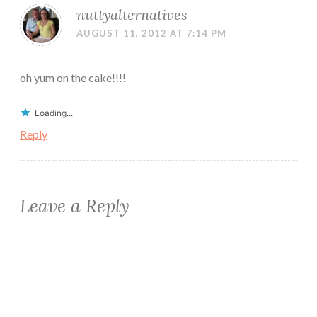
nuttyalternatives
AUGUST 11, 2012 AT 7:14 PM
oh yum on the cake!!!!
Loading...
Reply
Leave a Reply