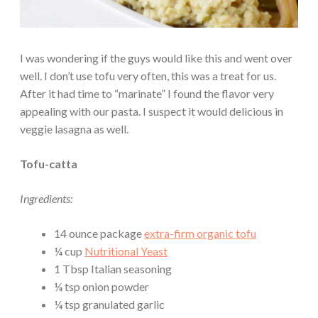
I was wondering if the guys would like this and went over
well. I don’t use tofu very often, this was a treat for us.
After it had time to “marinate” I found the flavor very
appealing with our pasta. I suspect it would delicious in
veggie lasagna as well.
Tofu-catta
Ingredients:
14 ounce package
extra-firm organic tofu
¼ cup
Nutritional Yeast
1 Tbsp Italian seasoning
¼ tsp onion powder
¼ tsp granulated garlic