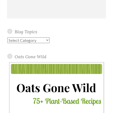
Blog Topics
Blog
Topics
Oats Gone Wild