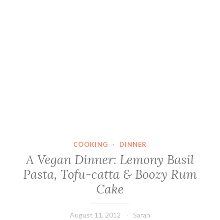
COOKING
·
DINNER
A Vegan Dinner: Lemony Basil
Pasta, Tofu-catta & Boozy Rum
Cake
August 11, 2012
Sarah