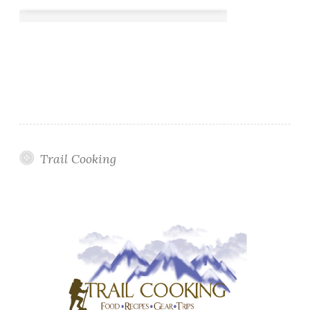
Trail Cooking