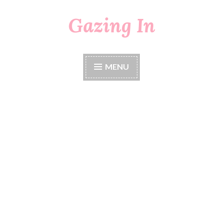
Gazing In
Skip
to
content
MENU