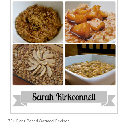
75+ Plant-Based Oatmeal Recipes