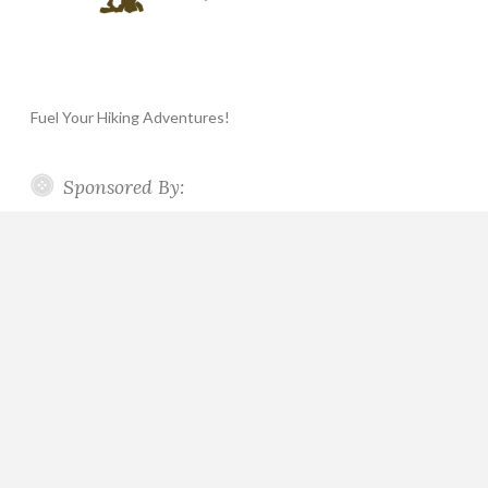
Fuel Your Hiking Adventures!
Sponsored By: