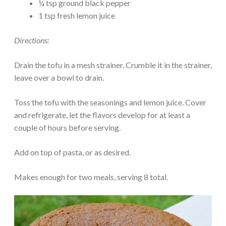
¼ tsp ground black pepper
1 tsp fresh lemon juice
Directions:
Drain the tofu in a mesh strainer. Crumble it in the strainer,
leave over a bowl to drain.
Toss the tofu with the seasonings and lemon juice. Cover
and refrigerate, let the flavors develop for at least a
couple of hours before serving.
Add on top of pasta, or as desired.
Makes enough for two meals, serving 8 total.