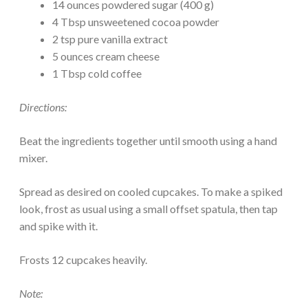
14 ounces powdered sugar (400 g)
4 Tbsp unsweetened cocoa powder
2 tsp pure vanilla extract
5 ounces cream cheese
1 Tbsp cold coffee
Directions:
Beat the ingredients together until smooth using a hand
mixer.
Spread as desired on cooled cupcakes. To make a spiked
look, frost as usual using a small offset spatula, then tap
and spike with it.
Frosts 12 cupcakes heavily.
Note: