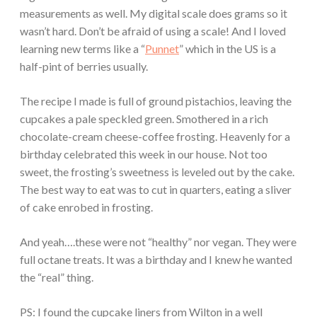
measurements as well. My digital scale does grams so it
wasn’t hard. Don’t be afraid of using a scale! And I loved
learning new terms like a “
Punnet
” which in the US is a
half-pint of berries usually.
The recipe I made is full of ground pistachios, leaving the
cupcakes a pale speckled green. Smothered in a rich
chocolate-cream cheese-coffee frosting. Heavenly for a
birthday celebrated this week in our house. Not too
sweet, the frosting’s sweetness is leveled out by the cake.
The best way to eat was to cut in quarters, eating a sliver
of cake enrobed in frosting.
And yeah….these were not “healthy” nor vegan. They were
full octane treats. It was a birthday and I knew he wanted
the “real” thing.
PS: I found the cupcake liners from Wilton in a well