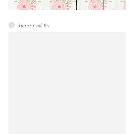
Sponsored By: