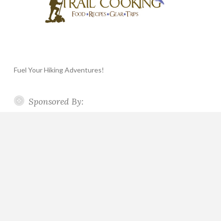
Fuel Your Hiking Adventures!
Sponsored By: