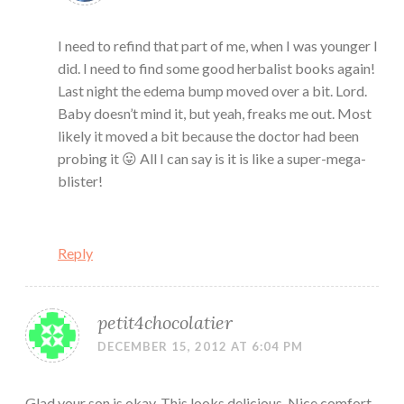
I need to refind that part of me, when I was younger I
did. I need to find some good herbalist books again!
Last night the edema bump moved over a bit. Lord.
Baby doesn’t mind it, but yeah, freaks me out. Most
likely it moved a bit because the doctor had been
probing it 😛 All I can say is it is like a super-mega-
blister!
Reply
petit4chocolatier
DECEMBER 15, 2012 AT 6:04 PM
Glad your son is okay. This looks delicious. Nice comfort