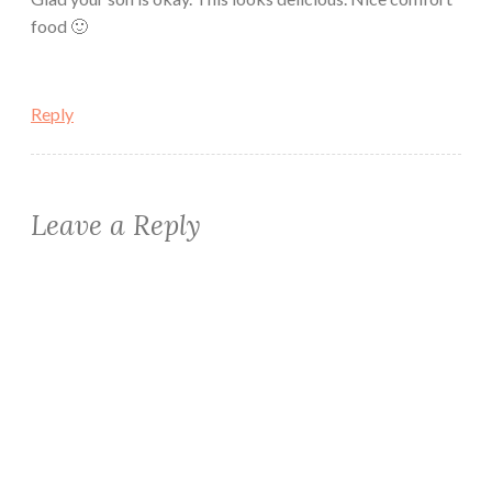
food 🙂
Reply
Leave a Reply