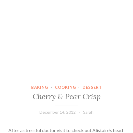
BAKING
·
COOKING
·
DESSERT
Cherry & Pear Crisp
December 14, 2012
Sarah
After a stressful doctor visit to check out Alistaire’s head