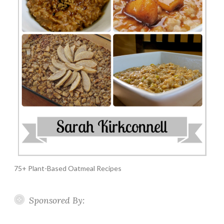
75+ Plant-Based Oatmeal Recipes
Sponsored By: