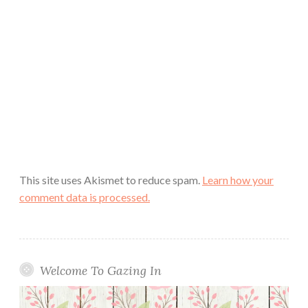
This site uses Akismet to reduce spam.
Learn how your
comment data is processed.
Welcome To Gazing In