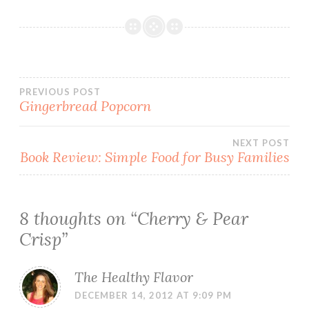
Post
PREVIOUS POST
Gingerbread Popcorn
navigation
NEXT POST
Book Review: Simple Food for Busy Families
8 thoughts on “
Cherry & Pear
Crisp
”
The Healthy Flavor
DECEMBER 14, 2012 AT 9:09 PM