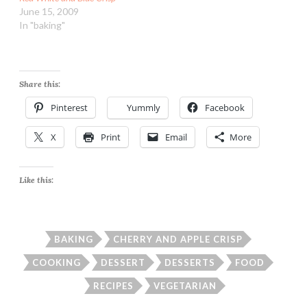
June 15, 2009
In "baking"
Share this:
Pinterest
Yummly
Facebook
X
Print
Email
More
Like this:
BAKING
CHERRY AND APPLE CRISP
COOKING
DESSERT
DESSERTS
FOOD
RECIPES
VEGETARIAN