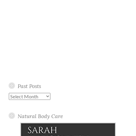
Past Posts
Past
Posts
Natural Body Care