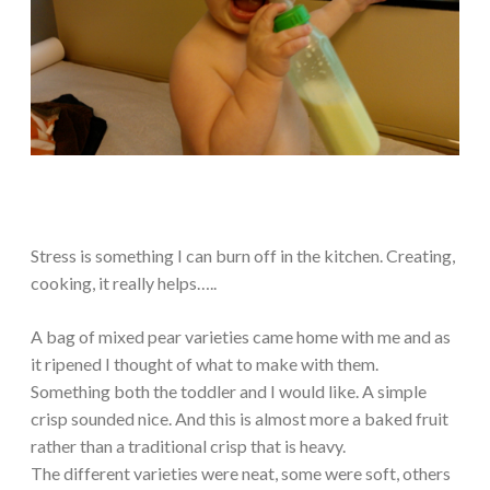
Stress is something I can burn off in the kitchen. Creating,
cooking, it really helps…..
A bag of mixed pear varieties came home with me and as
it ripened I thought of what to make with them.
Something both the toddler and I would like. A simple
crisp sounded nice. And this is almost more a baked fruit
rather than a traditional crisp that is heavy.
The different varieties were neat, some were soft, others