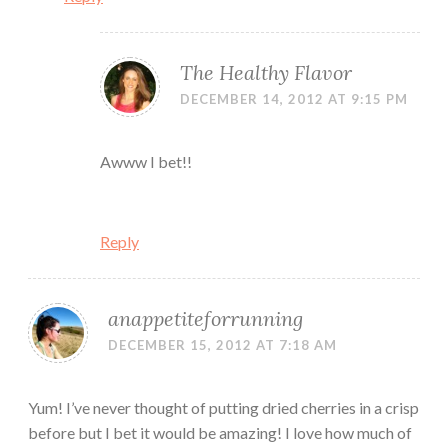
The Healthy Flavor
DECEMBER 14, 2012 AT 9:15 PM
Awww I bet!!
Reply
anappetiteforrunning
DECEMBER 15, 2012 AT 7:18 AM
Yum! I’ve never thought of putting dried cherries in a crisp
before but I bet it would be amazing! I love how much of