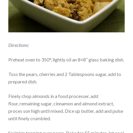
Directions:
Preheat oven to 350°, lightly oil an 8×8″ glass baking dish.
Toss the pears, cherries and 2 Tablespoons sugar, add to
prepared dish.
Finely chop almonds in a food processer, add
flour, remaining sugar, cinnamon and almond extract,
proces son high until mixed. Dice up butter, add and pulse
until finely crumbled.
Sprinkle topping over pears. Bake for 55 minutes, let cool