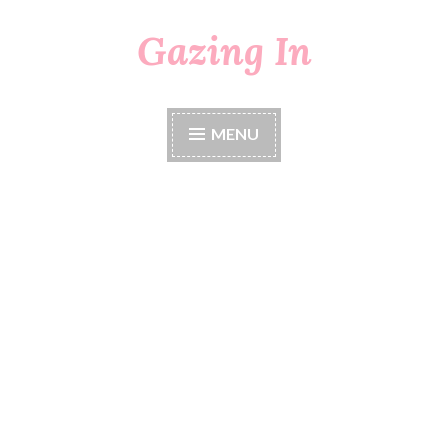
Gazing In
Skip
to
content
MENU