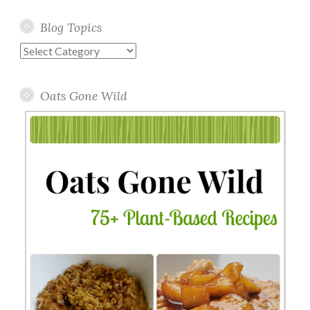
Blog Topics
Blog
Topics
Oats Gone Wild