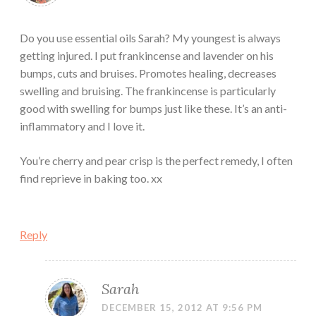
Do you use essential oils Sarah? My youngest is always
getting injured. I put frankincense and lavender on his
bumps, cuts and bruises. Promotes healing, decreases
swelling and bruising. The frankincense is particularly
good with swelling for bumps just like these. It’s an anti-
inflammatory and I love it.
You’re cherry and pear crisp is the perfect remedy, I often
find reprieve in baking too. xx
Reply
Sarah
DECEMBER 15, 2012 AT 9:56 PM