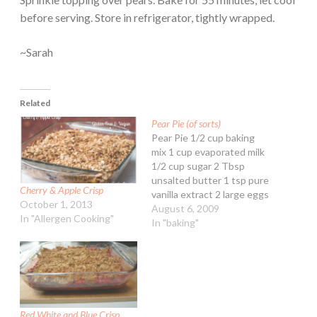
before serving. Store in refrigerator, tightly wrapped.
~Sarah
Related
Pear Pie (of sorts)
Pear Pie 1/2 cup baking
mix 1 cup evaporated milk
1/2 cup sugar 2 Tbsp
unsalted butter 1 tsp pure
Cherry & Apple Crisp
vanilla extract 2 large eggs
October 1, 2013
1 can Bartlett pear slices,
August 6, 2009
In "Allergen Cooking"
drained and mashed 1/4
In "baking"
cup fruit preserves of
choice Heat oven to 350ºF.
Grease a 9-inch pie plate.
Stir together…
Red White and Blue Crisp