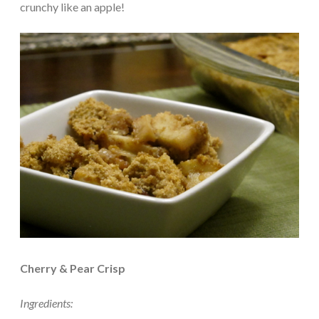
crunchy like an apple!
Cherry & Pear Crisp
Ingredients: