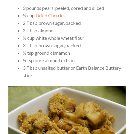
3 pounds pears, peeled, cored and sliced
½ cup
Dried Cherries
2 Tbsp brown sugar, packed
2 Tbsp almonds
½ cup white whole wheat flour
3 Tbsp brown sugar, packed
½ tsp ground cinnamon
½ tsp pure almond extract
3 Tbsp unsalted butter or Earth Balance Buttery
stick