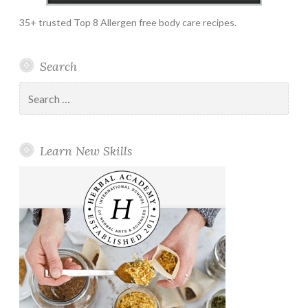
35+ trusted Top 8 Allergen free body care recipes.
Search
Search
for:
Learn New Skills