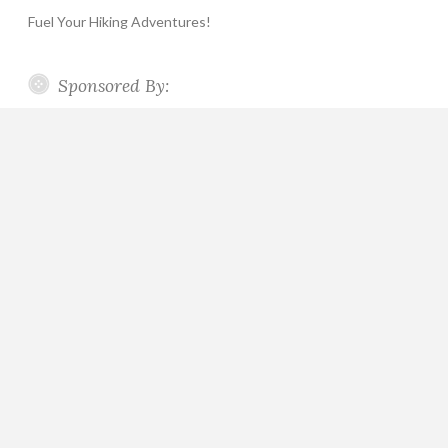
Fuel Your Hiking Adventures!
Sponsored By: