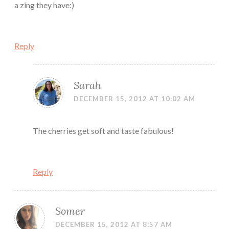
a zing they have:)
Reply
Sarah
DECEMBER 15, 2012 AT 10:02 AM
The cherries get soft and taste fabulous!
Reply
Somer
DECEMBER 15, 2012 AT 8:57 AM