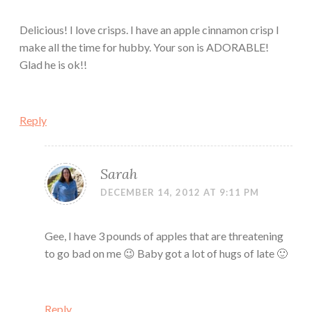
Delicious! I love crisps. I have an apple cinnamon crisp I
make all the time for hubby. Your son is ADORABLE!
Glad he is ok!!
Reply
Sarah
DECEMBER 14, 2012 AT 9:11 PM
Gee, I have 3 pounds of apples that are threatening
to go bad on me 😉 Baby got a lot of hugs of late 🙂
Reply