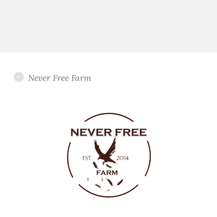
Never Free Farm