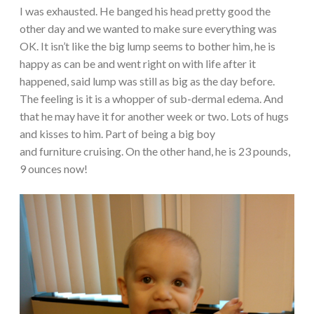
I was exhausted. He banged his head pretty good the
other day and we wanted to make sure everything was
OK. It isn’t like the big lump seems to bother him, he is
happy as can be and went right on with life after it
happened, said lump was still as big as the day before.
The feeling is it is a whopper of sub-dermal edema. And
that he may have it for another week or two. Lots of hugs
and kisses to him. Part of being a big boy
and furniture cruising. On the other hand, he is 23 pounds,
9 ounces now!