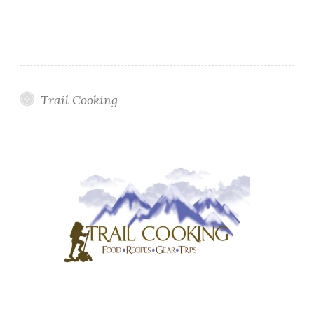
Trail Cooking