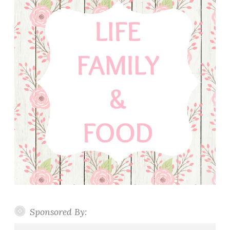
Sponsored By: