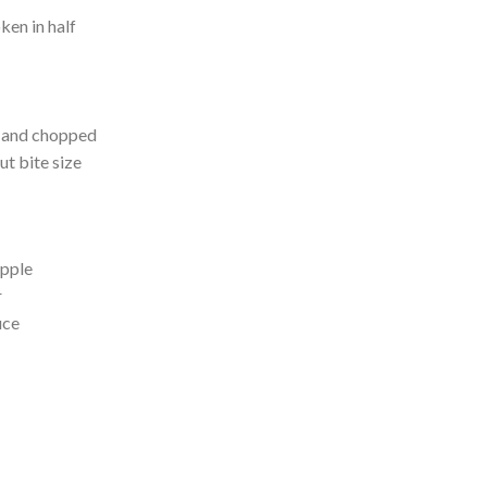
ken in half
d and chopped
ut bite size
apple
r
uce