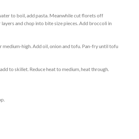
 water to boil, add pasta. Meanwhile cut florets off
r layers and chop into bite size pieces. Add broccoli in
r medium-high. Add oil, onion and tofu. Pan-fry until tofu
add to skillet. Reduce heat to medium, heat through.
op.