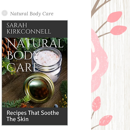
Posts
Natural Body Care