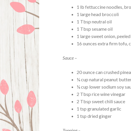
1 lb fettuccine noodles, bro
1 large head broccoli
1 Tbsp neutral oil
1 Tbsp sesame oil
1 large sweet onion, peele
16 ounces extra firm tofu, c
Sauce –
20 ounce can crushed pine
¼ cup natural peanut butte
¼ cup lower sodium soy sa
2 Tbsp rice wine vinegar
2 Tbsp sweet chili sauce
1 tsp granulated garlic
1 tsp dried ginger
Topping –