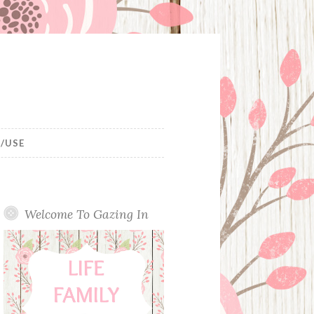
/USE
Welcome To Gazing In