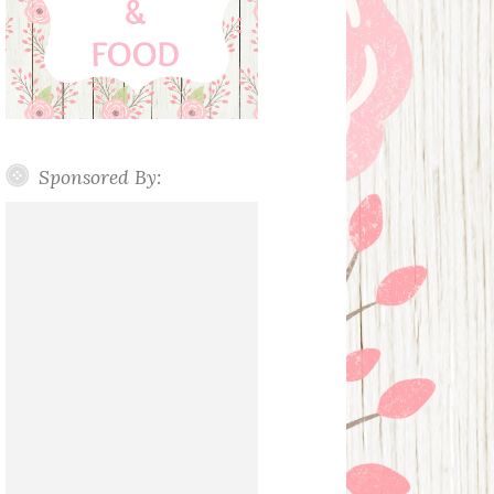
Sponsored By: