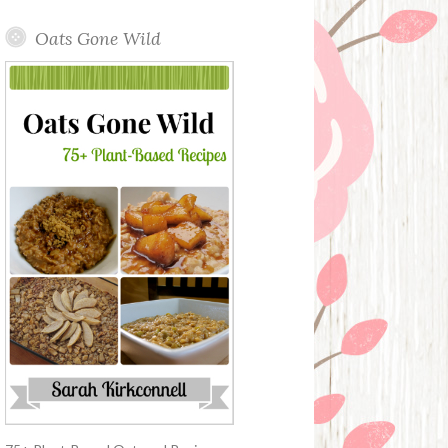
Oats Gone Wild