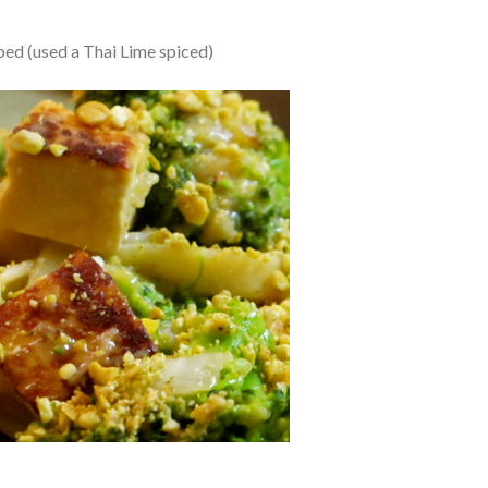
ped (used a Thai Lime spiced)