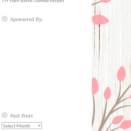
75+ Plant-Based Oatmeal Recipes
Sponsored By:
Past Posts
Past