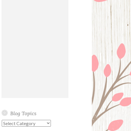
Blog Topics
Blog
Topics