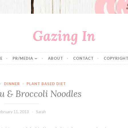
Gazing In
E
PR/MEDIA
ABOUT
CONTACT
COPYRIGHT
·
DINNER
·
PLANT BASED DIET
u & Broccoli Noodles
ebruary 11, 2013
Sarah