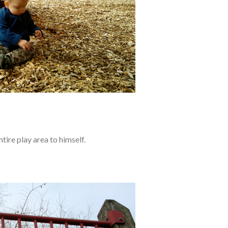
tire play area to himself.