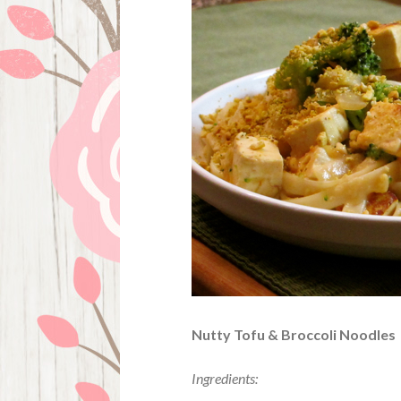
Nutty Tofu & Broccoli Noodles
Ingredients: