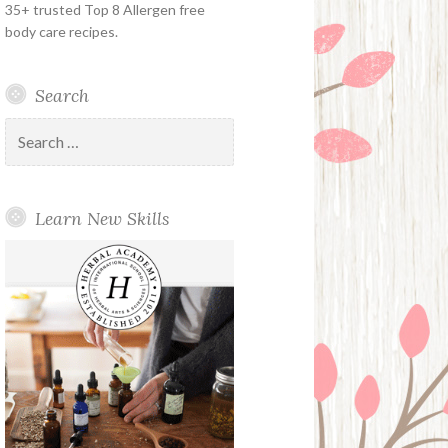
35+ trusted Top 8 Allergen free
body care recipes.
Search
Search
for:
Learn New Skills