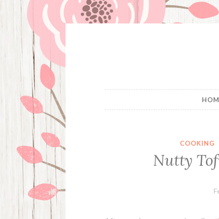
Skip
to
content
HOM
COOKING
Nutty Tof
F