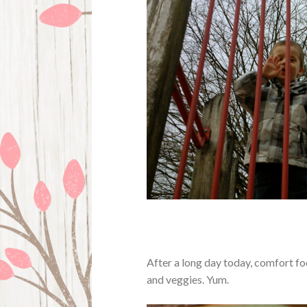
After a long day today, comfort f
and veggies. Yum.