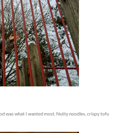
ood was what I wanted most. Nutty noodles, crispy tofu