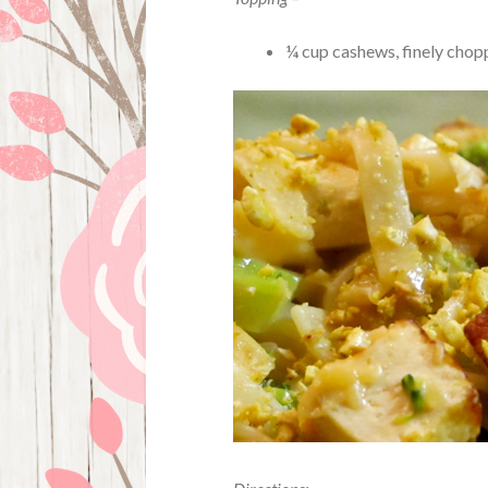
¼ cup cashews, finely chop