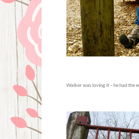
Walker was loving it – he had the en