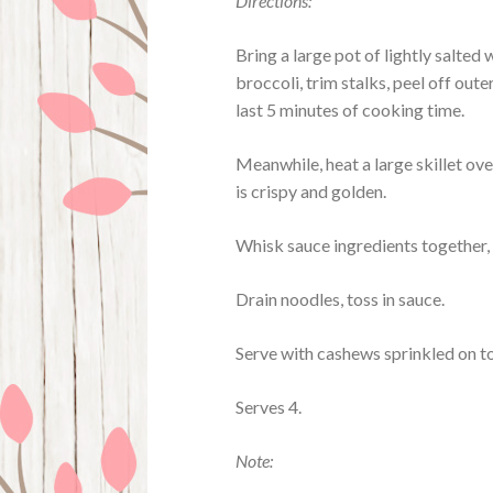
Directions:
Bring a large pot of lightly salted
broccoli, trim stalks, peel off oute
last 5 minutes of cooking time.
Meanwhile, heat a large skillet ove
is crispy and golden.
Whisk sauce ingredients together, 
Drain noodles, toss in sauce.
Serve with cashews sprinkled on t
Serves 4.
Note: