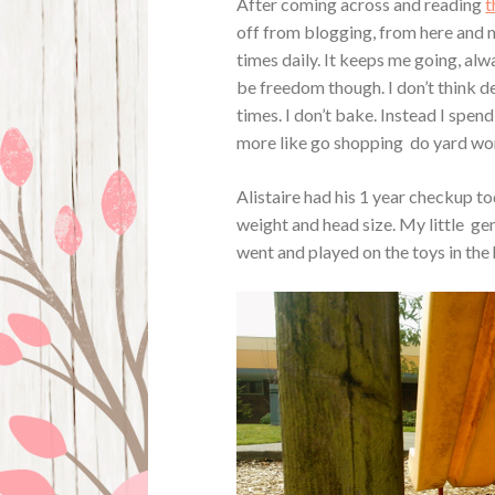
After coming across and reading
t
off from blogging, from here and
times daily. It keeps me going, al
be freedom though. I don’t think 
times. I don’t bake. Instead I spe
more like go shopping do yard work
Alistaire had his 1 year checkup tod
weight and head size. My little gen
went and played on the toys in the 