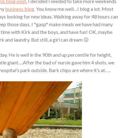
his blog post
, I decided I needed to take more weekends
 my
business blog
. You know me well…I blog a lot. Most
ways looking for new ideas. Walking away for 48 hours can
deep those days. I *gasp* make meals we have had many
nd time with Kirk and the boys, and have fun! OK, maybe
 and laundry. But still, a girl can dream 😉
ay. He is well in the 90th and up percentile for height,
tle giant….After the bad ol’ nursie gave him 4 shots, we
hospital’s park outside. Bark chips are where it’s at…..