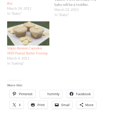
Boy
baby will be a toddler.
March 24, 2011
Woah! I am planning on
March 23, 2011
In "Baby"
making cupcakes and for
In "Baby"
him a baby sized triple
layer cake. Doing it vegan
so everyone can enjoy it
:-) I…
Vegan Banana Cupcakes
With Peanut Butter Frosting
March 4, 2011
In "baking"
Share this:
Pinterest
Yummly
Facebook
X
Print
Email
More