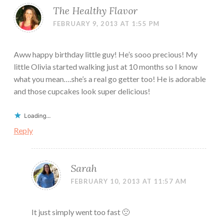
The Healthy Flavor
FEBRUARY 9, 2013 AT 1:55 PM
Aww happy birthday little guy! He’s sooo precious! My
little Olivia started walking just at 10 months so I know
what you mean….she’s a real go getter too! He is adorable
and those cupcakes look super delicious!
Loading...
Reply
Sarah
FEBRUARY 10, 2013 AT 11:57 AM
It just simply went too fast 🙁