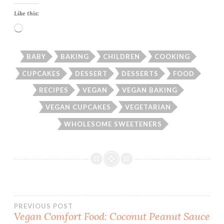
Like this:
Loading…
BABY
BAKING
CHILDREN
COOKING
CUPCAKES
DESSERT
DESSERTS
FOOD
RECIPES
VEGAN
VEGAN BAKING
VEGAN CUPCAKES
VEGETARIAN
WHOLESOME SWEETENERS
Post
PREVIOUS POST
Vegan Comfort Food: Coconut Peanut Sauce