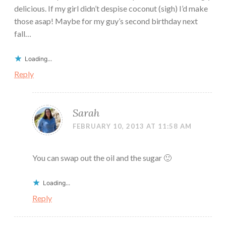
delicious. If my girl didn’t despise coconut (sigh) I’d make
those asap! Maybe for my guy’s second birthday next
fall…
Loading...
Reply
Sarah
FEBRUARY 10, 2013 AT 11:58 AM
You can swap out the oil and the sugar 🙂
Loading...
Reply