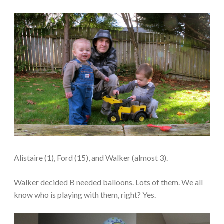
Alistaire (1), Ford (15), and Walker (almost 3).
Walker decided B needed balloons. Lots of them. We all
know who is playing with them, right? Yes.