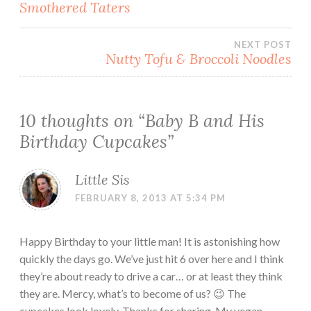
Smothered Taters
navigation
NEXT POST
Nutty Tofu & Broccoli Noodles
10 thoughts on “
Baby B and His
Birthday Cupcakes
”
Little Sis
FEBRUARY 8, 2013 AT 5:34 PM
Happy Birthday to your little man! It is astonishing how
quickly the days go. We’ve just hit 6 over here and I think
they’re about ready to drive a car… or at least they think
they are. Mercy, what’s to become of us? 😉 The
cupcakes look lovely. Thanks for sharing. My vegan