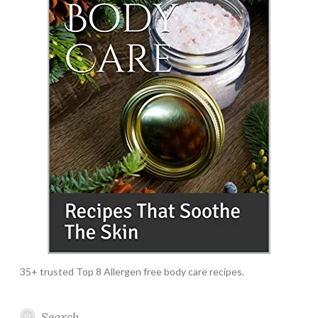
35+ trusted Top 8 Allergen free body care recipes.
Search