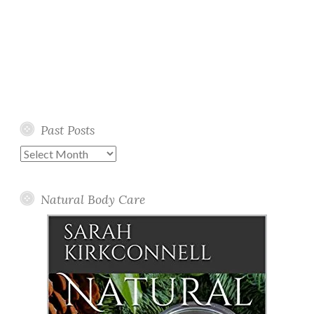
Past Posts
Past
Posts
Natural Body Care