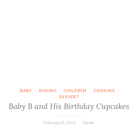
BABY
·
BAKING
·
CHILDREN
·
COOKING
·
DESSERT
Baby B and His Birthday Cupcakes
February 8, 2013
Sarah