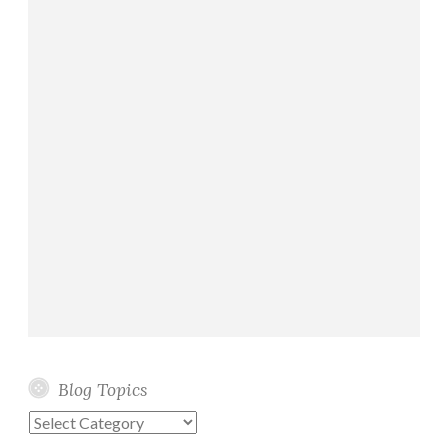
Blog Topics
Blog
Topics