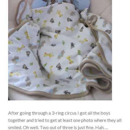
After going through a 3-ring circus I got all the boys
together and tried to get at least one photo where they all
smiled. Oh well. Two out of three is just fine. Hah….