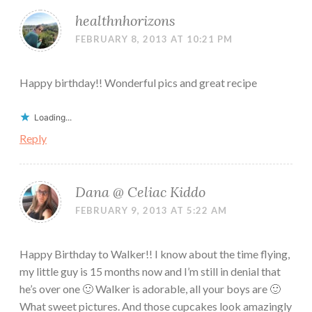
healthnhorizons
FEBRUARY 8, 2013 AT 10:21 PM
Happy birthday!! Wonderful pics and great recipe
Loading...
Reply
Dana @ Celiac Kiddo
FEBRUARY 9, 2013 AT 5:22 AM
Happy Birthday to Walker!! I know about the time flying,
my little guy is 15 months now and I’m still in denial that
he’s over one 🙂 Walker is adorable, all your boys are 🙂
What sweet pictures. And those cupcakes look amazingly