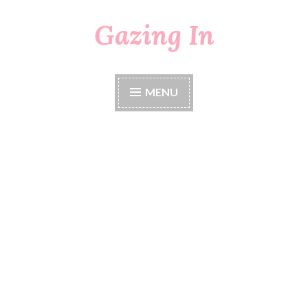
Gazing In
Skip
to
content
MENU