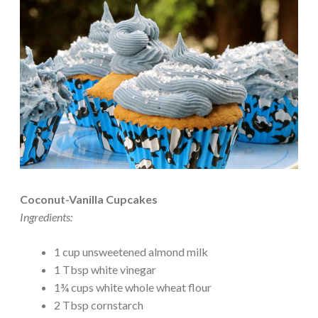
Coconut-Vanilla Cupcakes
Ingredients:
1 cup unsweetened almond milk
1 Tbsp white vinegar
1¾ cups white whole wheat flour
2 Tbsp cornstarch