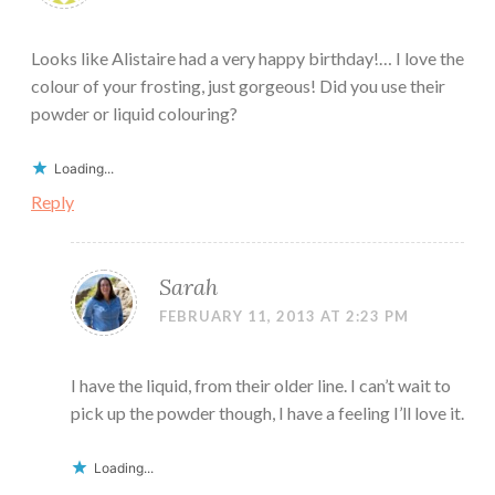
Looks like Alistaire had a very happy birthday!… I love the
colour of your frosting, just gorgeous! Did you use their
powder or liquid colouring?
Loading...
Reply
Sarah
FEBRUARY 11, 2013 AT 2:23 PM
I have the liquid, from their older line. I can’t wait to
pick up the powder though, I have a feeling I’ll love it.
Loading...