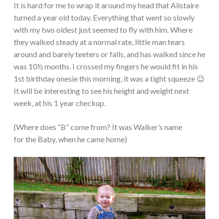
It is hard for me to wrap it around my head that Alistaire
turned a year old today. Everything that went so slowly
with my two oldest just seemed to fly with him. Where
they walked steady at a normal rate, little man tears
around and barely teeters or falls, and has walked since he
was 10½ months. I crossed my fingers he would fit in his
1st birthday onesie this morning, it was a tight squeeze 😉
It will be interesting to see his height and weight next
week, at his 1 year checkup.
(Where does “B” come from? It was Walker’s name
for the Baby, when he came home)