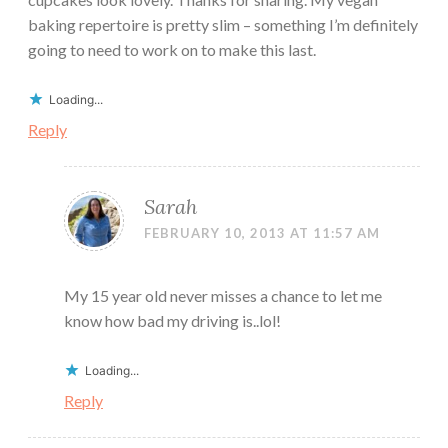
baking repertoire is pretty slim – something I’m definitely
going to need to work on to make this last.
Loading...
Reply
Sarah
FEBRUARY 10, 2013 AT 11:57 AM
My 15 year old never misses a chance to let me
know how bad my driving is..lol!
Loading...
Reply