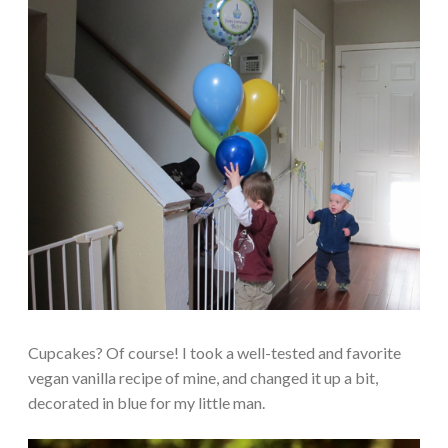
Cupcakes? Of course! I took a well-tested and favorite
vegan vanilla recipe of mine, and changed it up a bit,
decorated in blue for my little man.