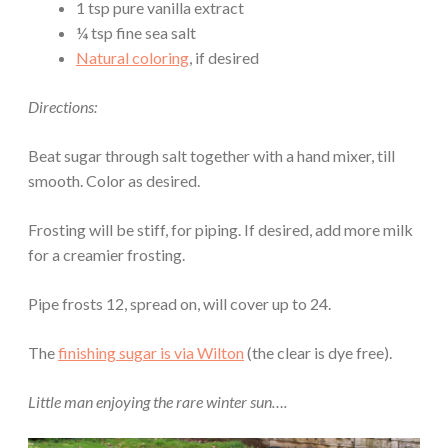
1 tsp pure vanilla extract
¼ tsp fine sea salt
Natural coloring
, if desired
Directions:
Beat sugar through salt together with a hand mixer, till
smooth. Color as desired.
Frosting will be stiff, for piping. If desired, add more milk
for a creamier frosting.
Pipe frosts 12, spread on, will cover up to 24.
The
finishing sugar is via Wilton
(the clear is dye free).
Little man enjoying the rare winter sun….