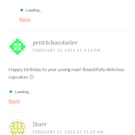
Loading...
Reply
petit4chocolatier
FEBRUARY 10, 2013 AT 4:19 PM
Happy birthday to your young man! Beautifully delicious
cupcakes 🙂
Loading...
Reply
Starr
FEBRUARY 11, 2013 AT 11:29 AM