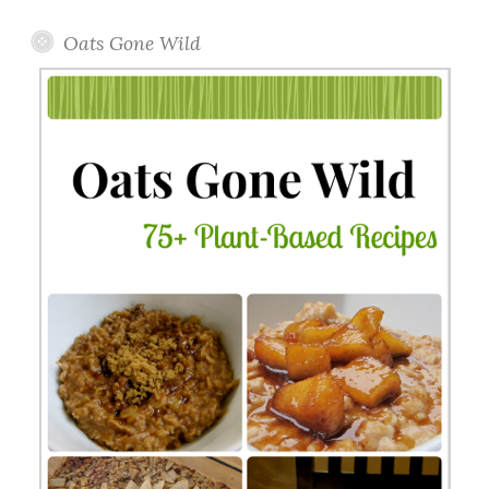
Oats Gone Wild