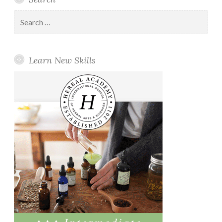
Search
for:
Learn New Skills