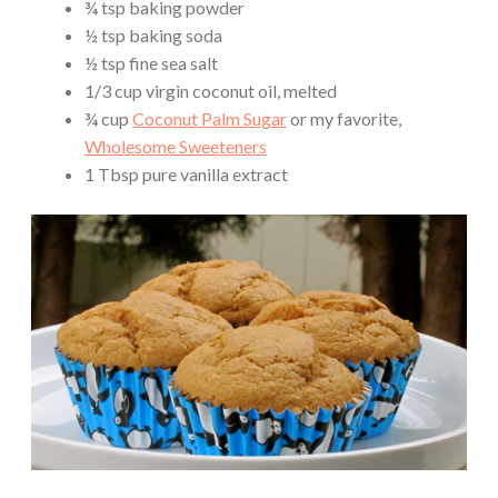
¾ tsp baking powder
½ tsp baking soda
½ tsp fine sea salt
1/3 cup virgin coconut oil, melted
¾ cup
Coconut Palm Sugar
or my favorite,
Wholesome Sweeteners
1 Tbsp pure vanilla extract