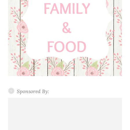
Sponsored By: