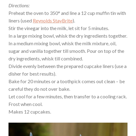
Directions:
Preheat the oven to 350° and line a 12 cup muffin tin with
liners (used
Reynolds StayBrite
).
Stir the vinegar into the milk, let sit for 5 minutes.
In a large mixing bowl, whisk the dry ingredients together.
In a medium mixing bowl, whisk the milk mixture, oil,
sugar and vanilla together till smooth. Pour on top of the
dry ingredients, whisk till combined.
Divide evenly between the prepared cupcake liners (use a
disher for best results).
Bake for 20 minutes or a toothpick comes out clean – be
careful they do not over bake.
Let cool for a few minutes, then transfer to a cooling rack.
Frost when cool.
Makes 12 cupcakes.