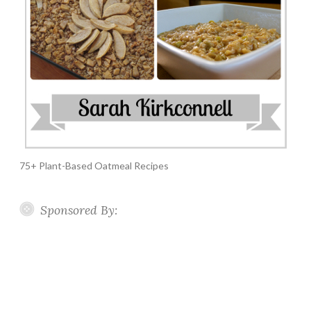
75+ Plant-Based Oatmeal Recipes
Sponsored By: