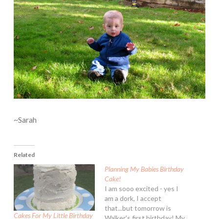
~Sarah
Related
Planning My Babies Birthday
Cake!
I am sooo excited - yes I
am a dork, I accept
that...but tomorrow is
Cakes For My Little Birthday
Walker's first birthday! My