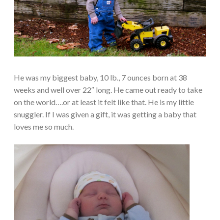
He was my biggest baby, 10 lb., 7 ounces born at 38
weeks and well over 22″ long. He came out ready to take
on the world….or at least it felt like that. He is my little
snuggler. If I was given a gift, it was getting a baby that
loves me so much.