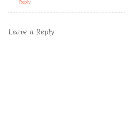
Reply
Leave a Reply