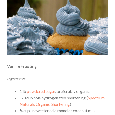
Vanilla Frosting
Ingredients:
1 lb
powdered sugar
, preferably organic
1/3 cup non-hydrogenated shortening (
Spectrum
Naturals Organic Shortening
)
¼ cup unsweetened almond or coconut milk