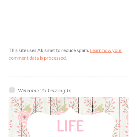
This site uses Akismet to reduce spam.
Learn how your
comment data is processed.
Welcome To Gazing In