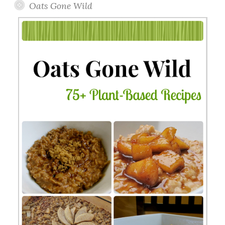
Oats Gone Wild