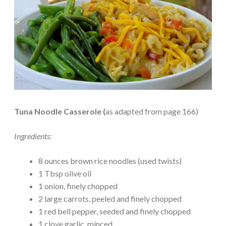
Tuna Noodle Casserole (
as adapted from page 166)
Ingredients:
8 ounces brown rice noodles (used twists)
1 Tbsp olive oil
1 onion, finely chopped
2 large carrots, peeled and finely chopped
1 red bell pepper, seeded and finely chopped
1 clove garlic, minced