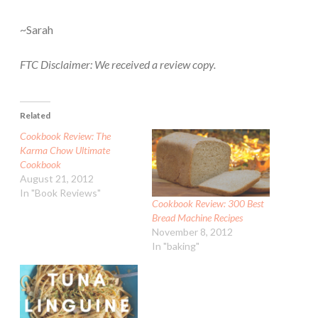
~Sarah
FTC Disclaimer: We received a review copy.
Related
Cookbook Review: The
Karma Chow Ultimate
Cookbook
August 21, 2012
In "Book Reviews"
Cookbook Review: 300 Best
Bread Machine Recipes
November 8, 2012
In "baking"