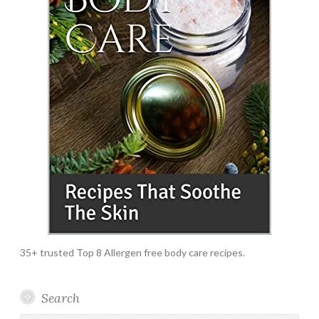
35+ trusted Top 8 Allergen free body care recipes.
Search