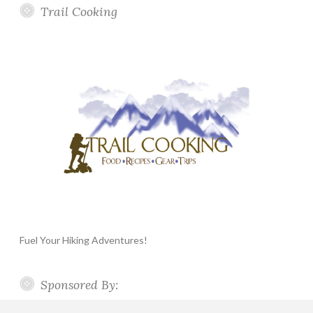
Trail Cooking
Fuel Your Hiking Adventures!
Sponsored By: