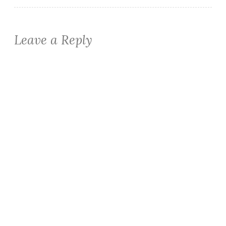
Leave a Reply