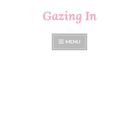
Gazing In
Skip
to
content
MENU