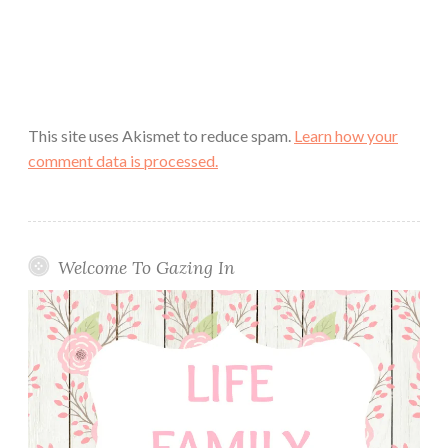
This site uses Akismet to reduce spam.
Learn how your
comment data is processed.
Welcome To Gazing In