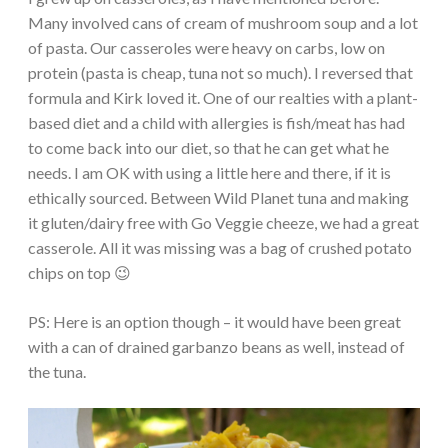
Many involved cans of cream of mushroom soup and a lot
of pasta. Our casseroles were heavy on carbs, low on
protein (pasta is cheap, tuna not so much). I reversed that
formula and Kirk loved it. One of our realties with a plant-
based diet and a child with allergies is fish/meat has had
to come back into our diet, so that he can get what he
needs. I am OK with using a little here and there, if it is
ethically sourced. Between Wild Planet tuna and making
it gluten/dairy free with Go Veggie cheeze, we had a great
casserole. All it was missing was a bag of crushed potato
chips on top 😉
PS: Here is an option though – it would have been great
with a can of drained garbanzo beans as well, instead of
the tuna.