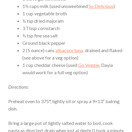
1½ cups milk (used unsweetened
So Delicious
)
1 cup vegetable broth
½ tsp dried majoram
3 Tbsp cornstarch
½ tsp fine sea salt
Ground black pepper
2 (5 ounce) cans
albacore tuna,
drained and flaked
(see above for a veg option)
1 cup cheddar cheese (used
Go Veggie
, Dayia
would work for a full veg option)
Directions:
Preheat oven to 375°, lightly oil or spray a 9×13″ baking
dish.
Bring a large pot of lightly salted water to boil, cook
pasta as directed, drain when just al dente (I took a minute