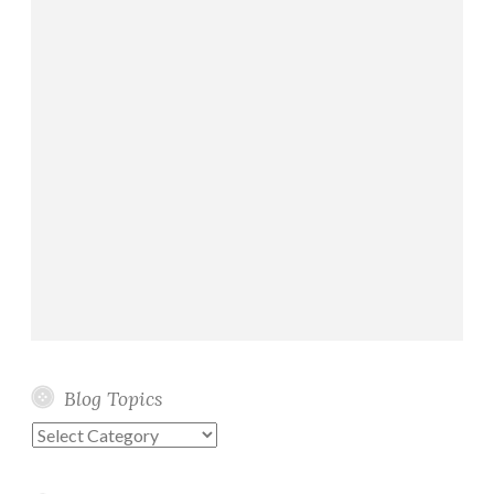
Blog Topics
Blog
Topics