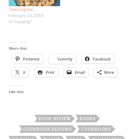
Tuna Linguine
February 23, 2018
In "cooking"
Share this:
Pinterest
Yummly
Facebook
X
Print
Email
More
Like this:
BOOK REVIEW
BOOKS
COOKBOOK REVIEWS
COOKBOOKS