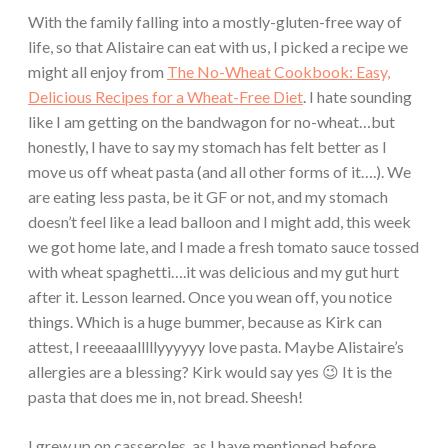
With the family falling into a mostly-gluten-free way of
life, so that Alistaire can eat with us, I picked a recipe we
might all enjoy from
The No-Wheat Cookbook: Easy,
Delicious Recipes for a Wheat-Free Diet
. I hate sounding
like I am getting on the bandwagon for no-wheat…but
honestly, I have to say my stomach has felt better as I
move us off wheat pasta (and all other forms of it….). We
are eating less pasta, be it GF or not, and my stomach
doesn’t feel like a lead balloon and I might add, this week
we got home late, and I made a fresh tomato sauce tossed
with wheat spaghetti….it was delicious and my gut hurt
after it. Lesson learned. Once you wean off, you notice
things. Which is a huge bummer, because as Kirk can
attest, I reeeaaalllllyyyyyy love pasta. Maybe Alistaire’s
allergies are a blessing? Kirk would say yes 😉 It is the
pasta that does me in, not bread. Sheesh!
I grew up on casseroles, as I have mentioned before.