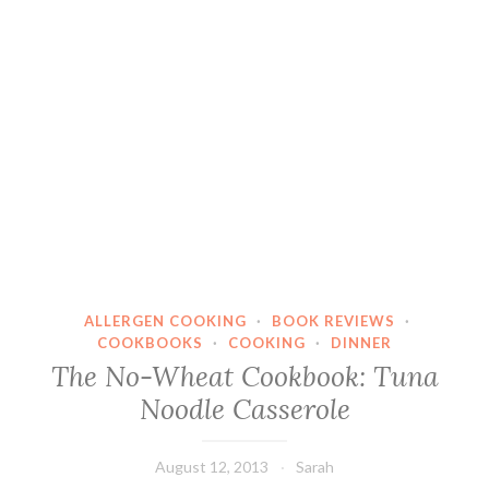
ALLERGEN COOKING
·
BOOK REVIEWS
·
COOKBOOKS
·
COOKING
·
DINNER
The No-Wheat Cookbook: Tuna
Noodle Casserole
August 12, 2013
Sarah