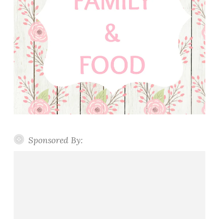
Sponsored By: