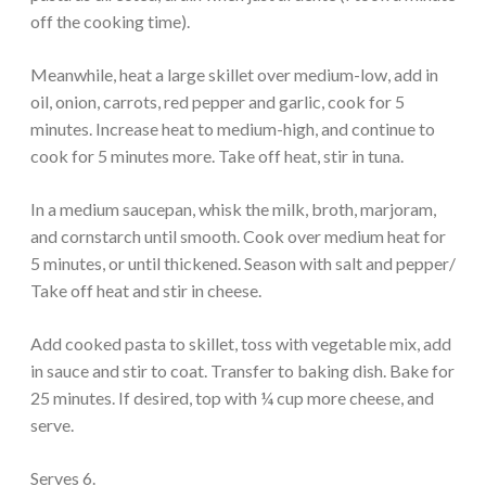
off the cooking time).
Meanwhile, heat a large skillet over medium-low, add in
oil, onion, carrots, red pepper and garlic, cook for 5
minutes. Increase heat to medium-high, and continue to
cook for 5 minutes more. Take off heat, stir in tuna.
In a medium saucepan, whisk the milk, broth, marjoram,
and cornstarch until smooth. Cook over medium heat for
5 minutes, or until thickened. Season with salt and pepper/
Take off heat and stir in cheese.
Add cooked pasta to skillet, toss with vegetable mix, add
in sauce and stir to coat. Transfer to baking dish. Bake for
25 minutes. If desired, top with ¼ cup more cheese, and
serve.
Serves 6.