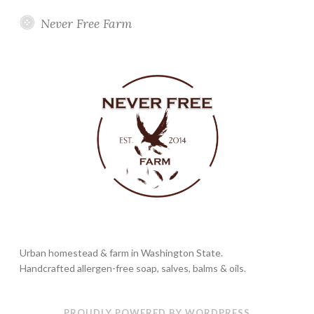
Never Free Farm
Urban homestead & farm in Washington State.
Handcrafted allergen-free soap, salves, balms & oils.
PROUDLY POWERED BY WORDPRESS