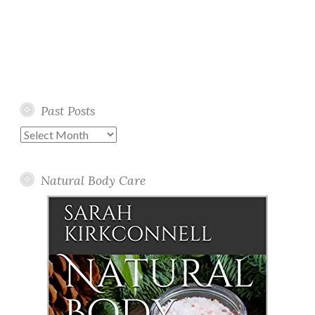
Past Posts
Past
Posts
Natural Body Care