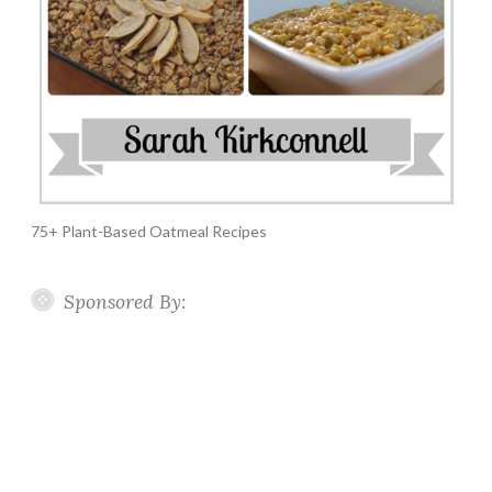
75+ Plant-Based Oatmeal Recipes
Sponsored By: