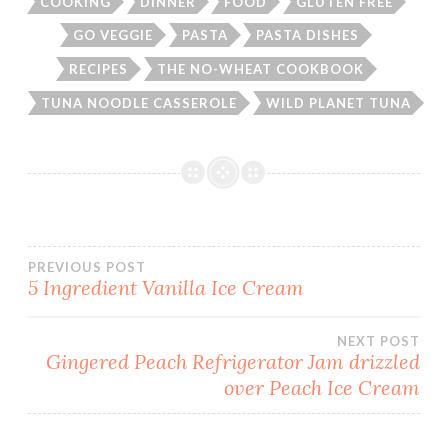
COOKING
DINNER
FOOD
GLUTEN FREE
GO VEGGIE
PASTA
PASTA DISHES
RECIPES
THE NO-WHEAT COOKBOOK
TUNA NOODLE CASSEROLE
WILD PLANET TUNA
Post
PREVIOUS POST
5 Ingredient Vanilla Ice Cream
navigation
NEXT POST
Gingered Peach Refrigerator Jam drizzled
over Peach Ice Cream