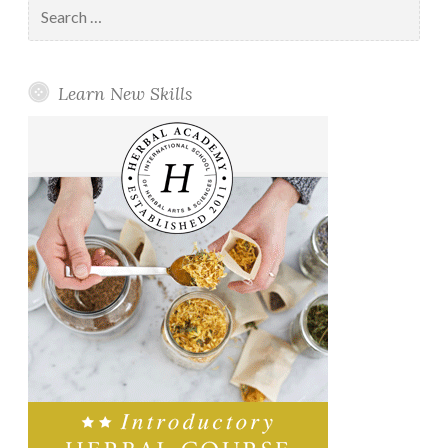
Search
for:
Learn New Skills