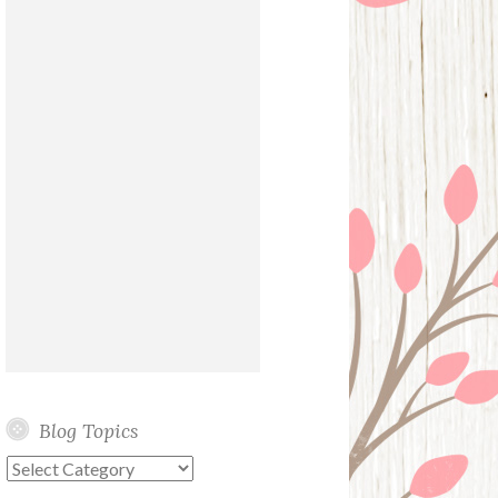
Blog Topics
Blog
Topics