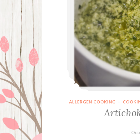
ALLERGEN COOKING
·
COOKI
Articho
Octo