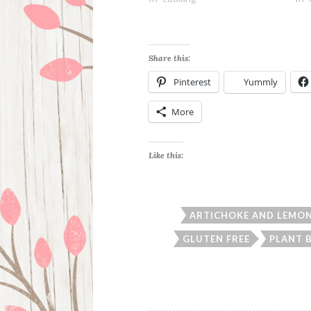
Share this:
Pinterest
Yummly
More
Like this:
ARTICHOKE AND LEMON
GLUTEN FREE
PLANT 