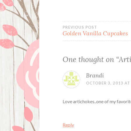
Post
PREVIOUS POST
Golden Vanilla Cupcakes
navigation
One thought on “
Art
Brandi
OCTOBER 3, 2013 AT
Love artichokes..one of my favorit
Reply