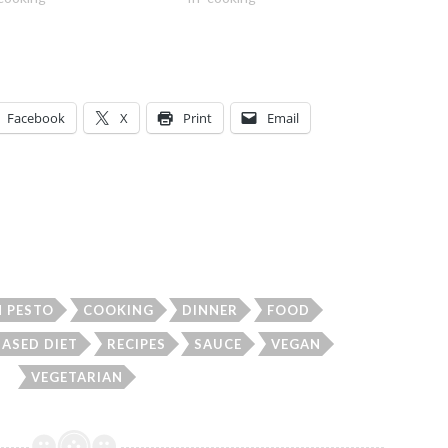
Facebook
X
Print
Email
 PESTO
COOKING
DINNER
FOOD
BASED DIET
RECIPES
SAUCE
VEGAN
VEGETARIAN