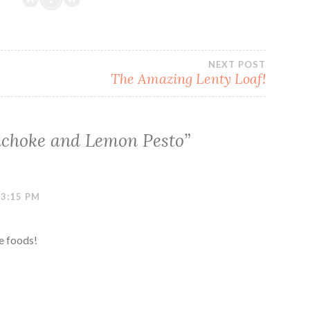
NEXT POST
The Amazing Lenty Loaf!
ichoke and Lemon Pesto
”
 3:15 PM
e foods!