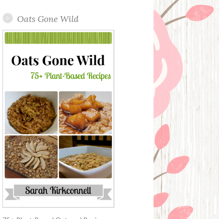
Oats Gone Wild