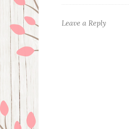
Leave a Reply