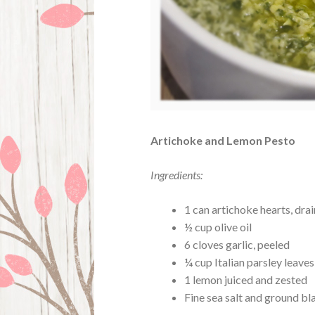
Artichoke and Lemon Pesto
Ingredients:
1 can artichoke hearts, dra
½ cup olive oil
6 cloves garlic, peeled
¼ cup Italian parsley leave
1 lemon juiced and zested
Fine sea salt and ground bl