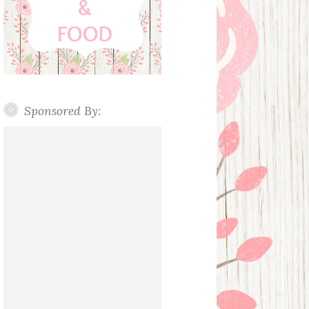
Sponsored By: