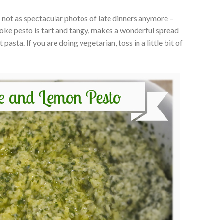
: not as spectacular photos of late dinners anymore –
ichoke pesto is tart and tangy, makes a wonderful spread
pasta. If you are doing vegetarian, toss in a little bit of