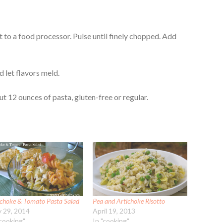
to a food processor. Pulse until finely chopped. Add
d let flavors meld.
t 12 ounces of pasta, gluten-free or regular.
ichoke & Tomato Pasta Salad
Pea and Artichoke Risotto
 29, 2014
April 19, 2013
"cooking"
In "cooking"