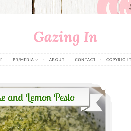
Gazing In
E
PR/MEDIA
ABOUT
CONTACT
COPYRIGHT
Artichoke and Lemon Pesto