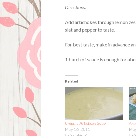
Directions:
Add artichokes through lemon zest 
slat and pepper to taste.
For best taste, make in advance an
1 batch of sauce is enough for abou
Related
Creamy Artichoke Soup
Art
May 16, 2011
May
In "cooking"
In 