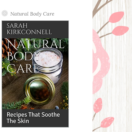
Posts
Natural Body Care