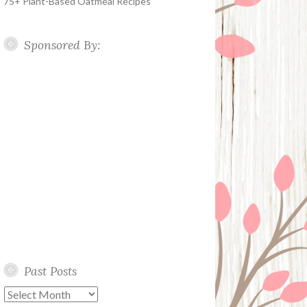
75+ Plant-Based Oatmeal Recipes
Sponsored By:
Past Posts
Past