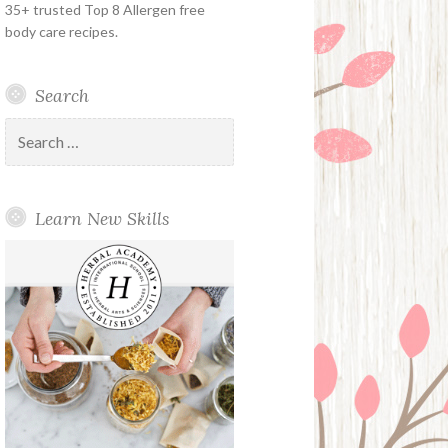
35+ trusted Top 8 Allergen free
body care recipes.
Search
Search
for:
Learn New Skills