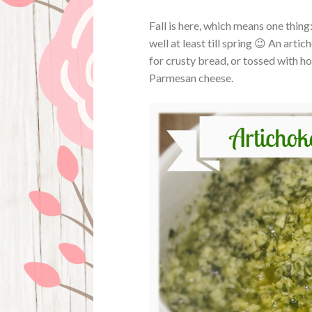
Fall is here, which means one thing
well at least till spring 😉 An art
for crusty bread, or tossed with hot 
Parmesan cheese.