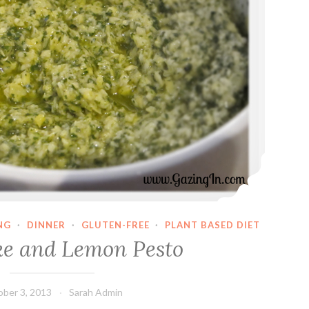
NG
·
DINNER
·
GLUTEN-FREE
·
PLANT BASED DIET
ke and Lemon Pesto
ber 3, 2013
Sarah Admin