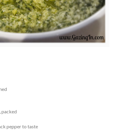
ined
s, packed
ack pepper to taste