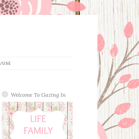
/USE
Welcome To Gazing In