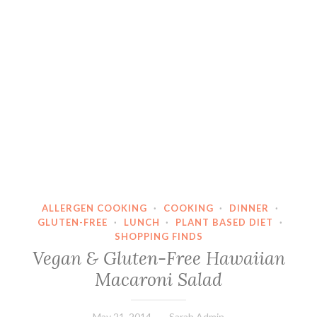
ALLERGEN COOKING
·
COOKING
·
DINNER
·
GLUTEN-FREE
·
LUNCH
·
PLANT BASED DIET
·
SHOPPING FINDS
Vegan & Gluten-Free Hawaiian
Macaroni Salad
May 21, 2014
Sarah Admin