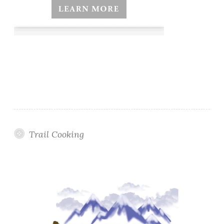
Trail Cooking