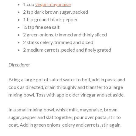
1 cup
vegan mayonaise
2 tsp dark brown sugar, packed
1 tsp ground black pepper
¼ tsp fine sea salt
2 green onions, trimmed and thinly sliced
2 stalks celery, trimmed and diced
2 medium carrots, peeled and finely grated
Directions:
Bring a large pot of salted water to boil, add in pasta and
cook as directed, drain throughly and transfer to a large
mixing bowl. Toss with apple cider vinegar and set aside.
In a small mixing bowl, whisk milk, mayonaise, brown
sugar, pepper and slat together, pour over pasta, stir to
coat. Add in green onions, celery and carrots, stir again.