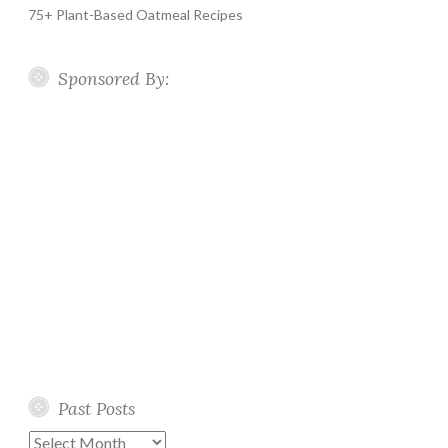
75+ Plant-Based Oatmeal Recipes
Sponsored By:
Past Posts
Past