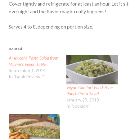
Cover tightly and refrigerate for at least an hour. Let it sit
overnight and the flavor magic really happens!
Serves 4 to 8, depending on portion size.
Related
Americana Pasta Salad from
Mayim’s Vegan Table
September 1, 2014
In "Book Reviews"
Vegan Comfort Food: Avo-
Ranch Pasta Salad
January 29, 2013
In "cooking"