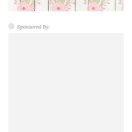
Sponsored By: