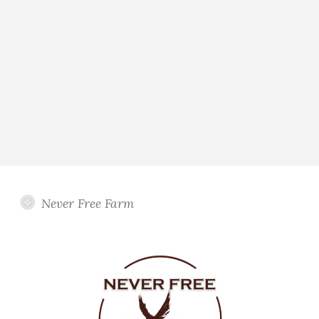
Never Free Farm