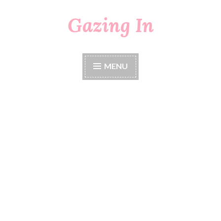
Gazing In
Skip
to
content
MENU