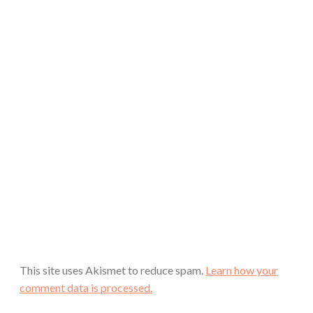
This site uses Akismet to reduce spam.
Learn how your
comment data is processed.