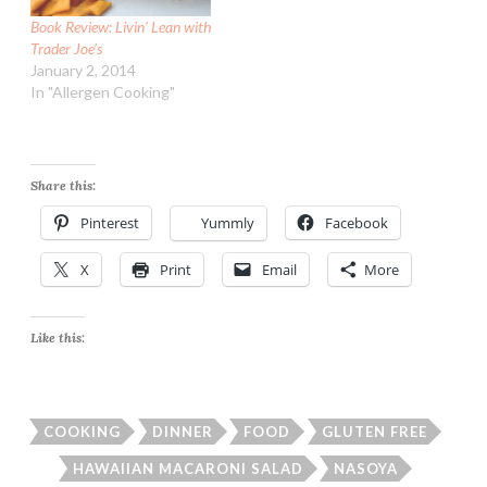
Book Review: Livin’ Lean with
Trader Joe’s
January 2, 2014
In "Allergen Cooking"
Share this:
Pinterest
Yummly
Facebook
X
Print
Email
More
Like this:
COOKING
DINNER
FOOD
GLUTEN FREE
HAWAIIAN MACARONI SALAD
NASOYA