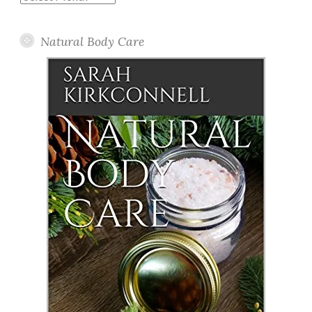
Posts
Natural Body Care