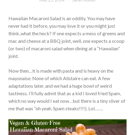
Hawaiian Macaroni Salad is an oddity. You may have
never had it before, you may love it or you might just
think..what the heck? If one expects a mess of greens and
mac and cheese at a BBQ joint, well, one expects a scoop
(or two) of macaroni salad when dining at a “Hawaiian”
joint.
Now then…it is made with pasta and is heavy on the
mayonaise. None of which Alistaire can eat. A few
adaptations later, and we had a huge bowl of weird
tastiness. I’ll fully admit that as a kid I loved fried Spam,
which no way would I eat now…but there is a tiny sliver of
me that was “oh yeah, Spam steaks!!!!). Lol…….