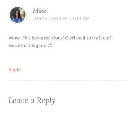
Mikki
JUNE 5, 2014 AT 11:14 AM
Wow. This looks delicious! Can’t wait to try it out!!
Beautiful blog too 🙂
Reply
Leave a Reply