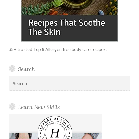
35+ trusted Top 8 Allergen free body care recipes.
Search
Search
for:
Learn New Skills