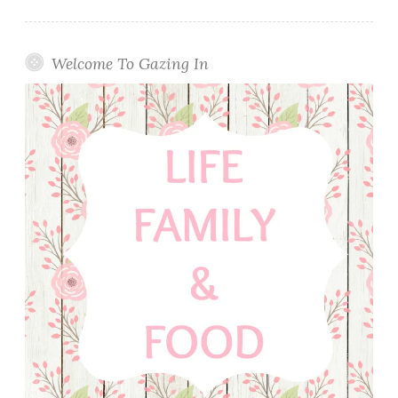
Welcome To Gazing In