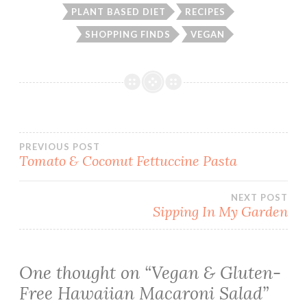
PLANT BASED DIET
RECIPES
SHOPPING FINDS
VEGAN
Post
PREVIOUS POST
Tomato & Coconut Fettuccine Pasta
navigation
NEXT POST
Sipping In My Garden
One thought on “
Vegan & Gluten-
Free Hawaiian Macaroni Salad
”