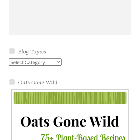
Blog Topics
Blog
Topics
Oats Gone Wild