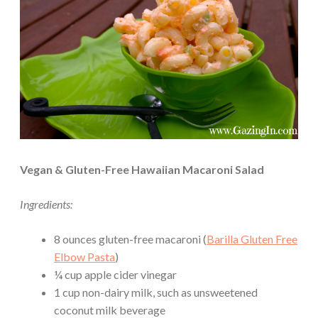
Vegan & Gluten-Free Hawaiian Macaroni Salad
Ingredients:
8 ounces gluten-free macaroni (
Barilla Gluten Free
Elbow Pasta
)
¼ cup apple cider vinegar
1 cup non-dairy milk, such as unsweetened
coconut milk beverage