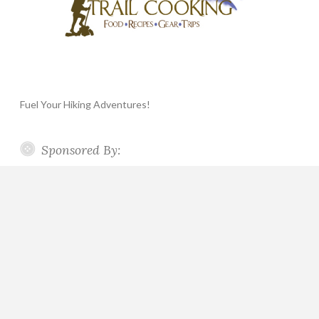
Fuel Your Hiking Adventures!
Sponsored By: