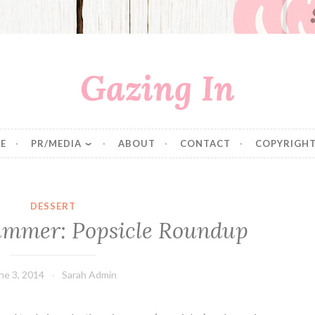
Gazing In
E
PR/MEDIA
ABOUT
CONTACT
COPYRIGHT
DESSERT
ummer: Popsicle Roundup
ne 3, 2014
Sarah Admin