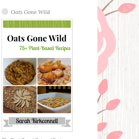
Oats Gone Wild