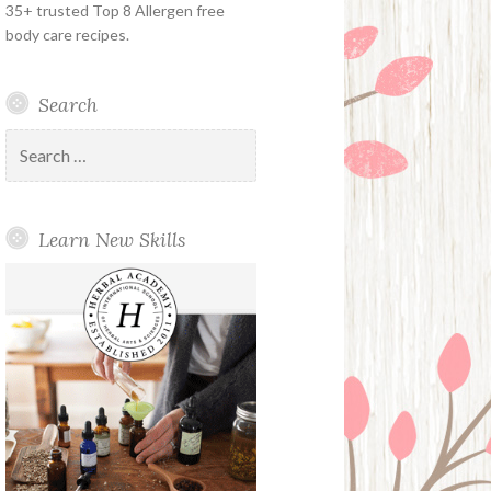
35+ trusted Top 8 Allergen free
body care recipes.
Search
Search
for:
Learn New Skills