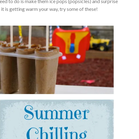
I need to do is make them ice pops (popsicles) and surprise
 it is getting warm your way, try some of these!