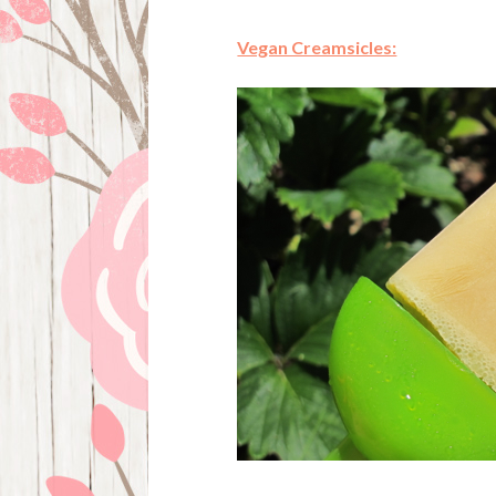
Vegan Creamsicles: