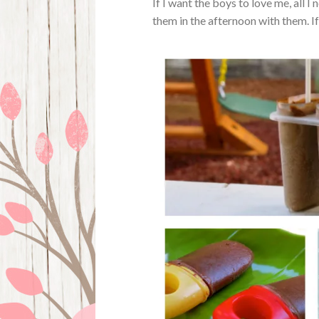
If I want the boys to love me, all 
them in the afternoon with them. If