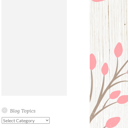
Blog Topics
Blog
Topics