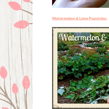
Watermelon & Lime Popsicles: