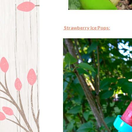
Strawberry Ice Pops: