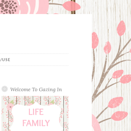
/USE
Welcome To Gazing In