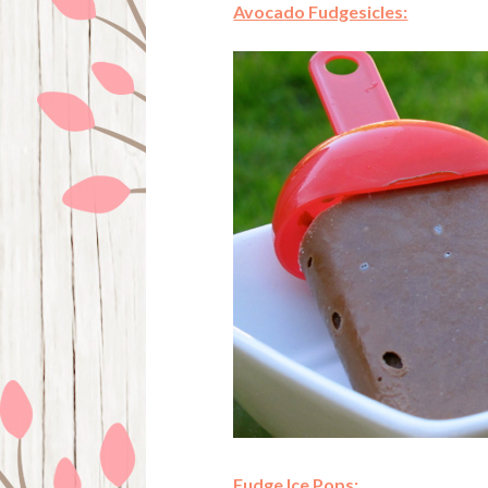
Avocado Fudgesicles:
Fudge Ice Pops: