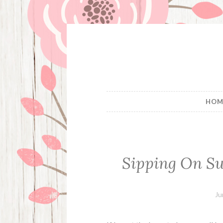
Skip
to
content
HOM
Sipping On S
Ju