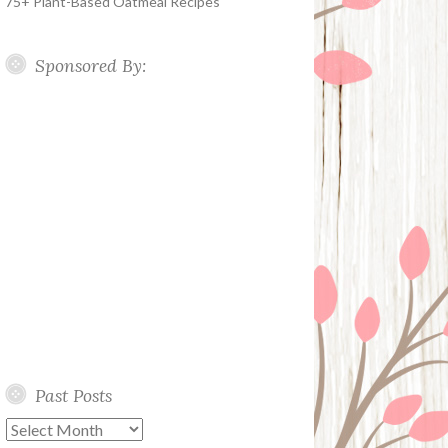
75+ Plant-Based Oatmeal Recipes
Sponsored By:
Past Posts
Past