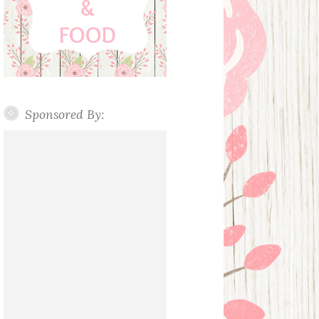
Sponsored By: