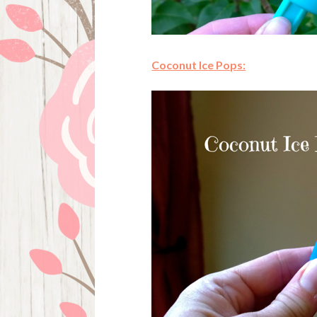
Coconut Ice Pops: