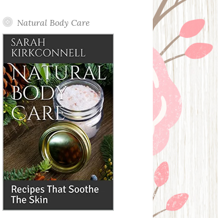
Posts
Natural Body Care