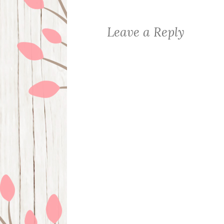
Leave a Reply