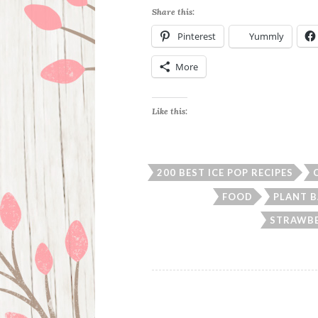
Share this:
Pinterest
Yummly
More
Like this:
200 BEST ICE POP RECIPES
FOOD
PLANT B
STRAWBE