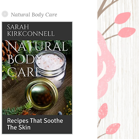
Posts
Natural Body Care