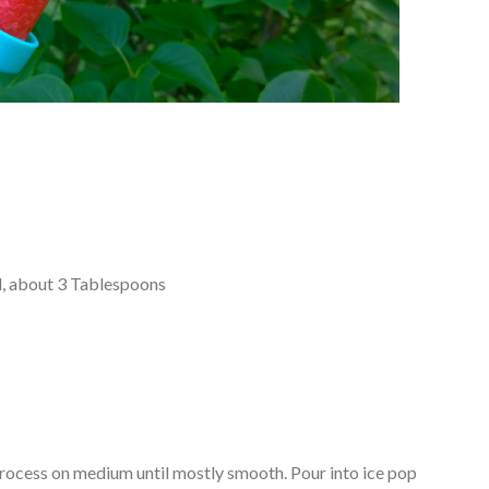
ed, about 3 Tablespoons
process on medium until mostly smooth. Pour into ice pop