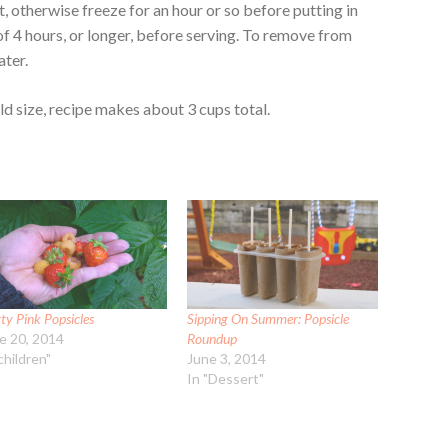
rt, otherwise freeze for an hour or so before putting in
 of 4 hours, or longer, before serving. To remove from
ater.
 size, recipe makes about 3 cups total.
ty Pink Popsicles
Sipping On Summer: Popsicle
e 20, 2014
Roundup
children"
June 3, 2014
In "Dessert"