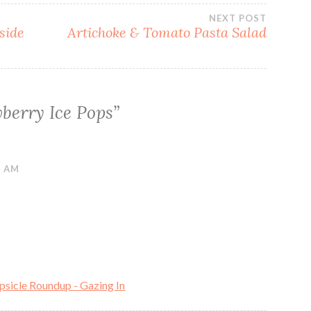
NEXT POST
side
Artichoke & Tomato Pasta Salad
berry Ice Pops
”
9 AM
sicle Roundup - Gazing In