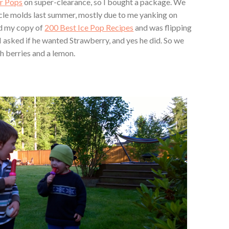
er Pops
on super-clearance, so I bought a package. We
cle molds last summer, mostly due to me yanking on
d my copy of
200 Best Ice Pop Recipes
and was flipping
. I asked if he wanted Strawberry, and yes he did. So we
h berries and a lemon.