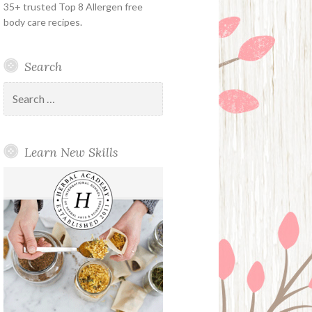
35+ trusted Top 8 Allergen free
body care recipes.
Search
Search
for:
Learn New Skills