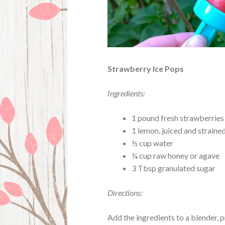
Strawberry Ice Pops
Ingredients:
1 pound fresh strawberries
1 lemon, juiced and strain
½ cup water
¼ cup raw honey or agave
3 Tbsp granulated sugar
Directions:
Add the ingredients to a blender, 