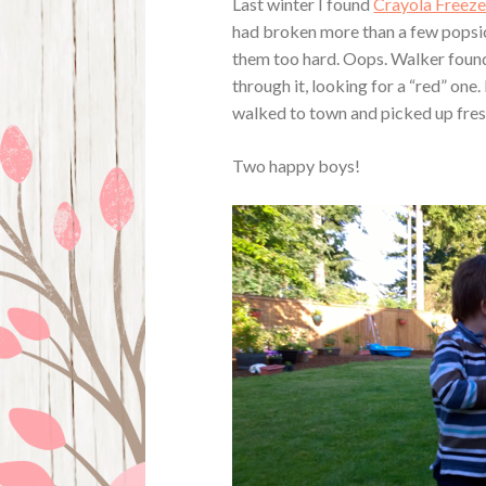
Last winter I found
Crayola Freez
had broken more than a few popsi
them too hard. Oops. Walker foun
through it, looking for a “red” one
walked to town and picked up fres
Two happy boys!