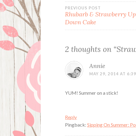
Post
PREVIOUS POST
Rhubarb & Strawberry Up
Down Cake
navigation
2 thoughts on “
Straw
Annie
MAY 29, 2014 AT 6:3
YUM! Summer on a stick!
Reply
Pingback:
Sipping On Summer: Pop