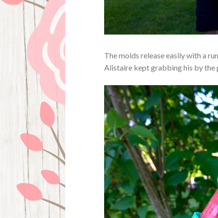
The molds release easily with a run
Alistaire kept grabbing his by the