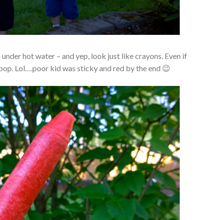
 under hot water – and yep, look just like crayons. Even if
 pop. Lol….poor kid was sticky and red by the end 😉