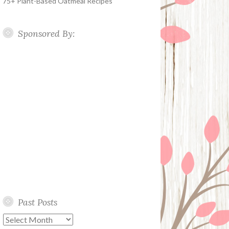
75+ Plant-Based Oatmeal Recipes
Sponsored By:
Past Posts
Past