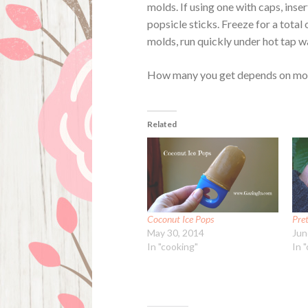
molds. If using one with caps, inse
popsicle sticks. Freeze for a total
molds, run quickly under hot tap w
How many you get depends on mold
Related
Coconut Ice Pops
Pret
May 30, 2014
Jun
In "cooking"
In "