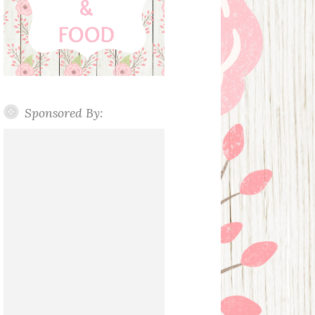
Sponsored By: