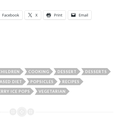
Facebook
X
Print
Email
CHILDREN
COOKING
DESSERT
DESSERTS
ASED DIET
POPSICLES
RECIPES
RRY ICE POPS
VEGETARIAN