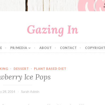
Gazing In
E
PR/MEDIA
ABOUT
CONTACT
COPYRIGHT
KING
·
DESSERT
·
PLANT BASED DIET
wberry Ice Pops
y 28, 2014
Sarah Admin