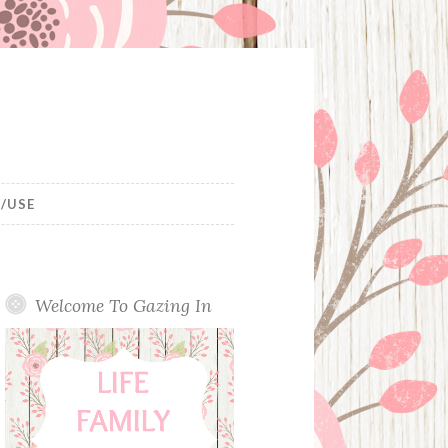
/USE
Welcome To Gazing In