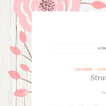
Skip
to
content
HOM
CHILDREN
·
COO
Stra
Ma