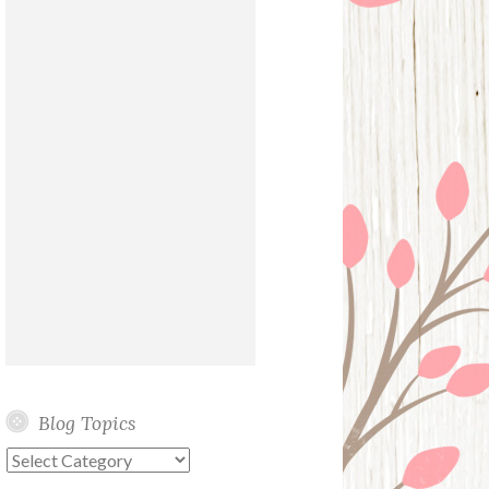
Blog Topics
Blog
Topics