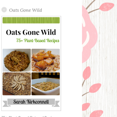
Oats Gone Wild